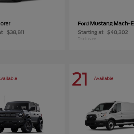
orer
Mustang Mach-E
Ford
at
$38,811
Starting at
$40,302
Disclosure
21
vailable
Available