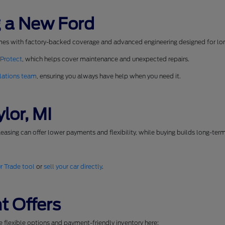
 a New Ford
mes with factory-backed coverage and advanced engineering designed for long
 Protect
, which helps cover maintenance and unexpected repairs.
lations team
, ensuring you always have help when you need it.
lor, MI
easing can offer lower payments and flexibility, while buying builds long-ter
r Trade tool
or
sell your car directly
.
t Offers
se flexible options and payment-friendly inventory here: