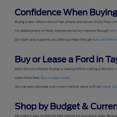
Confidence When Buying
Buying a new vehicle should feel simple and secure. Every Ford co
For added peace of mind, explore protection options through
Ford
Our team also supports you after purchase through our
customer re
Buy or Lease a Ford in Tay
Many drivers compare buying vs leasing before making a decision. L
Learn more here:
Buy vs Lease Guide
You can also estimate your current vehicle value with our
Value You
Shop by Budget & Curren
We make it easy to find the right vehicle for your price range. Brow