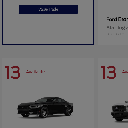
Value Trade
Bro
Ford
Starting 
Disclosure
13
13
Available
Av