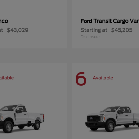
nco
Transit Cargo Va
Ford
at
$43,029
Starting at
$45,205
Disclosure
6
ailable
Available