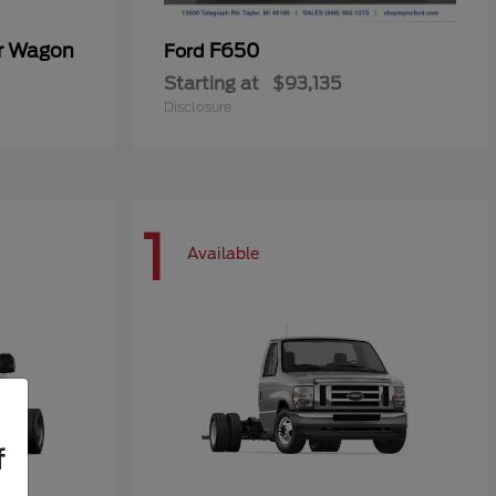
er Wagon
F650
Ford
Starting at
$93,135
Disclosure
1
Available
f