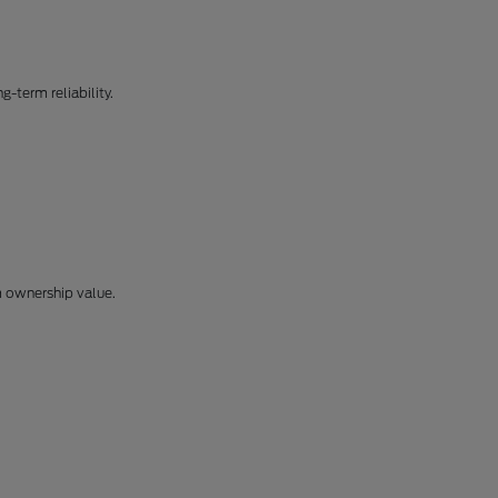
-term reliability.
m ownership value.