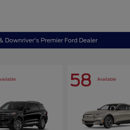
 & Downriver's Premier Ford Dealer
58
vailable
Available