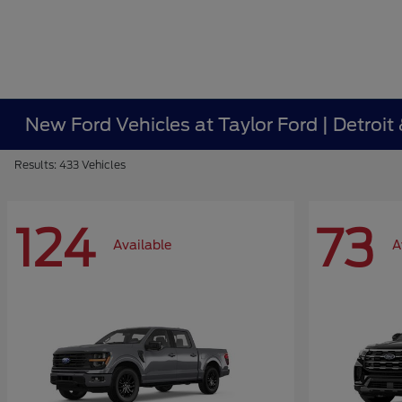
New Ford Vehicles at Taylor Ford | Detroit
Results: 433 Vehicles
124
73
Available
A