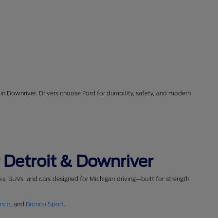
in Downriver. Drivers choose Ford for durability, safety, and modern
 Detroit & Downriver
cks, SUVs, and cars designed for Michigan driving—built for strength,
onco
, and
Bronco Sport
.