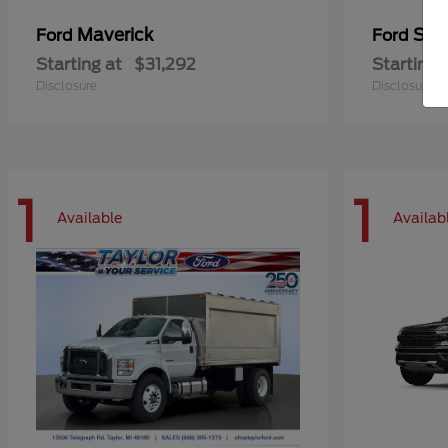
Maverick
Sup
Ford
Ford
Starting at
$31,292
Starting 
Disclosure
Disclosure
1
1
Available
Availab