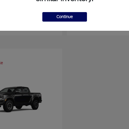
er Duty F-450 DRW
Super Duty F-6
Ford
Continue
at
$93,109
Starting at
$66,870
Disclosure
le