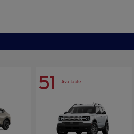
51
Available