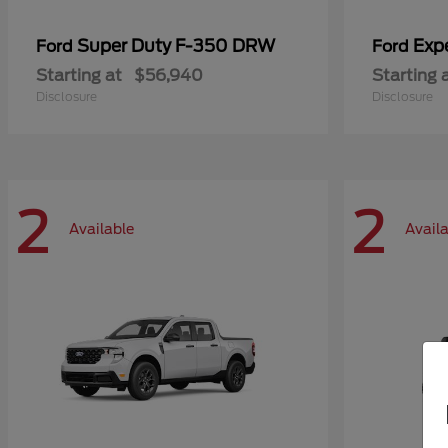
Super Duty F-350 DRW
Exp
Ford
Ford
Starting at
$56,940
Starting 
Disclosure
Disclosure
2
2
Available
Avail