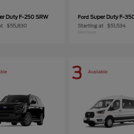
er Duty F-250 SRW
Super Duty F-3
Ford
at
$55,830
Starting at
$51,534
Disclosure
3
able
Available