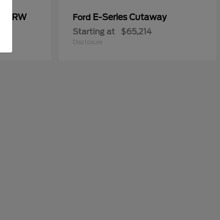
00 DRW
E-Series Cutaway
Ford
Starting at
$65,214
Disclosure