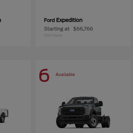
n
Expedition
Ford
Starting at
$66,766
Disclosure
6
Available