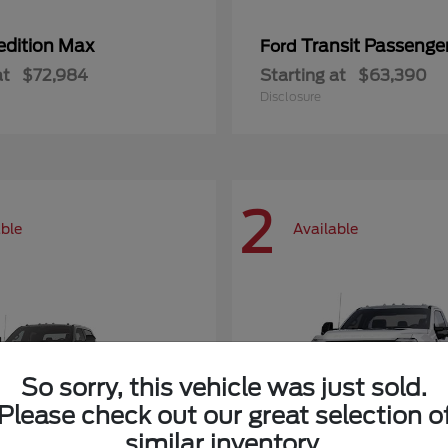
edition Max
Transit Passeng
Ford
at
$72,984
Starting at
$63,390
Disclosure
2
able
Available
So sorry, this vehicle was just sold.
Please check out our great selection o
similar inventory.