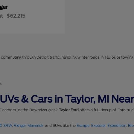
ger
at
$62,215
commuting through Detroit traffic, handling winter roads in Taylor, or towing 
Vs
Vs & Cars in Taylor, MI Near
 Dearborn, or the Downriver area?
Taylor Ford
offers a full lineup of Ford tru
50 SRW
,
Ranger
,
Maverick
, and SUVs like the
Escape
,
Explorer
,
Expedition
,
Br