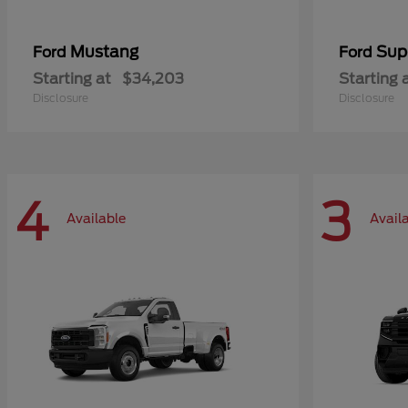
Mustang
Sup
Ford
Ford
Starting at
$34,203
Starting 
Disclosure
Disclosure
4
3
Available
Avail