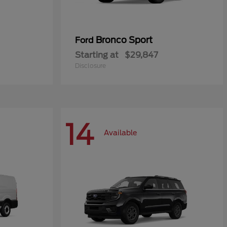
Bronco Sport
Ford
Starting at
$29,847
Disclosure
14
Available