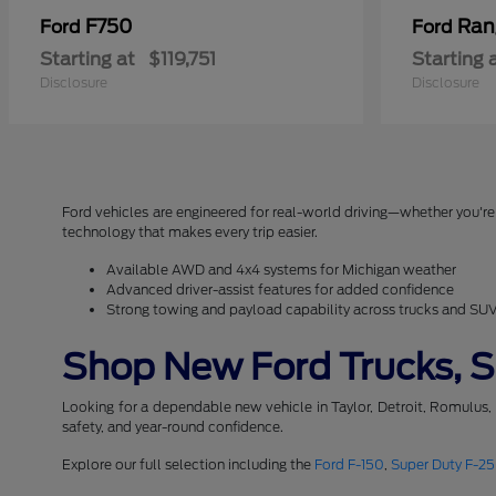
F750
Ran
Ford
Ford
Starting at
$119,751
Starting 
Disclosure
Disclosure
Ford vehicles are engineered for real-world driving—whether you're 
technology that makes every trip easier.
Available AWD and 4x4 systems for Michigan weather
Advanced driver-assist features for added confidence
Strong towing and payload capability across trucks and SU
Shop New Ford Trucks, SU
Looking for a dependable new vehicle in Taylor, Detroit, Romulus,
safety, and year-round confidence.
Explore our full selection including the
Ford F-150
,
Super Duty F-2