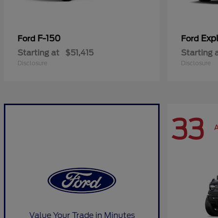
F-150
Expl
Ford
Ford
Starting at
$51,415
Starting 
Disclosure
Disclosure
33
A
Value Your Trade in Minutes