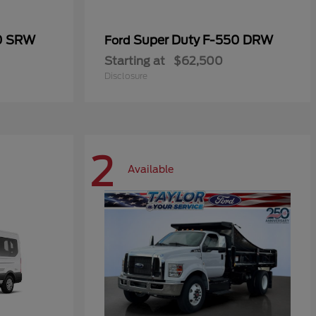
50 SRW
Super Duty F-550 DRW
Ford
Starting at
$62,500
Disclosure
2
Available