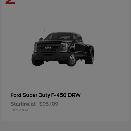
Super Duty F-450 DRW
Ford
Starting at
$93,109
Disclosure