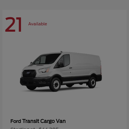
21
Available
Transit Cargo Van
Ford