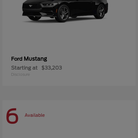
Mustang
Ford
Starting at
$33,203
Disclosure
6
Available