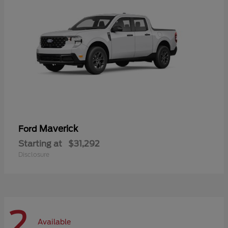
Maverick
Ford
Starting at
$31,292
Disclosure
2
Available