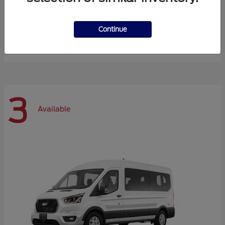
Expedition Max
Ford
Continue
Starting at
$72,984
Disclosure
3
Available