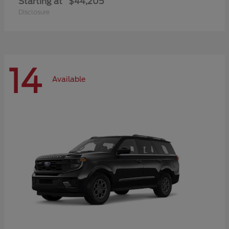
Starting at
$44,205
Disclosure
14
Available