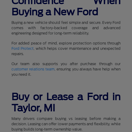
Confidence When
Buying a New Ford
Buying a new vehicle should feel simple and secure. Every Ford
comes with factory-backed coverage and advanced
engineering designed for long-term reliability.
For added peace of mind, explore protection options through
Ford Protect
, which helps cover maintenance and unexpected
repairs.
Our team also supports you after purchase through our
customer relations team
, ensuring you always have help when
you need it.
Buy or Lease a Ford in
Taylor, MI
Many drivers compare buying vs leasing before making a
decision. Leasing can offer lower payments and flexibility, while
buying builds long-term ownership value.