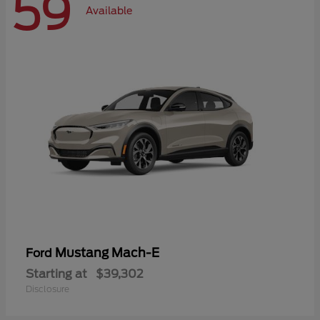
59
Available
Mustang Mach-E
Ford
Starting at
$39,302
Disclosure