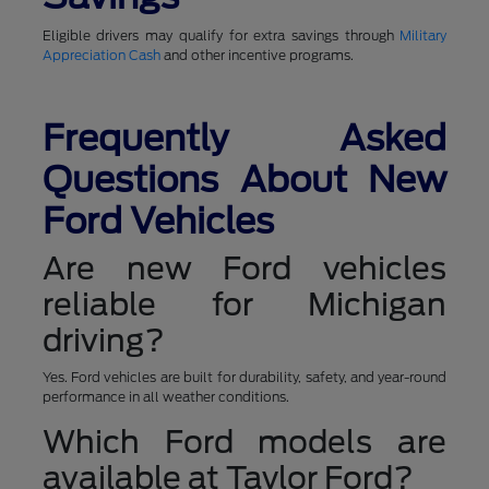
Eligible drivers may qualify for extra savings through
Military
Appreciation Cash
and other incentive programs.
Frequently Asked
Questions About New
Ford Vehicles
Are new Ford vehicles
reliable for Michigan
driving?
Yes. Ford vehicles are built for durability, safety, and year-round
performance in all weather conditions.
Which Ford models are
available at Taylor Ford?