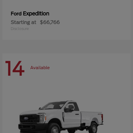
Expedition
Ford
Starting at
$66,766
Disclosure
14
Available