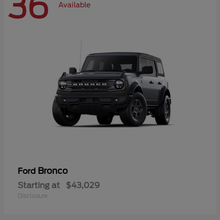
36
Available
Bronco
Ford
Starting at
$43,029
Disclosure