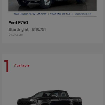
F750
Ford
Starting at
$119,751
Disclosure
1
Available