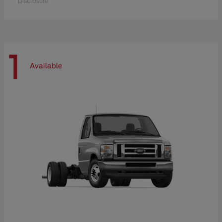
Disclosure
1
Available