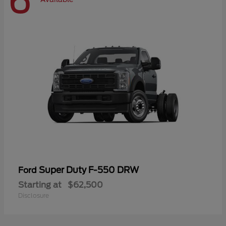
6
Super Duty F-550 DRW
Ford
Starting at
$62,500
Disclosure