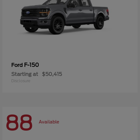
F-150
Ford
Starting at
$50,415
Disclosure
88
Available