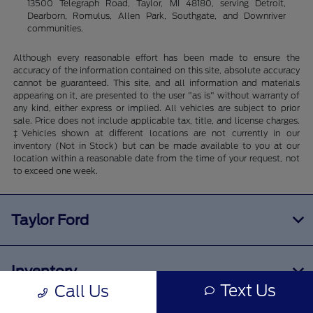
13500 Telegraph Road, Taylor, MI 48180, serving Detroit,
Dearborn, Romulus, Allen Park, Southgate, and Downriver
communities.
Although every reasonable effort has been made to ensure the
accuracy of the information contained on this site, absolute accuracy
cannot be guaranteed. This site, and all information and materials
appearing on it, are presented to the user "as is" without warranty of
any kind, either express or implied. All vehicles are subject to prior
sale. Price does not include applicable tax, title, and license charges.
‡Vehicles shown at different locations are not currently in our
inventory (Not in Stock) but can be made available to you at our
location within a reasonable date from the time of your request, not
to exceed one week.
Taylor Ford
Inventory
Text Us
Call Us