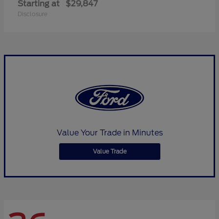
Starting at
$29,847
Disclosure
Value Your Trade in Minutes
Value Trade