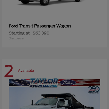
Transit Passenger Wagon
Ford
Starting at
$63,390
Disclosure
2
Available