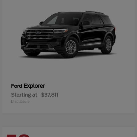
Explorer
Ford
Starting at
$37,811
Disclosure