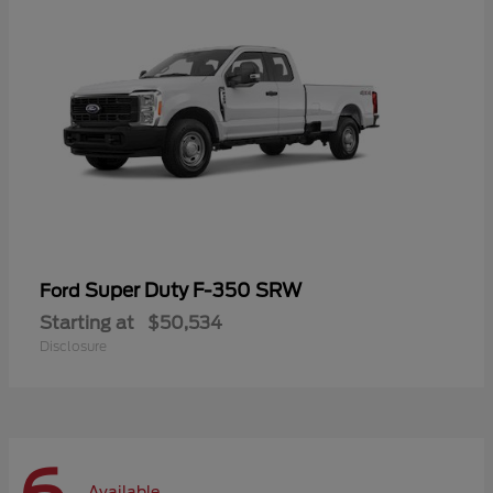
Super Duty F-350 SRW
Ford
Starting at
$50,534
Disclosure
Available