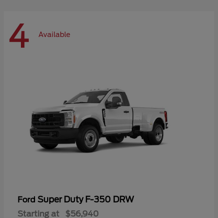
4
Available
Super Duty F-350 DRW
Ford
Starting at
$56,940