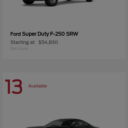
Super Duty F-250 SRW
Ford
Starting at
$54,830
Disclosure
13
Available