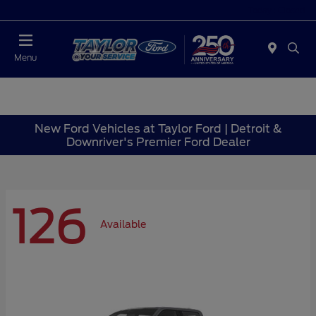
Today : Closed
Menu
New Ford Vehicles at Taylor Ford | Detroit &
Downriver's Premier Ford Dealer
126
Available