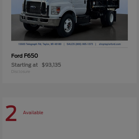
F650
Ford
Starting at
$93,135
Disclosure
2
Available