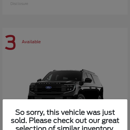
Disclosure
3
Available
So sorry, this vehicle was just
sold. Please check out our great
selection of similar inventory.