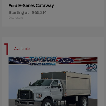
E-Series Cutaway
Ford
Starting at
$65,214
Disclosure
1
Available