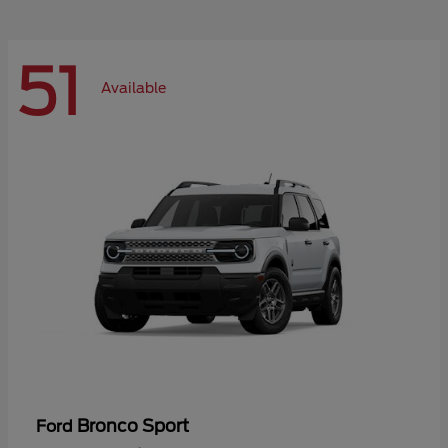
51
Available
Bronco Sport
Ford