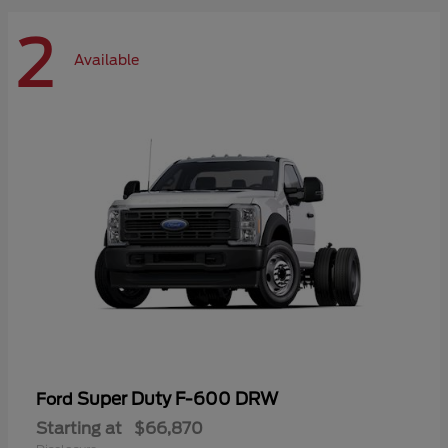
2
Available
Super Duty F-600 DRW
Ford
Starting at
$66,870