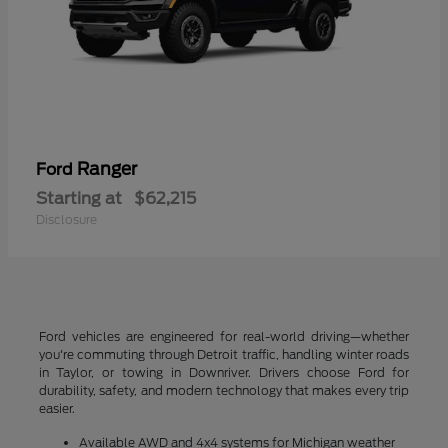
Ranger
Ford
Starting at
$62,215
Disclosure
Ford vehicles are engineered for real-world driving—whether
you're commuting through Detroit traffic, handling winter roads
in Taylor, or towing in Downriver. Drivers choose Ford for
durability, safety, and modern technology that makes every trip
easier.
Available AWD and 4x4 systems for Michigan weather