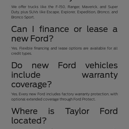
We offer trucks like the F-150, Ranger, Maverick, and Super
Duty, plus SUVs like Escape, Explorer, Expedition, Bronco, and
Bronco Sport.
Can I finance or lease a
new Ford?
Yes. Flexible financing and lease options are available for all
credit types.
Do new Ford vehicles
include warranty
coverage?
Yes. Every new Ford includes factory warranty protection, with
optional extended coverage through Ford Protect.
Where is Taylor Ford
located?