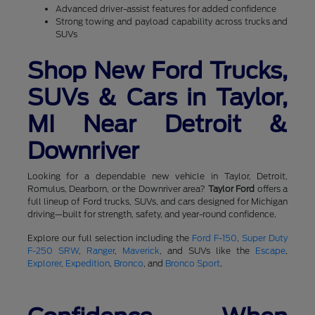
Advanced driver-assist features for added confidence
Strong towing and payload capability across trucks and
SUVs
Shop New Ford Trucks,
SUVs & Cars in Taylor,
MI Near Detroit &
Downriver
Looking for a dependable new vehicle in Taylor, Detroit,
Romulus, Dearborn, or the Downriver area?
Taylor Ford
offers a
full lineup of Ford trucks, SUVs, and cars designed for Michigan
driving—built for strength, safety, and year-round confidence.
Explore our full selection including the
Ford F-150
,
Super Duty
F-250 SRW
,
Ranger
,
Maverick
, and SUVs like the
Escape
,
Explorer
,
Expedition
,
Bronco
, and
Bronco Sport
.