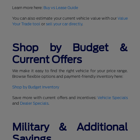
Learn more here:
Buy vs Lease Guide
You can also estimate your current vehicle value with our
Value
Your Trade tool
or
sell your car directly
.
Shop by Budget &
Current Offers
We make it easy to find the right vehicle for your price range.
Browse flexible options and payment-friendly inventory here:
Shop by Budget Inventory
Save more with current offers and incentives:
Vehicle Specials
and
Dealer Specials
.
Military & Additional
Savings