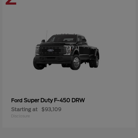
Super Duty F-450 DRW
Ford
Starting at
$93,109
Disclosure