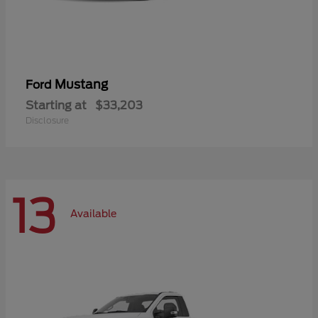
Mustang
Ford
Starting at
$33,203
Disclosure
13
Available