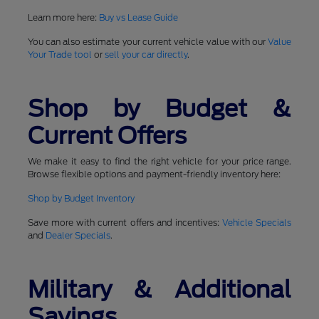
Learn more here:
Buy vs Lease Guide
You can also estimate your current vehicle value with our
Value
Your Trade tool
or
sell your car directly
.
Shop by Budget &
Current Offers
We make it easy to find the right vehicle for your price range.
Browse flexible options and payment-friendly inventory here:
Shop by Budget Inventory
Save more with current offers and incentives:
Vehicle Specials
and
Dealer Specials
.
Military & Additional
Savings