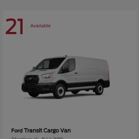
21
Available
Transit Cargo Van
Ford