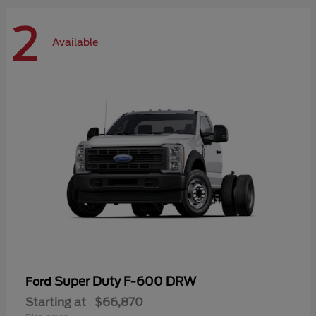
2
Available
Super Duty F-600 DRW
Ford
Starting at
$66,870