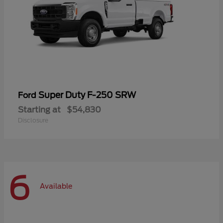
Super Duty F-250 SRW
Ford
Starting at
$54,830
Disclosure
6
Available