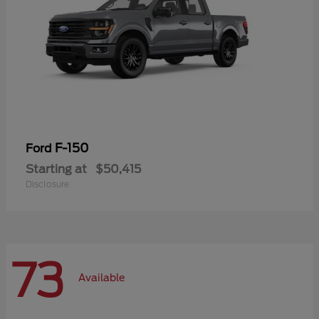
F-150
Ford
Starting at
$50,415
Disclosure
73
Available