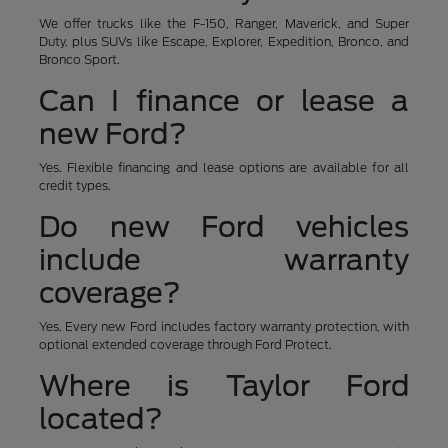
We offer trucks like the F-150, Ranger, Maverick, and Super
Duty, plus SUVs like Escape, Explorer, Expedition, Bronco, and
Bronco Sport.
Can I finance or lease a
new Ford?
Yes. Flexible financing and lease options are available for all
credit types.
Do new Ford vehicles
include warranty
coverage?
Yes. Every new Ford includes factory warranty protection, with
optional extended coverage through Ford Protect.
Where is Taylor Ford
located?