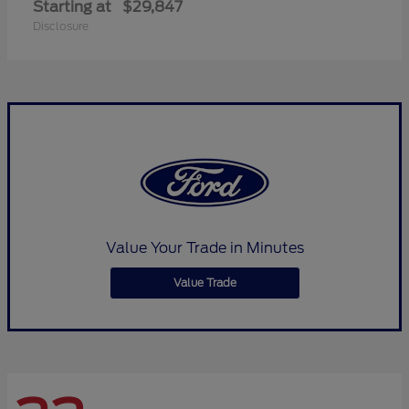
Starting at
$29,847
Disclosure
Value Your Trade in Minutes
Value Trade