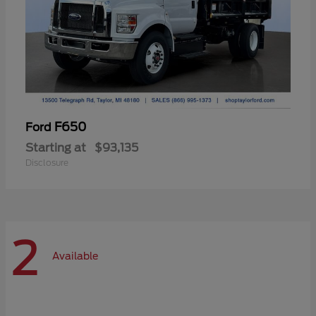
F650
Ford
Starting at
$93,135
Disclosure
2
Available