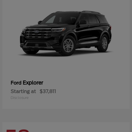
Explorer
Ford
Starting at
$37,811
Disclosure