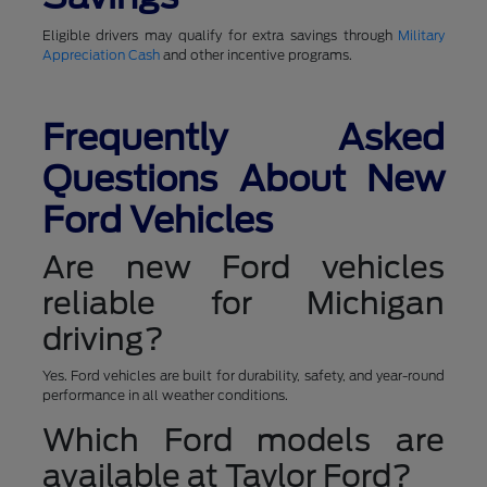
Eligible drivers may qualify for extra savings through
Military
Appreciation Cash
and other incentive programs.
Frequently Asked
Questions About New
Ford Vehicles
Are new Ford vehicles
reliable for Michigan
driving?
Yes. Ford vehicles are built for durability, safety, and year-round
performance in all weather conditions.
Which Ford models are
available at Taylor Ford?