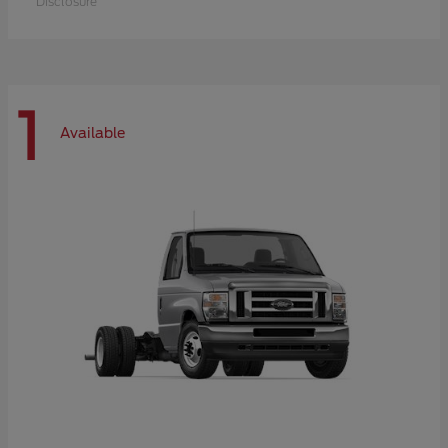
Disclosure
1
Available