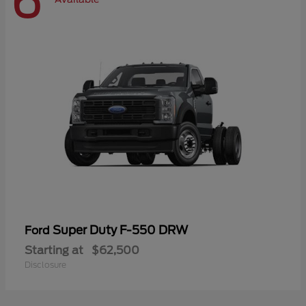
6
Super Duty F-550 DRW
Ford
Starting at
$62,500
Disclosure