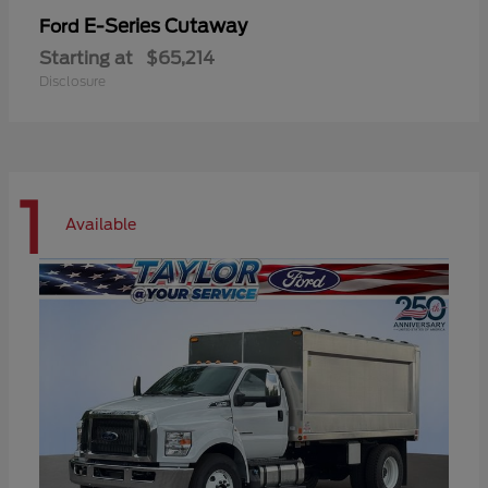
E-Series Cutaway
Ford
Starting at
$65,214
Disclosure
1
Available