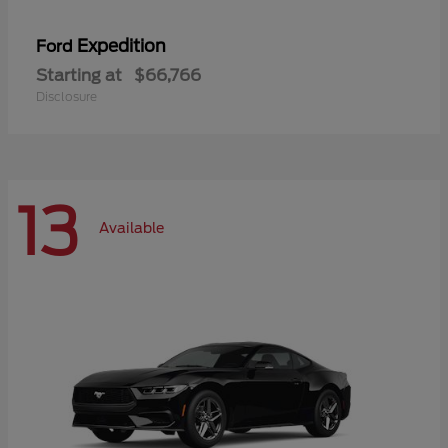
Expedition
Ford
Starting at
$66,766
Disclosure
13
Available