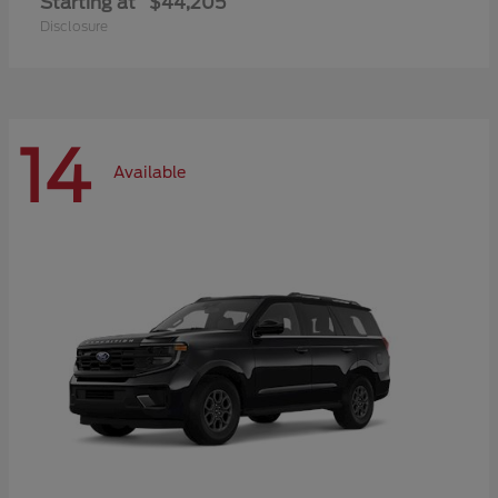
Starting at
$44,205
Disclosure
14
Available