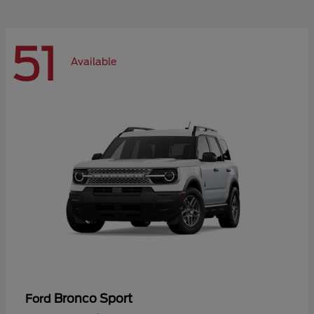
51
Available
Bronco Sport
Ford