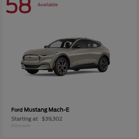
58
Available
Mustang Mach-E
Ford
Starting at
$39,302
Disclosure