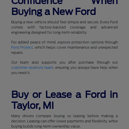
Confidence When
Buying a New Ford
Buying a new vehicle should feel simple and secure. Every Ford
comes with factory-backed coverage and advanced
engineering designed for long-term reliability.
For added peace of mind, explore protection options through
Ford Protect
, which helps cover maintenance and unexpected
repairs.
Our team also supports you after purchase through our
customer relations team
, ensuring you always have help when
you need it.
Buy or Lease a Ford in
Taylor, MI
Many drivers compare buying vs leasing before making a
decision. Leasing can offer lower payments and flexibility, while
buying builds long-term ownership value.