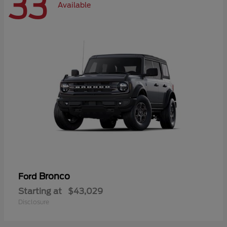
33
Available
Bronco
Ford
Starting at
$43,029
Disclosure