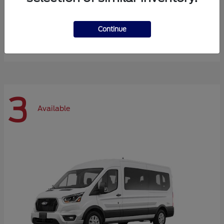
Expedition Max
Ford
Continue
Starting at
$72,984
Disclosure
3
Available