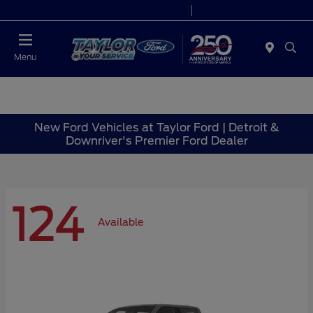
Today 9:00 AM - 6:00 PM
Service 7:00 AM - 6:00 PM
Menu
New Ford Vehicles at Taylor Ford | Detroit &
Downriver's Premier Ford Dealer
124
Available