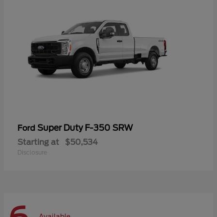
Super Duty F-350 SRW
Ford
Starting at
$50,534
Disclosure
Available