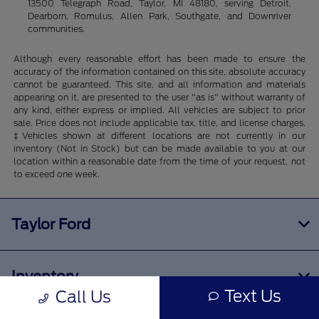
13500 Telegraph Road, Taylor, MI 48180, serving Detroit,
Dearborn, Romulus, Allen Park, Southgate, and Downriver
communities.
Although every reasonable effort has been made to ensure the
accuracy of the information contained on this site, absolute accuracy
cannot be guaranteed. This site, and all information and materials
appearing on it, are presented to the user "as is" without warranty of
any kind, either express or implied. All vehicles are subject to prior
sale. Price does not include applicable tax, title, and license charges.
‡Vehicles shown at different locations are not currently in our
inventory (Not in Stock) but can be made available to you at our
location within a reasonable date from the time of your request, not
to exceed one week.
Taylor Ford
Inventory
Text Us
Call Us