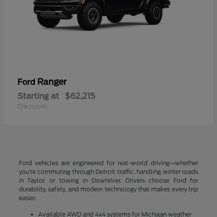
Ranger
Ford
Starting at
$62,215
Disclosure
Ford vehicles are engineered for real-world driving—whether
you're commuting through Detroit traffic, handling winter roads
in Taylor, or towing in Downriver. Drivers choose Ford for
durability, safety, and modern technology that makes every trip
easier.
Available AWD and 4x4 systems for Michigan weather