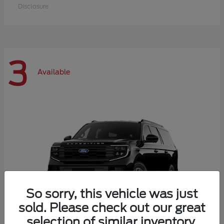
Disclosure
3
Available
So sorry, this vehicle was just
sold. Please check out our great
selection of similar inventory.