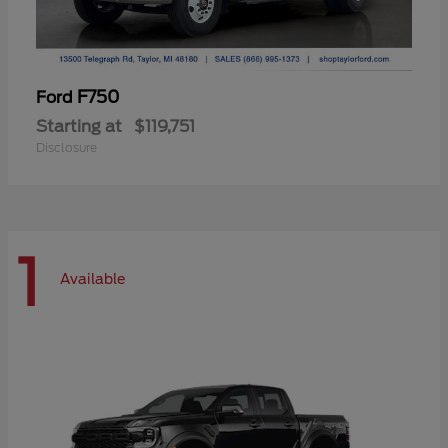
F750
Ford
Starting at
$119,751
Disclosure
1
Available