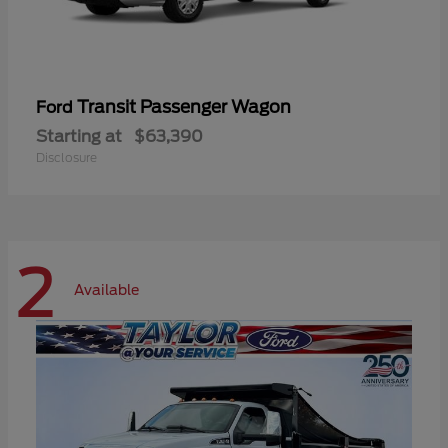
Transit Passenger Wagon
Ford
Starting at
$63,390
Disclosure
2
Available