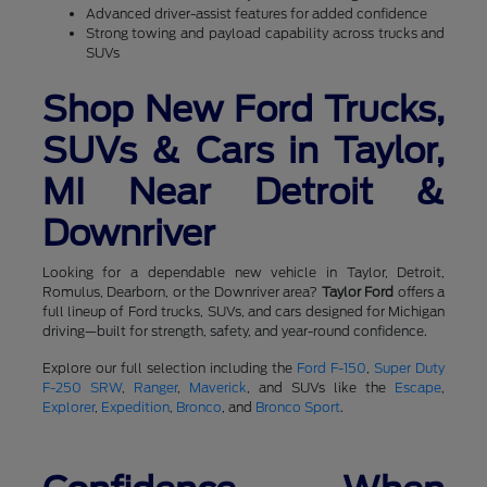
Advanced driver-assist features for added confidence
Strong towing and payload capability across trucks and
SUVs
Shop New Ford Trucks,
SUVs & Cars in Taylor,
MI Near Detroit &
Downriver
Looking for a dependable new vehicle in Taylor, Detroit,
Romulus, Dearborn, or the Downriver area?
Taylor Ford
offers a
full lineup of Ford trucks, SUVs, and cars designed for Michigan
driving—built for strength, safety, and year-round confidence.
Explore our full selection including the
Ford F-150
,
Super Duty
F-250 SRW
,
Ranger
,
Maverick
, and SUVs like the
Escape
,
Explorer
,
Expedition
,
Bronco
, and
Bronco Sport
.