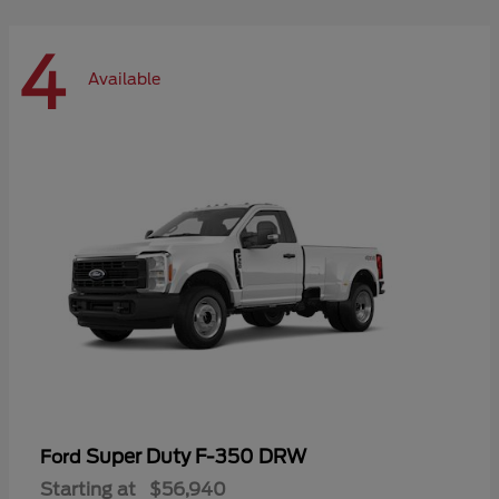
4
Available
Super Duty F-350 DRW
Ford
Starting at
$56,940