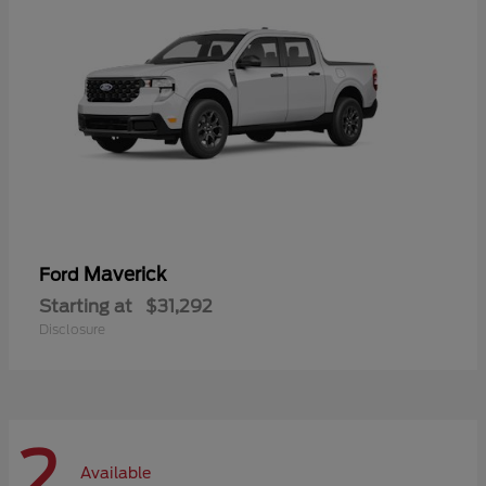
Maverick
Ford
Starting at
$31,292
Disclosure
2
Available