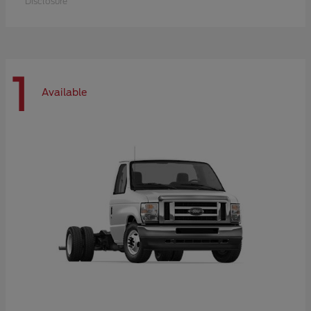
Disclosure
1
Available