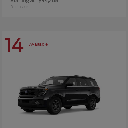
Starting at
$44,205
Disclosure
14
Available