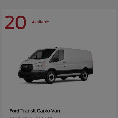
20
Available
Transit Cargo Van
Ford