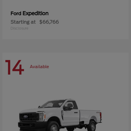
Expedition
Ford
Starting at
$66,766
Disclosure
14
Available