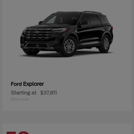
Explorer
Ford
Starting at
$37,811
Disclosure