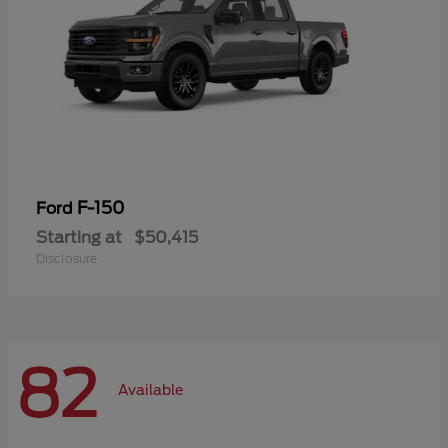
F-150
Ford
Starting at
$50,415
Disclosure
82
Available