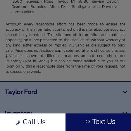
13500 Telegraph Road, Taylor, MI 48180, serving Detroit,
Dearborn, Romulus, Allen Park, Southgate, and Downriver
communities.
Although every reasonable effort has been made to ensure the
accuracy of the information contained on this site, absolute accuracy
cannot be guaranteed. This site, and all information and materials
appearing on it, are presented to the user "as is" without warranty of
any kind, either express or implied. All vehicles are subject to prior
sale. Price does not include applicable tax, title, and license charges.
‡Vehicles shown at different locations are not currently in our
inventory (Not in Stock) but can be made available to you at our
location within a reasonable date from the time of your request, not
to exceed one week.
Taylor Ford
Inventory
Text Us
Call Us