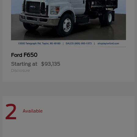
F650
Ford
Starting at
$93,135
Disclosure
2
Available