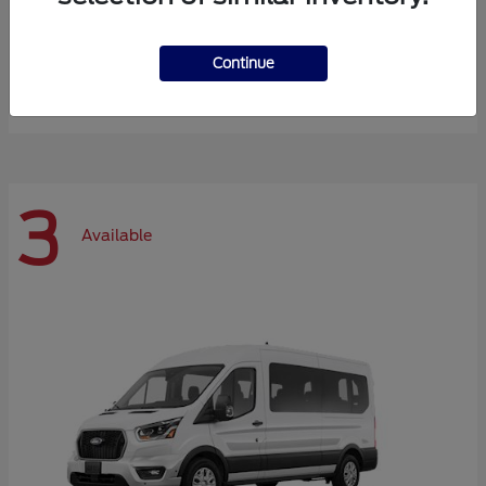
Expedition Max
Ford
Continue
Starting at
$72,984
Disclosure
3
Available