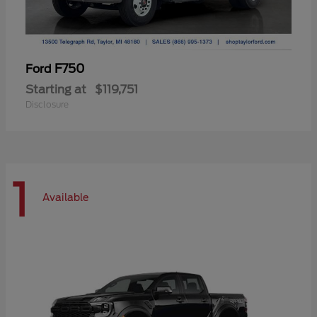
F750
Ford
Starting at
$119,751
Disclosure
1
Available