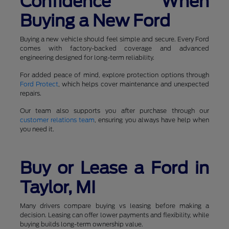
Confidence When
Buying a New Ford
Buying a new vehicle should feel simple and secure. Every Ford
comes with factory-backed coverage and advanced
engineering designed for long-term reliability.
For added peace of mind, explore protection options through
Ford Protect
, which helps cover maintenance and unexpected
repairs.
Our team also supports you after purchase through our
customer relations team
, ensuring you always have help when
you need it.
Buy or Lease a Ford in
Taylor, MI
Many drivers compare buying vs leasing before making a
decision. Leasing can offer lower payments and flexibility, while
buying builds long-term ownership value.