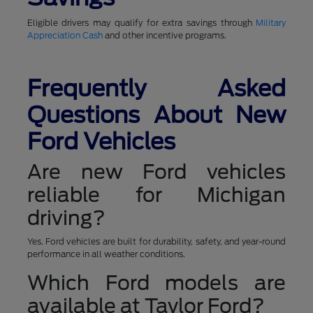
Eligible drivers may qualify for extra savings through
Military
Appreciation Cash
and other incentive programs.
Frequently Asked
Questions About New
Ford Vehicles
Are new Ford vehicles
reliable for Michigan
driving?
Yes. Ford vehicles are built for durability, safety, and year-round
performance in all weather conditions.
Which Ford models are
available at Taylor Ford?