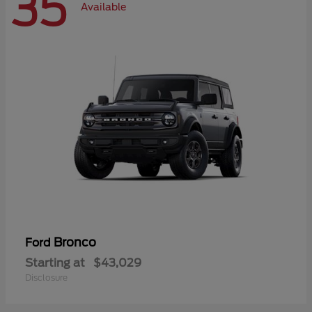
35
Available
Bronco
Ford
Starting at
$43,029
Disclosure