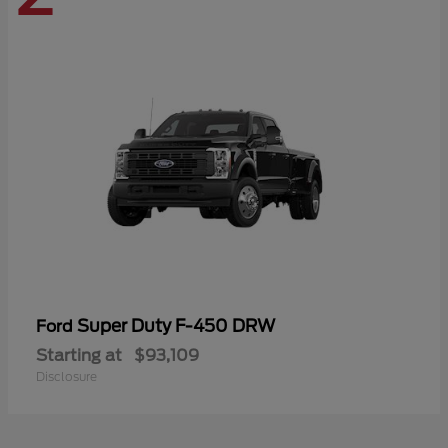
Super Duty F-450 DRW
Ford
Starting at
$93,109
Disclosure