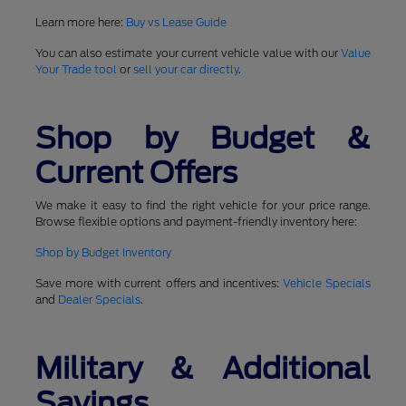
Learn more here:
Buy vs Lease Guide
You can also estimate your current vehicle value with our
Value
Your Trade tool
or
sell your car directly
.
Shop by Budget &
Current Offers
We make it easy to find the right vehicle for your price range.
Browse flexible options and payment-friendly inventory here:
Shop by Budget Inventory
Save more with current offers and incentives:
Vehicle Specials
and
Dealer Specials
.
Military & Additional
Savings