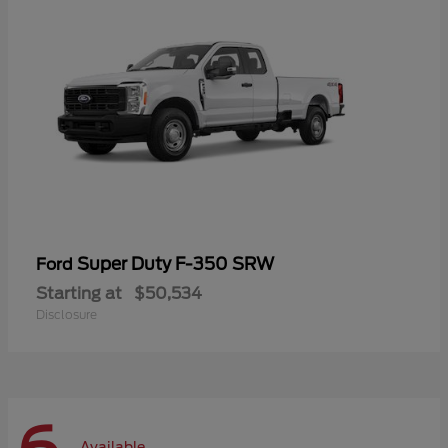
Super Duty F-350 SRW
Ford
Starting at
$50,534
Disclosure
Available