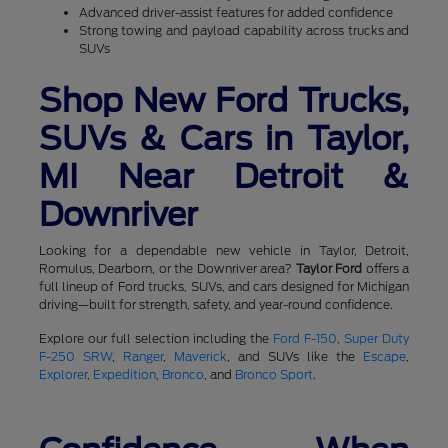
Advanced driver-assist features for added confidence
Strong towing and payload capability across trucks and
SUVs
Shop New Ford Trucks,
SUVs & Cars in Taylor,
MI Near Detroit &
Downriver
Looking for a dependable new vehicle in Taylor, Detroit,
Romulus, Dearborn, or the Downriver area?
Taylor Ford
offers a
full lineup of Ford trucks, SUVs, and cars designed for Michigan
driving—built for strength, safety, and year-round confidence.
Explore our full selection including the
Ford F-150
,
Super Duty
F-250 SRW
,
Ranger
,
Maverick
, and SUVs like the
Escape
,
Explorer
,
Expedition
,
Bronco
, and
Bronco Sport
.