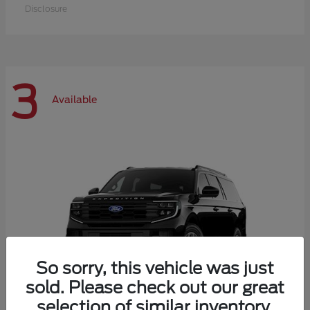
Disclosure
3
Available
So sorry, this vehicle was just
sold. Please check out our great
selection of similar inventory.