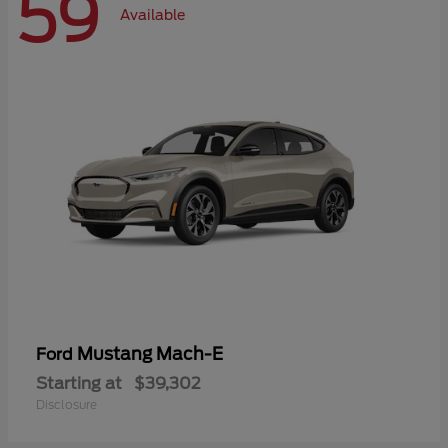
59
Available
Mustang Mach-E
Ford
Starting at
$39,302
Disclosure