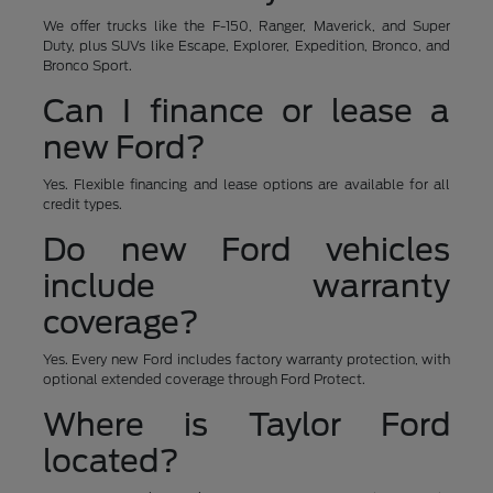
We offer trucks like the F-150, Ranger, Maverick, and Super
Duty, plus SUVs like Escape, Explorer, Expedition, Bronco, and
Bronco Sport.
Can I finance or lease a
new Ford?
Yes. Flexible financing and lease options are available for all
credit types.
Do new Ford vehicles
include warranty
coverage?
Yes. Every new Ford includes factory warranty protection, with
optional extended coverage through Ford Protect.
Where is Taylor Ford
located?