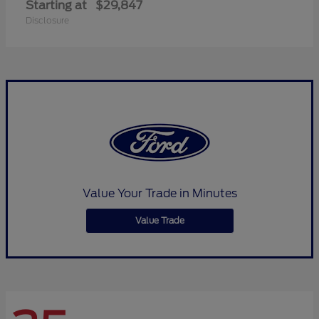
Starting at
$29,847
Disclosure
Value Your Trade in Minutes
Value Trade