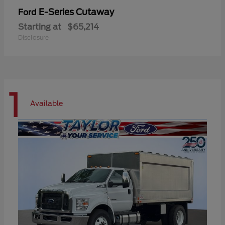
E-Series Cutaway
Ford
Starting at
$65,214
Disclosure
1
Available