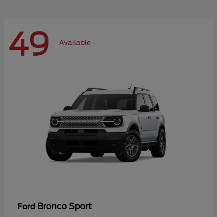
49
Available
Bronco Sport
Ford