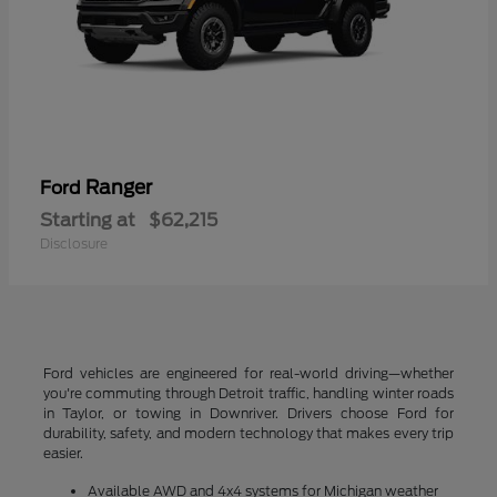
Ranger
Ford
Starting at
$62,215
Disclosure
Ford vehicles are engineered for real-world driving—whether
you're commuting through Detroit traffic, handling winter roads
in Taylor, or towing in Downriver. Drivers choose Ford for
durability, safety, and modern technology that makes every trip
easier.
Available AWD and 4x4 systems for Michigan weather