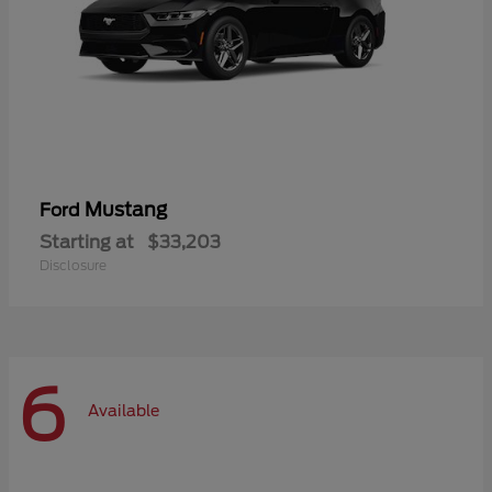
Mustang
Ford
Starting at
$33,203
Disclosure
6
Available