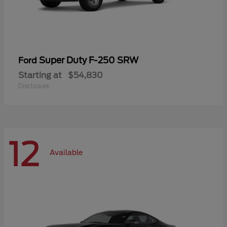
Super Duty F-250 SRW
Ford
Starting at
$54,830
Disclosure
12
Available