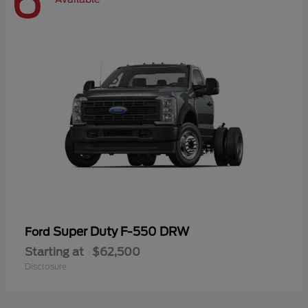
6
Super Duty F-550 DRW
Ford
Starting at
$62,500
Disclosure