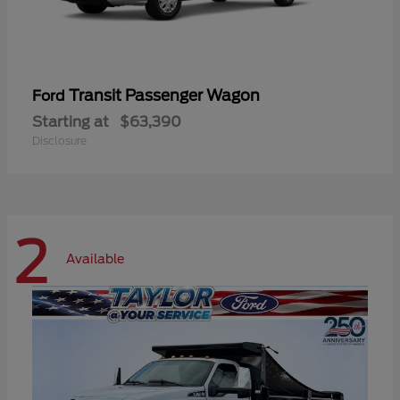
Transit Passenger Wagon
Ford
Starting at
$63,390
Disclosure
2
Available