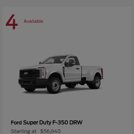
4
Available
Super Duty F-350 DRW
Ford
Starting at
$56,940