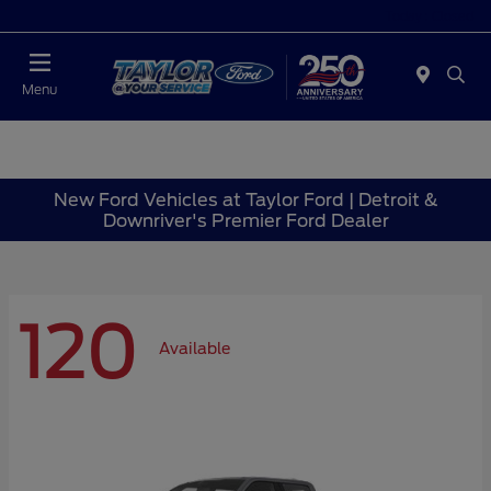
Today : Closed
Menu
New Ford Vehicles at Taylor Ford | Detroit &
Downriver's Premier Ford Dealer
120
Available