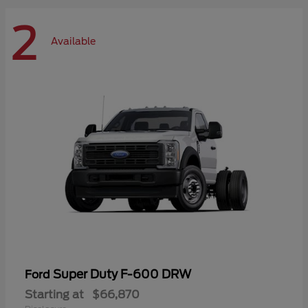
2
Available
Super Duty F-600 DRW
Ford
Starting at
$66,870