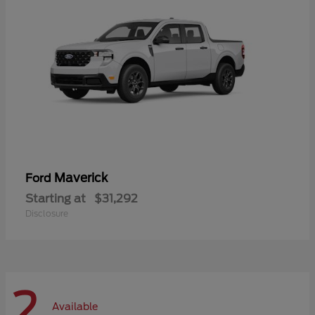
Maverick
Ford
Starting at
$31,292
Disclosure
2
Available