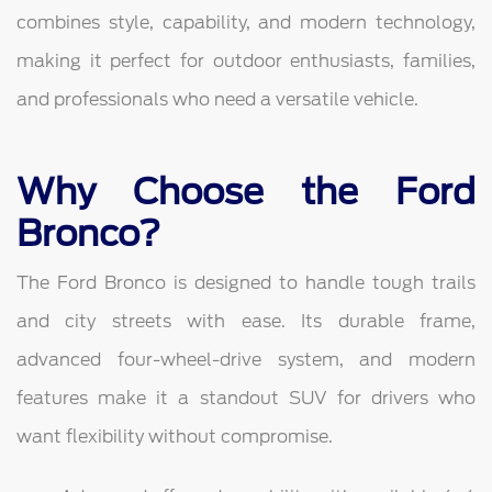
combines style, capability, and modern technology,
making it perfect for outdoor enthusiasts, families,
and professionals who need a versatile vehicle.
Why Choose the Ford
Bronco?
The Ford Bronco is designed to handle tough trails
and city streets with ease. Its durable frame,
advanced four-wheel-drive system, and modern
features make it a standout SUV for drivers who
want flexibility without compromise.