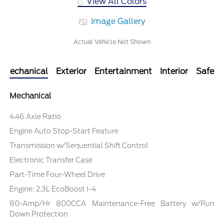
View All Colors
Image Gallery
Actual Vehicle Not Shown
Mechanical
Exterior
Entertainment
Interior
Safety
Mechanical
4.46 Axle Ratio
Engine Auto Stop-Start Feature
Transmission w/Sequential Shift Control
Electronic Transfer Case
Part-Time Four-Wheel Drive
Engine: 2.3L EcoBoost I-4
80-Amp/Hr 800CCA Maintenance-Free Battery w/Run
Down Protection