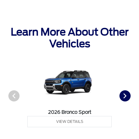
Learn More About Other
Vehicles
2026 Bronco Sport
VIEW DETAILS