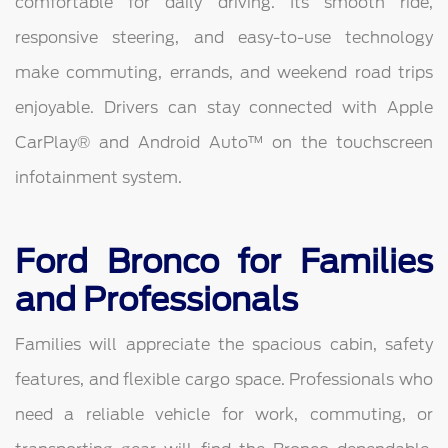
comfortable for daily driving. Its smooth ride,
responsive steering, and easy-to-use technology
make commuting, errands, and weekend road trips
enjoyable. Drivers can stay connected with Apple
CarPlay® and Android Auto™ on the touchscreen
infotainment system.
Ford Bronco for Families
and Professionals
Families will appreciate the spacious cabin, safety
features, and flexible cargo space. Professionals who
need a reliable vehicle for work, commuting, or