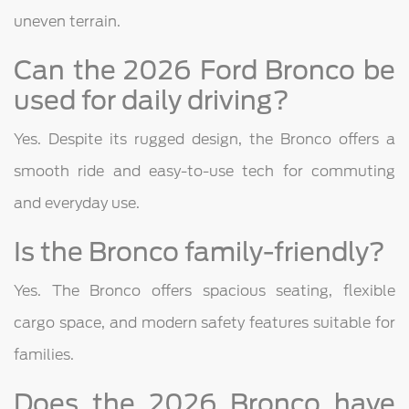
uneven terrain.
Can the 2026 Ford Bronco be
used for daily driving?
Yes. Despite its rugged design, the Bronco offers a
smooth ride and easy-to-use tech for commuting
and everyday use.
Is the Bronco family-friendly?
Yes. The Bronco offers spacious seating, flexible
cargo space, and modern safety features suitable for
families.
Does the 2026 Bronco have