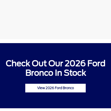
Check Out Our 2026 Ford
Bronco In Stock
View 2026 Ford Bronco