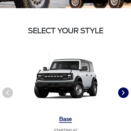
SELECT YOUR STYLE
Base
STARTING AT