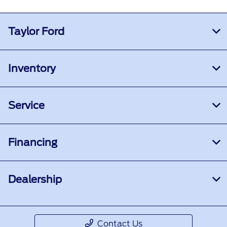
Taylor Ford
Inventory
Service
Financing
Dealership
Contact Us