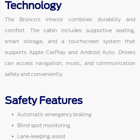
Technology
The Bronco’s interior combines durability and
comfort. The cabin includes supportive seating,
smart storage, and a touchscreen system that
supports Apple CarPlay and Android Auto. Drivers
can access navigation, music, and communication
safely and conveniently.
Safety Features
Automatic emergency braking
Blind spot monitoring
Lane-keeping assist