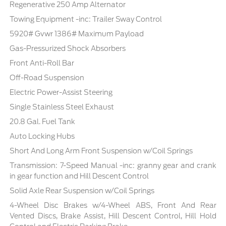
Regenerative 250 Amp Alternator
Towing Equipment -inc: Trailer Sway Control
5920# Gvwr 1386# Maximum Payload
Gas-Pressurized Shock Absorbers
Front Anti-Roll Bar
Off-Road Suspension
Electric Power-Assist Steering
Single Stainless Steel Exhaust
20.8 Gal. Fuel Tank
Auto Locking Hubs
Short And Long Arm Front Suspension w/Coil Springs
Transmission: 7-Speed Manual -inc: granny gear and crank
in gear function and Hill Descent Control
Solid Axle Rear Suspension w/Coil Springs
4-Wheel Disc Brakes w/4-Wheel ABS, Front And Rear
Vented Discs, Brake Assist, Hill Descent Control, Hill Hold