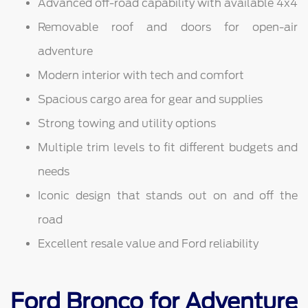
Advanced off-road capability with available 4x4
Removable roof and doors for open-air
adventure
Modern interior with tech and comfort
Spacious cargo area for gear and supplies
Strong towing and utility options
Multiple trim levels to fit different budgets and
needs
Iconic design that stands out on and off the
road
Excellent resale value and Ford reliability
Ford Bronco for Adventure