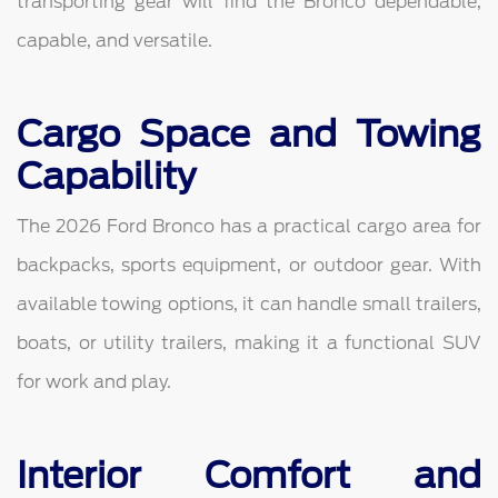
transporting gear will find the Bronco dependable,
capable, and versatile.
Cargo Space and Towing
Capability
The 2026 Ford Bronco has a practical cargo area for
backpacks, sports equipment, or outdoor gear. With
available towing options, it can handle small trailers,
boats, or utility trailers, making it a functional SUV
for work and play.
Interior Comfort and