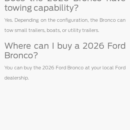
towing capability?
Yes. Depending on the configuration, the Bronco can
tow small trailers, boats, or utility trailers.
Where can I buy a 2026 Ford
Bronco?
You can buy the 2026 Ford Bronco at your local Ford
dealership.