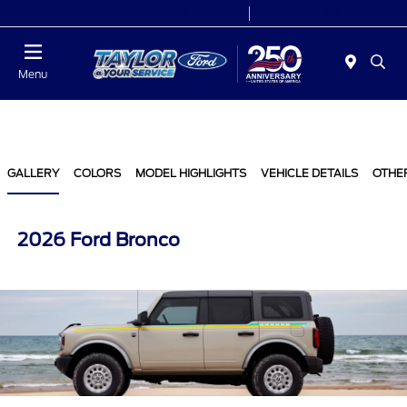
Today 9:00 AM - 6:00 PM
Service 7:00 AM - 6:00 PM
Menu
GALLERY
COLORS
MODEL HIGHLIGHTS
VEHICLE DETAILS
OTHE
2026 Ford Bronco