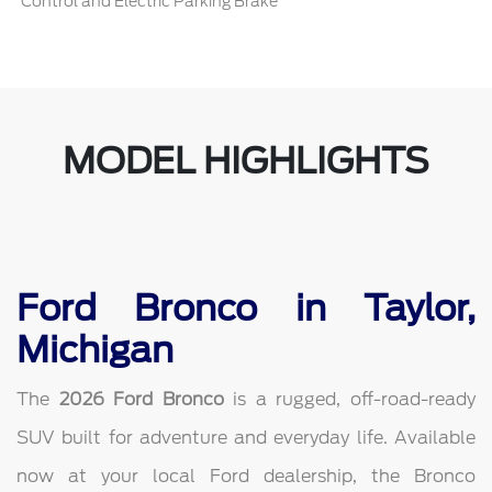
Control and Electric Parking Brake
MODEL HIGHLIGHTS
Ford Bronco in Taylor,
Michigan
The
2026 Ford Bronco
is a rugged, off-road-ready
SUV built for adventure and everyday life. Available
now at your local Ford dealership, the Bronco