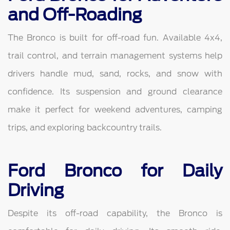
and Off-Roading
The Bronco is built for off-road fun. Available 4x4,
trail control, and terrain management systems help
drivers handle mud, sand, rocks, and snow with
confidence. Its suspension and ground clearance
make it perfect for weekend adventures, camping
trips, and exploring backcountry trails.
Ford Bronco for Daily
Driving
Despite its off-road capability, the Bronco is