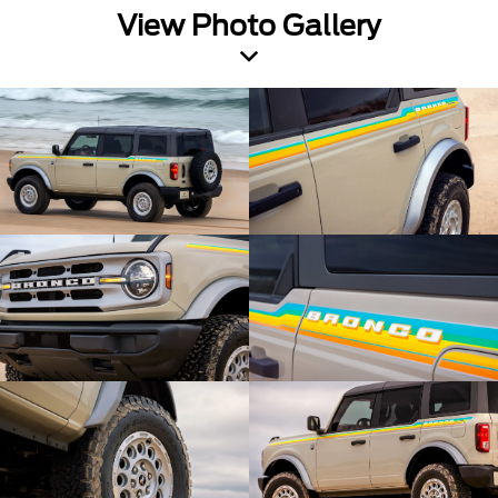
View Photo Gallery