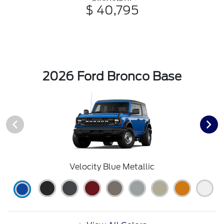
$ 40,795
2026 Ford Bronco Base
Velocity Blue Metallic