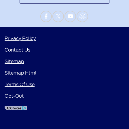
Privacy Policy
Contact Us
Sitemap
Sitemap Html
Terms Of Use
Opt-Out