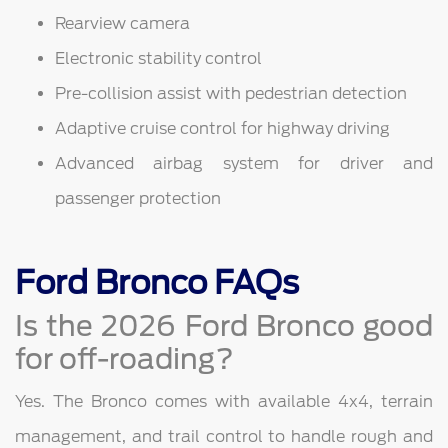
Rearview camera
Electronic stability control
Pre-collision assist with pedestrian detection
Adaptive cruise control for highway driving
Advanced airbag system for driver and
passenger protection
Ford Bronco FAQs
Is the 2026 Ford Bronco good
for off-roading?
Yes. The Bronco comes with available 4x4, terrain
management, and trail control to handle rough and