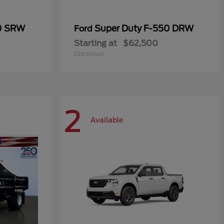
50 SRW
Super Duty F-550 DRW
Ford
Starting at
$62,500
Disclosure
2
Available