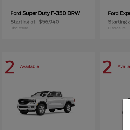
Super Duty F-350 DRW
Exp
Ford
Ford
Starting at
$56,940
Starting 
Disclosure
Disclosure
2
2
Available
Avail