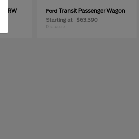
00 DRW
Transit Passenger Wagon
Ford
Starting at
$63,390
Disclosure