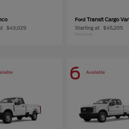
nco
Transit Cargo Va
Ford
at
$43,029
Starting at
$45,205
Disclosure
6
ailable
Available