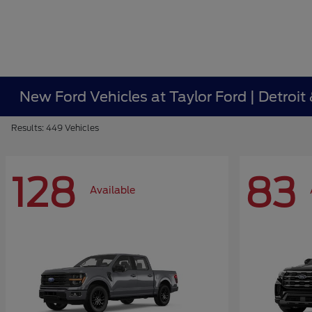
New Ford Vehicles at Taylor Ford | Detroit
Results: 449 Vehicles
128
83
Available