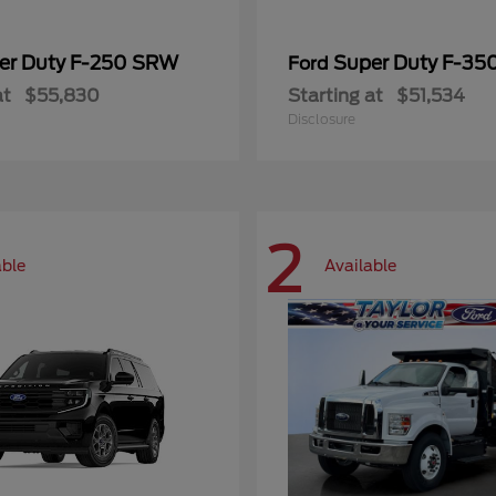
er Duty F-250 SRW
Super Duty F-3
Ford
at
$55,830
Starting at
$51,534
Disclosure
2
able
Available