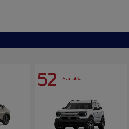
52
Available