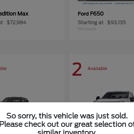
edition Max
F650
Ford
at
$72,984
Starting at
$93,135
Disclosure
2
able
Available
So sorry, this vehicle was just sold.
Please check out our great selection o
similar inventory.