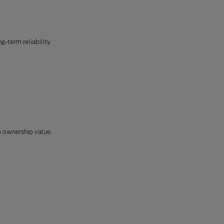
-term reliability.
m ownership value.