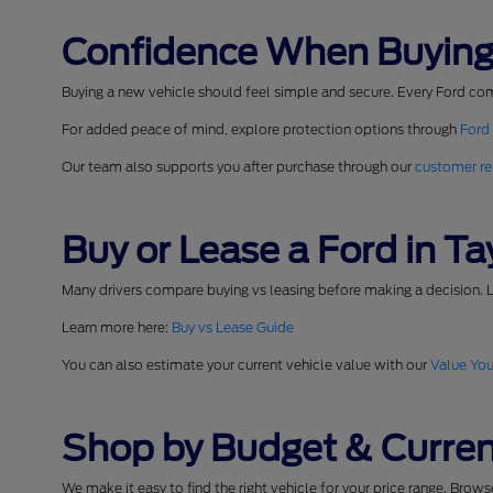
Confidence When Buying
Buying a new vehicle should feel simple and secure. Every Ford co
For added peace of mind, explore protection options through
Ford
Our team also supports you after purchase through our
customer re
Buy or Lease a Ford in Tay
Many drivers compare buying vs leasing before making a decision. L
Learn more here:
Buy vs Lease Guide
You can also estimate your current vehicle value with our
Value You
Shop by Budget & Curren
We make it easy to find the right vehicle for your price range. Brow