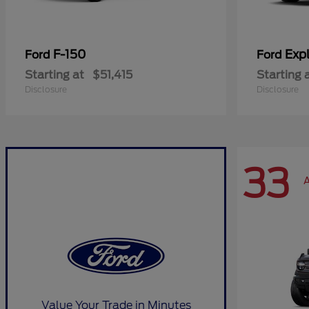
F-150
Expl
Ford
Ford
Starting at
$51,415
Starting 
Disclosure
Disclosure
33
A
Value Your Trade in Minutes