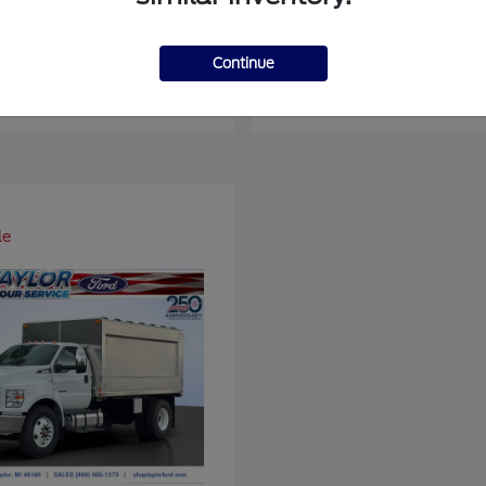
er Duty F-450 DRW
Super Duty F-6
Ford
Continue
at
$93,109
Starting at
$66,870
Disclosure
le