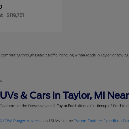
0
at
$119,751
commuting through Detroit traffic, handling winter roads in Taylor, or towing 
Vs
Vs & Cars in Taylor, MI Near
 Dearborn, or the Downriver area?
Taylor Ford
offers a full lineup of Ford tru
50 SRW
,
Ranger
,
Maverick
, and SUVs like the
Escape
,
Explorer
,
Expedition
,
Br