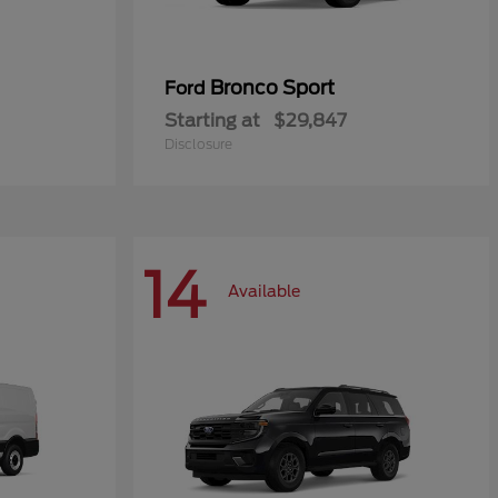
Bronco Sport
Ford
Starting at
$29,847
Disclosure
14
Available