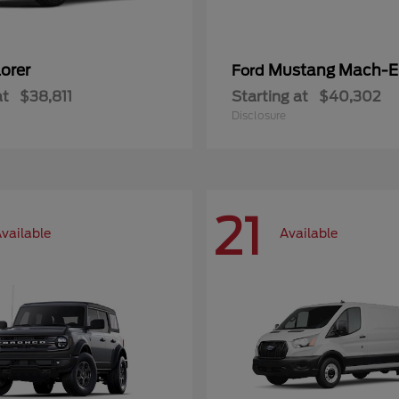
orer
Mustang Mach-E
Ford
at
$38,811
Starting at
$40,302
Disclosure
21
vailable
Available