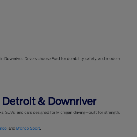
in Downriver. Drivers choose Ford for durability, safety, and modern
 Detroit & Downriver
cks, SUVs, and cars designed for Michigan driving—built for strength,
onco
, and
Bronco Sport
.