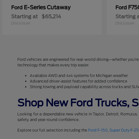
E-Series Cutaway
F75
Ford
Ford
Starting at
$65,214
Starting 
Disclosure
Disclosure
Ford vehicles are engineered for real-world driving—whether you're 
technology that makes every trip easier.
Available AWD and 4x4 systems for Michigan weather
Advanced driver-assist features for added confidence
Strong towing and payload capability across trucks and SU
Shop New Ford Trucks, SU
Looking for a dependable new vehicle in Taylor, Detroit, Romulus,
safety, and year-round confidence.
Explore our full selection including the
Ford F-150
,
Super Duty F-2