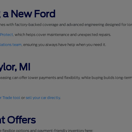
 a New Ford
mes with factory-backed coverage and advanced engineering designed for long
 Protect
, which helps cover maintenance and unexpected repairs.
lations team
, ensuring you always have help when you need it.
lor, MI
easing can offer lower payments and flexibility, while buying builds long-ter
r Trade tool
or
sell your car directly
.
t Offers
se flexible options and payment-friendly inventory here: