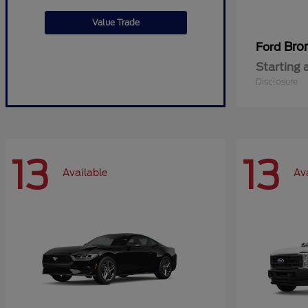
Value Trade
Bro
Ford
Starting 
Disclosure
13
13
Available
Av