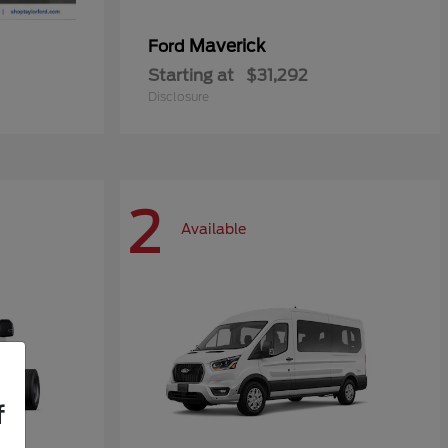
Maverick
Ford
Starting at
$31,292
Disclosure
2
Available
f