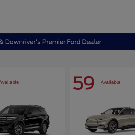
 & Downriver's Premier Ford Dealer
59
Available
Available