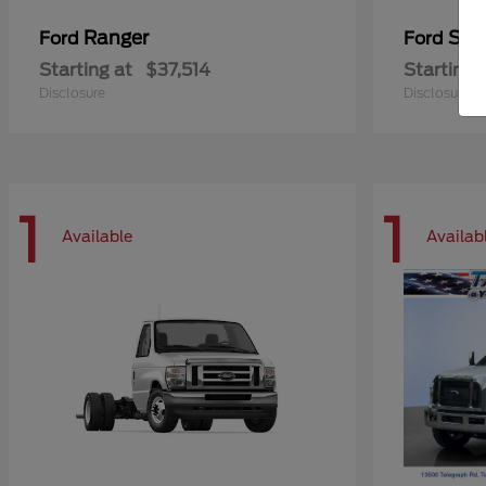
Ranger
Sup
Ford
Ford
Starting at
$37,514
Starting 
Disclosure
Disclosure
1
1
Available
Availab