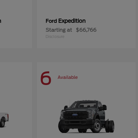
n
Expedition
Ford
Starting at
$66,766
Disclosure
6
Available