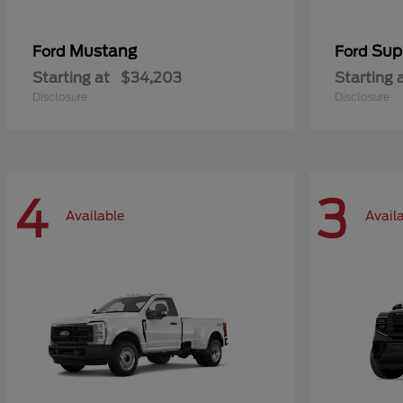
Mustang
Sup
Ford
Ford
Starting at
$34,203
Starting 
Disclosure
Disclosure
4
3
Available
Avail