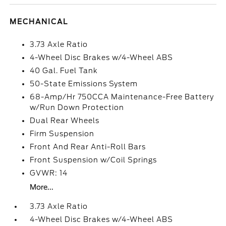
MECHANICAL
3.73 Axle Ratio
4-Wheel Disc Brakes w/4-Wheel ABS
40 Gal. Fuel Tank
50-State Emissions System
68-Amp/Hr 750CCA Maintenance-Free Battery
w/Run Down Protection
Dual Rear Wheels
Firm Suspension
Front And Rear Anti-Roll Bars
Front Suspension w/Coil Springs
GVWR: 14
More...
3.73 Axle Ratio
4-Wheel Disc Brakes w/4-Wheel ABS