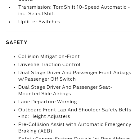
Transmission: TorqShift 10-Speed Automatic -
inc: SelectShift
Upfitter Switches
SAFETY
Collision Mitigation-Front
Driveline Traction Control
Dual Stage Driver And Passenger Front Airbags
w/Passenger Off Switch
Dual Stage Driver And Passenger Seat-
Mounted Side Airbags
Lane Departure Warning
Outboard Front Lap And Shoulder Safety Belts
-inc: Height Adjusters
Pre-Collision Assist with Automatic Emergency
Braking (AEB)