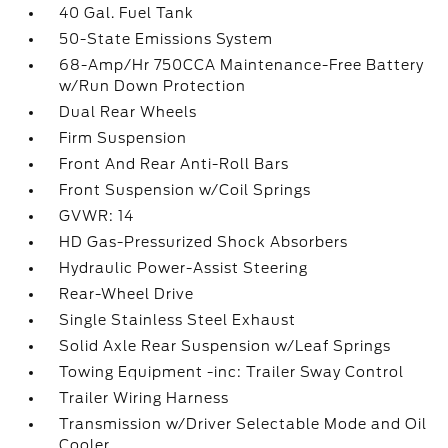
40 Gal. Fuel Tank
50-State Emissions System
68-Amp/Hr 750CCA Maintenance-Free Battery
w/Run Down Protection
Dual Rear Wheels
Firm Suspension
Front And Rear Anti-Roll Bars
Front Suspension w/Coil Springs
GVWR: 14
HD Gas-Pressurized Shock Absorbers
Hydraulic Power-Assist Steering
Rear-Wheel Drive
Single Stainless Steel Exhaust
Solid Axle Rear Suspension w/Leaf Springs
Towing Equipment -inc: Trailer Sway Control
Trailer Wiring Harness
Transmission w/Driver Selectable Mode and Oil
Cooler