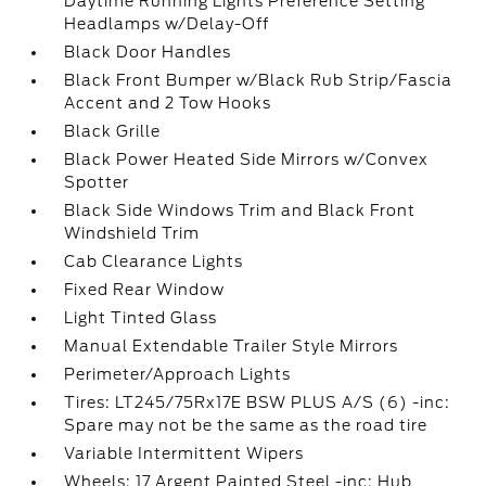
Daytime Running Lights Preference Setting
Headlamps w/Delay-Off
Black Door Handles
Black Front Bumper w/Black Rub Strip/Fascia
Accent and 2 Tow Hooks
Black Grille
Black Power Heated Side Mirrors w/Convex
Spotter
Black Side Windows Trim and Black Front
Windshield Trim
Cab Clearance Lights
Fixed Rear Window
Light Tinted Glass
Manual Extendable Trailer Style Mirrors
Perimeter/Approach Lights
Tires: LT245/75Rx17E BSW PLUS A/S (6) -inc:
Spare may not be the same as the road tire
Variable Intermittent Wipers
Wheels: 17 Argent Painted Steel -inc: Hub