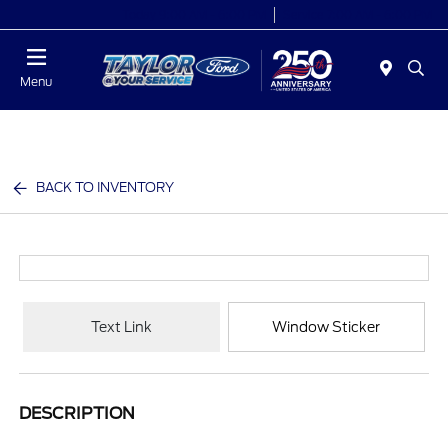
Today 9:00 AM - 6:00 PM
Service 7:00 AM - 6:00 PM
Menu
BACK TO INVENTORY
Text Link
Window Sticker
DESCRIPTION