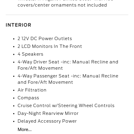
covers/center ornaments not included
INTERIOR
2 12V DC Power Outlets
2 LCD Monitors In The Front
4 Speakers
4-Way Driver Seat -inc: Manual Recline and
Fore/Aft Movement
4-Way Passenger Seat -inc: Manual Recline
and Fore/Aft Movement
Air Filtration
Compass
Cruise Control w/Steering Wheel Controls
Day-Night Rearview Mirror
Delayed Accessory Power
More...