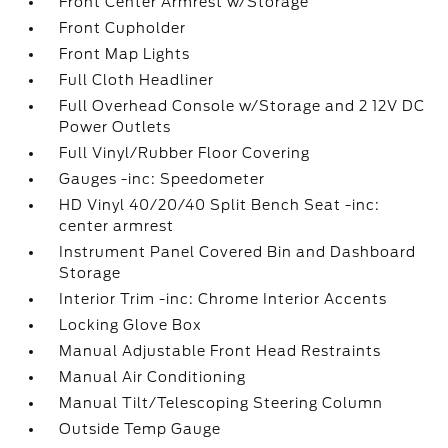
Front Center Armrest w/Storage
Front Cupholder
Front Map Lights
Full Cloth Headliner
Full Overhead Console w/Storage and 2 12V DC
Power Outlets
Full Vinyl/Rubber Floor Covering
Gauges -inc: Speedometer
HD Vinyl 40/20/40 Split Bench Seat -inc:
center armrest
Instrument Panel Covered Bin and Dashboard
Storage
Interior Trim -inc: Chrome Interior Accents
Locking Glove Box
Manual Adjustable Front Head Restraints
Manual Air Conditioning
Manual Tilt/Telescoping Steering Column
Outside Temp Gauge