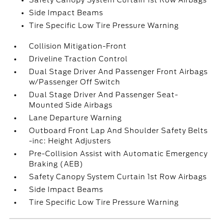
Safety Canopy System Curtain 1st Row Airbags
Side Impact Beams
Tire Specific Low Tire Pressure Warning
Collision Mitigation-Front
Driveline Traction Control
Dual Stage Driver And Passenger Front Airbags
w/Passenger Off Switch
Dual Stage Driver And Passenger Seat-
Mounted Side Airbags
Lane Departure Warning
Outboard Front Lap And Shoulder Safety Belts
-inc: Height Adjusters
Pre-Collision Assist with Automatic Emergency
Braking (AEB)
Safety Canopy System Curtain 1st Row Airbags
Side Impact Beams
Tire Specific Low Tire Pressure Warning