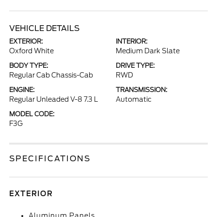
VEHICLE DETAILS
EXTERIOR:
INTERIOR:
Oxford White
Medium Dark Slate
BODY TYPE:
DRIVE TYPE:
Regular Cab Chassis-Cab
RWD
ENGINE:
TRANSMISSION:
Regular Unleaded V-8 7.3 L
Automatic
MODEL CODE:
F3G
SPECIFICATIONS
EXTERIOR
Aluminum Panels