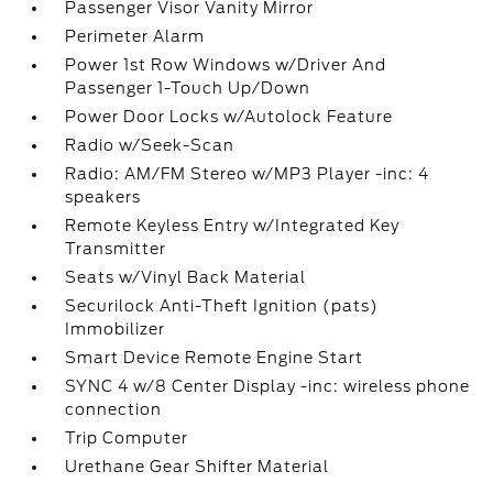
Passenger Visor Vanity Mirror
Perimeter Alarm
Power 1st Row Windows w/Driver And
Passenger 1-Touch Up/Down
Power Door Locks w/Autolock Feature
Radio w/Seek-Scan
Radio: AM/FM Stereo w/MP3 Player -inc: 4
speakers
Remote Keyless Entry w/Integrated Key
Transmitter
Seats w/Vinyl Back Material
Securilock Anti-Theft Ignition (pats)
Immobilizer
Smart Device Remote Engine Start
SYNC 4 w/8 Center Display -inc: wireless phone
connection
Trip Computer
Urethane Gear Shifter Material