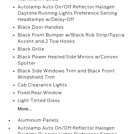
Autolamp Auto On/Off Reflector Halogen
Daytime Running Lights Preference Setting
Headlamps w/Delay-Off
Black Door Handles
Black Front Bumper w/Black Rub Strip/Fascia
Accent and 2 Tow Hooks
Black Grille
Black Power Heated Side Mirrors w/Convex
Spotter
Black Side Windows Trim and Black Front
Windshield Trim
Cab Clearance Lights
Fixed Rear Window
Light Tinted Glass
More...
Aluminum Panels
Autolamp Auto On/Off Reflector Halogen