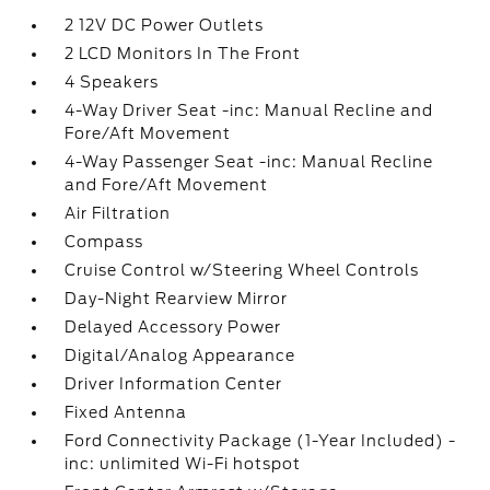
2 12V DC Power Outlets
2 LCD Monitors In The Front
4 Speakers
4-Way Driver Seat -inc: Manual Recline and
Fore/Aft Movement
4-Way Passenger Seat -inc: Manual Recline
and Fore/Aft Movement
Air Filtration
Compass
Cruise Control w/Steering Wheel Controls
Day-Night Rearview Mirror
Delayed Accessory Power
Digital/Analog Appearance
Driver Information Center
Fixed Antenna
Ford Connectivity Package (1-Year Included) -
inc: unlimited Wi-Fi hotspot