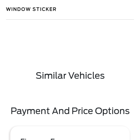
WINDOW STICKER
Similar Vehicles
Payment And Price Options