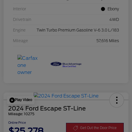
Interior
Ebony
Drivetrain
4WD
Engine
Twin Turbo Premium Gasoline V-6 3.0 L/183
Mileage
57,616 Miles
Play Video
2024 Ford Escape ST-Line
Mileage: 10275
Online Price
$25,278
Get Out the Door Price