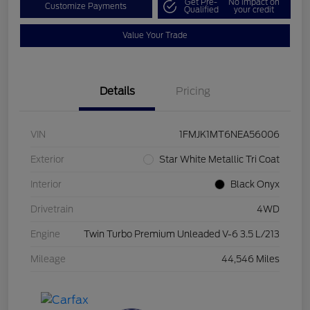
Get Pre-
No impact on
Customize Payments
Qualified
your credit
Value Your Trade
Details
Pricing
VIN
1FMJK1MT6NEA56006
Exterior
Star White Metallic Tri Coat
Interior
Black Onyx
Drivetrain
4WD
Engine
Twin Turbo Premium Unleaded V-6 3.5 L/213
Mileage
44,546 Miles