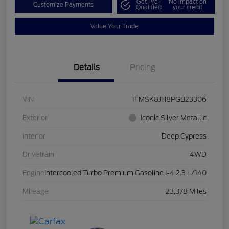
Get Pre-
No impact on
Customize Payments
Qualified
your credit
Value Your Trade
Details
Pricing
VIN
1FMSK8JH8PGB23306
Exterior
Iconic Silver Metallic
Interior
Deep Cypress
Drivetrain
4WD
Engine
Intercooled Turbo Premium Gasoline I-4 2.3 L/140
Mileage
23,378 Miles