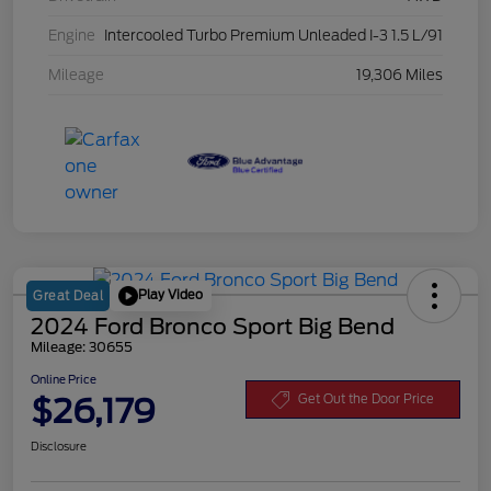
Engine
Intercooled Turbo Premium Unleaded I-3 1.5 L/91
Mileage
19,306 Miles
Play Video
Great Deal
2024 Ford Bronco Sport Big Bend
Mileage: 30655
Online Price
$26,179
Get Out the Door Price
Disclosure