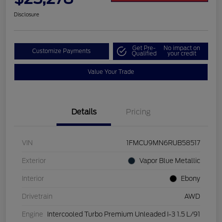
Disclosure
Get Pre-
No impact on
Customize Payments
Qualified
your credit
Value Your Trade
Details
Pricing
VIN
1FMCU9MN6RUB58517
Exterior
Vapor Blue Metallic
Interior
Ebony
Drivetrain
AWD
Engine
Intercooled Turbo Premium Unleaded I-3 1.5 L/91