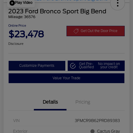
Play Video
2023 Ford Bronco Sport Big Bend
Mileage: 36576
Online Price
$23,478
Get Out the Door Price
Disclosure
Get Pre-
No impact on
Customize Payments
Qualified
your credit
Value Your Trade
Details
Pricing
VIN
3FMCR9B62PRD89383
Exterior
Cactus Gray