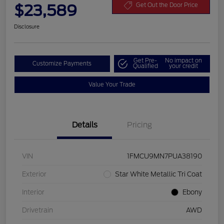
$23,589
Get Out the Door Price
Disclosure
Get Pre-
No impact on
Customize Payments
Qualified
your credit
Value Your Trade
Details
Pricing
VIN
1FMCU9MN7PUA38190
Exterior
Star White Metallic Tri Coat
Interior
Ebony
Drivetrain
AWD