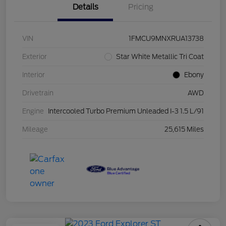
Details
Pricing
VIN
1FMCU9MNXRUA13738
Exterior
Star White Metallic Tri Coat
Interior
Ebony
Drivetrain
AWD
Engine
Intercooled Turbo Premium Unleaded I-3 1.5 L/91
Mileage
25,615 Miles