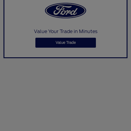
Value Your Trade in Minutes
Value Trade