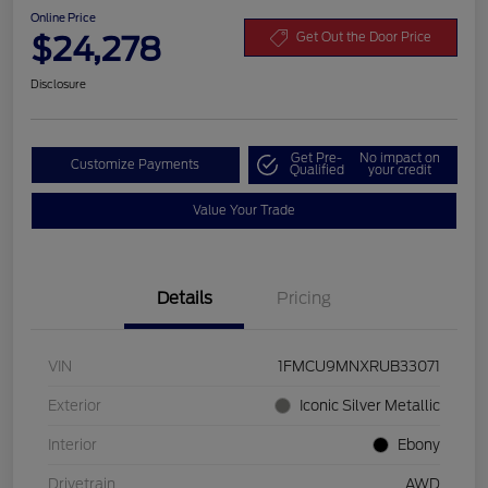
Online Price
$24,278
Get Out the Door Price
Disclosure
Get Pre-
No impact on
Customize Payments
Qualified
your credit
Value Your Trade
Details
Pricing
VIN
1FMCU9MNXRUB33071
Exterior
Iconic Silver Metallic
Interior
Ebony
Drivetrain
AWD