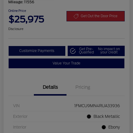
Mileage: 11556
Online Price
$25,975
Get Out the Door Price
Disclosure
Get Pre-
No impact on
Customize Payments
Qualified
your credit
Value Your Trade
Details
Pricing
VIN
1FMCU9MN4RUA33936
Exterior
Black Metallic
Interior
Ebony