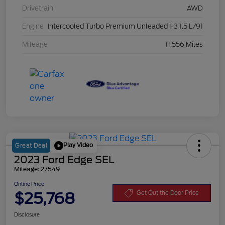
Drivetrain
AWD
Engine
Intercooled Turbo Premium Unleaded I-3 1.5 L/91
Mileage
11,556 Miles
Play Video
Great Deal
2023 Ford Edge SEL
Mileage: 27549
Online Price
$25,768
Get Out the Door Price
Disclosure