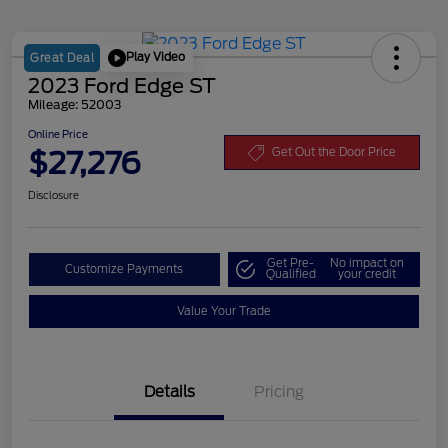
Play Video
Great Deal
2023 Ford Edge ST
Mileage: 52003
Online Price
$27,276
Get Out the Door Price
Disclosure
Get Pre-
No impact on
Customize Payments
Qualified
your credit
Value Your Trade
Details
Pricing