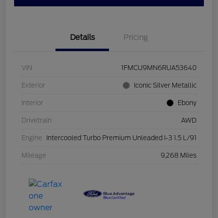
Details
Pricing
VIN
1FMCU9MN6RUA53640
Exterior
Iconic Silver Metallic
Interior
Ebony
Drivetrain
AWD
Engine
Intercooled Turbo Premium Unleaded I-3 1.5 L/91
Mileage
9,268 Miles