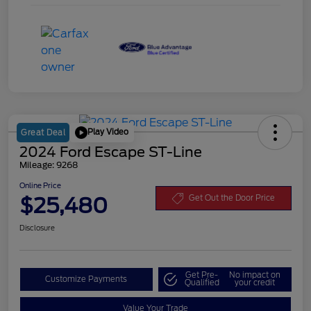
Play Video
Great Deal
2024 Ford Escape ST-Line
Mileage: 9268
Online Price
$25,480
Get Out the Door Price
Disclosure
Get Pre-
No impact on
Customize Payments
Qualified
your credit
Value Your Trade