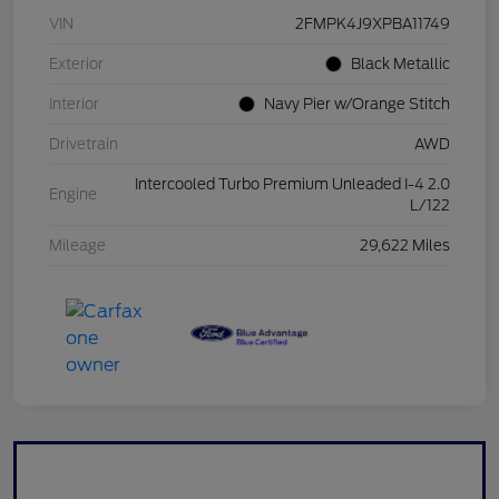
VIN
2FMPK4J9XPBA11749
Exterior
Black Metallic
Interior
Navy Pier w/Orange Stitch
Drivetrain
AWD
Intercooled Turbo Premium Unleaded I-4 2.0
Engine
L/122
Mileage
29,622 Miles