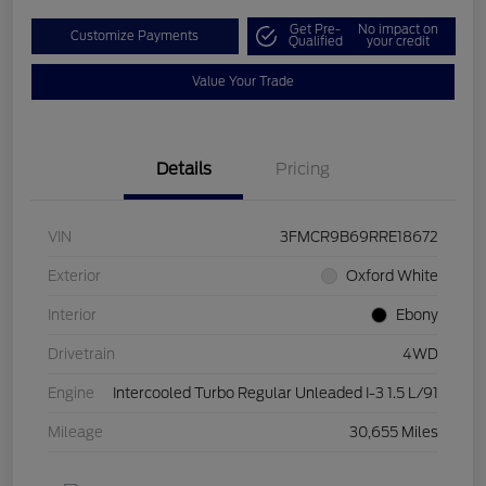
Get Pre-
No impact on
Customize Payments
Qualified
your credit
Value Your Trade
Details
Pricing
VIN
3FMCR9B69RRE18672
Exterior
Oxford White
Interior
Ebony
Drivetrain
4WD
Engine
Intercooled Turbo Regular Unleaded I-3 1.5 L/91
Mileage
30,655 Miles