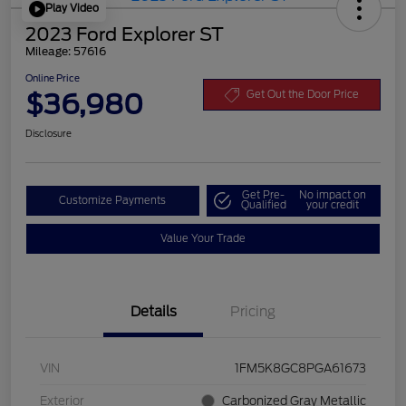
Play Video
2023 Ford Explorer ST
Mileage: 57616
Online Price
$36,980
Get Out the Door Price
Disclosure
Get Pre-
No impact on
Customize Payments
Qualified
your credit
Value Your Trade
Details
Pricing
VIN
1FM5K8GC8PGA61673
Exterior
Carbonized Gray Metallic