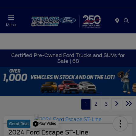
Today : Closed
Menu
Certified Pre-Owned Ford Trucks and SUVs for
Sale | 68
1
2
3
Play Video
Great Deal
2024 Ford Escape ST-Line