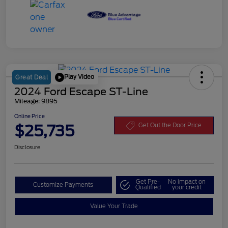
Play Video
Great Deal
2024 Ford Escape ST-Line
Mileage: 9895
Online Price
$25,735
Get Out the Door Price
Disclosure
Get Pre-
No impact on
Customize Payments
Qualified
your credit
Value Your Trade