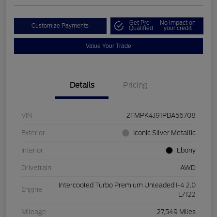
Get Pre-
No impact on
Customize Payments
Qualified
your credit
Value Your Trade
Details
Pricing
VIN
2FMPK4J91PBA56708
Exterior
Iconic Silver Metallic
Interior
Ebony
Drivetrain
AWD
Intercooled Turbo Premium Unleaded I-4 2.0
Engine
L/122
Mileage
27,549 Miles