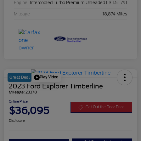
Engine
Intercooled Turbo Premium Unleaded I-3 1.5 L/91
Mileage
18,874 Miles
Play Video
Great Deal
2023 Ford Explorer Timberline
Mileage: 23378
Online Price
$36,095
Get Out the Door Price
Disclosure