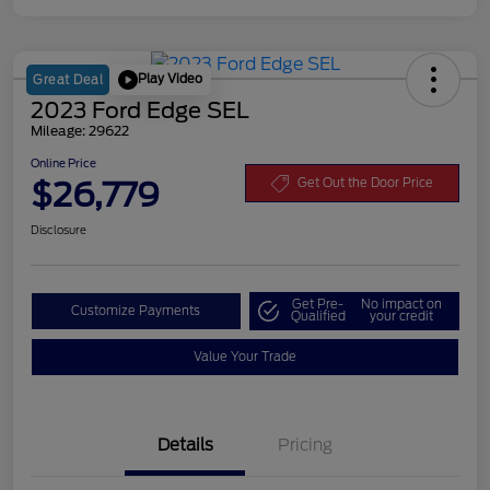
Play Video
Great Deal
2023 Ford Edge SEL
Mileage: 29622
Online Price
$26,779
Get Out the Door Price
Disclosure
Get Pre-
No impact on
Customize Payments
Qualified
your credit
Value Your Trade
Details
Pricing