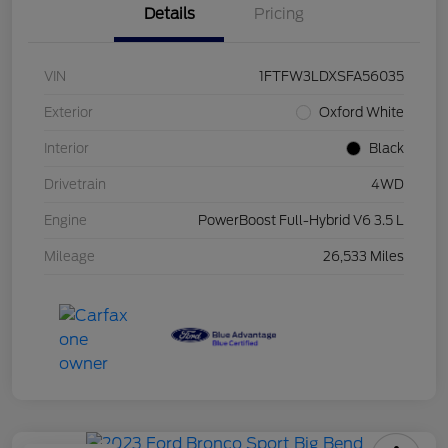
Details
Pricing
VIN
1FTFW3LDXSFA56035
Exterior
Oxford White
Interior
Black
Drivetrain
4WD
Engine
PowerBoost Full-Hybrid V6 3.5 L
Mileage
26,533 Miles