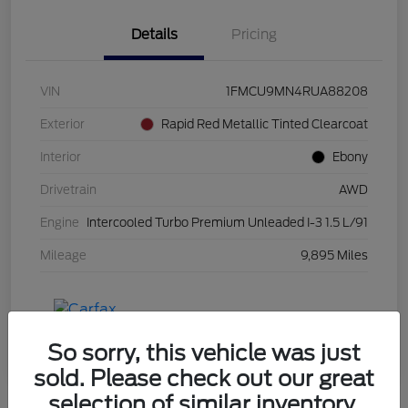
Details
Pricing
VIN
1FMCU9MN4RUA88208
Exterior
Rapid Red Metallic Tinted Clearcoat
Interior
Ebony
Drivetrain
AWD
Engine
Intercooled Turbo Premium Unleaded I-3 1.5 L/91
Mileage
9,895 Miles
So sorry, this vehicle was just
sold. Please check out our great
selection of similar inventory.