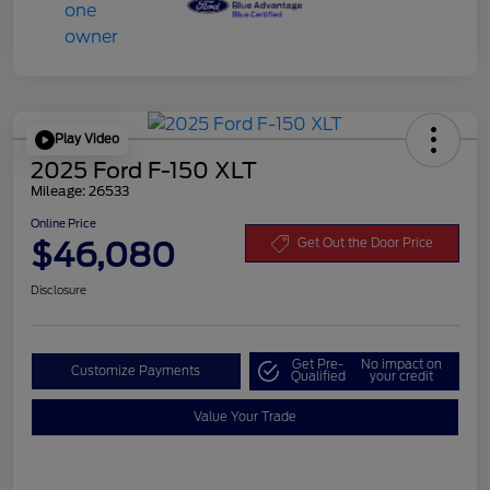
Play Video
2025 Ford F-150 XLT
Mileage: 26533
Online Price
$46,080
Get Out the Door Price
Disclosure
Get Pre-
No impact on
Customize Payments
Qualified
your credit
Value Your Trade