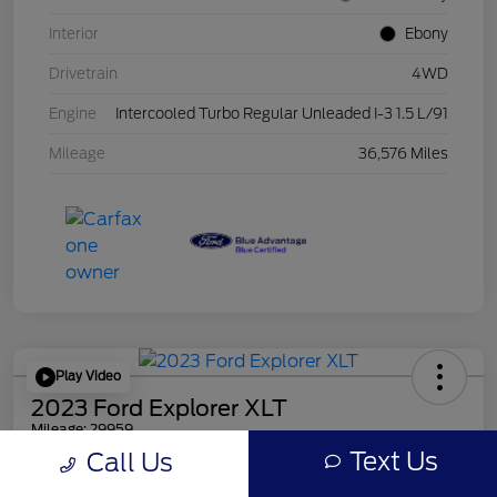
Interior
Ebony
Drivetrain
4WD
Engine
Intercooled Turbo Regular Unleaded I-3 1.5 L/91
Mileage
36,576 Miles
Play Video
2023 Ford Explorer XLT
Mileage: 29959
Text Us
Call Us
Online Price
$30,856
Get Out the Door Price