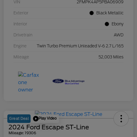
VIN
2FMPK4AP5PBA06909
Exterior
Black Metallic
Interior
Ebony
Drivetrain
AWD
Engine
Twin Turbo Premium Unleaded V-6 2.7 L/165
Mileage
52,003 Miles
Play Video
Great Deal
2024 Ford Escape ST-Line
Mileage: 19306