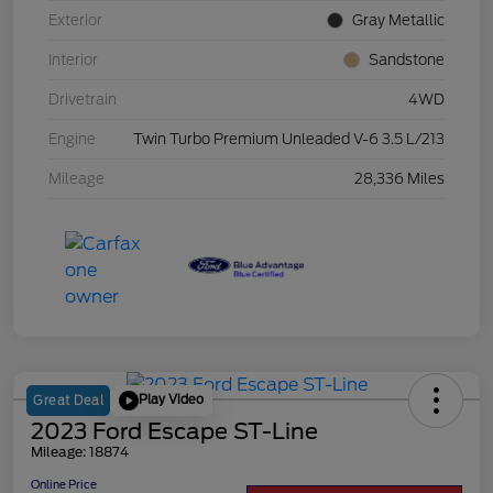
Exterior
Gray Metallic
Interior
Sandstone
Drivetrain
4WD
Engine
Twin Turbo Premium Unleaded V-6 3.5 L/213
Mileage
28,336 Miles
Play Video
Great Deal
2023 Ford Escape ST-Line
Mileage: 18874
Online Price