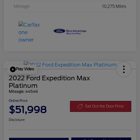
Mileage
10,275 Miles
Play Video
2022 Ford Expedition Max
Platinum
Mileage: 44546
Online Price
$51,998
Get Out the Door Price
Disclosure