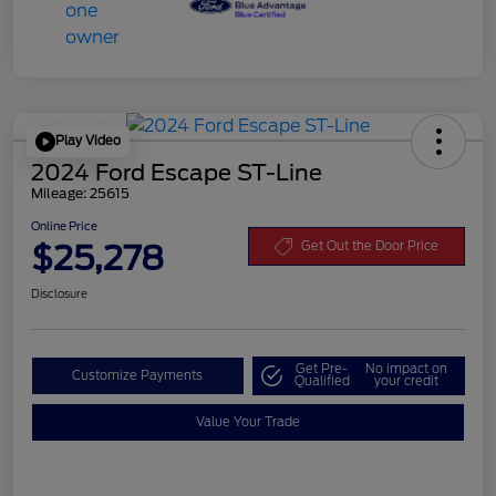
Play Video
2024 Ford Escape ST-Line
Mileage: 25615
Online Price
$25,278
Get Out the Door Price
Disclosure
Get Pre-
No impact on
Customize Payments
Qualified
your credit
Value Your Trade