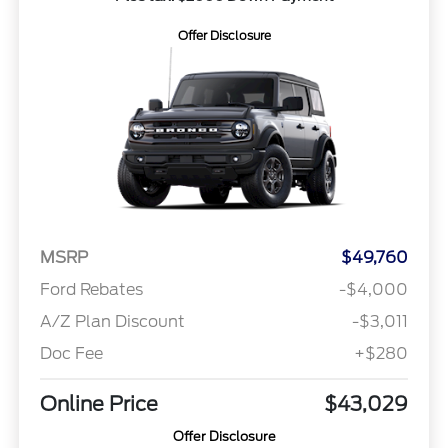
Offer Disclosure
MSRP
$49,760
Ford Rebates
-$4,000
A/Z Plan Discount
-$3,011
Doc Fee
+$280
Online Price
$43,029
Offer Disclosure