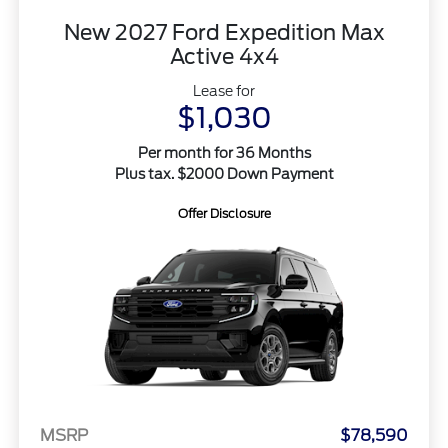
New 2027 Ford Expedition Max
Active 4x4
Lease for
$1,030
Per month for 36 Months
Plus tax. $2000 Down Payment
Offer Disclosure
MSRP
$78,590