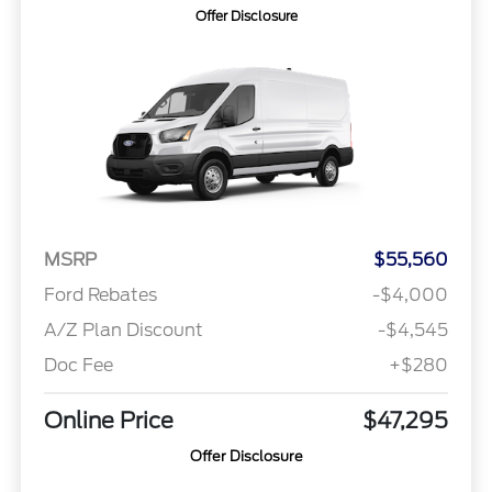
Offer Disclosure
MSRP
$55,560
Ford Rebates
-$4,000
A/Z Plan Discount
-$4,545
Doc Fee
+$280
Online Price
$47,295
Offer Disclosure