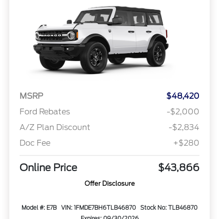
MSRP
$48,420
Ford Rebates
-$2,000
A/Z Plan Discount
-$2,834
Doc Fee
+$280
Online Price
$43,866
Offer Disclosure
Model #: E7B
VIN: 1FMDE7BH6TLB46870
Stock No: TLB46870
Expires: 09/30/2026