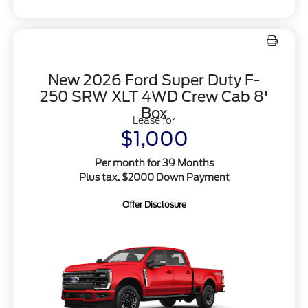
New 2026 Ford Super Duty F-
250 SRW XLT 4WD Crew Cab 8'
Box
Lease for
$1,000
Per month for 39 Months
Plus tax. $2000 Down Payment
Offer Disclosure