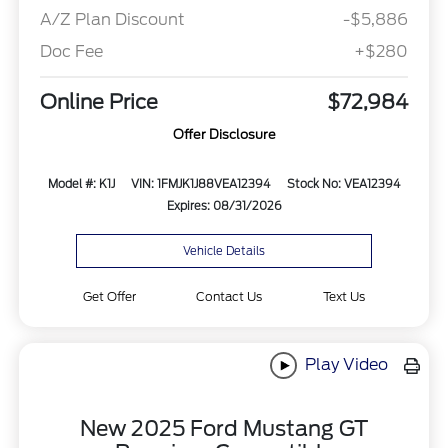
A/Z Plan Discount
-$5,886
Doc Fee
+$280
Online Price
$72,984
Offer Disclosure
Model #: K1J
VIN: 1FMJK1J88VEA12394
Stock No: VEA12394
Expires: 08/31/2026
Vehicle Details
Get Offer
Contact Us
Text Us
Play Video
New 2025 Ford Mustang GT