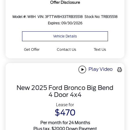
Offer Disclosure
Model #: W8H
VIN: 3FTTW8H33TRB35518
Stock No: TRB35518
Expires: 09/30/2026
Vehicle Details
Get Offer
Contact Us
Text Us
Play Video
New 2025 Ford Bronco Big Bend
4 Door 4x4
Lease for
$470
Per month for 24 Months
Plus tax. $2000 Down Payment