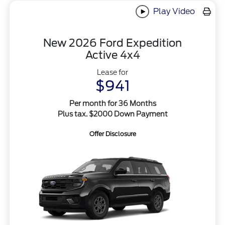
Play Video
New 2026 Ford Expedition
Active 4x4
Lease for
$941
Per month for 36 Months
Plus tax. $2000 Down Payment
Offer Disclosure