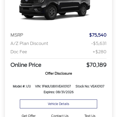
MSRP
$75,540
A/Z Plan Discount
-$5,631
Doc Fee
+$280
Online Price
$70,189
Offer Disclosure
Model #: U1J
VIN: 1FMJU1J8XVEA10107
Stock No: VEA10107
Expires: 08/31/2026
Vehicle Details
Get Offer
Contact Us
Text Us