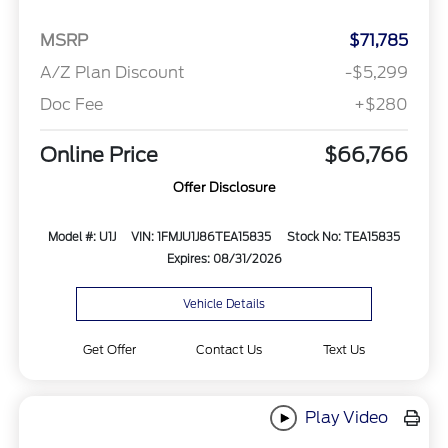
MSRP
$71,785
A/Z Plan Discount
-$5,299
Doc Fee
+$280
Online Price
$66,766
Offer Disclosure
Model #: U1J
VIN: 1FMJU1J86TEA15835
Stock No: TEA15835
Expires: 08/31/2026
Vehicle Details
Get Offer
Contact Us
Text Us
Play Video