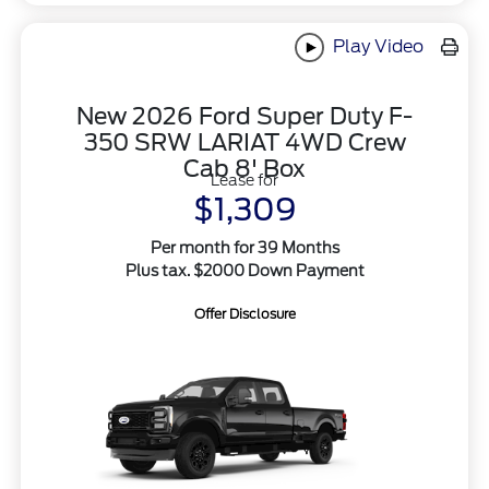
Play Video
New 2026 Ford Super Duty F-
350 SRW LARIAT 4WD Crew
Cab 8' Box
Lease for
$1,309
Per month for 39 Months
Plus tax. $2000 Down Payment
Offer Disclosure