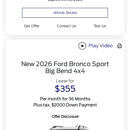
Vehicle Details
Get Offer
Contact Us
Text Us
Play Video
New 2026 Ford Bronco Sport
Big Bend 4x4
Lease for
$355
Per month for 36 Months
Plus tax. $2000 Down Payment
Offer Disclosure