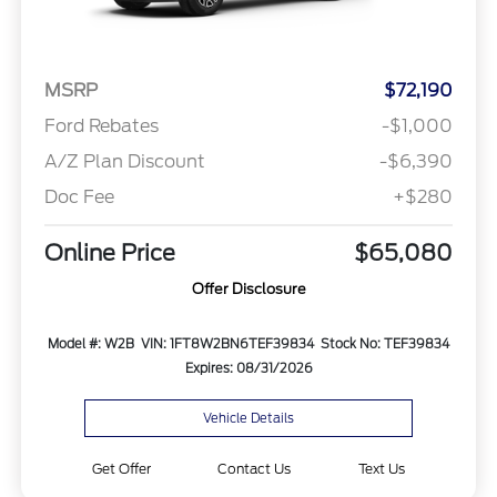
MSRP
$72,190
Ford Rebates
-$1,000
A/Z Plan Discount
-$6,390
Doc Fee
+$280
Online Price
$65,080
Offer Disclosure
Model #: W2B
VIN: 1FT8W2BN6TEF39834
Stock No: TEF39834
Expires: 08/31/2026
Vehicle Details
Get Offer
Contact Us
Text Us