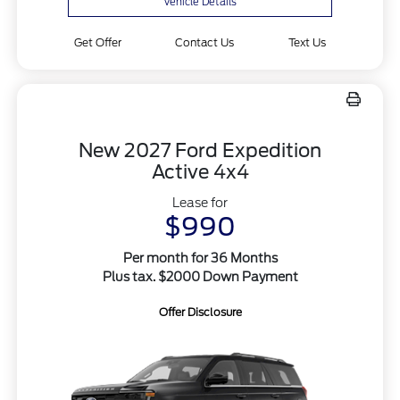
Vehicle Details
Get Offer
Contact Us
Text Us
New 2027 Ford Expedition
Active 4x4
Lease for
$990
Per month for 36 Months
Plus tax. $2000 Down Payment
Offer Disclosure