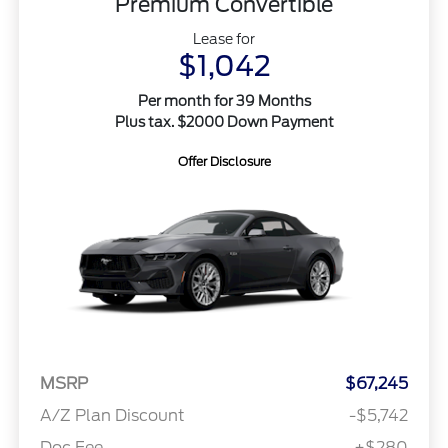
Premium Convertible
Lease for
$1,042
Per month for 39 Months
Plus tax. $2000 Down Payment
Offer Disclosure
MSRP
$67,245
A/Z Plan Discount
-$5,742
Doc Fee
+$280