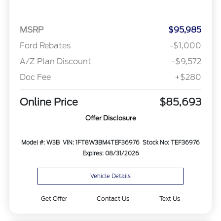
MSRP
$95,985
Ford Rebates
-$1,000
A/Z Plan Discount
-$9,572
Doc Fee
+$280
Online Price
$85,693
Offer Disclosure
Model #: W3B
VIN: 1FT8W3BM4TEF36976
Stock No: TEF36976
Expires: 08/31/2026
Vehicle Details
Get Offer
Contact Us
Text Us