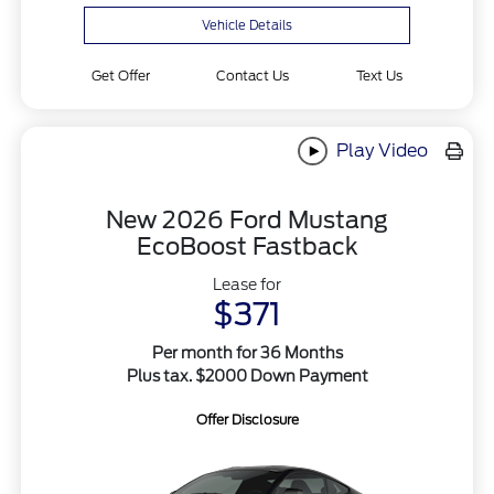
Vehicle Details
Get Offer
Contact Us
Text Us
Play Video
New 2026 Ford Mustang
EcoBoost Fastback
Lease for
$371
Per month for 36 Months
Plus tax. $2000 Down Payment
Offer Disclosure