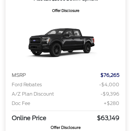
Offer Disclosure
MSRP
$76,265
Ford Rebates
-$4,000
A/Z Plan Discount
-$9,396
Doc Fee
+$280
Online Price
$63,149
Offer Disclosure