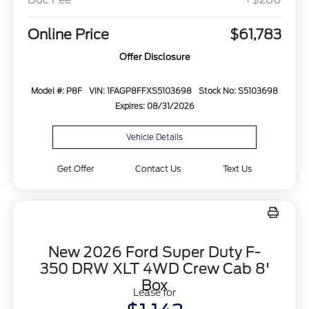
Online Price
$61,783
Offer Disclosure
Model #: P8F
VIN: 1FAGP8FFXS5103698
Stock No: S5103698
Expires: 08/31/2026
Vehicle Details
Get Offer
Contact Us
Text Us
New 2026 Ford Super Duty F-
350 DRW XLT 4WD Crew Cab 8'
Box
Lease for