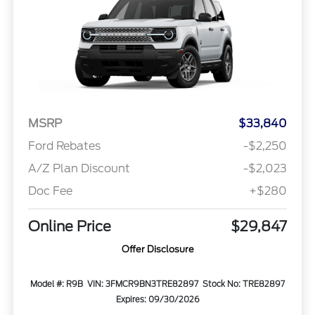
MSRP
$33,840
Ford Rebates
-$2,250
A/Z Plan Discount
-$2,023
Doc Fee
+$280
Online Price
$29,847
Offer Disclosure
Model #: R9B
VIN: 3FMCR9BN3TRE82897
Stock No: TRE82897
Expires: 09/30/2026