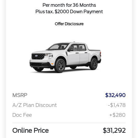
Per month for 36 Months
Plus tax. $2000 Down Payment
Offer Disclosure
MSRP
$32,490
A/Z Plan Discount
-$1,478
Doc Fee
+$280
Online Price
$31,292