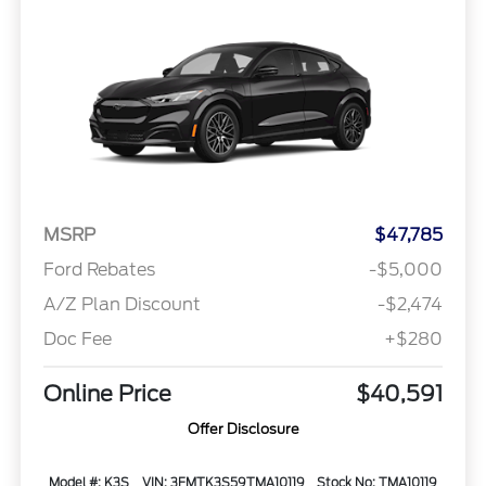
MSRP
$47,785
Ford Rebates
-$5,000
A/Z Plan Discount
-$2,474
Doc Fee
+$280
Online Price
$40,591
Offer Disclosure
Model #: K3S
VIN: 3FMTK3S59TMA10119
Stock No: TMA10119