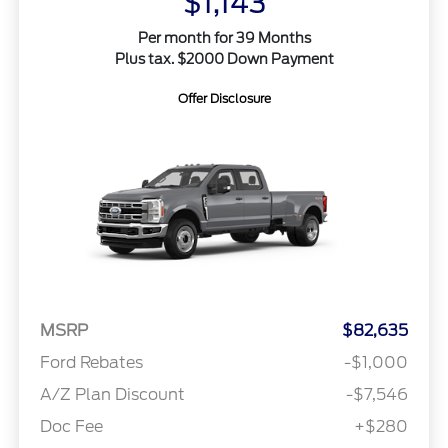
$1,143
Per month for 39 Months
Plus tax. $2000 Down Payment
Offer Disclosure
MSRP
$82,635
Ford Rebates
-$1,000
A/Z Plan Discount
-$7,546
Doc Fee
+$280