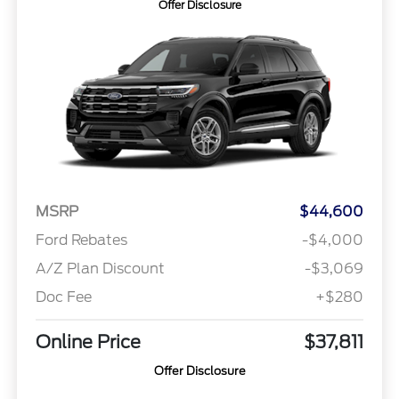
Offer Disclosure
MSRP
$44,600
Ford Rebates
-$4,000
A/Z Plan Discount
-$3,069
Doc Fee
+$280
Online Price
$37,811
Offer Disclosure