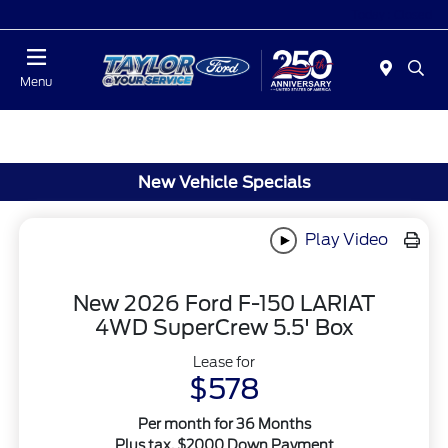
Today : Closed
Menu
New Vehicle Specials
Play Video
New 2026 Ford F-150 LARIAT
4WD SuperCrew 5.5' Box
Lease for
$578
Per month for 36 Months
Plus tax. $2000 Down Payment