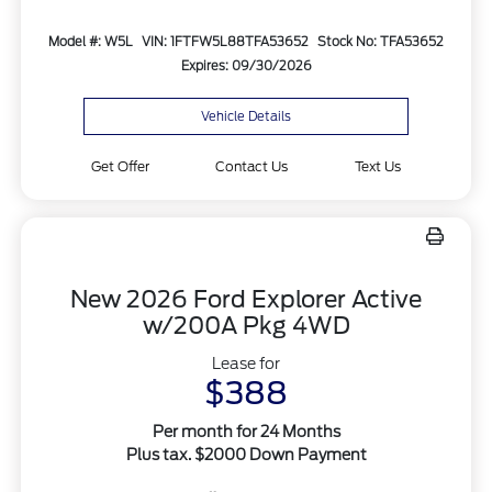
Model #: W5L
VIN: 1FTFW5L88TFA53652
Stock No: TFA53652
Expires: 09/30/2026
Vehicle Details
Get Offer
Contact Us
Text Us
New 2026 Ford Explorer Active
w/200A Pkg 4WD
Lease for
$388
Per month for 24 Months
Plus tax. $2000 Down Payment