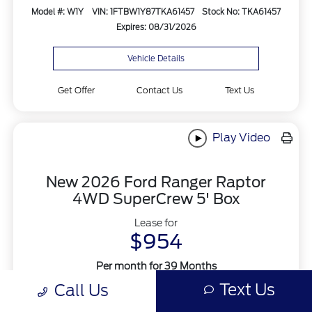
Model #: W1Y
VIN: 1FTBW1Y87TKA61457
Stock No: TKA61457
Expires: 08/31/2026
Vehicle Details
Get Offer
Contact Us
Text Us
Play Video
New 2026 Ford Ranger Raptor
4WD SuperCrew 5' Box
Lease for
$954
Per month for 39 Months
Plus tax. $2000 Down Payment
Text Us
Call Us
Offer Disclosure