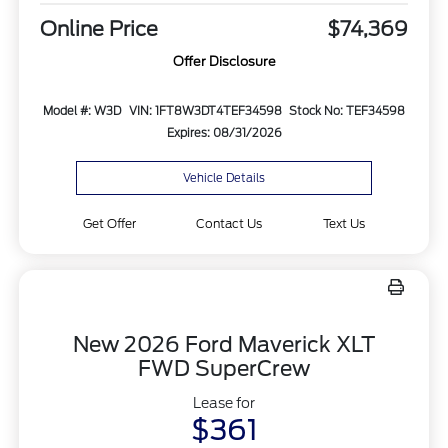
Online Price
$74,369
Offer Disclosure
Model #: W3D
VIN: 1FT8W3DT4TEF34598
Stock No: TEF34598
Expires: 08/31/2026
Vehicle Details
Get Offer
Contact Us
Text Us
New 2026 Ford Maverick XLT
FWD SuperCrew
Lease for
$361