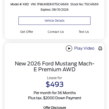
Model #: K8D
VIN: 1FMUK8DH0TGC41669
Stock No: TGC41669
Expires: 08/31/2026
Vehicle Details
Get Offer
Contact Us
Text Us
Play Video
New 2026 Ford Mustang Mach-
E Premium AWD
Lease for
$493
Per month for 36 Months
Plus tax. $2000 Down Payment
Offer Disclosure