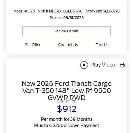
Model #: E7B
VIN: 1FMDE7BH0SLB53778
Stock No: SLB53778
Expires: 08/31/2026
Vehicle Details
Get Offer
Contact Us
Text Us
Play Video
New 2026 Ford Transit Cargo
Van T-350 148" Low Rf 9500
GVWR RWD
Lease for
$912
Per month for 39 Months
Plus tax. $2000 Down Payment