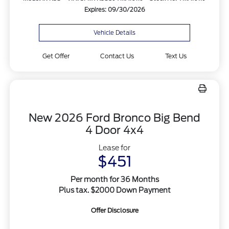
Expires: 09/30/2026
Vehicle Details
Get Offer
Contact Us
Text Us
New 2026 Ford Bronco Big Bend
4 Door 4x4
Lease for
$451
Per month for 36 Months
Plus tax. $2000 Down Payment
Offer Disclosure