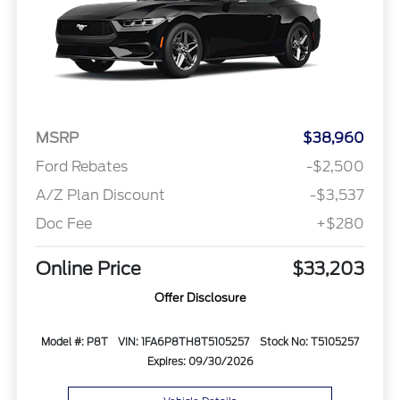
MSRP
$38,960
Ford Rebates
-$2,500
A/Z Plan Discount
-$3,537
Doc Fee
+$280
Online Price
$33,203
Offer Disclosure
Model #: P8T
VIN: 1FA6P8TH8T5105257
Stock No: T5105257
Expires: 09/30/2026