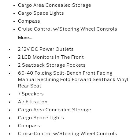
Cargo Area Concealed Storage
Cargo Space Lights
Compass
Cruise Control w/Steering Wheel Controls
More...
2 12V DC Power Outlets
2 LCD Monitors In The Front
2 Seatback Storage Pockets
60-40 Folding Split-Bench Front Facing
Manual Reclining Fold Forward Seatback Vinyl
Rear Seat
7 Speakers
Air Filtration
Cargo Area Concealed Storage
Cargo Space Lights
Compass
Cruise Control w/Steering Wheel Controls