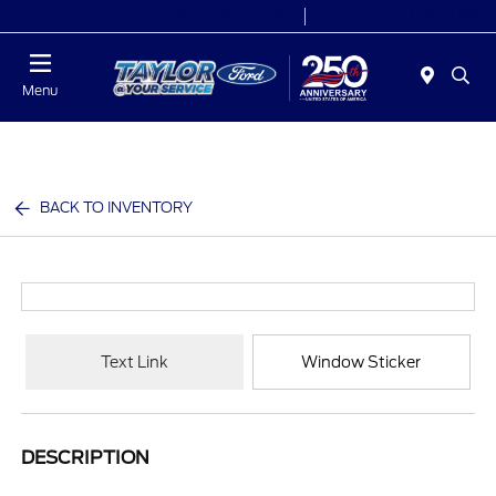
Today 9:00 AM - 9:00 PM
Service 7:00 AM - 8:30 PM
Menu
BACK TO INVENTORY
Text Link
Window Sticker
DESCRIPTION