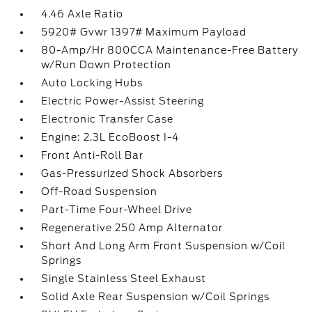
4.46 Axle Ratio
5920# Gvwr 1397# Maximum Payload
80-Amp/Hr 800CCA Maintenance-Free Battery
w/Run Down Protection
Auto Locking Hubs
Electric Power-Assist Steering
Electronic Transfer Case
Engine: 2.3L EcoBoost I-4
Front Anti-Roll Bar
Gas-Pressurized Shock Absorbers
Off-Road Suspension
Part-Time Four-Wheel Drive
Regenerative 250 Amp Alternator
Short And Long Arm Front Suspension w/Coil
Springs
Single Stainless Steel Exhaust
Solid Axle Rear Suspension w/Coil Springs