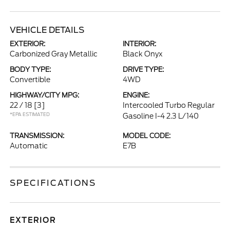
VEHICLE DETAILS
EXTERIOR:
INTERIOR:
Carbonized Gray Metallic
Black Onyx
BODY TYPE:
DRIVE TYPE:
Convertible
4WD
HIGHWAY/CITY MPG:
ENGINE:
22 / 18
[3]
Intercooled Turbo Regular
*EPA ESTIMATED
Gasoline I-4 2.3 L/140
TRANSMISSION:
MODEL CODE:
Automatic
E7B
SPECIFICATIONS
EXTERIOR