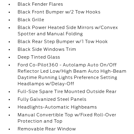
Black Fender Flares
Black Front Bumper w/2 Tow Hooks
Black Grille
Black Power Heated Side Mirrors w/Convex
Spotter and Manual Folding
Black Rear Step Bumper w/1 Tow Hook
Black Side Windows Trim
Deep Tinted Glass
Ford Co-Pilot360 - Autolamp Auto On/Off
Reflector Led Low/High Beam Auto High-Beam
Daytime Running Lights Preference Setting
Headlamps w/Delay-Off
Full-Size Spare Tire Mounted Outside Rear
Fully Galvanized Steel Panels
Headlights-Automatic Highbeams
Manual Convertible Top w/Fixed Roll-Over
Protection and Top
Removable Rear Window