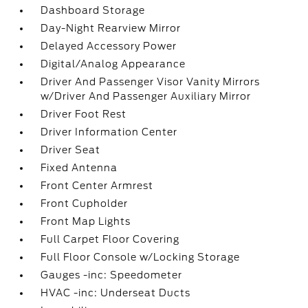
Dashboard Storage
Day-Night Rearview Mirror
Delayed Accessory Power
Digital/Analog Appearance
Driver And Passenger Visor Vanity Mirrors
w/Driver And Passenger Auxiliary Mirror
Driver Foot Rest
Driver Information Center
Driver Seat
Fixed Antenna
Front Center Armrest
Front Cupholder
Front Map Lights
Full Carpet Floor Covering
Full Floor Console w/Locking Storage
Gauges -inc: Speedometer
HVAC -inc: Underseat Ducts