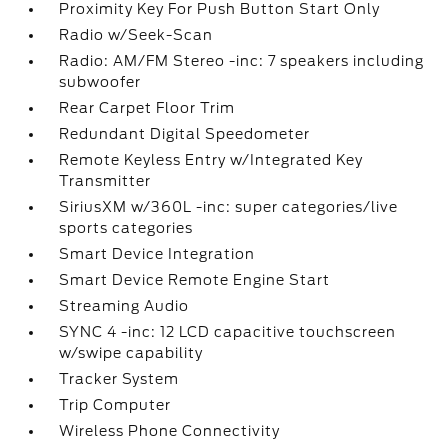
Proximity Key For Push Button Start Only
Radio w/Seek-Scan
Radio: AM/FM Stereo -inc: 7 speakers including
subwoofer
Rear Carpet Floor Trim
Redundant Digital Speedometer
Remote Keyless Entry w/Integrated Key
Transmitter
SiriusXM w/360L -inc: super categories/live
sports categories
Smart Device Integration
Smart Device Remote Engine Start
Streaming Audio
SYNC 4 -inc: 12 LCD capacitive touchscreen
w/swipe capability
Tracker System
Trip Computer
Wireless Phone Connectivity