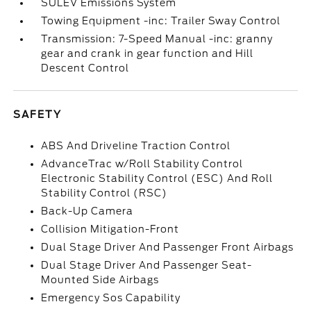
SULEV Emissions System
Towing Equipment -inc: Trailer Sway Control
Transmission: 7-Speed Manual -inc: granny
gear and crank in gear function and Hill
Descent Control
SAFETY
ABS And Driveline Traction Control
AdvanceTrac w/Roll Stability Control
Electronic Stability Control (ESC) And Roll
Stability Control (RSC)
Back-Up Camera
Collision Mitigation-Front
Dual Stage Driver And Passenger Front Airbags
Dual Stage Driver And Passenger Seat-
Mounted Side Airbags
Emergency Sos Capability