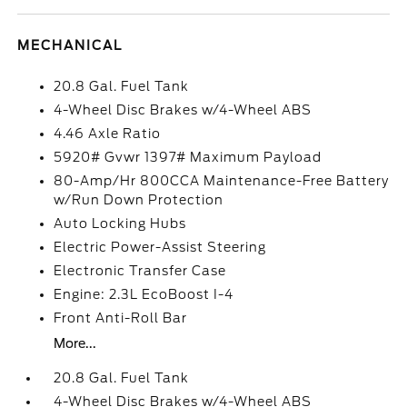
MECHANICAL
20.8 Gal. Fuel Tank
4-Wheel Disc Brakes w/4-Wheel ABS
4.46 Axle Ratio
5920# Gvwr 1397# Maximum Payload
80-Amp/Hr 800CCA Maintenance-Free Battery
w/Run Down Protection
Auto Locking Hubs
Electric Power-Assist Steering
Electronic Transfer Case
Engine: 2.3L EcoBoost I-4
Front Anti-Roll Bar
More...
20.8 Gal. Fuel Tank
4-Wheel Disc Brakes w/4-Wheel ABS