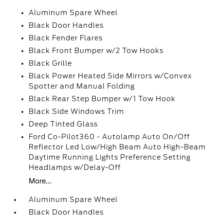
Aluminum Spare Wheel
Black Door Handles
Black Fender Flares
Black Front Bumper w/2 Tow Hooks
Black Grille
Black Power Heated Side Mirrors w/Convex
Spotter and Manual Folding
Black Rear Step Bumper w/1 Tow Hook
Black Side Windows Trim
Deep Tinted Glass
Ford Co-Pilot360 - Autolamp Auto On/Off
Reflector Led Low/High Beam Auto High-Beam
Daytime Running Lights Preference Setting
Headlamps w/Delay-Off
More...
Aluminum Spare Wheel
Black Door Handles