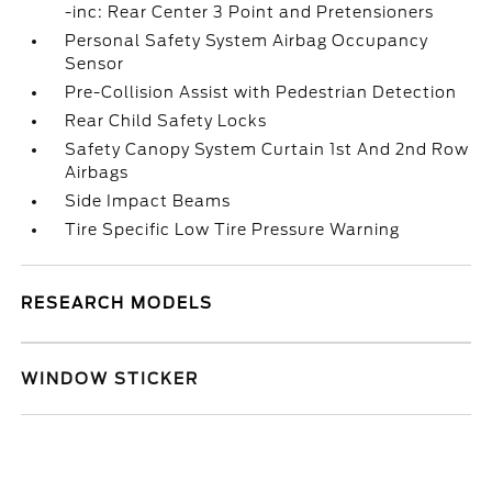
-inc: Rear Center 3 Point and Pretensioners
Personal Safety System Airbag Occupancy
Sensor
Pre-Collision Assist with Pedestrian Detection
Rear Child Safety Locks
Safety Canopy System Curtain 1st And 2nd Row
Airbags
Side Impact Beams
Tire Specific Low Tire Pressure Warning
RESEARCH MODELS
WINDOW STICKER