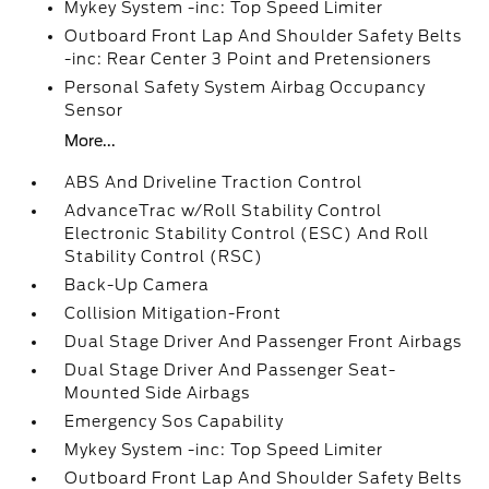
Mykey System -inc: Top Speed Limiter
Outboard Front Lap And Shoulder Safety Belts
-inc: Rear Center 3 Point and Pretensioners
Personal Safety System Airbag Occupancy
Sensor
More...
ABS And Driveline Traction Control
AdvanceTrac w/Roll Stability Control
Electronic Stability Control (ESC) And Roll
Stability Control (RSC)
Back-Up Camera
Collision Mitigation-Front
Dual Stage Driver And Passenger Front Airbags
Dual Stage Driver And Passenger Seat-
Mounted Side Airbags
Emergency Sos Capability
Mykey System -inc: Top Speed Limiter
Outboard Front Lap And Shoulder Safety Belts