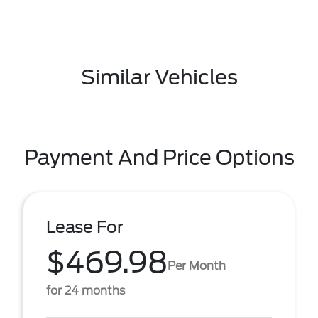
Similar Vehicles
Payment And Price Options
Lease For
$469.98
Per Month
for 24 months