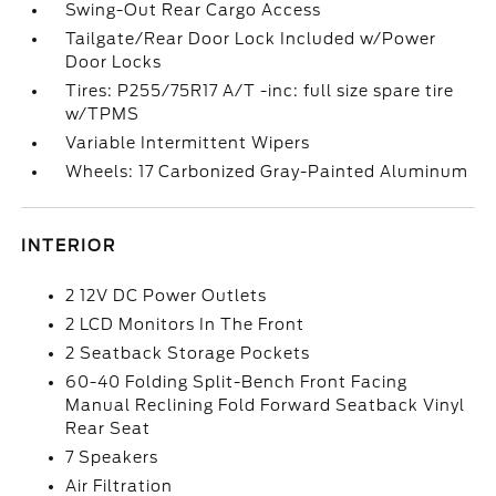
Swing-Out Rear Cargo Access
Tailgate/Rear Door Lock Included w/Power
Door Locks
Tires: P255/75R17 A/T -inc: full size spare tire
w/TPMS
Variable Intermittent Wipers
Wheels: 17 Carbonized Gray-Painted Aluminum
INTERIOR
2 12V DC Power Outlets
2 LCD Monitors In The Front
2 Seatback Storage Pockets
60-40 Folding Split-Bench Front Facing
Manual Reclining Fold Forward Seatback Vinyl
Rear Seat
7 Speakers
Air Filtration