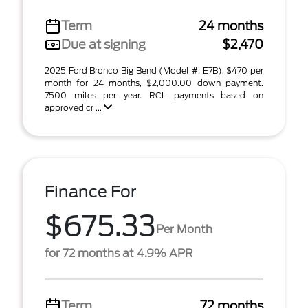
Term
24 months
Due at signing
$2,470
2025 Ford Bronco Big Bend (Model #: E7B). $470 per
month for 24 months, $2,000.00 down payment.
7500 miles per year. RCL payments based on
approved cr ...
Finance For
$675.33
Per Month
for 72 months at 4.9% APR
Term
72 months