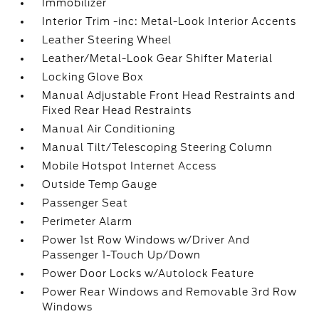
Immobilizer
Interior Trim -inc: Metal-Look Interior Accents
Leather Steering Wheel
Leather/Metal-Look Gear Shifter Material
Locking Glove Box
Manual Adjustable Front Head Restraints and
Fixed Rear Head Restraints
Manual Air Conditioning
Manual Tilt/Telescoping Steering Column
Mobile Hotspot Internet Access
Outside Temp Gauge
Passenger Seat
Perimeter Alarm
Power 1st Row Windows w/Driver And
Passenger 1-Touch Up/Down
Power Door Locks w/Autolock Feature
Power Rear Windows and Removable 3rd Row
Windows