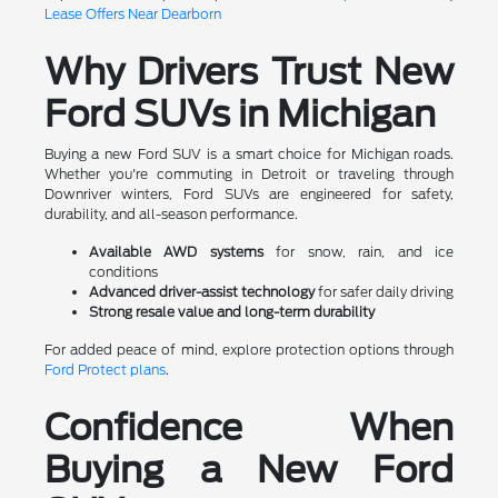
Lease Offers Near Dearborn
Why Drivers Trust New
Ford SUVs in Michigan
Buying a new Ford SUV is a smart choice for Michigan roads.
Whether you're commuting in Detroit or traveling through
Downriver winters, Ford SUVs are engineered for safety,
durability, and all-season performance.
Available AWD systems
for snow, rain, and ice
conditions
Advanced driver-assist technology
for safer daily driving
Strong resale value and long-term durability
For added peace of mind, explore protection options through
Ford Protect plans
.
Confidence When
Buying a New Ford