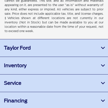
cannot be guaranteed. This site, and all information and materials
appearing on it, are presented to the user "as is" without warranty of
any kind, either express or implied. All vehicles are subject to prior
sale. Price does not include applicable tax, title, and license charges.
‡Vehicles shown at different locations are not currently in our
inventory (Not in Stock) but can be made available to you at our
location within a reasonable date from the time of your request, not
to exceed one week.
Taylor Ford
Inventory
Service
Financing