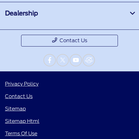
Dealership
Contact Us
Privacy Policy
Contact Us
Sitemap
Sitemap Html
Terms Of Use