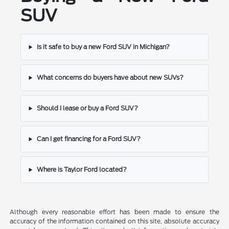
SUV
Is it safe to buy a new Ford SUV in Michigan?
What concerns do buyers have about new SUVs?
Should I lease or buy a Ford SUV?
Can I get financing for a Ford SUV?
Where is Taylor Ford located?
Although every reasonable effort has been made to ensure the
accuracy of the information contained on this site, absolute accuracy