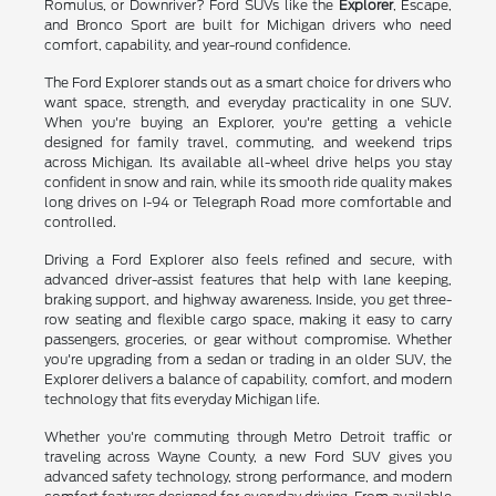
Romulus, or Downriver? Ford SUVs like the
Explorer
, Escape,
and Bronco Sport are built for Michigan drivers who need
comfort, capability, and year-round confidence.
The Ford Explorer stands out as a smart choice for drivers who
want space, strength, and everyday practicality in one SUV.
When you're buying an Explorer, you're getting a vehicle
designed for family travel, commuting, and weekend trips
across Michigan. Its available all-wheel drive helps you stay
confident in snow and rain, while its smooth ride quality makes
long drives on I-94 or Telegraph Road more comfortable and
controlled.
Driving a Ford Explorer also feels refined and secure, with
advanced driver-assist features that help with lane keeping,
braking support, and highway awareness. Inside, you get three-
row seating and flexible cargo space, making it easy to carry
passengers, groceries, or gear without compromise. Whether
you're upgrading from a sedan or trading in an older SUV, the
Explorer delivers a balance of capability, comfort, and modern
technology that fits everyday Michigan life.
Whether you're commuting through Metro Detroit traffic or
traveling across Wayne County, a new Ford SUV gives you
advanced safety technology, strong performance, and modern