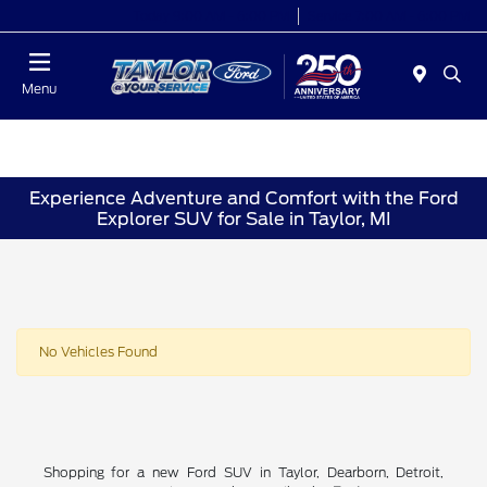
Today 9:00 AM - 6:00 PM
Service 7:00 AM - 6:00 PM
Menu
Experience Adventure and Comfort with the Ford
Explorer SUV for Sale in Taylor, MI
No Vehicles Found
Shopping for a new Ford SUV in Taylor, Dearborn, Detroit,