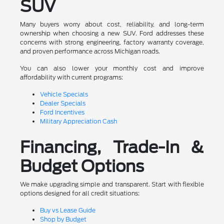
SUV
Many buyers worry about cost, reliability, and long-term
ownership when choosing a new SUV. Ford addresses these
concerns with strong engineering, factory warranty coverage,
and proven performance across Michigan roads.
You can also lower your monthly cost and improve
affordability with current programs:
Vehicle Specials
Dealer Specials
Ford Incentives
Military Appreciation Cash
Financing, Trade-In &
Budget Options
We make upgrading simple and transparent. Start with flexible
options designed for all credit situations:
Buy vs Lease Guide
Shop by Budget