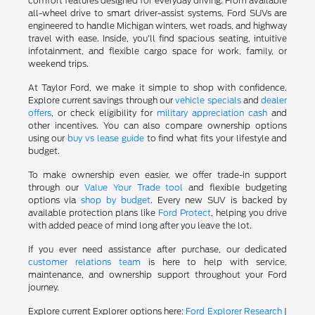
comfort features designed for everyday driving. From available
all-wheel drive to smart driver-assist systems, Ford SUVs are
engineered to handle Michigan winters, wet roads, and highway
travel with ease. Inside, you'll find spacious seating, intuitive
infotainment, and flexible cargo space for work, family, or
weekend trips.
At Taylor Ford, we make it simple to shop with confidence.
Explore current savings through our
vehicle specials
and
dealer
offers
, or check eligibility for
military appreciation cash
and
other incentives. You can also compare ownership options
using our
buy vs lease guide
to find what fits your lifestyle and
budget.
To make ownership even easier, we offer trade-in support
through our
Value Your Trade tool
and flexible budgeting
options via
shop by budget
. Every new SUV is backed by
available protection plans like
Ford Protect
, helping you drive
with added peace of mind long after you leave the lot.
If you ever need assistance after purchase, our dedicated
customer relations team
is here to help with service,
maintenance, and ownership support throughout your Ford
journey.
Explore current Explorer options here:
Ford Explorer Research
|