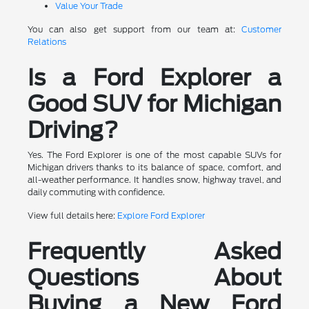
Value Your Trade
You can also get support from our team at:
Customer
Relations
Is a Ford Explorer a
Good SUV for Michigan
Driving?
Yes. The Ford Explorer is one of the most capable SUVs for
Michigan drivers thanks to its balance of space, comfort, and
all-weather performance. It handles snow, highway travel, and
daily commuting with confidence.
View full details here:
Explore Ford Explorer
Frequently Asked
Questions About
Buying a New Ford