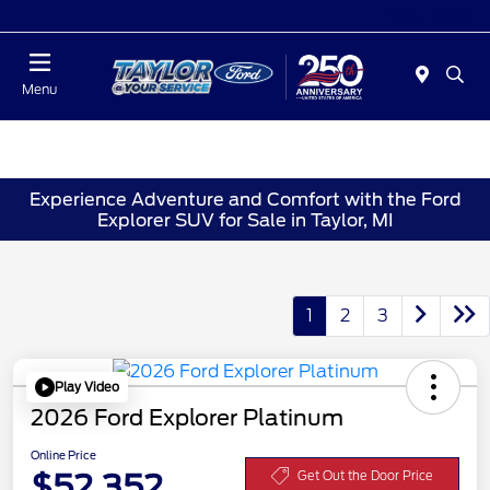
Today : Closed
Menu
Experience Adventure and Comfort with the Ford
Explorer SUV for Sale in Taylor, MI
1
2
3
Play Video
2026 Ford Explorer Platinum
Online Price
$52,352
Get Out the Door Price