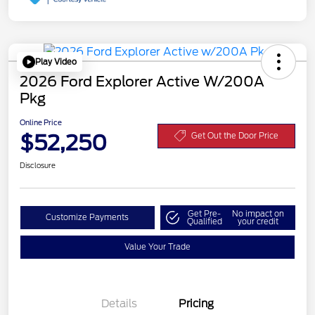
Play Video
2026 Ford Explorer Active W/200A
Pkg
Online Price
$52,250
Get Out the Door Price
Disclosure
Get Pre-
No impact on
Customize Payments
Qualified
your credit
Value Your Trade
Details
Pricing