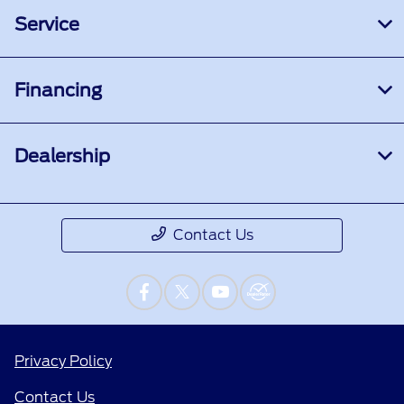
Service
Financing
Dealership
Contact Us
Privacy Policy
Contact Us