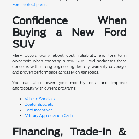
Ford Protect plans
.
Confidence When
Buying a New Ford
SUV
Many buyers worry about cost, reliability, and long-term
ownership when choosing a new SUV. Ford addresses these
concerns with strong engineering, factory warranty coverage,
and proven performance across Michigan roads.
You can also lower your monthly cost and improve
affordability with current programs:
Vehicle Specials
Dealer Specials
Ford Incentives
Military Appreciation Cash
Financing, Trade-In &