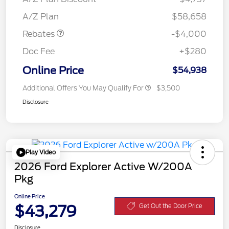
Assistance
A/Z Plan
$58,658
Rebates
-$4,000
Doc Fee
+$280
Online Price
$54,938
Additional Offers You May Qualify For
$3,500
Disclosure
Play Video
2026 Ford Explorer Active W/200A
Pkg
Online Price
$43,279
Get Out the Door Price
Disclosure