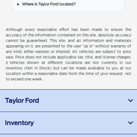
Where is Taylor Ford located?
Although every reasonable effort has been made to ensure the
accuracy of the information contained on this site, absolute accuracy
cannot be guaranteed. This site, and all information and materials
appearing on it, are presented to the user "as is" without warranty of
any kind, either express or implied. All vehicles are subject to prior
sale. Price does not include applicable tax, title, and license charges.
‡Vehicles shown at different locations are not currently in our
inventory (Not in Stock) but can be made available to you at our
location within a reasonable date from the time of your request, not
to exceed one week.
Taylor Ford
Inventory