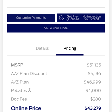
Get Pre-
No impact on
Customize Payments
Qualified
your credit
Value Your Trade
Details
Pricing
MSRP
$51,135
Retail Customer Cash
$3,000
SSE Down Payment
$1,000
A/Z Plan Discount
-$4,136
Assistance
A/Z Plan
$46,999
Rebates
-$4,000
Doc Fee
+$280
Online Price
$43,279