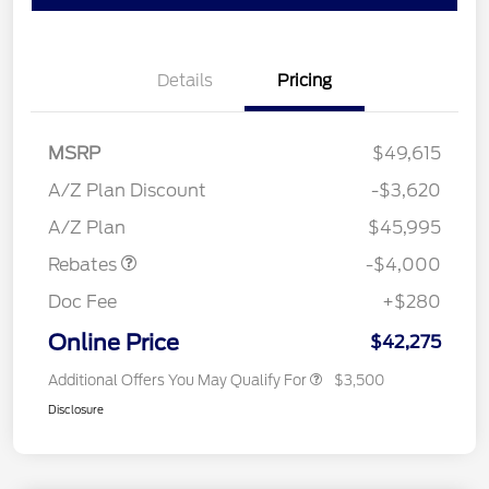
Details
Pricing
MSRP
$49,615
Retail Customer Cash
$3,000
SSE Down Payment
$1,000
A/Z Plan Discount
-$3,620
Assistance
A/Z Plan
$45,995
Rebates
-$4,000
Doc Fee
+$280
Online Price
$42,275
Additional Offers You May Qualify For
$3,500
Disclosure