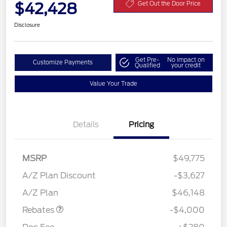
$42,428
Get Out the Door Price
Disclosure
Get Pre-
No impact on
Customize Payments
Qualified
your credit
Value Your Trade
Details
Pricing
MSRP
$49,775
Retail Customer Cash
$3,000
SSE Down Payment
$1,000
A/Z Plan Discount
-$3,627
Assistance
A/Z Plan
$46,148
Rebates
-$4,000