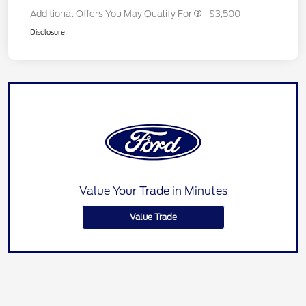
Additional Offers You May Qualify For
$3,500
Disclosure
Value Your Trade in Minutes
Value Trade