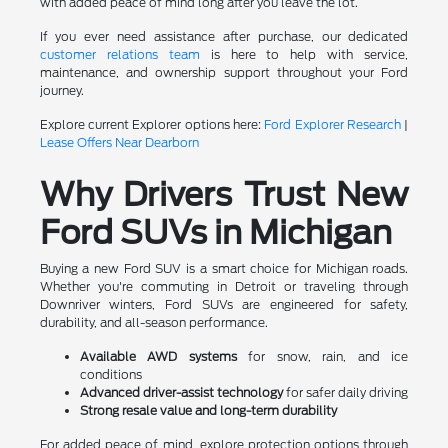
with added peace of mind long after you leave the lot.
If you ever need assistance after purchase, our dedicated
customer relations team
is here to help with service,
maintenance, and ownership support throughout your Ford
journey.
Explore current Explorer options here:
Ford Explorer Research
|
Lease Offers Near Dearborn
Why Drivers Trust New
Ford SUVs in Michigan
Buying a new Ford SUV is a smart choice for Michigan roads.
Whether you're commuting in Detroit or traveling through
Downriver winters, Ford SUVs are engineered for safety,
durability, and all-season performance.
Available AWD systems
for snow, rain, and ice
conditions
Advanced driver-assist technology
for safer daily driving
Strong resale value and long-term durability
For added peace of mind, explore protection options through