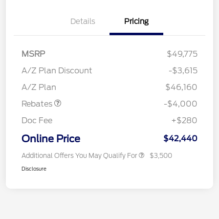
Details
Pricing
MSRP
$49,775
Retail Customer Cash
$3,000
SSE Down Payment
$1,000
A/Z Plan Discount
-$3,615
Assistance
A/Z Plan
$46,160
Rebates
-$4,000
Doc Fee
+$280
Online Price
$42,440
Additional Offers You May Qualify For
$3,500
Disclosure