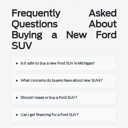
Frequently Asked
Questions About
Buying a New Ford
SUV
Is it safe to buy a new Ford SUV in Michigan?
What concerns do buyers have about new SUVs?
Should I lease or buy a Ford SUV?
Can I get financing for a Ford SUV?