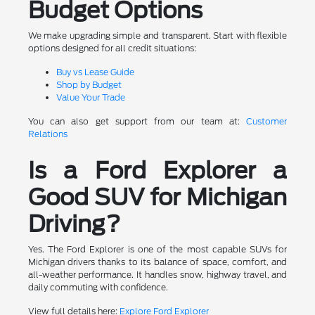
Budget Options
We make upgrading simple and transparent. Start with flexible
options designed for all credit situations:
Buy vs Lease Guide
Shop by Budget
Value Your Trade
You can also get support from our team at:
Customer
Relations
Is a Ford Explorer a
Good SUV for Michigan
Driving?
Yes. The Ford Explorer is one of the most capable SUVs for
Michigan drivers thanks to its balance of space, comfort, and
all-weather performance. It handles snow, highway travel, and
daily commuting with confidence.
View full details here:
Explore Ford Explorer