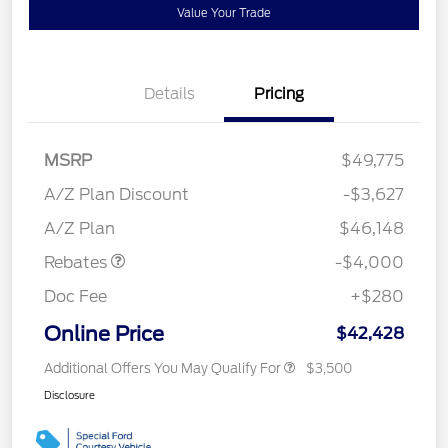
Value Your Trade
Details
Pricing
MSRP
$49,775
Retail Customer Cash
$3,000
SSE Down Payment
$1,000
A/Z Plan Discount
-$3,627
Assistance
A/Z Plan
$46,148
Rebates
-$4,000
Doc Fee
+$280
Online Price
$42,428
Additional Offers You May Qualify For
$3,500
Disclosure