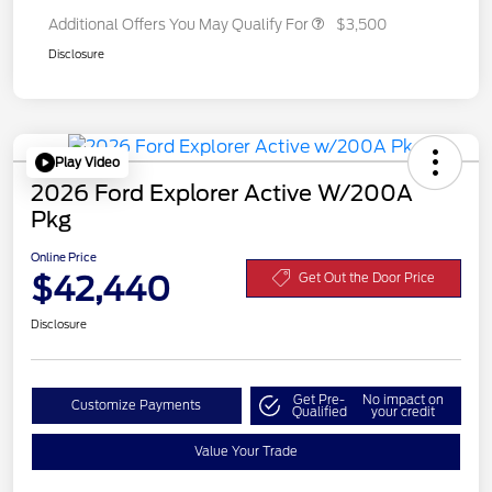
Additional Offers You May Qualify For
$3,500
Disclosure
Play Video
2026 Ford Explorer Active W/200A
Pkg
Online Price
$42,440
Get Out the Door Price
Disclosure
Get Pre-
No impact on
Customize Payments
Qualified
your credit
Value Your Trade