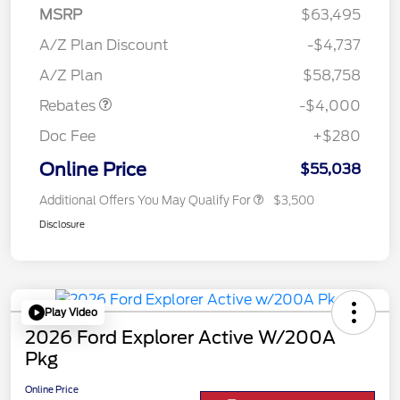
MSRP
$63,495
Retail Customer Cash
$3,000
SSE Down Payment
$1,000
A/Z Plan Discount
-$4,737
Assistance
A/Z Plan
$58,758
Rebates
-$4,000
Doc Fee
+$280
Online Price
$55,038
Additional Offers You May Qualify For
$3,500
Disclosure
Play Video
2026 Ford Explorer Active W/200A
Pkg
Online Price