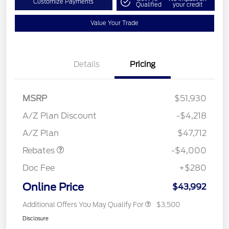
Customize Payments
Qualified
your credit
Value Your Trade
Details
Pricing
MSRP
$51,930
Retail Customer Cash
$3,000
SSE Down Payment
$1,000
A/Z Plan Discount
-$4,218
Assistance
A/Z Plan
$47,712
Rebates
-$4,000
Doc Fee
+$280
Online Price
$43,992
Additional Offers You May Qualify For
$3,500
Disclosure