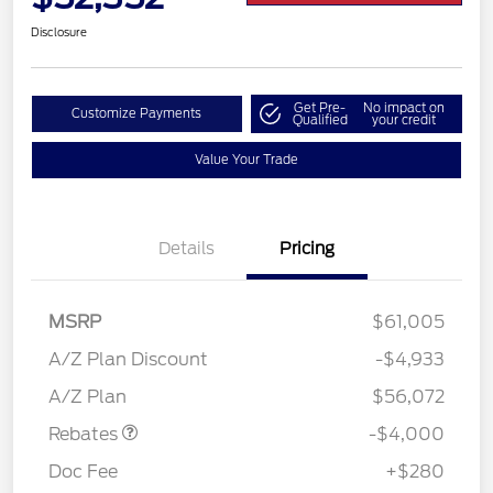
Disclosure
Get Pre-
No impact on
Customize Payments
Qualified
your credit
Value Your Trade
Details
Pricing
MSRP
$61,005
Retail Customer Cash
$3,000
SSE Down Payment
$1,000
A/Z Plan Discount
-$4,933
Assistance
A/Z Plan
$56,072
Rebates
-$4,000
Doc Fee
+$280