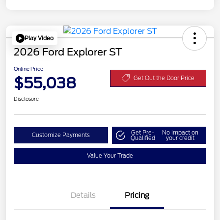
Play Video
2026 Ford Explorer ST
Online Price
$55,038
Get Out the Door Price
Disclosure
Get Pre-
No impact on
Customize Payments
Qualified
your credit
Value Your Trade
Details
Pricing