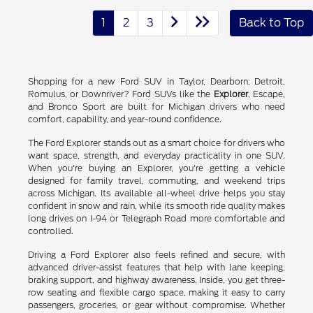
1
2
3
Back to Top
Shopping for a new Ford SUV in Taylor, Dearborn, Detroit,
Romulus, or Downriver? Ford SUVs like the
Explorer
, Escape,
and Bronco Sport are built for Michigan drivers who need
comfort, capability, and year-round confidence.
The Ford Explorer stands out as a smart choice for drivers who
want space, strength, and everyday practicality in one SUV.
When you're buying an Explorer, you're getting a vehicle
designed for family travel, commuting, and weekend trips
across Michigan. Its available all-wheel drive helps you stay
confident in snow and rain, while its smooth ride quality makes
long drives on I-94 or Telegraph Road more comfortable and
controlled.
Driving a Ford Explorer also feels refined and secure, with
advanced driver-assist features that help with lane keeping,
braking support, and highway awareness. Inside, you get three-
row seating and flexible cargo space, making it easy to carry
passengers, groceries, or gear without compromise. Whether