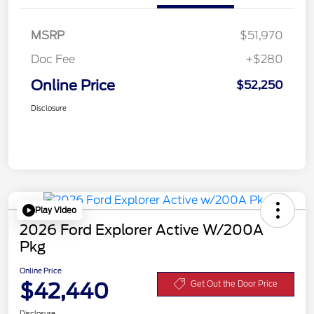
MSRP
$51,970
Doc Fee
+$280
Online Price
$52,250
Disclosure
Play Video
2026 Ford Explorer Active W/200A
Pkg
Online Price
$42,440
Get Out the Door Price
Disclosure