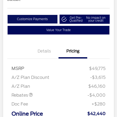
Get Pre-
No impact on
Customize Payments
Qualified
your credit
Value Your Trade
Details
Pricing
MSRP
$49,775
Retail Customer Cash
$3,000
SSE Down Payment
$1,000
A/Z Plan Discount
-$3,615
Assistance
A/Z Plan
$46,160
Rebates
-$4,000
Doc Fee
+$280
Online Price
$42,440