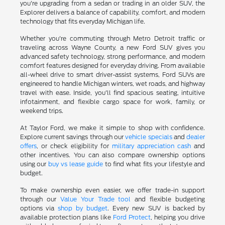
you're upgrading from a sedan or trading in an older SUV, the
Explorer delivers a balance of capability, comfort, and modern
technology that fits everyday Michigan life.
Whether you're commuting through Metro Detroit traffic or
traveling across Wayne County, a new Ford SUV gives you
advanced safety technology, strong performance, and modern
comfort features designed for everyday driving. From available
all-wheel drive to smart driver-assist systems, Ford SUVs are
engineered to handle Michigan winters, wet roads, and highway
travel with ease. Inside, you'll find spacious seating, intuitive
infotainment, and flexible cargo space for work, family, or
weekend trips.
At Taylor Ford, we make it simple to shop with confidence.
Explore current savings through our
vehicle specials
and
dealer
offers
, or check eligibility for
military appreciation cash
and
other incentives. You can also compare ownership options
using our
buy vs lease guide
to find what fits your lifestyle and
budget.
To make ownership even easier, we offer trade-in support
through our
Value Your Trade tool
and flexible budgeting
options via
shop by budget
. Every new SUV is backed by
available protection plans like
Ford Protect
, helping you drive