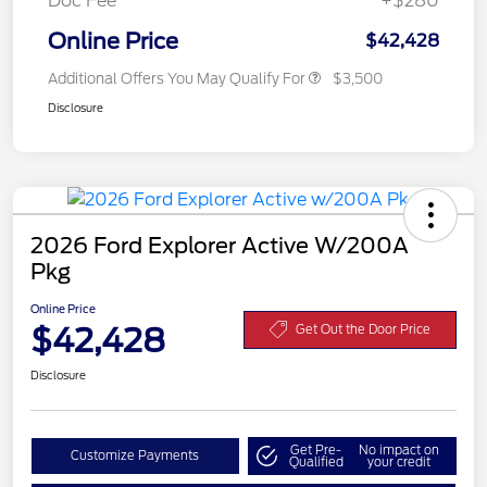
Doc Fee
+$280
Online Price
$42,428
Additional Offers You May Qualify For
$3,500
Disclosure
2026 Ford Explorer Active W/200A
Pkg
Online Price
$42,428
Get Out the Door Price
Disclosure
Get Pre-
No impact on
Customize Payments
Qualified
your credit