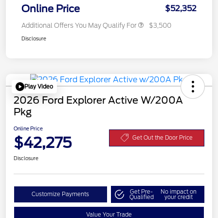
Online Price
$52,352
Additional Offers You May Qualify For
$3,500
Disclosure
Play Video
2026 Ford Explorer Active W/200A
Pkg
Online Price
$42,275
Get Out the Door Price
Disclosure
Get Pre-
No impact on
Customize Payments
Qualified
your credit
Value Your Trade