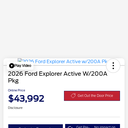
Play Video
2026 Ford Explorer Active W/200A
Pkg
Online Price
$43,992
Get Out the Door Price
Disclosure
Get Pre-
No impact on