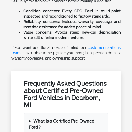
Still, buyers often have concerns before making a decision.
Condition concerns:
Every CPO Ford is multi-point
inspected and reconditioned to factory standards.
Reliability concerns:
Includes warranty coverage and
roadside assistance for added peace of mind.
Value concerns:
Avoids steep new-car depreciation
while still offering modern features.
If you want additional peace of mind, our
customer relations
team
is available to help guide you through inspection details,
warranty coverage, and ownership support.
Frequently Asked Questions
about Certified Pre-Owned
Ford Vehicles in Dearborn,
MI
What is a Certified Pre-Owned
Ford?