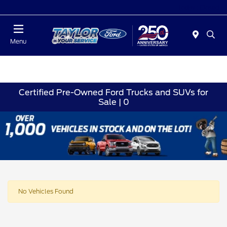
Today : Closed
Menu
Certified Pre-Owned Ford Trucks and SUVs for
Sale | 0
No Vehicles Found