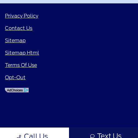
Privacy Policy
Contact Us
Sitemap
Sitemap Html
Terms Of Use
Opt-Out
Text Us
Call Us