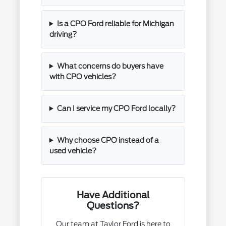
Is a CPO Ford reliable for Michigan
driving?
What concerns do buyers have
with CPO vehicles?
Can I service my CPO Ford locally?
Why choose CPO instead of a
used vehicle?
Have Additional
Questions?
Our team at Taylor Ford is here to