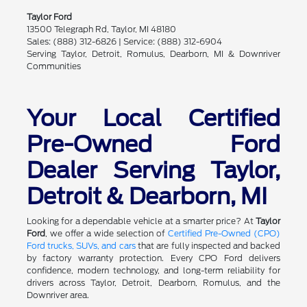
Taylor Ford
13500 Telegraph Rd, Taylor, MI 48180
Sales: (888) 312-6826 | Service: (888) 312-6904
Serving Taylor, Detroit, Romulus, Dearborn, MI & Downriver
Communities
Your Local Certified
Pre-Owned Ford
Dealer Serving Taylor,
Detroit & Dearborn, MI
Looking for a dependable vehicle at a smarter price? At
Taylor
Ford
, we offer a wide selection of
Certified Pre-Owned (CPO)
Ford trucks, SUVs, and cars
that are fully inspected and backed
by factory warranty protection. Every CPO Ford delivers
confidence, modern technology, and long-term reliability for
drivers across Taylor, Detroit, Dearborn, Romulus, and the
Downriver area.