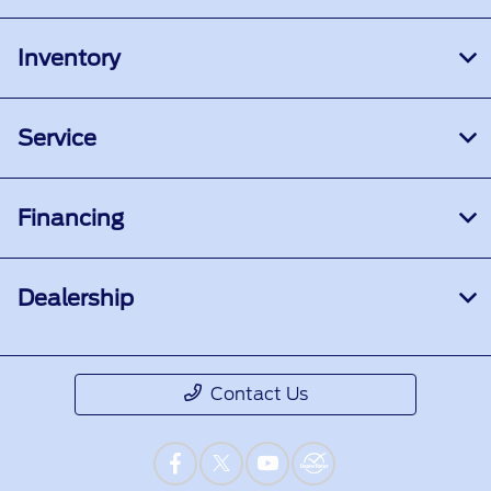
Inventory
Service
Financing
Dealership
Contact Us