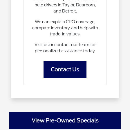
help drivers in Taylor, Dearborn,
and Detroit.
We can explain CPO coverage,
compare inventory, and help with
trade-in values.
Visit us or contact our team for
personalized assistance today.
Contact Us
View Pre-Owned Specials