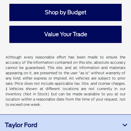
Shop by Budget
Value Your Trade
Although every reasonable effort has been made to ensure the
accuracy of the information contained on this site, absolute accuracy
cannot be guaranteed. This site, and all information and materials
appearing on it, are presented to the user "as is" without warranty of
any kind, either express or implied. All vehicles are subject to prior
sale. Price does not include applicable tax, title, and license charges.
‡Vehicles shown at different locations are not currently in our
inventory (Not in Stock) but can be made available to you at our
location within a reasonable date from the time of your request, not
to exceed one week.
Taylor Ford