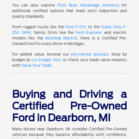
You can also explore
Ford Blue Advantage inventory
for
additional certified options that meet strict inspection and
quality standards.
From rugged trucks like the
Ford F-150
, to the
Super Duty F-
250 SRW
, family SUVs like the
Ford Explorer
, and electric
models like the
Mustang Mach-E
, there is a Certified Pre-
Owned Ford for every driver in Michigan.
For added value, browse our
pre-owned specials
, shop by
budget at
our budget tool
, or check your trade value instantly
with
Value Your Trade
.
Buying and Driving a
Certified Pre-Owned
Ford in Dearborn, MI
Many drivers near Dearborn, MI consider Certified Pre-Owned
vehicles because they balance affordability with confidence.