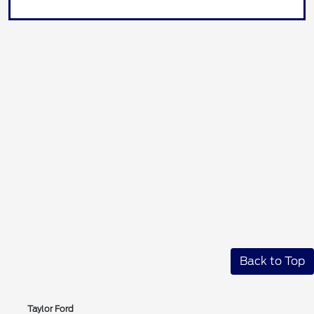
Back to Top
Taylor Ford