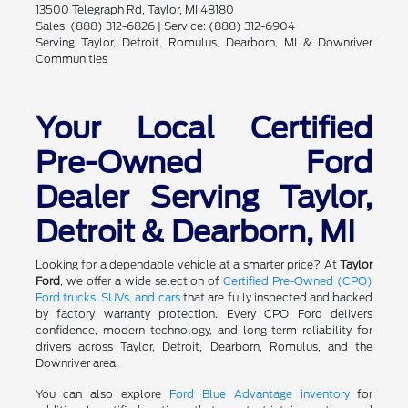
13500 Telegraph Rd, Taylor, MI 48180
Sales: (888) 312-6826 | Service: (888) 312-6904
Serving Taylor, Detroit, Romulus, Dearborn, MI & Downriver
Communities
Your Local Certified
Pre-Owned Ford
Dealer Serving Taylor,
Detroit & Dearborn, MI
Looking for a dependable vehicle at a smarter price? At
Taylor
Ford
, we offer a wide selection of
Certified Pre-Owned (CPO)
Ford trucks, SUVs, and cars
that are fully inspected and backed
by factory warranty protection. Every CPO Ford delivers
confidence, modern technology, and long-term reliability for
drivers across Taylor, Detroit, Dearborn, Romulus, and the
Downriver area.
You can also explore
Ford Blue Advantage inventory
for