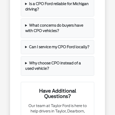
Is a CPO Ford reliable for Michigan
driving?
What concerns do buyers have
with CPO vehicles?
Can I service my CPO Ford locally?
Why choose CPO instead of a
used vehicle?
Have Additional
Questions?
Our team at Taylor Ford is here to
help drivers in Taylor, Dearborn,