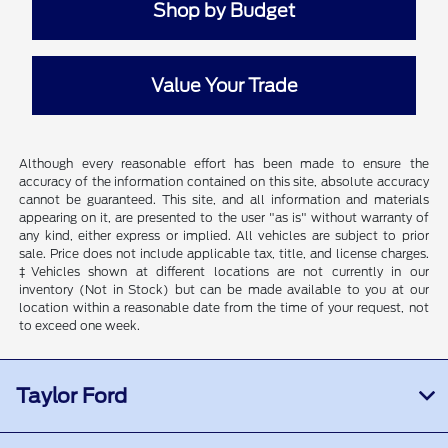
Shop by Budget
Value Your Trade
Although every reasonable effort has been made to ensure the
accuracy of the information contained on this site, absolute accuracy
cannot be guaranteed. This site, and all information and materials
appearing on it, are presented to the user "as is" without warranty of
any kind, either express or implied. All vehicles are subject to prior
sale. Price does not include applicable tax, title, and license charges.
‡Vehicles shown at different locations are not currently in our
inventory (Not in Stock) but can be made available to you at our
location within a reasonable date from the time of your request, not
to exceed one week.
Taylor Ford