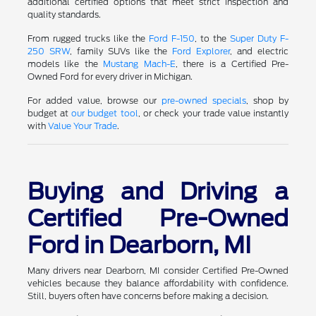
additional certified options that meet strict inspection and
quality standards.
From rugged trucks like the
Ford F-150
, to the
Super Duty F-
250 SRW
, family SUVs like the
Ford Explorer
, and electric
models like the
Mustang Mach-E
, there is a Certified Pre-
Owned Ford for every driver in Michigan.
For added value, browse our
pre-owned specials
, shop by
budget at
our budget tool
, or check your trade value instantly
with
Value Your Trade
.
Buying and Driving a
Certified Pre-Owned
Ford in Dearborn, MI
Many drivers near Dearborn, MI consider Certified Pre-Owned
vehicles because they balance affordability with confidence.
Still, buyers often have concerns before making a decision.