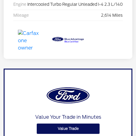
Engine
Intercooled Turbo Regular Unleaded I-4 2.3 L/140
Mileage
2,614 Miles
Value Your Trade in Minutes
Value Trade