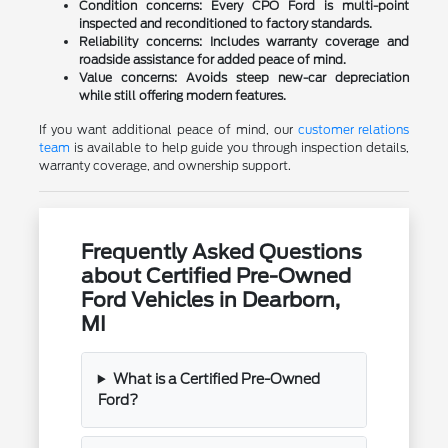
Condition concerns:
Every CPO Ford is multi-point
inspected and reconditioned to factory standards.
Reliability concerns:
Includes warranty coverage and
roadside assistance for added peace of mind.
Value concerns:
Avoids steep new-car depreciation
while still offering modern features.
If you want additional peace of mind, our
customer relations
team
is available to help guide you through inspection details,
warranty coverage, and ownership support.
Frequently Asked Questions
about Certified Pre-Owned
Ford Vehicles in Dearborn,
MI
What is a Certified Pre-Owned
Ford?