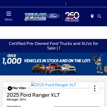
Today 9:00 AM - 9:00 PM
Service 7:00 AM - 8:30 PM
Menu
Certified Pre-Owned Ford Trucks and SUVs for
Sale | 1
Play Video
2025 Ford Ranger XLT
Mileage: 2614
Online Price