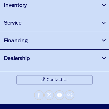
Inventory
Service
Financing
Dealership
Contact Us