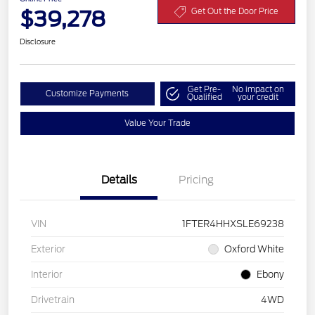
$39,278
Get Out the Door Price
Disclosure
Get Pre-
No impact on
Customize Payments
Qualified
your credit
Value Your Trade
Details
Pricing
VIN
1FTER4HHXSLE69238
Exterior
Oxford White
Interior
Ebony
Drivetrain
4WD