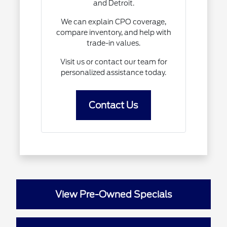
and Detroit.
We can explain CPO coverage,
compare inventory, and help with
trade-in values.
Visit us or contact our team for
personalized assistance today.
Contact Us
View Pre-Owned Specials