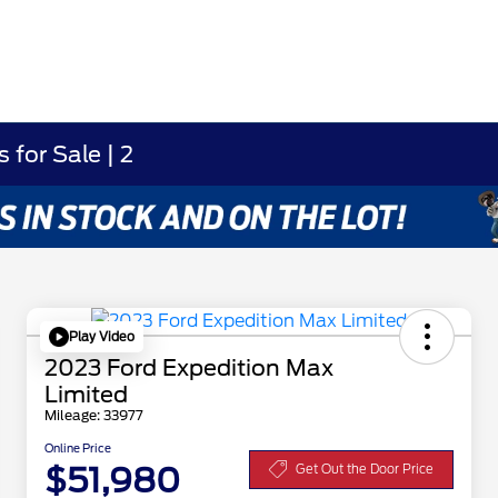
for Sale | 2
Play Video
2023 Ford Expedition Max
Limited
Mileage: 33977
Online Price
$51,980
Get Out the Door Price