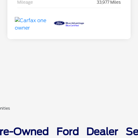
Mileage
33,977 Miles
nities
Pre-Owned Ford Dealer Ser