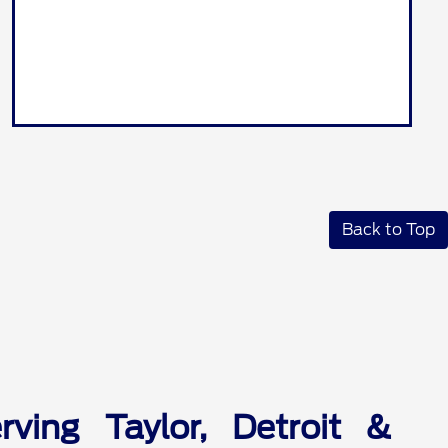
Back to Top
ving Taylor, Detroit &