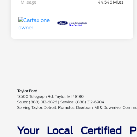
Mileage
44,546 Miles
Taylor Ford
13500 Telegraph Rd, Taylor, MI 48180
Sales: (888) 312-6826 | Service: (888) 312-6904
Serving Taylor, Detroit, Romulus, Dearborn, MI & Downriver Commu
Your Local Certified 