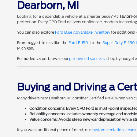
Dearborn, MI
Looking for a dependable vehicle at a smarter price? At
Taylor Fo
protection. Every CPO Ford delivers confidence, modern technology, 
You can also explore
Ford Blue Advantage inventory
for additional 
From rugged trucks like the
Ford F-150
, to the
Super Duty F-250
Michigan.
For added value, browse our
pre-owned specials
, shop by budget 
Buying and Driving a Cer
Many drivers near Dearborn, MI consider Certified Pre-Owned vehicl
Condition concerns:
Every CPO Ford is multi-point inspected
Reliability concerns:
Includes warranty coverage and roadsid
Value concerns:
Avoids steep new-car depreciation while stil
If you want additional peace of mind, our
customer relations team