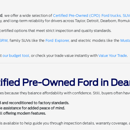
rd
, we offer a wide selection of
Certified Pre-Owned (CPO) Ford trucks, SUV
and long-term reliability for drivers across Taylor, Detroit, Dearborn, Romul
certified options that meet strict inspection and quality standards.
 SRW
, family SUVs like the
Ford Explorer
, and electric models like the
Must
at
our budget tool
, or check your trade value instantly with
Value Your Trade
.
tified Pre-Owned Ford in Dea
es because they balance affordability with confidence. Still, buyers often ha
 and reconditioned to factory standards.
e assistance for added peace of mind.
l offering modern features.
is available to help guide you through inspection details, warranty coverage,