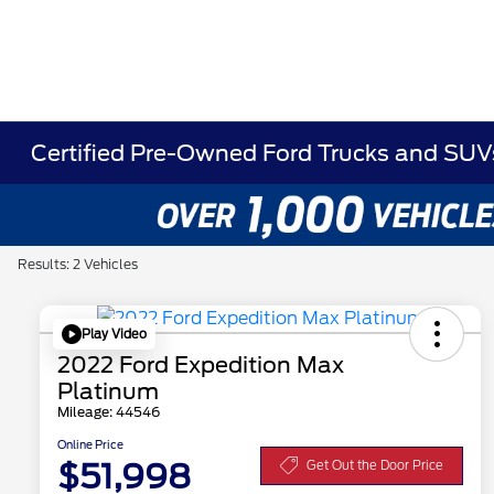
Certified Pre-Owned Ford Trucks and SUVs 
Results: 2 Vehicles
Play Video
2022 Ford Expedition Max
Platinum
Mileage: 44546
Online Price
$51,998
Get Out the Door Price