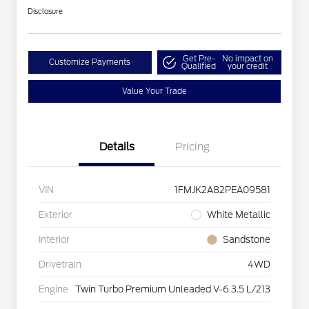
Disclosure
Get Pre-
No impact on
Customize Payments
Qualified
your credit
Value Your Trade
Details
Pricing
VIN
1FMJK2A82PEA09581
Exterior
White Metallic
Interior
Sandstone
Drivetrain
4WD
Engine
Twin Turbo Premium Unleaded V-6 3.5 L/213