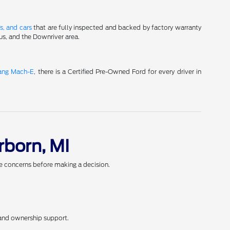
s, and cars
that are fully inspected and backed by factory warranty
us, and the Downriver area.
ang Mach-E
, there is a Certified Pre-Owned Ford for every driver in
rborn, MI
ve concerns before making a decision.
 and ownership support.