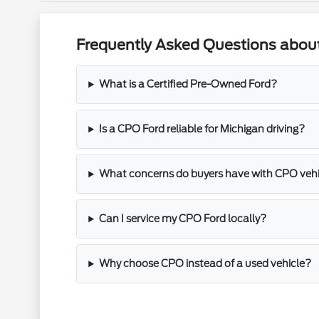
Frequently Asked Questions about
What is a Certified Pre-Owned Ford?
Is a CPO Ford reliable for Michigan driving?
What concerns do buyers have with CPO veh
Can I service my CPO Ford locally?
Why choose CPO instead of a used vehicle?