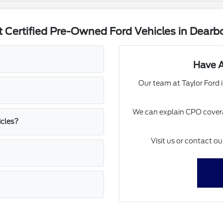
 Certified Pre-Owned Ford Vehicles in Dearbo
Have A
Our team at Taylor Ford i
We can explain CPO covera
icles?
Visit us or contact o