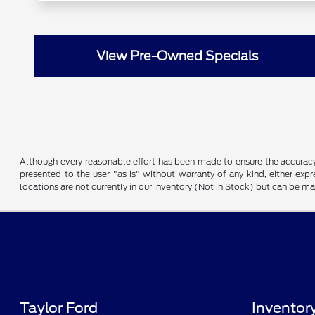
View Pre-Owned Specials
Although every reasonable effort has been made to ensure the accuracy o
presented to the user "as is" without warranty of any kind, either expre
locations are not currently in our inventory (Not in Stock) but can be m
Taylor Ford
Inventor