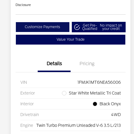
Disclosure
Get Pre-
No impact on
Customize Payments
Qualified
your credit
Value Your Trade
Details
Pricing
VIN
1FMJK1MT6NEA56006
Exterior
Star White Metallic Tri Coat
Interior
Black Onyx
Drivetrain
4WD
Engine
Twin Turbo Premium Unleaded V-6 3.5 L/213