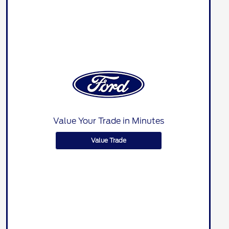
Value Your Trade in Minutes
Value Trade