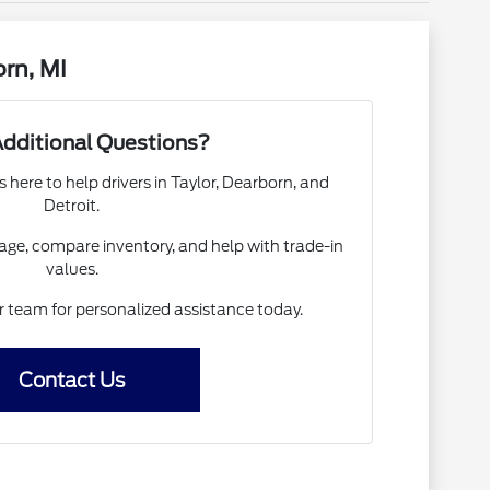
rn, MI
dditional Questions?
s here to help drivers in Taylor, Dearborn, and
Detroit.
ge, compare inventory, and help with trade-in
values.
ur team for personalized assistance today.
Contact Us