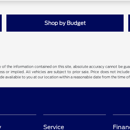
Shop by Budget
f the information contained on this site, absolute accuracy cannot be guara
ss or implied. All vehicles are subject to prior sale. Price does not include
ade available to you at our location within a reasonable date from the time o
y
Service
Finan