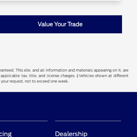
Value Your Trade
nteed. This site, and all information and materials appearing on it, are
 applicable tax, title, and license charges. ‡Vehicles shown at different
f your request, not to exceed one week.
cing
Dealership