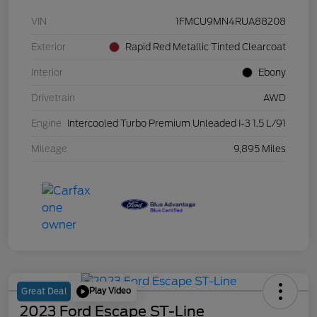
VIN
1FMCU9MN4RUA88208
Exterior
Rapid Red Metallic Tinted Clearcoat
Interior
Ebony
Drivetrain
AWD
Engine
Intercooled Turbo Premium Unleaded I-3 1.5 L/91
Mileage
9,895 Miles
Play Video
Great Deal
2023 Ford Escape ST-Line