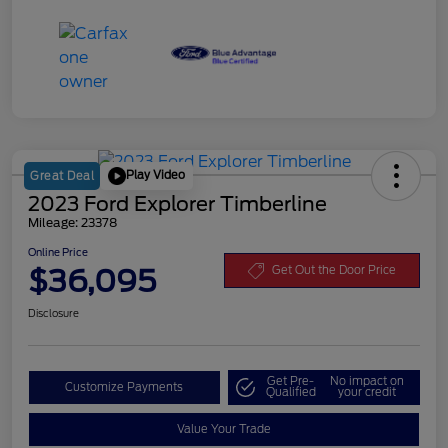
Play Video
Great Deal
2023 Ford Explorer Timberline
Mileage: 23378
Online Price
$36,095
Get Out the Door Price
Disclosure
Get Pre-
No impact on
Customize Payments
Qualified
your credit
Value Your Trade