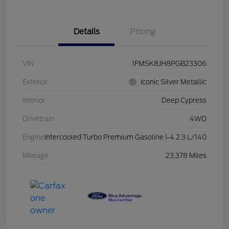
Details
Pricing
VIN
1FMSK8JH8PGB23306
Exterior
Iconic Silver Metallic
Interior
Deep Cypress
Drivetrain
4WD
Engine
Intercooled Turbo Premium Gasoline I-4 2.3 L/140
Mileage
23,378 Miles