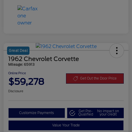
Great Deal
1962 Chevrolet Corvette
Mileage: 65913
Online Price
$59,278
Get Out the Door Price
Disclosure
Get Pre-
No impact on
Customize Payments
Qualified
your credit
Value Your Trade