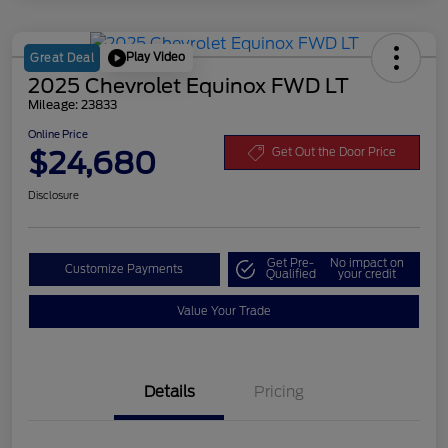
Play Video
Great Deal
2025 Chevrolet Equinox FWD LT
Mileage: 23833
Online Price
$24,680
Get Out the Door Price
Disclosure
Get Pre-
No impact on
Customize Payments
Qualified
your credit
Value Your Trade
Details
Pricing