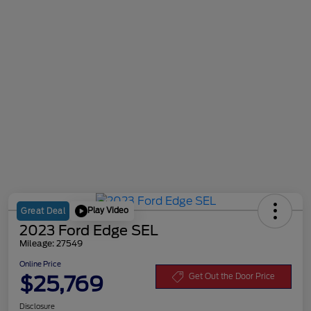
Play Video
Great Deal
2023 Ford Edge SEL
Mileage: 27549
Online Price
$25,769
Get Out the Door Price
Disclosure