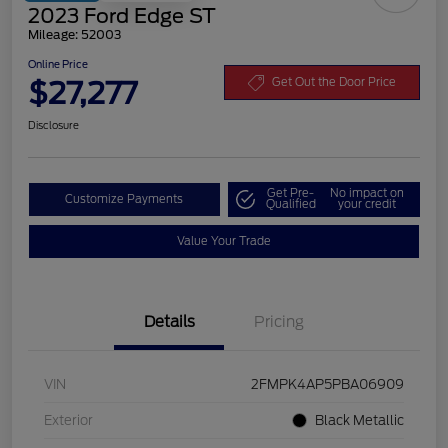
2023 Ford Edge ST
Mileage: 52003
Online Price
$27,277
Get Out the Door Price
Disclosure
Get Pre-
No impact on
Customize Payments
Qualified
your credit
Value Your Trade
Details
Pricing
VIN
2FMPK4AP5PBA06909
Exterior
Black Metallic