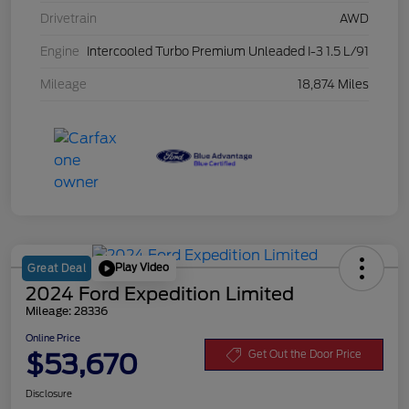
Drivetrain
AWD
Engine
Intercooled Turbo Premium Unleaded I-3 1.5 L/91
Mileage
18,874 Miles
Play Video
Great Deal
2024 Ford Expedition Limited
Mileage: 28336
Online Price
$53,670
Get Out the Door Price
Disclosure