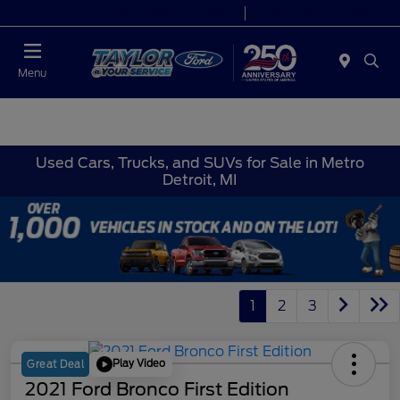
Today 9:00 AM - 6:00 PM
Service 7:00 AM - 6:00 PM
Menu
Used Cars, Trucks, and SUVs for Sale in Metro
Detroit, MI
1
2
3
Play Video
Great Deal
2021 Ford Bronco First Edition