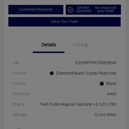
Get Pre-
No impact on
Customize Payments
Qualified
your credit
Value Your Trade
Details
Pricing
VIN
1C6SRFFP6TN163899
Exterior
Diamond Black Crystal Pearlcoat
Interior
Black
Drivetrain
4WD
Engine
Twin Turbo Regular Gasoline I-6 3.0 L/183
Mileage
12,144 Miles