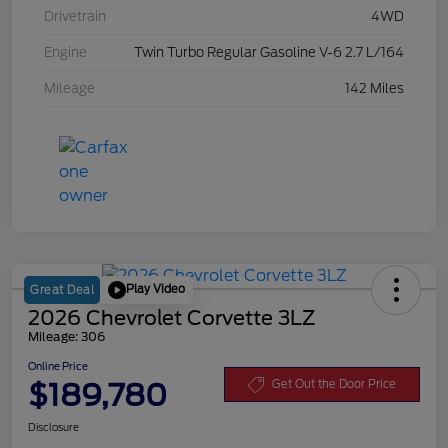
Drivetrain
4WD
Engine
Twin Turbo Regular Gasoline V-6 2.7 L/164
Mileage
142 Miles
Play Video
Great Deal
2026 Chevrolet Corvette 3LZ
Mileage: 306
Online Price
$189,780
Get Out the Door Price
Disclosure