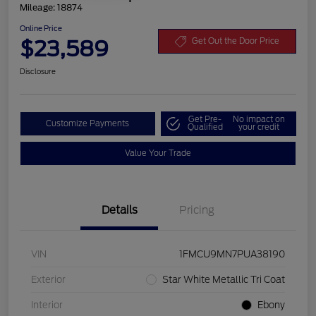
Mileage: 18874
Online Price
$23,589
Get Out the Door Price
Disclosure
Get Pre-
No impact on
Customize Payments
Qualified
your credit
Value Your Trade
Details
Pricing
VIN
1FMCU9MN7PUA38190
Exterior
Star White Metallic Tri Coat
Interior
Ebony