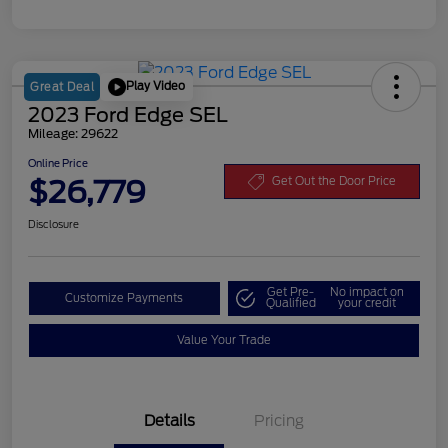
Play Video
Great Deal
2023 Ford Edge SEL
Mileage: 29622
Online Price
$26,779
Get Out the Door Price
Disclosure
Get Pre-
No impact on
Customize Payments
Qualified
your credit
Value Your Trade
Details
Pricing