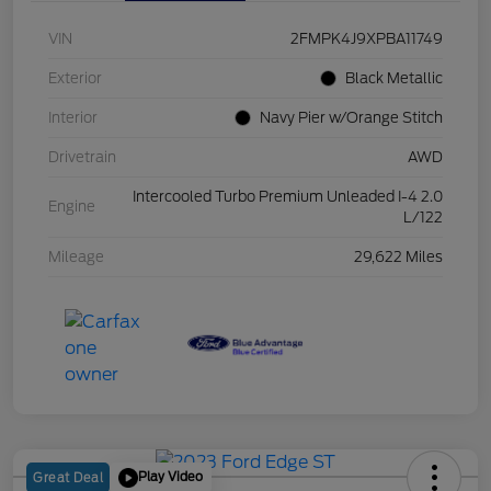
VIN
2FMPK4J9XPBA11749
Exterior
Black Metallic
Interior
Navy Pier w/Orange Stitch
Drivetrain
AWD
Intercooled Turbo Premium Unleaded I-4 2.0
Engine
L/122
Mileage
29,622 Miles
Play Video
Great Deal