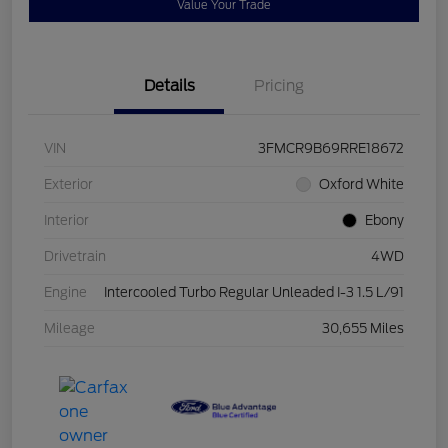
Value Your Trade
Details
Pricing
VIN
3FMCR9B69RRE18672
Exterior
Oxford White
Interior
Ebony
Drivetrain
4WD
Engine
Intercooled Turbo Regular Unleaded I-3 1.5 L/91
Mileage
30,655 Miles