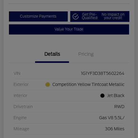
Get Pre-
No impact on
Customize Payments
Qualified
your credit
Value Your Trade
Details
Pricing
VIN
1G1YF3D38T5602264
Exterior
Competition Yellow Tintcoat Metallic
Interior
Jet Black
Drivetrain
RWD
Engine
Gas V8 5.5L/
Mileage
306 Miles