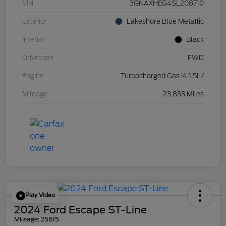
VIN
3GNAXHEG4SL208710
Exterior
Lakeshore Blue Metallic
Interior
Black
Drivetrain
FWD
Engine
Turbocharged Gas I4 1.5L/
Mileage
23,833 Miles
Play Video
2024 Ford Escape ST-Line
Mileage: 25615