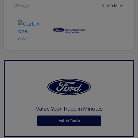
Mileage
11,556 Miles
Value Your Trade in Minutes
Value Trade