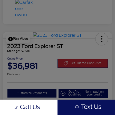
Play Video
2023 Ford Explorer ST
Mileage: 57616
Online Price
$36,981
Get Out the Door Price
Disclosure
Get Pre-
No impact on
Customize Payments
Qualified
your credit
Value Your Trade
Text Us
Call Us