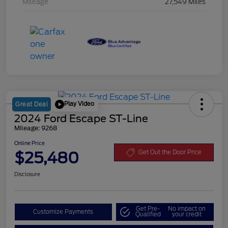
Mileage
27,549 Miles
Play Video
Great Deal
2024 Ford Escape ST-Line
Mileage: 9268
Online Price
$25,480
Get Out the Door Price
Disclosure
Get Pre-
No impact on
Customize Payments
Qualified
your credit