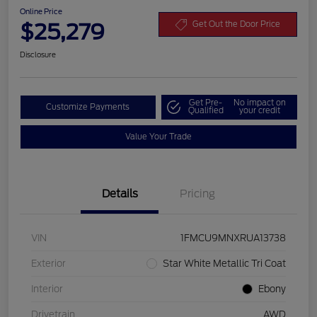
Online Price
$25,279
Get Out the Door Price
Disclosure
Get Pre-
No impact on
Customize Payments
Qualified
your credit
Value Your Trade
Details
Pricing
VIN
1FMCU9MNXRUA13738
Exterior
Star White Metallic Tri Coat
Interior
Ebony
Drivetrain
AWD