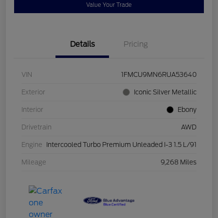
Value Your Trade
Details
Pricing
VIN
1FMCU9MN6RUA53640
Exterior
Iconic Silver Metallic
Interior
Ebony
Drivetrain
AWD
Engine
Intercooled Turbo Premium Unleaded I-3 1.5 L/91
Mileage
9,268 Miles