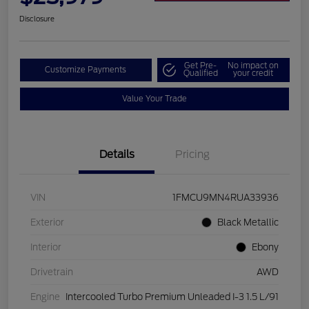
Disclosure
Get Pre-
No impact on
Customize Payments
Qualified
your credit
Value Your Trade
Details
Pricing
VIN
1FMCU9MN4RUA33936
Exterior
Black Metallic
Interior
Ebony
Drivetrain
AWD
Engine
Intercooled Turbo Premium Unleaded I-3 1.5 L/91