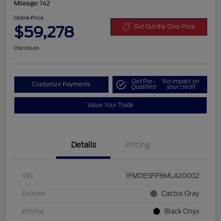
Mileage: 142
Online Price
$59,278
Get Out the Door Price
Disclosure
Get Pre-
No impact on
Customize Payments
Qualified
your credit
Value Your Trade
Details
Pricing
VIN
1FMDE5FP8MLA20002
Exterior
Cactus Gray
Interior
Black Onyx