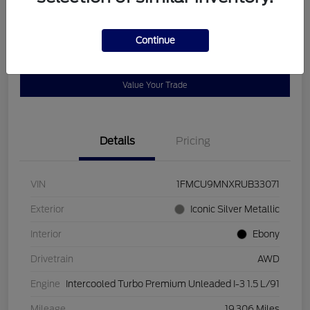
Disclosure
Continue
Get Pre-
No impact on
Customize Payments
Qualified
your credit
Value Your Trade
Details
Pricing
VIN
1FMCU9MNXRUB33071
Exterior
Iconic Silver Metallic
Interior
Ebony
Drivetrain
AWD
Engine
Intercooled Turbo Premium Unleaded I-3 1.5 L/91
Mileage
19,306 Miles