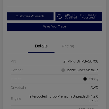
Get Pre-
No impact on
Customize Payments
Qualified
your credit
Value Your Trade
Details
Pricing
VIN
2FMPK4J91PBA56708
Exterior
Iconic Silver Metallic
Interior
Ebony
Drivetrain
AWD
Intercooled Turbo Premium Unleaded I-4 2.0
Engine
L/122