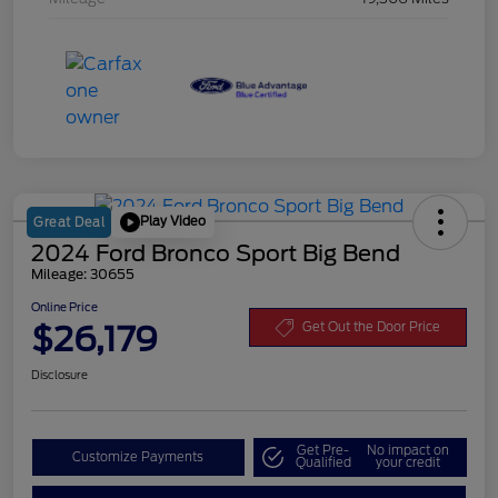
Play Video
Great Deal
2024 Ford Bronco Sport Big Bend
Mileage: 30655
Online Price
$26,179
Get Out the Door Price
Disclosure
Get Pre-
No impact on
Customize Payments
Qualified
your credit