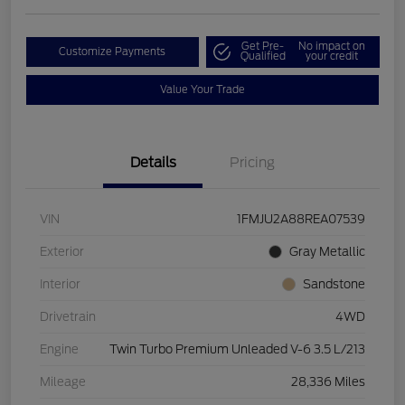
Get Pre-
No impact on
Customize Payments
Qualified
your credit
Value Your Trade
Details
Pricing
VIN
1FMJU2A88REA07539
Exterior
Gray Metallic
Interior
Sandstone
Drivetrain
4WD
Engine
Twin Turbo Premium Unleaded V-6 3.5 L/213
Mileage
28,336 Miles