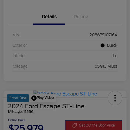
Details
Pricing
VIN
20867S107164
Exterior
Black
Interior
Lr.
Mileage
65,913 Miles
Play Video
Great Deal
2024 Ford Escape ST-Line
Mileage: 11556
Online Price
$25,979
Get Out the Door Price