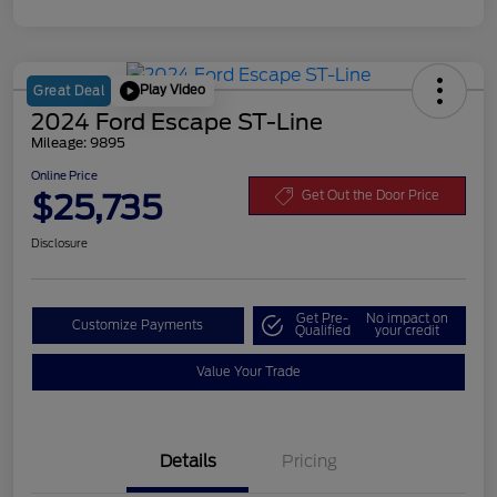
Play Video
Great Deal
2024 Ford Escape ST-Line
Mileage: 9895
Online Price
$25,735
Get Out the Door Price
Disclosure
Get Pre-
No impact on
Customize Payments
Qualified
your credit
Value Your Trade
Details
Pricing