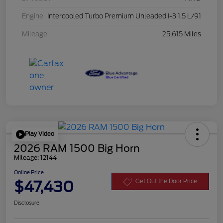
Engine
Intercooled Turbo Premium Unleaded I-3 1.5 L/91
Mileage
25,615 Miles
Play Video
2026 RAM 1500 Big Horn
Mileage: 12144
Online Price
$47,430
Get Out the Door Price
Disclosure