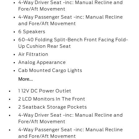
4-Way Driver Seat -inc: Manual Recline and
Fore/Aft Movement
4-Way Passenger Seat -inc: Manual Recline
and Fore/Aft Movement
6 Speakers
60-40 Folding Split-Bench Front Facing Fold-
Up Cushion Rear Seat
Air Filtration
Analog Appearance
Cab Mounted Cargo Lights
More...
1 12V DC Power Outlet
2 LCD Monitors In The Front
2 Seatback Storage Pockets
4-Way Driver Seat -inc: Manual Recline and
Fore/Aft Movement
4-Way Passenger Seat -inc: Manual Recline
and Fore/Aft Movement