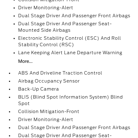
Driver Monitoring-Alert
Dual Stage Driver And Passenger Front Airbags
Dual Stage Driver And Passenger Seat-
Mounted Side Airbags
Electronic Stability Control (ESC) And Roll
Stability Control (RSC)
Lane Keeping Alert Lane Departure Warning
More...
ABS And Driveline Traction Control
Airbag Occupancy Sensor
Back-Up Camera
BLIS (Blind Spot Information System) Blind
Spot
Collision Mitigation-Front
Driver Monitoring-Alert
Dual Stage Driver And Passenger Front Airbags
Dual Stage Driver And Passenger Seat-