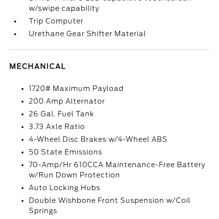
w/swipe capability
Trip Computer
Urethane Gear Shifter Material
MECHANICAL
1720# Maximum Payload
200 Amp Alternator
26 Gal. Fuel Tank
3.73 Axle Ratio
4-Wheel Disc Brakes w/4-Wheel ABS
50 State Emissions
70-Amp/Hr 610CCA Maintenance-Free Battery
w/Run Down Protection
Auto Locking Hubs
Double Wishbone Front Suspension w/Coil
Springs