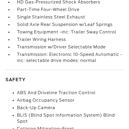
HD Gas-Pressurized Shock Absorbers
Part-Time Four-Wheel Drive
Single Stainless Steel Exhaust
Solid Axle Rear Suspension w/Leaf Springs
Towing Equipment -inc: Trailer Sway Control
Trailer Wiring Harness
Transmission w/Driver Selectable Mode
Transmission: Electronic 10-Speed Automatic -
inc: selectable drive modes: normal
SAFETY
ABS And Driveline Traction Control
Airbag Occupancy Sensor
Back-Up Camera
BLIS (Blind Spot Information System) Blind
Spot
Collision Mitigation-Front