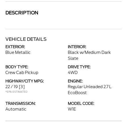
DESCRIPTION
VEHICLE DETAILS
EXTERIOR:
INTERIOR:
Blue Metallic
Black w/Medium Dark
Slate
BODY TYPE:
DRIVE TYPE:
Crew Cab Pickup
4WD
HIGHWAY/CITY MPG:
ENGINE:
22 / 19
[3]
Regular Unleaded 2.7 L
*EPA ESTIMATED
EcoBoost
TRANSMISSION:
MODEL CODE:
Automatic
W1E