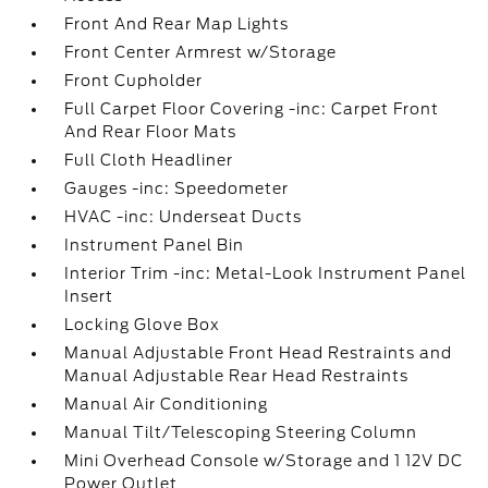
Front And Rear Map Lights
Front Center Armrest w/Storage
Front Cupholder
Full Carpet Floor Covering -inc: Carpet Front
And Rear Floor Mats
Full Cloth Headliner
Gauges -inc: Speedometer
HVAC -inc: Underseat Ducts
Instrument Panel Bin
Interior Trim -inc: Metal-Look Instrument Panel
Insert
Locking Glove Box
Manual Adjustable Front Head Restraints and
Manual Adjustable Rear Head Restraints
Manual Air Conditioning
Manual Tilt/Telescoping Steering Column
Mini Overhead Console w/Storage and 1 12V DC
Power Outlet