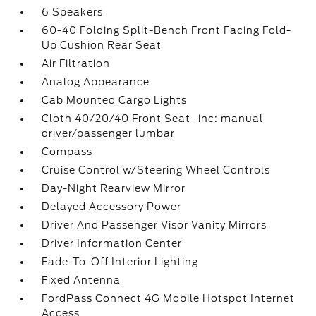
6 Speakers
60-40 Folding Split-Bench Front Facing Fold-
Up Cushion Rear Seat
Air Filtration
Analog Appearance
Cab Mounted Cargo Lights
Cloth 40/20/40 Front Seat -inc: manual
driver/passenger lumbar
Compass
Cruise Control w/Steering Wheel Controls
Day-Night Rearview Mirror
Delayed Accessory Power
Driver And Passenger Visor Vanity Mirrors
Driver Information Center
Fade-To-Off Interior Lighting
Fixed Antenna
FordPass Connect 4G Mobile Hotspot Internet
Access