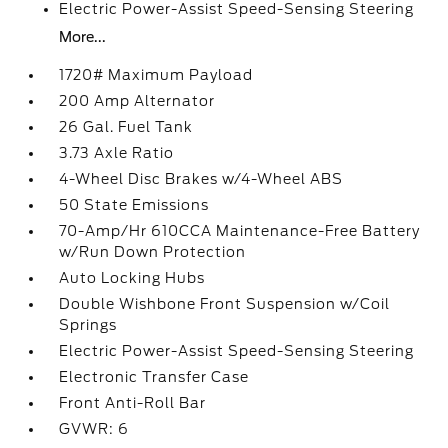
Electric Power-Assist Speed-Sensing Steering
More...
1720# Maximum Payload
200 Amp Alternator
26 Gal. Fuel Tank
3.73 Axle Ratio
4-Wheel Disc Brakes w/4-Wheel ABS
50 State Emissions
70-Amp/Hr 610CCA Maintenance-Free Battery
w/Run Down Protection
Auto Locking Hubs
Double Wishbone Front Suspension w/Coil
Springs
Electric Power-Assist Speed-Sensing Steering
Electronic Transfer Case
Front Anti-Roll Bar
GVWR: 6