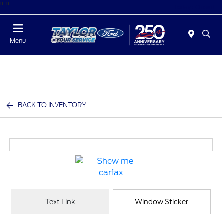
"
"
Today : Closed
Menu
BACK TO INVENTORY
Text Link
Window Sticker