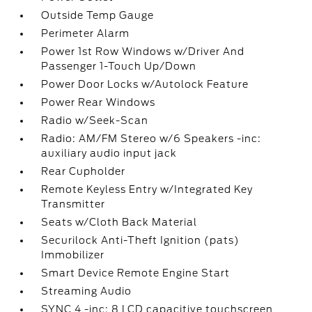
Outside Temp Gauge
Perimeter Alarm
Power 1st Row Windows w/Driver And
Passenger 1-Touch Up/Down
Power Door Locks w/Autolock Feature
Power Rear Windows
Radio w/Seek-Scan
Radio: AM/FM Stereo w/6 Speakers -inc:
auxiliary audio input jack
Rear Cupholder
Remote Keyless Entry w/Integrated Key
Transmitter
Seats w/Cloth Back Material
Securilock Anti-Theft Ignition (pats)
Immobilizer
Smart Device Remote Engine Start
Streaming Audio
SYNC 4 -inc: 8 LCD capacitive touchscreen