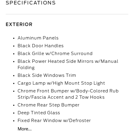
SPECIFICATIONS
EXTERIOR
Aluminum Panels
Black Door Handles
Black Grille w/Chrome Surround
Black Power Heated Side Mirrors w/Manual
Folding
Black Side Windows Trim
Cargo Lamp w/High Mount Stop Light
Chrome Front Bumper w/Body-Colored Rub
Strip/Fascia Accent and 2 Tow Hooks
Chrome Rear Step Bumper
Deep Tinted Glass
Fixed Rear Window w/Defroster
More...