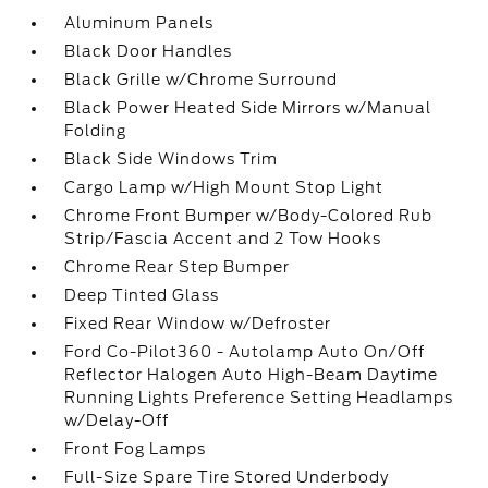
Aluminum Panels
Black Door Handles
Black Grille w/Chrome Surround
Black Power Heated Side Mirrors w/Manual
Folding
Black Side Windows Trim
Cargo Lamp w/High Mount Stop Light
Chrome Front Bumper w/Body-Colored Rub
Strip/Fascia Accent and 2 Tow Hooks
Chrome Rear Step Bumper
Deep Tinted Glass
Fixed Rear Window w/Defroster
Ford Co-Pilot360 - Autolamp Auto On/Off
Reflector Halogen Auto High-Beam Daytime
Running Lights Preference Setting Headlamps
w/Delay-Off
Front Fog Lamps
Full-Size Spare Tire Stored Underbody