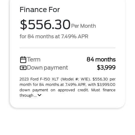
Finance For
$556.30
Per Month
for 84 months at 7.49% APR
Term
84 months
Down payment
$3,999
2023 Ford F-150 XLT (Model #: W1E). $556.30 per
month for 84 months at 7.49% APR, with $3,999.00
down payment on approved credit. Must finance
through ...