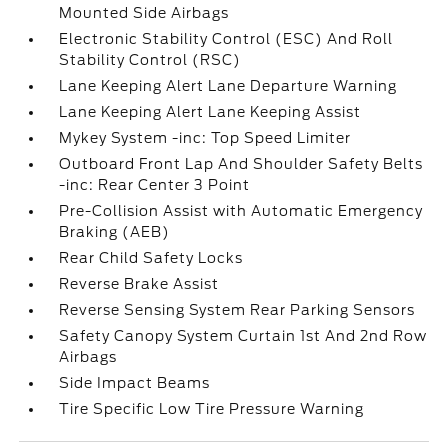
Mounted Side Airbags
Electronic Stability Control (ESC) And Roll
Stability Control (RSC)
Lane Keeping Alert Lane Departure Warning
Lane Keeping Alert Lane Keeping Assist
Mykey System -inc: Top Speed Limiter
Outboard Front Lap And Shoulder Safety Belts
-inc: Rear Center 3 Point
Pre-Collision Assist with Automatic Emergency
Braking (AEB)
Rear Child Safety Locks
Reverse Brake Assist
Reverse Sensing System Rear Parking Sensors
Safety Canopy System Curtain 1st And 2nd Row
Airbags
Side Impact Beams
Tire Specific Low Tire Pressure Warning