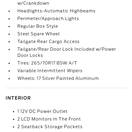
w/Crankdown
Headlights-Automatic Highbeams
Perimeter/Approach Lights
Regular Box Style
Steel Spare Wheel
Tailgate Rear Cargo Access
Tailgate/Rear Door Lock Included w/Power
Door Locks
Tires: 265/70R17 BSW A/T
Variable Intermittent Wipers
Wheels: 17 Silver Painted Aluminum
INTERIOR
1 12V DC Power Outlet
2 LCD Monitors In The Front
2 Seatback Storage Pockets