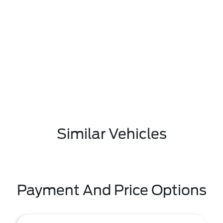
Similar Vehicles
Payment And Price Options