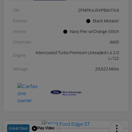
VIN
2FMPK4J9XPBA11749
Exterior
Black Metallic
Interior
Navy Pier w/Orange Stitch
Drivetrain
AWD
Intercooled Turbo Premium Unleaded I-4 2.0
Engine
L/122
Mileage
29,622 Miles
Play Video
Great Deal