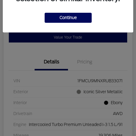
Disclosure
Continue
Get Pre-
No impact on
Customize Payments
Qualified
your credit
Value Your Trade
Details
Pricing
VIN
1FMCU9MNXRUB33071
Exterior
Iconic Silver Metallic
Interior
Ebony
Drivetrain
AWD
Engine
Intercooled Turbo Premium Unleaded I-3 1.5 L/91
Mileage
19,306 Miles