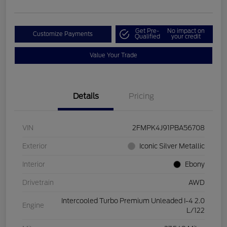
Get Pre-
No impact on
Customize Payments
Qualified
your credit
Value Your Trade
Details
Pricing
VIN
2FMPK4J91PBA56708
Exterior
Iconic Silver Metallic
Interior
Ebony
Drivetrain
AWD
Intercooled Turbo Premium Unleaded I-4 2.0
Engine
L/122