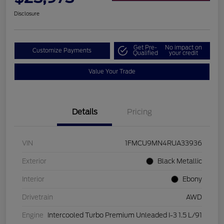
Disclosure
Get Pre-
No impact on
Customize Payments
Qualified
your credit
Value Your Trade
Details
Pricing
VIN
1FMCU9MN4RUA33936
Exterior
Black Metallic
Interior
Ebony
Drivetrain
AWD
Engine
Intercooled Turbo Premium Unleaded I-3 1.5 L/91