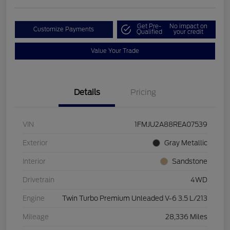
Get Pre-
No impact on
Customize Payments
Qualified
your credit
Value Your Trade
Details
Pricing
VIN
1FMJU2A88REA07539
Exterior
Gray Metallic
Interior
Sandstone
Drivetrain
4WD
Engine
Twin Turbo Premium Unleaded V-6 3.5 L/213
Mileage
28,336 Miles