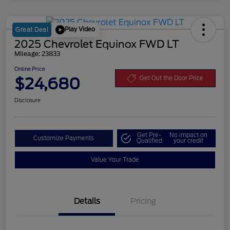
Play Video
Great Deal
2025 Chevrolet Equinox FWD LT
Mileage: 23833
Online Price
$24,680
Get Out the Door Price
Disclosure
Get Pre-
No impact on
Customize Payments
Qualified
your credit
Value Your Trade
Details
Pricing