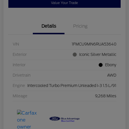
Value Your Trade
Details
Pricing
VIN
1FMCU9MN6RUA53640
Exterior
Iconic Silver Metallic
Interior
Ebony
Drivetrain
AWD
Engine
Intercooled Turbo Premium Unleaded I-3 1.5 L/91
Mileage
9,268 Miles