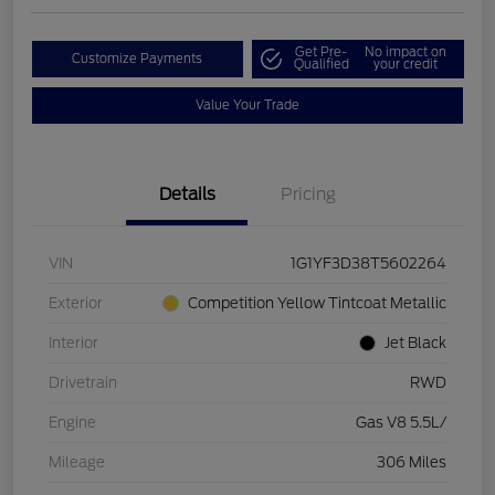
Get Pre-
No impact on
Customize Payments
Qualified
your credit
Value Your Trade
Details
Pricing
VIN
1G1YF3D38T5602264
Exterior
Competition Yellow Tintcoat Metallic
Interior
Jet Black
Drivetrain
RWD
Engine
Gas V8 5.5L/
Mileage
306 Miles