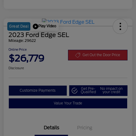
Play Video
Great Deal
2023 Ford Edge SEL
Mileage: 29622
Online Price
$26,779
Get Out the Door Price
Disclosure
Get Pre-
No impact on
Customize Payments
Qualified
your credit
Value Your Trade
Details
Pricing