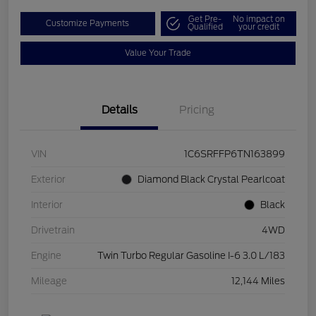
Get Pre-
No impact on
Customize Payments
Qualified
your credit
Value Your Trade
Details
Pricing
VIN
1C6SRFFP6TN163899
Exterior
Diamond Black Crystal Pearlcoat
Interior
Black
Drivetrain
4WD
Engine
Twin Turbo Regular Gasoline I-6 3.0 L/183
Mileage
12,144 Miles