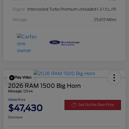
Engine
Intercooled Turbo Premium Unleaded I-3 1.5 L/91
Mileage
25,615 Miles
Play Video
2026 RAM 1500 Big Horn
Mileage: 12144
Online Price
$47,430
Get Out the Door Price
Disclosure