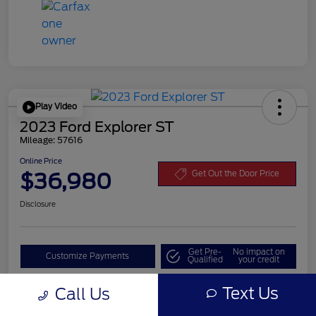
Play Video
2023 Ford Explorer ST
Mileage: 57616
Online Price
$36,980
Get Out the Door Price
Disclosure
Get Pre-
No impact on
Customize Payments
Qualified
your credit
Value Your Trade
Text Us
Call Us