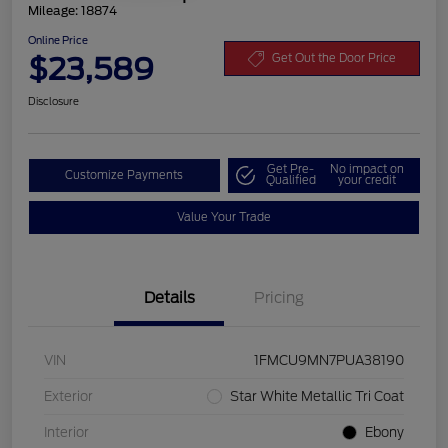
Mileage: 18874
Online Price
$23,589
Get Out the Door Price
Disclosure
Get Pre-
No impact on
Customize Payments
Qualified
your credit
Value Your Trade
Details
Pricing
VIN
1FMCU9MN7PUA38190
Exterior
Star White Metallic Tri Coat
Interior
Ebony