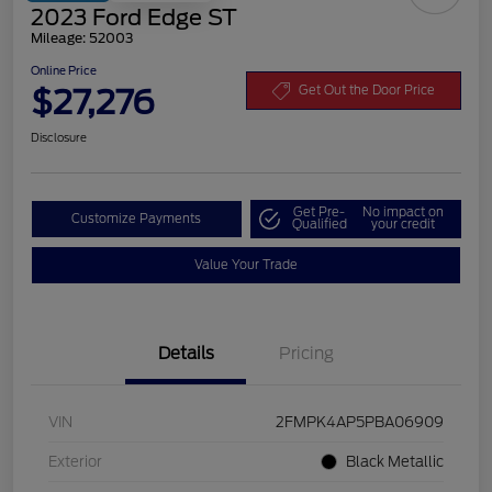
2023 Ford Edge ST
Mileage: 52003
Online Price
$27,276
Get Out the Door Price
Disclosure
Get Pre-
No impact on
Customize Payments
Qualified
your credit
Value Your Trade
Details
Pricing
VIN
2FMPK4AP5PBA06909
Exterior
Black Metallic