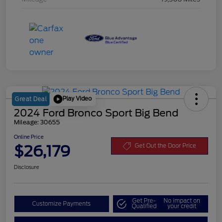
Play Video
Great Deal
2024 Ford Bronco Sport Big Bend
Mileage: 30655
Online Price
$26,179
Get Out the Door Price
Disclosure
Get Pre-
No impact on
Customize Payments
Qualified
your credit