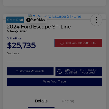
Play Video
Great Deal
2024 Ford Escape ST-Line
Mileage: 9895
Online Price
$25,735
Get Out the Door Price
Disclosure
Get Pre-
No impact on
Customize Payments
Qualified
your credit
Value Your Trade
Details
Pricing