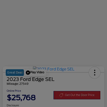
Play Video
Great Deal
2023 Ford Edge SEL
Mileage: 27549
Online Price
$25,768
Get Out the Door Price
Disclosure