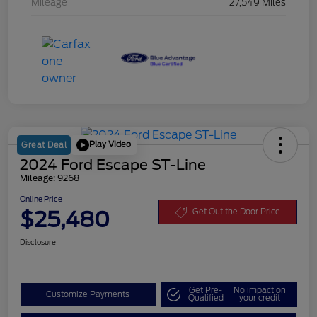
Mileage
27,549 Miles
Play Video
Great Deal
2024 Ford Escape ST-Line
Mileage: 9268
Online Price
$25,480
Get Out the Door Price
Disclosure
Get Pre-
No impact on
Customize Payments
Qualified
your credit