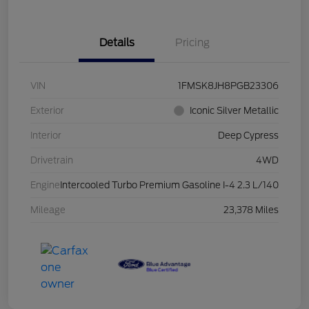
Details
Pricing
VIN
1FMSK8JH8PGB23306
Exterior
Iconic Silver Metallic
Interior
Deep Cypress
Drivetrain
4WD
Engine
Intercooled Turbo Premium Gasoline I-4 2.3 L/140
Mileage
23,378 Miles