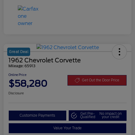
Great Deal
1962 Chevrolet Corvette
Mileage: 65913
Online Price
$58,280
Get Out the Door Price
Disclosure
Get Pre-
No impact on
Customize Payments
Qualified
your credit
Value Your Trade