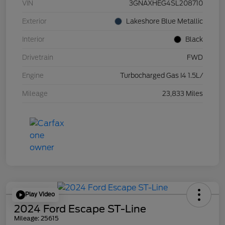
VIN
3GNAXHEG4SL208710
Exterior
Lakeshore Blue Metallic
Interior
Black
Drivetrain
FWD
Engine
Turbocharged Gas I4 1.5L/
Mileage
23,833 Miles
Play Video
2024 Ford Escape ST-Line
Mileage: 25615