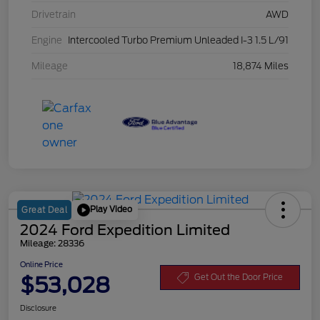
Drivetrain
AWD
Engine
Intercooled Turbo Premium Unleaded I-3 1.5 L/91
Mileage
18,874 Miles
Play Video
Great Deal
2024 Ford Expedition Limited
Mileage: 28336
Online Price
$53,028
Get Out the Door Price
Disclosure