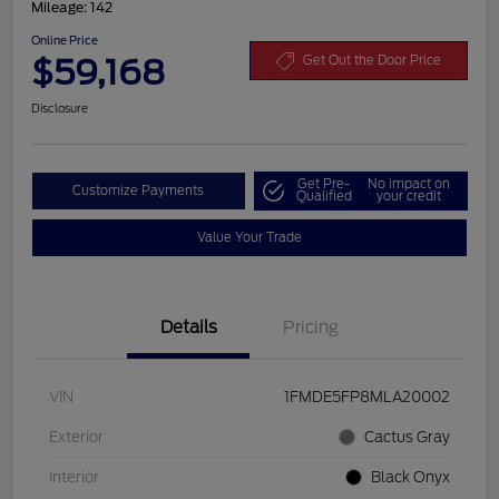
Mileage: 142
Online Price
$59,168
Get Out the Door Price
Disclosure
Get Pre-
No impact on
Customize Payments
Qualified
your credit
Value Your Trade
Details
Pricing
VIN
1FMDE5FP8MLA20002
Exterior
Cactus Gray
Interior
Black Onyx