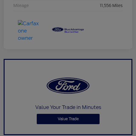
Mileage
11,556 Miles
Value Your Trade in Minutes
Value Trade