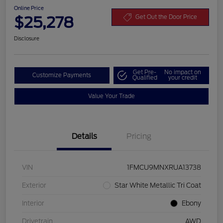
Online Price
$25,278
Get Out the Door Price
Disclosure
Get Pre-
No impact on
Customize Payments
Qualified
your credit
Value Your Trade
Details
Pricing
VIN
1FMCU9MNXRUA13738
Exterior
Star White Metallic Tri Coat
Interior
Ebony
Drivetrain
AWD