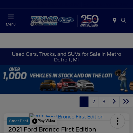
Today 9:00 AM - 9:00 PM
Service 7:00 AM - 8:30 PM
Menu
Used Cars, Trucks, and SUVs for Sale in Metro
Detroit, MI
1
2
3
Play Video
Great Deal
2021 Ford Bronco First Edition