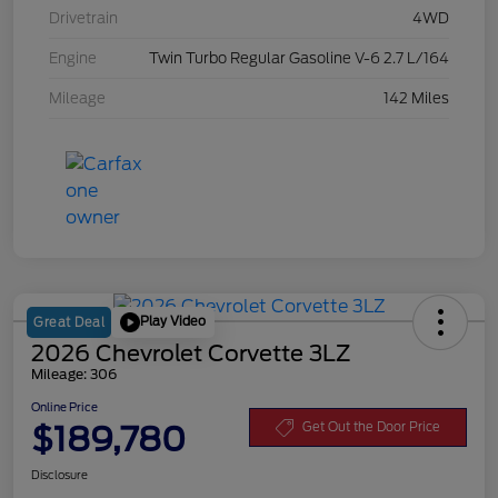
Drivetrain
4WD
Engine
Twin Turbo Regular Gasoline V-6 2.7 L/164
Mileage
142 Miles
Play Video
Great Deal
2026 Chevrolet Corvette 3LZ
Mileage: 306
Online Price
$189,780
Get Out the Door Price
Disclosure