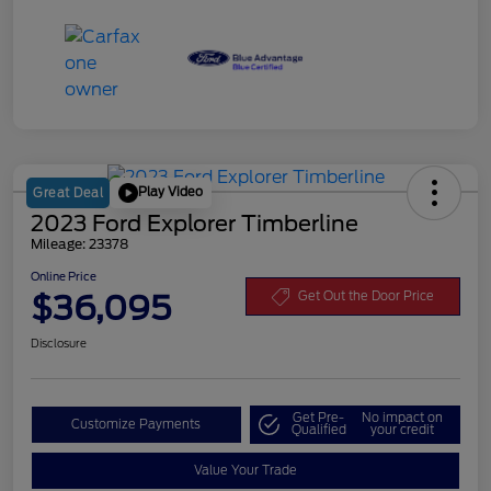
Play Video
Great Deal
2023 Ford Explorer Timberline
Mileage: 23378
Online Price
$36,095
Get Out the Door Price
Disclosure
Get Pre-
No impact on
Customize Payments
Qualified
your credit
Value Your Trade