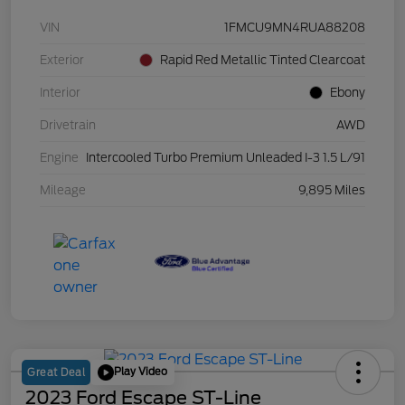
VIN
1FMCU9MN4RUA88208
Exterior
Rapid Red Metallic Tinted Clearcoat
Interior
Ebony
Drivetrain
AWD
Engine
Intercooled Turbo Premium Unleaded I-3 1.5 L/91
Mileage
9,895 Miles
Play Video
Great Deal
2023 Ford Escape ST-Line