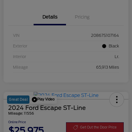
Details
Pricing
VIN
20867S107164
Exterior
Black
Interior
Lr.
Mileage
65,913 Miles
Play Video
Great Deal
2024 Ford Escape ST-Line
Mileage: 11556
Online Price
$25,975
Get Out the Door Price