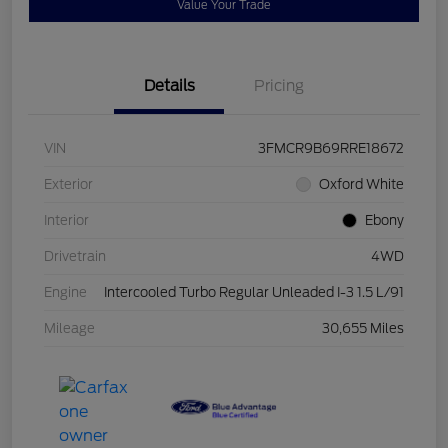
Value Your Trade
Details
Pricing
VIN
3FMCR9B69RRE18672
Exterior
Oxford White
Interior
Ebony
Drivetrain
4WD
Engine
Intercooled Turbo Regular Unleaded I-3 1.5 L/91
Mileage
30,655 Miles