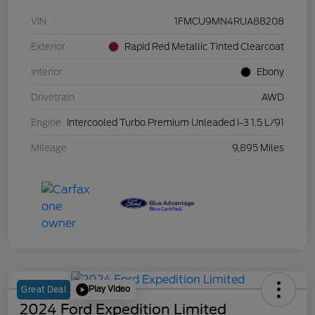
VIN
1FMCU9MN4RUA88208
Exterior
Rapid Red Metallic Tinted Clearcoat
Interior
Ebony
Drivetrain
AWD
Engine
Intercooled Turbo Premium Unleaded I-3 1.5 L/91
Mileage
9,895 Miles
Play Video
Great Deal
2024 Ford Expedition Limited