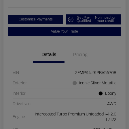
Get Pre-
No impact on
Customize Payments
Qualified
your credit
Value Your Trade
Details
Pricing
VIN
2FMPK4J91PBA56708
Exterior
Iconic Silver Metallic
Interior
Ebony
Drivetrain
AWD
Intercooled Turbo Premium Unleaded I-4 2.0
Engine
L/122