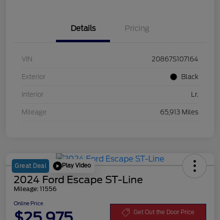
Details
Pricing
VIN
20867S107164
Exterior
Black
Interior
Lr.
Mileage
65,913 Miles
Play Video
Great Deal
2024 Ford Escape ST-Line
Mileage: 11556
Online Price
$25,975
Get Out the Door Price