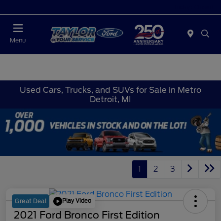
Today : Closed
Menu
Used Cars, Trucks, and SUVs for Sale in Metro
Detroit, MI
1
2
3
Play Video
Great Deal
2021 Ford Bronco First Edition