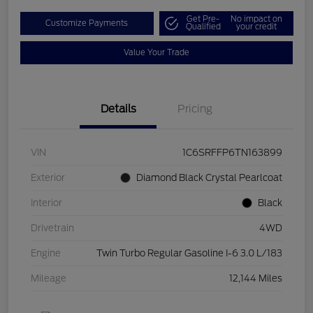
Get Pre-
No impact on
Customize Payments
Qualified
your credit
Value Your Trade
Details
Pricing
VIN
1C6SRFFP6TN163899
Exterior
Diamond Black Crystal Pearlcoat
Interior
Black
Drivetrain
4WD
Engine
Twin Turbo Regular Gasoline I-6 3.0 L/183
Mileage
12,144 Miles