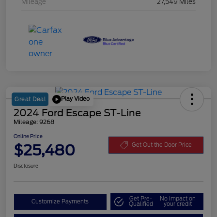
Mileage
27,549 Miles
Play Video
Great Deal
2024 Ford Escape ST-Line
Mileage: 9268
Online Price
$25,480
Get Out the Door Price
Disclosure
Get Pre-
No impact on
Customize Payments
Qualified
your credit