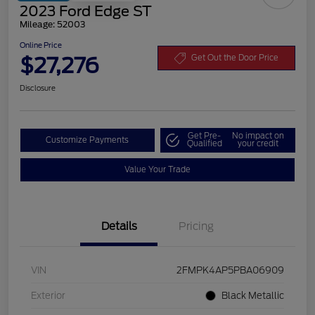
2023 Ford Edge ST
Mileage: 52003
Online Price
$27,276
Get Out the Door Price
Disclosure
Get Pre-
No impact on
Customize Payments
Qualified
your credit
Value Your Trade
Details
Pricing
VIN
2FMPK4AP5PBA06909
Exterior
Black Metallic