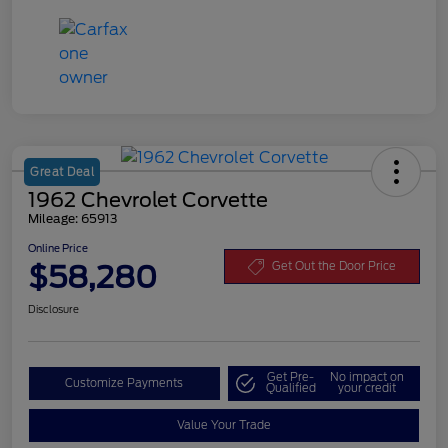
Great Deal
1962 Chevrolet Corvette
Mileage: 65913
Online Price
$58,280
Get Out the Door Price
Disclosure
Get Pre-
No impact on
Customize Payments
Qualified
your credit
Value Your Trade