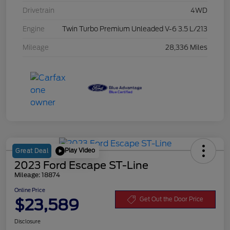
Drivetrain
4WD
Engine
Twin Turbo Premium Unleaded V-6 3.5 L/213
Mileage
28,336 Miles
Play Video
Great Deal
2023 Ford Escape ST-Line
Mileage: 18874
Online Price
$23,589
Get Out the Door Price
Disclosure