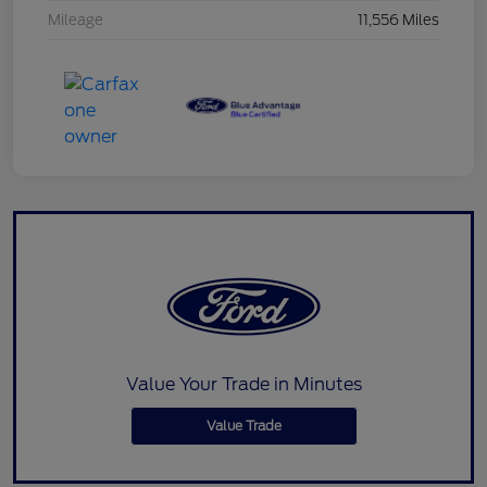
Mileage
11,556 Miles
Value Your Trade in Minutes
Value Trade