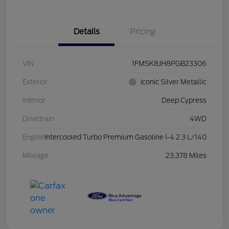
Details
Pricing
VIN
1FMSK8JH8PGB23306
Exterior
Iconic Silver Metallic
Interior
Deep Cypress
Drivetrain
4WD
Engine
Intercooled Turbo Premium Gasoline I-4 2.3 L/140
Mileage
23,378 Miles