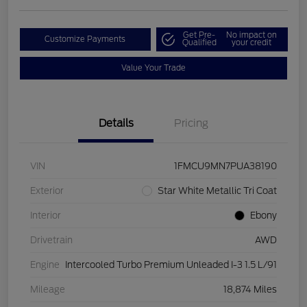
Get Pre-
No impact on
Customize Payments
Qualified
your credit
Value Your Trade
Details
Pricing
VIN
1FMCU9MN7PUA38190
Exterior
Star White Metallic Tri Coat
Interior
Ebony
Drivetrain
AWD
Engine
Intercooled Turbo Premium Unleaded I-3 1.5 L/91
Mileage
18,874 Miles