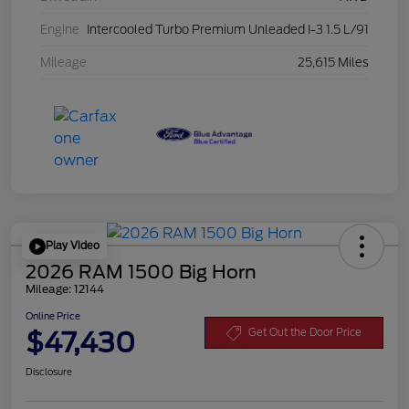
Engine
Intercooled Turbo Premium Unleaded I-3 1.5 L/91
Mileage
25,615 Miles
Play Video
2026 RAM 1500 Big Horn
Mileage: 12144
Online Price
$47,430
Get Out the Door Price
Disclosure