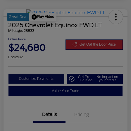
Play Video
Great Deal
2025 Chevrolet Equinox FWD LT
Mileage: 23833
Online Price
$24,680
Get Out the Door Price
Disclosure
Get Pre-
No impact on
Customize Payments
Qualified
your credit
Value Your Trade
Details
Pricing