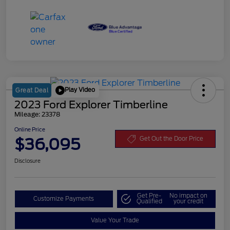
Play Video
Great Deal
2023 Ford Explorer Timberline
Mileage: 23378
Online Price
$36,095
Get Out the Door Price
Disclosure
Get Pre-
No impact on
Customize Payments
Qualified
your credit
Value Your Trade