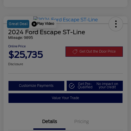
Play Video
Great Deal
2024 Ford Escape ST-Line
Mileage: 9895
Online Price
$25,735
Get Out the Door Price
Disclosure
Get Pre-
No impact on
Customize Payments
Qualified
your credit
Value Your Trade
Details
Pricing