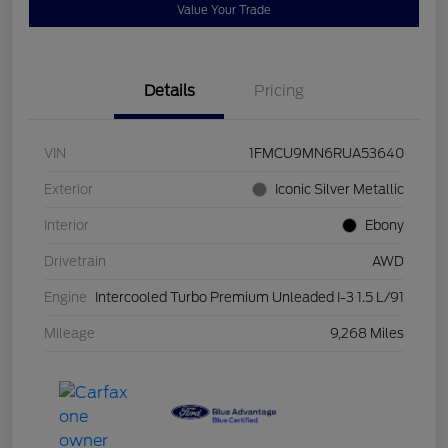
Value Your Trade
Details
Pricing
VIN
1FMCU9MN6RUA53640
Exterior
Iconic Silver Metallic
Interior
Ebony
Drivetrain
AWD
Engine
Intercooled Turbo Premium Unleaded I-3 1.5 L/91
Mileage
9,268 Miles