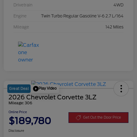
Drivetrain
4WD
Engine
Twin Turbo Regular Gasoline V-6 2.7 L/164
Mileage
142 Miles
Play Video
Great Deal
2026 Chevrolet Corvette 3LZ
Mileage: 306
Online Price
$189,780
Get Out the Door Price
Disclosure