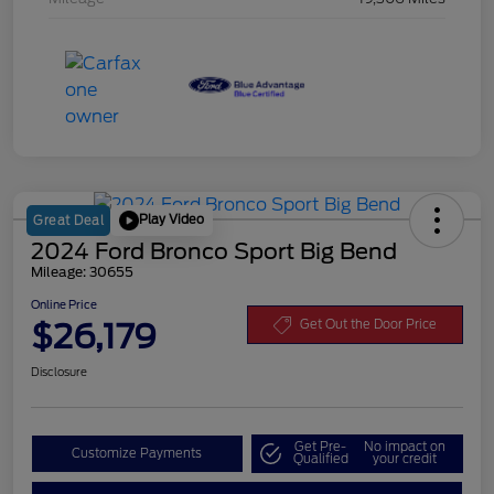
Play Video
Great Deal
2024 Ford Bronco Sport Big Bend
Mileage: 30655
Online Price
$26,179
Get Out the Door Price
Disclosure
Get Pre-
No impact on
Customize Payments
Qualified
your credit