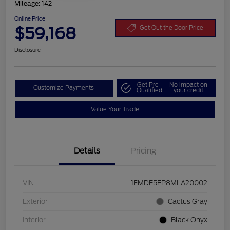
Mileage: 142
Online Price
$59,168
Get Out the Door Price
Disclosure
Get Pre-
No impact on
Customize Payments
Qualified
your credit
Value Your Trade
Details
Pricing
VIN
1FMDE5FP8MLA20002
Exterior
Cactus Gray
Interior
Black Onyx