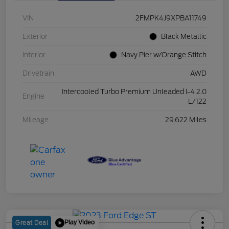
VIN
2FMPK4J9XPBA11749
Exterior
Black Metallic
Interior
Navy Pier w/Orange Stitch
Drivetrain
AWD
Intercooled Turbo Premium Unleaded I-4 2.0
Engine
L/122
Mileage
29,622 Miles
Play Video
Great Deal