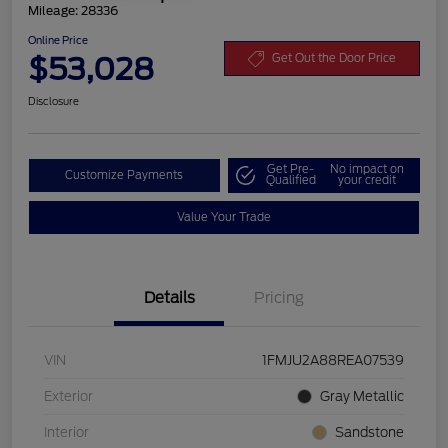
Mileage: 28336
Online Price
$53,028
Get Out the Door Price
Disclosure
Get Pre-
No impact on
Customize Payments
Qualified
your credit
Value Your Trade
Details
Pricing
VIN
1FMJU2A88REA07539
Exterior
Gray Metallic
Interior
Sandstone