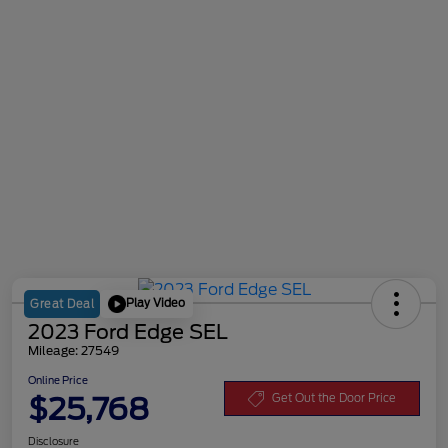
Play Video
Great Deal
2023 Ford Edge SEL
Mileage: 27549
Online Price
$25,768
Get Out the Door Price
Disclosure