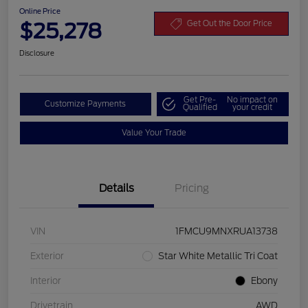
Online Price
$25,278
Get Out the Door Price
Disclosure
Get Pre-
No impact on
Customize Payments
Qualified
your credit
Value Your Trade
Details
Pricing
VIN
1FMCU9MNXRUA13738
Exterior
Star White Metallic Tri Coat
Interior
Ebony
Drivetrain
AWD