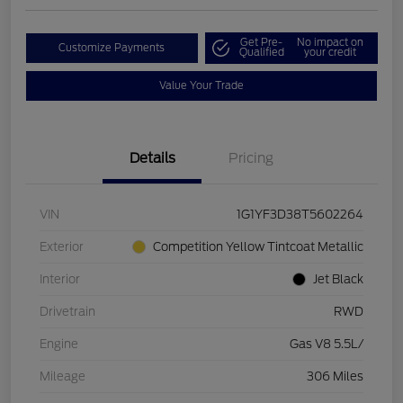
Get Pre-
No impact on
Customize Payments
Qualified
your credit
Value Your Trade
Details
Pricing
VIN
1G1YF3D38T5602264
Exterior
Competition Yellow Tintcoat Metallic
Interior
Jet Black
Drivetrain
RWD
Engine
Gas V8 5.5L/
Mileage
306 Miles