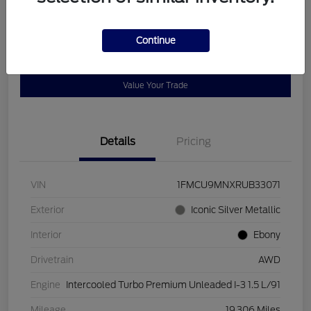
Disclosure
Continue
Get Pre-
No impact on
Customize Payments
Qualified
your credit
Value Your Trade
Details
Pricing
VIN
1FMCU9MNXRUB33071
Exterior
Iconic Silver Metallic
Interior
Ebony
Drivetrain
AWD
Engine
Intercooled Turbo Premium Unleaded I-3 1.5 L/91
Mileage
19,306 Miles