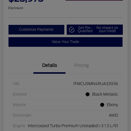
Disclosure
Get Pre-
No impact on
Customize Payments
Qualified
your credit
Value Your Trade
Details
Pricing
VIN
1FMCU9MN4RUA33936
Exterior
Black Metallic
Interior
Ebony
Drivetrain
AWD
Engine
Intercooled Turbo Premium Unleaded I-3 1.5 L/91