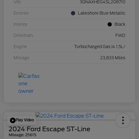
VIN
3GNAXHEG4SL208710
Exterior
Lakeshore Blue Metallic
Interior
Black
Drivetrain
FWD
Engine
Turbocharged Gas I4 1.5L/
Mileage
23,833 Miles
Play Video
2024 Ford Escape ST-Line
Mileage: 25615