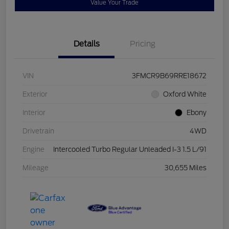
Value Your Trade
Details
Pricing
VIN
3FMCR9B69RRE18672
Exterior
Oxford White
Interior
Ebony
Drivetrain
4WD
Engine
Intercooled Turbo Regular Unleaded I-3 1.5 L/91
Mileage
30,655 Miles