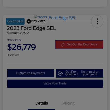
Play Video
Great Deal
2023 Ford Edge SEL
Mileage: 29622
Online Price
$26,779
Get Out the Door Price
Disclosure
Get Pre-
No impact on
Customize Payments
Qualified
your credit
Value Your Trade
Details
Pricing