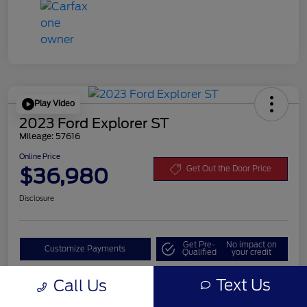
Play Video
2023 Ford Explorer ST
Mileage: 57616
Online Price
$36,980
Get Out the Door Price
Disclosure
Get Pre-
No impact on
Customize Payments
Qualified
your credit
Value Your Trade
Text Us
Call Us