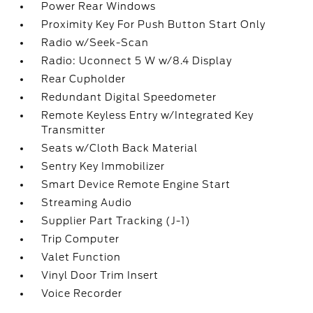
Power Rear Windows
Proximity Key For Push Button Start Only
Radio w/Seek-Scan
Radio: Uconnect 5 W w/8.4 Display
Rear Cupholder
Redundant Digital Speedometer
Remote Keyless Entry w/Integrated Key
Transmitter
Seats w/Cloth Back Material
Sentry Key Immobilizer
Smart Device Remote Engine Start
Streaming Audio
Supplier Part Tracking (J-1)
Trip Computer
Valet Function
Vinyl Door Trim Insert
Voice Recorder