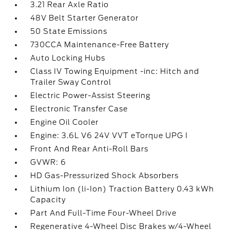
3.21 Rear Axle Ratio
48V Belt Starter Generator
50 State Emissions
730CCA Maintenance-Free Battery
Auto Locking Hubs
Class IV Towing Equipment -inc: Hitch and
Trailer Sway Control
Electric Power-Assist Steering
Electronic Transfer Case
Engine Oil Cooler
Engine: 3.6L V6 24V VVT eTorque UPG I
Front And Rear Anti-Roll Bars
GVWR: 6
HD Gas-Pressurized Shock Absorbers
Lithium Ion (li-Ion) Traction Battery 0.43 kWh
Capacity
Part And Full-Time Four-Wheel Drive
Regenerative 4-Wheel Disc Brakes w/4-Wheel