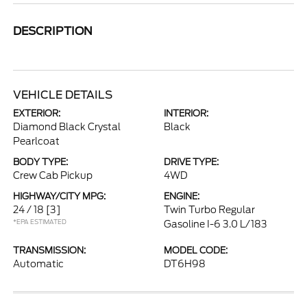
DESCRIPTION
VEHICLE DETAILS
EXTERIOR:
INTERIOR:
Diamond Black Crystal
Black
Pearlcoat
BODY TYPE:
DRIVE TYPE:
Crew Cab Pickup
4WD
HIGHWAY/CITY MPG:
ENGINE:
24 / 18
[3]
Twin Turbo Regular
*EPA ESTIMATED
Gasoline I-6 3.0 L/183
TRANSMISSION:
MODEL CODE:
Automatic
DT6H98