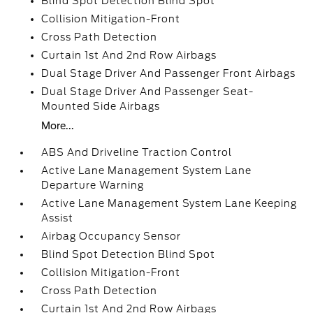
Blind Spot Detection Blind Spot
Collision Mitigation-Front
Cross Path Detection
Curtain 1st And 2nd Row Airbags
Dual Stage Driver And Passenger Front Airbags
Dual Stage Driver And Passenger Seat-
Mounted Side Airbags
More...
ABS And Driveline Traction Control
Active Lane Management System Lane
Departure Warning
Active Lane Management System Lane Keeping
Assist
Airbag Occupancy Sensor
Blind Spot Detection Blind Spot
Collision Mitigation-Front
Cross Path Detection
Curtain 1st And 2nd Row Airbags