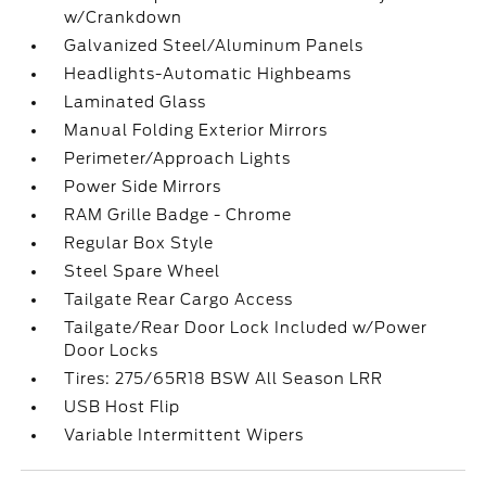
w/Crankdown
Galvanized Steel/Aluminum Panels
Headlights-Automatic Highbeams
Laminated Glass
Manual Folding Exterior Mirrors
Perimeter/Approach Lights
Power Side Mirrors
RAM Grille Badge - Chrome
Regular Box Style
Steel Spare Wheel
Tailgate Rear Cargo Access
Tailgate/Rear Door Lock Included w/Power
Door Locks
Tires: 275/65R18 BSW All Season LRR
USB Host Flip
Variable Intermittent Wipers