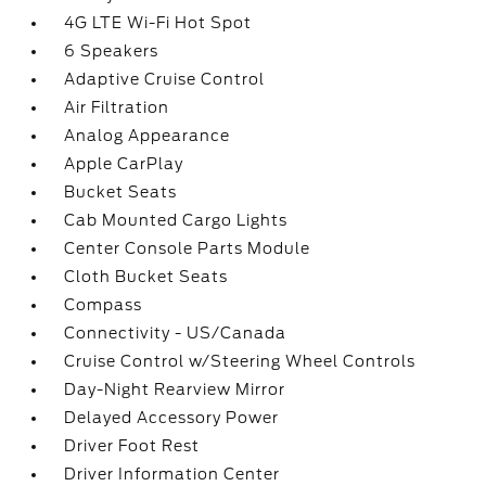
4G LTE Wi-Fi Hot Spot
6 Speakers
Adaptive Cruise Control
Air Filtration
Analog Appearance
Apple CarPlay
Bucket Seats
Cab Mounted Cargo Lights
Center Console Parts Module
Cloth Bucket Seats
Compass
Connectivity - US/Canada
Cruise Control w/Steering Wheel Controls
Day-Night Rearview Mirror
Delayed Accessory Power
Driver Foot Rest
Driver Information Center