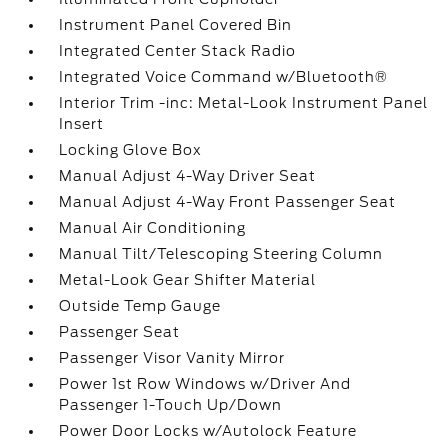
Instrument Panel Covered Bin
Integrated Center Stack Radio
Integrated Voice Command w/Bluetooth®
Interior Trim -inc: Metal-Look Instrument Panel
Insert
Locking Glove Box
Manual Adjust 4-Way Driver Seat
Manual Adjust 4-Way Front Passenger Seat
Manual Air Conditioning
Manual Tilt/Telescoping Steering Column
Metal-Look Gear Shifter Material
Outside Temp Gauge
Passenger Seat
Passenger Visor Vanity Mirror
Power 1st Row Windows w/Driver And
Passenger 1-Touch Up/Down
Power Door Locks w/Autolock Feature