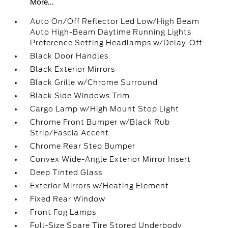
More...
Auto On/Off Reflector Led Low/High Beam
Auto High-Beam Daytime Running Lights
Preference Setting Headlamps w/Delay-Off
Black Door Handles
Black Exterior Mirrors
Black Grille w/Chrome Surround
Black Side Windows Trim
Cargo Lamp w/High Mount Stop Light
Chrome Front Bumper w/Black Rub
Strip/Fascia Accent
Chrome Rear Step Bumper
Convex Wide-Angle Exterior Mirror Insert
Deep Tinted Glass
Exterior Mirrors w/Heating Element
Fixed Rear Window
Front Fog Lamps
Full-Size Spare Tire Stored Underbody