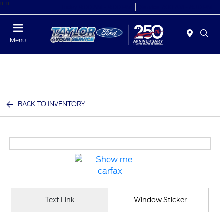
"
"
Today 9:00 AM - 9:00 PM
Service 7:00 AM - 8:30 PM
Menu
BACK TO INVENTORY
Text Link
Window Sticker