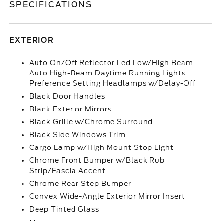
SPECIFICATIONS
EXTERIOR
Auto On/Off Reflector Led Low/High Beam
Auto High-Beam Daytime Running Lights
Preference Setting Headlamps w/Delay-Off
Black Door Handles
Black Exterior Mirrors
Black Grille w/Chrome Surround
Black Side Windows Trim
Cargo Lamp w/High Mount Stop Light
Chrome Front Bumper w/Black Rub
Strip/Fascia Accent
Chrome Rear Step Bumper
Convex Wide-Angle Exterior Mirror Insert
Deep Tinted Glass