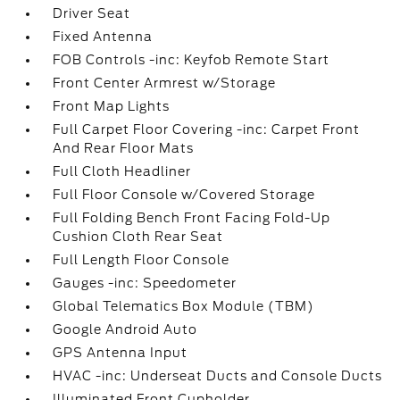
Driver Seat
Fixed Antenna
FOB Controls -inc: Keyfob Remote Start
Front Center Armrest w/Storage
Front Map Lights
Full Carpet Floor Covering -inc: Carpet Front
And Rear Floor Mats
Full Cloth Headliner
Full Floor Console w/Covered Storage
Full Folding Bench Front Facing Fold-Up
Cushion Cloth Rear Seat
Full Length Floor Console
Gauges -inc: Speedometer
Global Telematics Box Module (TBM)
Google Android Auto
GPS Antenna Input
HVAC -inc: Underseat Ducts and Console Ducts
Illuminated Front Cupholder