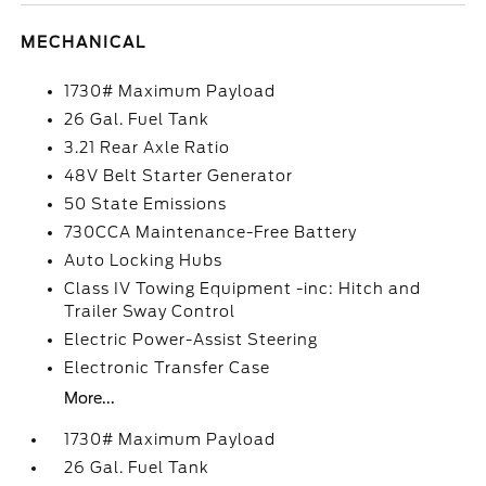
MECHANICAL
1730# Maximum Payload
26 Gal. Fuel Tank
3.21 Rear Axle Ratio
48V Belt Starter Generator
50 State Emissions
730CCA Maintenance-Free Battery
Auto Locking Hubs
Class IV Towing Equipment -inc: Hitch and
Trailer Sway Control
Electric Power-Assist Steering
Electronic Transfer Case
More...
1730# Maximum Payload
26 Gal. Fuel Tank