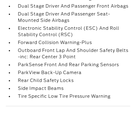
Dual Stage Driver And Passenger Front Airbags
Dual Stage Driver And Passenger Seat-
Mounted Side Airbags
Electronic Stability Control (ESC) And Roll
Stability Control (RSC)
Forward Collision Warning-Plus
Outboard Front Lap And Shoulder Safety Belts
-inc: Rear Center 3 Point
ParkSense Front And Rear Parking Sensors
ParkView Back-Up Camera
Rear Child Safety Locks
Side Impact Beams
Tire Specific Low Tire Pressure Warning