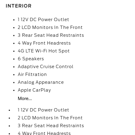
INTERIOR
1 12V DC Power Outlet
2 LCD Monitors In The Front
3 Rear Seat Head Restraints
4 Way Front Headrests
4G LTE Wi-Fi Hot Spot
6 Speakers
Adaptive Cruise Control
Air Filtration
Analog Appearance
Apple CarPlay
More...
1 12V DC Power Outlet
2 LCD Monitors In The Front
3 Rear Seat Head Restraints
4 Way Front Headrests