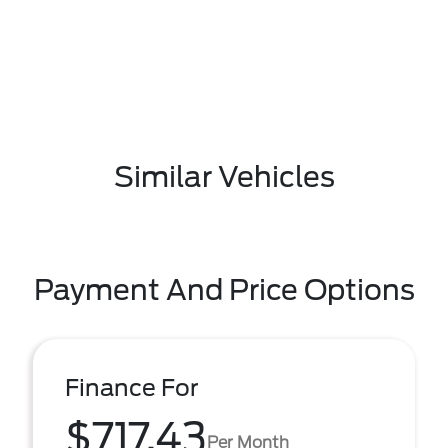
Similar Vehicles
Payment And Price Options
Finance For
$717.43
Per Month