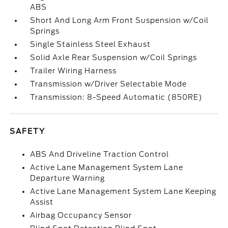
ABS
Short And Long Arm Front Suspension w/Coil
Springs
Single Stainless Steel Exhaust
Solid Axle Rear Suspension w/Coil Springs
Trailer Wiring Harness
Transmission w/Driver Selectable Mode
Transmission: 8-Speed Automatic (850RE)
SAFETY
ABS And Driveline Traction Control
Active Lane Management System Lane
Departure Warning
Active Lane Management System Lane Keeping
Assist
Airbag Occupancy Sensor