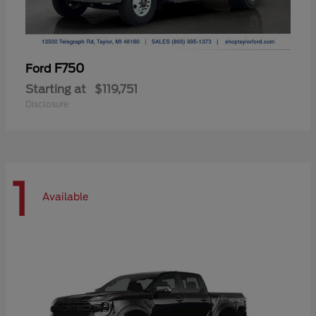
F750
Ford
Starting at
$119,751
Disclosure
1
Available