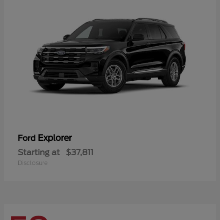
Explorer
Ford
Starting at
$37,811
Disclosure