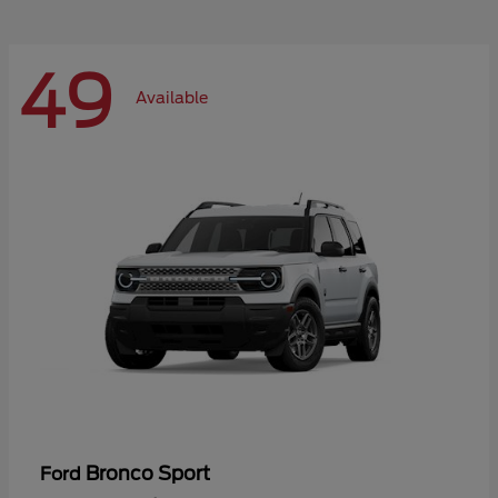
49
Available
Bronco Sport
Ford