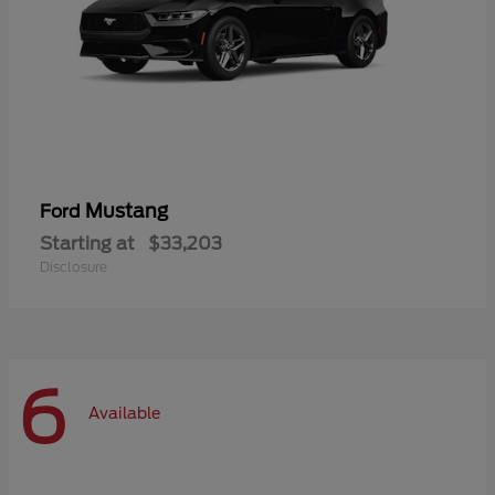
Mustang
Ford
Starting at
$33,203
Disclosure
6
Available