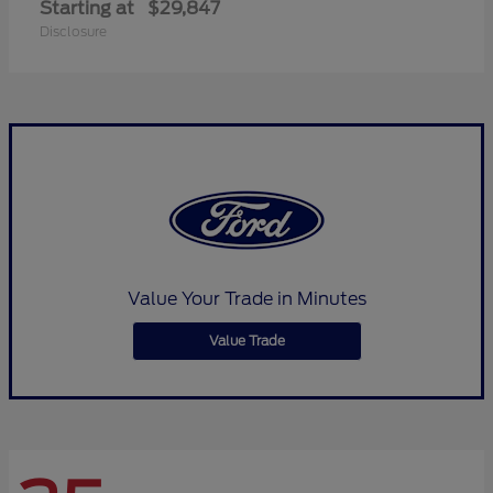
Starting at
$29,847
Disclosure
Value Your Trade in Minutes
Value Trade