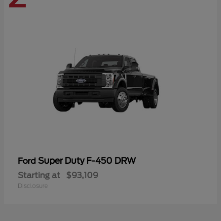
Super Duty F-450 DRW
Ford
Starting at
$93,109
Disclosure