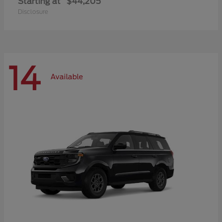
Starting at
$44,205
Disclosure
14
Available