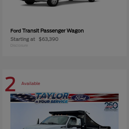
Transit Passenger Wagon
Ford
Starting at
$63,390
Disclosure
2
Available