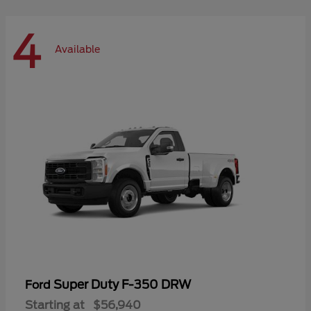
4
Available
Super Duty F-350 DRW
Ford
Starting at
$56,940