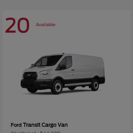
20
Available
Transit Cargo Van
Ford