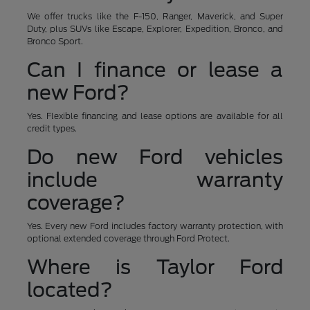
We offer trucks like the F-150, Ranger, Maverick, and Super
Duty, plus SUVs like Escape, Explorer, Expedition, Bronco, and
Bronco Sport.
Can I finance or lease a
new Ford?
Yes. Flexible financing and lease options are available for all
credit types.
Do new Ford vehicles
include warranty
coverage?
Yes. Every new Ford includes factory warranty protection, with
optional extended coverage through Ford Protect.
Where is Taylor Ford
located?