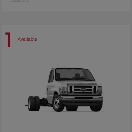
Disclosure
1
Available