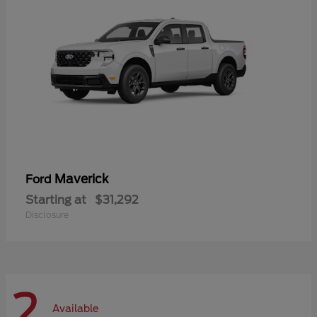
Maverick
Ford
Starting at
$31,292
Disclosure
2
Available