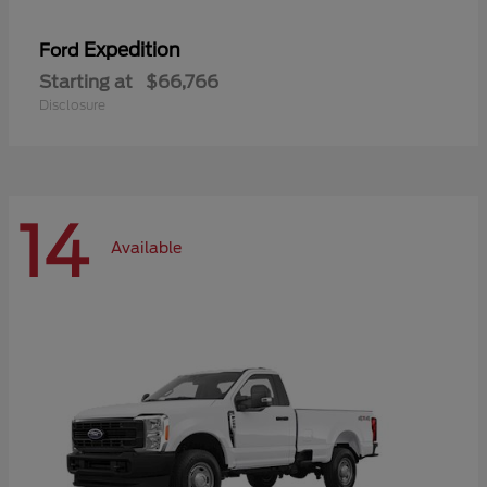
Expedition
Ford
Starting at
$66,766
Disclosure
14
Available