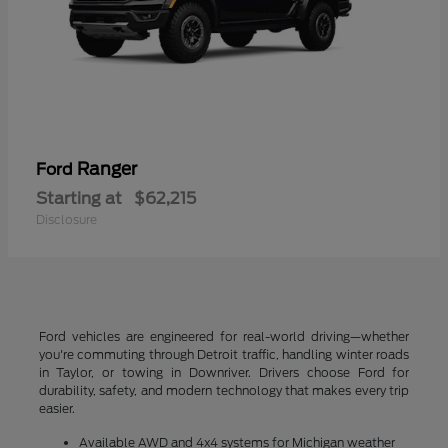
Ranger
Ford
Starting at
$62,215
Disclosure
Ford vehicles are engineered for real-world driving—whether
you're commuting through Detroit traffic, handling winter roads
in Taylor, or towing in Downriver. Drivers choose Ford for
durability, safety, and modern technology that makes every trip
easier.
Available AWD and 4x4 systems for Michigan weather