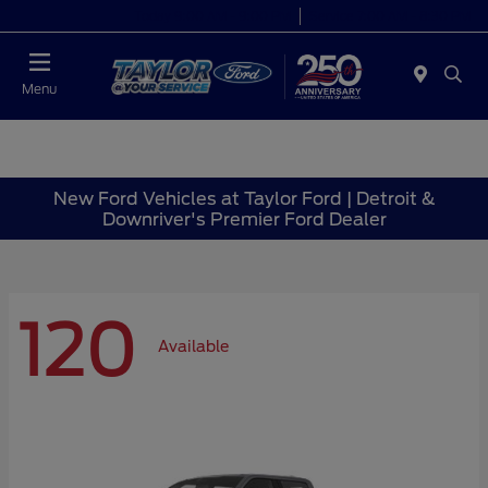
Today 9:00 AM - 9:00 PM
Service 7:00 AM - 8:30 PM
Menu
New Ford Vehicles at Taylor Ford | Detroit &
Downriver's Premier Ford Dealer
120
Available