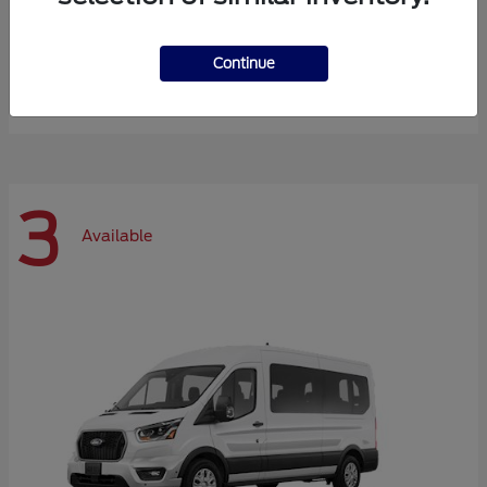
Expedition Max
Ford
Continue
Starting at
$72,984
Disclosure
3
Available