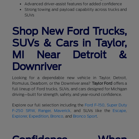
Advanced driver-assist features for added confidence
Strong towing and payload capability across trucks and
SUVs
Shop New Ford Trucks,
SUVs & Cars in Taylor,
MI Near Detroit &
Downriver
Looking for a dependable new vehicle in Taylor, Detroit,
Romulus, Dearborn, or the Downriver area?
Taylor Ford
offers a
full lineup of Ford trucks, SUVs, and cars designed for Michigan
driving—built for strength, safety, and year-round confidence.
Explore our full selection including the
Ford F-150
,
Super Duty
F-250 SRW
,
Ranger
,
Maverick
, and SUVs like the
Escape
,
Explorer
,
Expedition
,
Bronco
, and
Bronco Sport
.