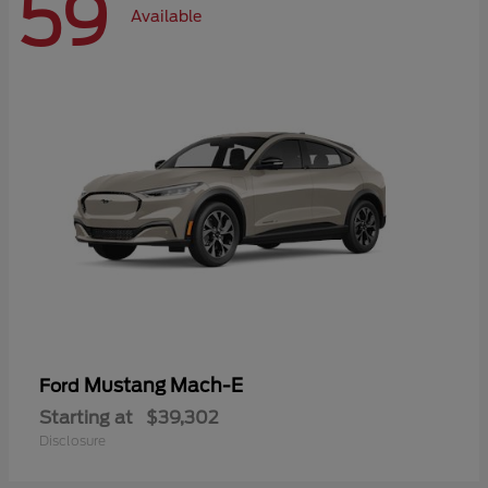
59
Available
Mustang Mach-E
Ford
Starting at
$39,302
Disclosure