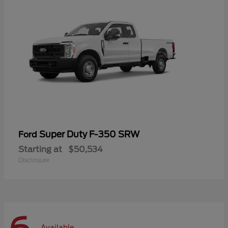
Super Duty F-350 SRW
Ford
Starting at
$50,534
Disclosure
Available