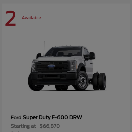
2
Available
Super Duty F-600 DRW
Ford
Starting at
$66,870