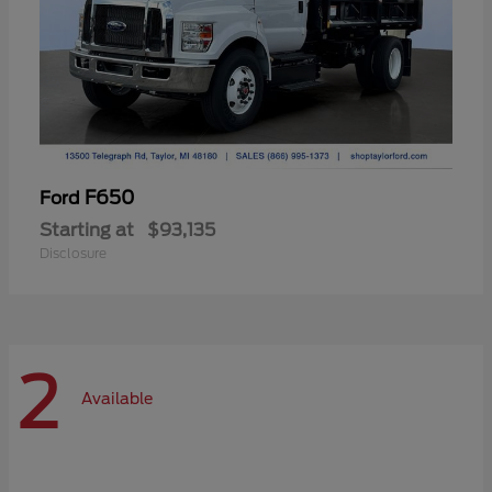
F650
Ford
Starting at
$93,135
Disclosure
2
Available