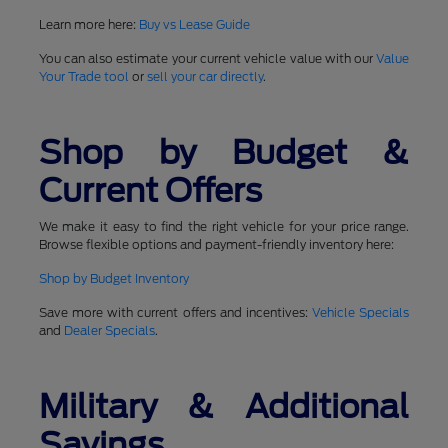
Learn more here:
Buy vs Lease Guide
You can also estimate your current vehicle value with our
Value
Your Trade tool
or
sell your car directly
.
Shop by Budget &
Current Offers
We make it easy to find the right vehicle for your price range.
Browse flexible options and payment-friendly inventory here:
Shop by Budget Inventory
Save more with current offers and incentives:
Vehicle Specials
and
Dealer Specials
.
Military & Additional
Savings