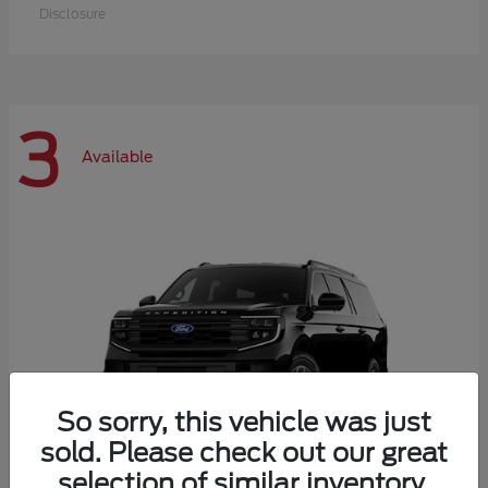
Disclosure
3
Available
So sorry, this vehicle was just
sold. Please check out our great
selection of similar inventory.