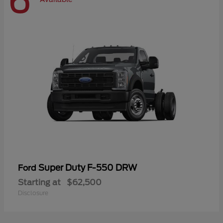
6
Super Duty F-550 DRW
Ford
Starting at
$62,500
Disclosure