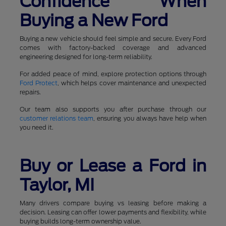
Confidence When
Buying a New Ford
Buying a new vehicle should feel simple and secure. Every Ford
comes with factory-backed coverage and advanced
engineering designed for long-term reliability.
For added peace of mind, explore protection options through
Ford Protect
, which helps cover maintenance and unexpected
repairs.
Our team also supports you after purchase through our
customer relations team
, ensuring you always have help when
you need it.
Buy or Lease a Ford in
Taylor, MI
Many drivers compare buying vs leasing before making a
decision. Leasing can offer lower payments and flexibility, while
buying builds long-term ownership value.