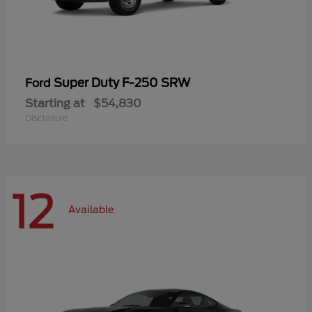
Super Duty F-250 SRW
Ford
Starting at
$54,830
Disclosure
12
Available