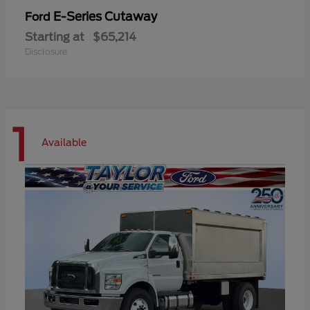
E-Series Cutaway
Ford
Starting at
$65,214
Disclosure
1
Available