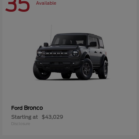
35
Available
Bronco
Ford
Starting at
$43,029
Disclosure