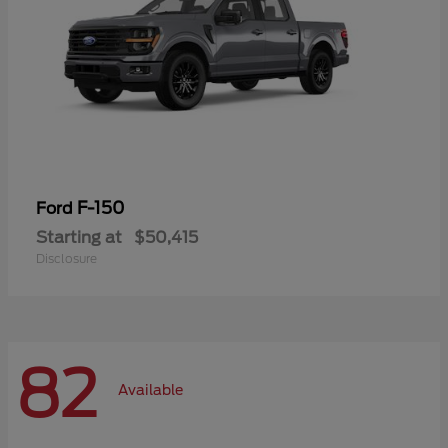
F-150
Ford
Starting at
$50,415
Disclosure
82
Available