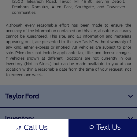
13500 Telegraph Road, Taylor, MI 48180, serving Detroit,
Dearborn, Romulus, Allen Park, Southgate, and Downriver
communities.
Although every reasonable effort has been made to ensure the
accuracy of the information contained on this site, absolute accuracy
cannot be guaranteed. This site, and all information and materials
appearing on it, are presented to the user "as is" without warranty of
any kind, either express or implied. All vehicles are subject to prior
sale. Price does not include applicable tax, title, and license charges.
‡Vehicles shown at different locations are not currently in our
inventory (Not in Stock) but can be made available to you at our
location within a reasonable date from the time of your request, not
to exceed one week.
Taylor Ford
Inventory
Text Us
Call Us