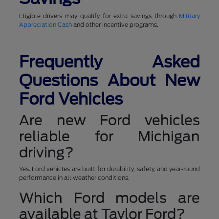
Eligible drivers may qualify for extra savings through
Military
Appreciation Cash
and other incentive programs.
Frequently Asked
Questions About New
Ford Vehicles
Are new Ford vehicles
reliable for Michigan
driving?
Yes. Ford vehicles are built for durability, safety, and year-round
performance in all weather conditions.
Which Ford models are
available at Taylor Ford?