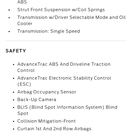
ABS
Strut Front Suspension w/Coil Springs
Transmission w/Driver Selectable Mode and Oil
Cooler
Transmission: Single Speed
SAFETY
AdvanceTrac ABS And Driveline Traction
Control
AdvanceTrac Electronic Stability Control
(ESC)
Airbag Occupancy Sensor
Back-Up Camera
BLIS (Blind Spot Information System) Blind
Spot
Collision Mitigation-Front
Curtain 1st And 2nd Row Airbags