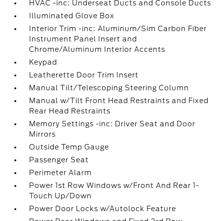
HVAC -inc: Underseat Ducts and Console Ducts
Illuminated Glove Box
Interior Trim -inc: Aluminum/Sim Carbon Fiber
Instrument Panel Insert and
Chrome/Aluminum Interior Accents
Keypad
Leatherette Door Trim Insert
Manual Tilt/Telescoping Steering Column
Manual w/Tilt Front Head Restraints and Fixed
Rear Head Restraints
Memory Settings -inc: Driver Seat and Door
Mirrors
Outside Temp Gauge
Passenger Seat
Perimeter Alarm
Power 1st Row Windows w/Front And Rear 1-
Touch Up/Down
Power Door Locks w/Autolock Feature