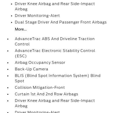
Driver Knee Airbag and Rear Side-Impact
Airbag
Driver Monitoring-Alert
Dual Stage Driver And Passenger Front Airbags
More...
AdvanceTrac ABS And Driveline Traction
Control
AdvanceTrac Electronic Stability Control
(ESC)
Airbag Occupancy Sensor
Back-Up Camera
BLIS (Blind Spot Information System) Blind
Spot
Collision Mitigation-Front
Curtain 1st And 2nd Row Airbags
Driver Knee Airbag and Rear Side-Impact
Airbag
Driver Monitoring-Alert