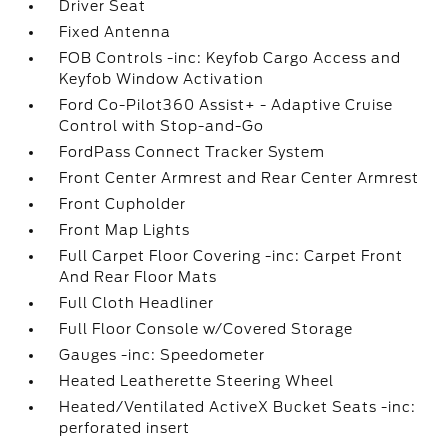
Driver Seat
Fixed Antenna
FOB Controls -inc: Keyfob Cargo Access and
Keyfob Window Activation
Ford Co-Pilot360 Assist+ - Adaptive Cruise
Control with Stop-and-Go
FordPass Connect Tracker System
Front Center Armrest and Rear Center Armrest
Front Cupholder
Front Map Lights
Full Carpet Floor Covering -inc: Carpet Front
And Rear Floor Mats
Full Cloth Headliner
Full Floor Console w/Covered Storage
Gauges -inc: Speedometer
Heated Leatherette Steering Wheel
Heated/Ventilated ActiveX Bucket Seats -inc:
perforated insert