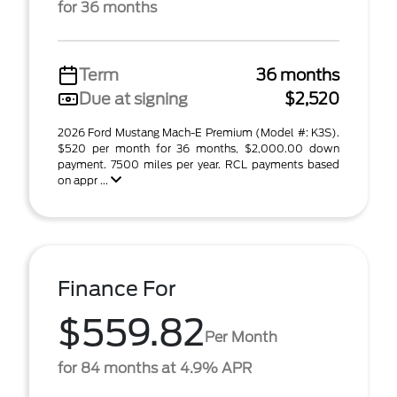
for 36 months
Term
36 months
Due at signing
$2,520
2026 Ford Mustang Mach-E Premium (Model #: K3S).
$520 per month for 36 months, $2,000.00 down
payment. 7500 miles per year. RCL payments based
on appr ...
Finance For
$559.82
Per Month
for 84 months at 4.9% APR