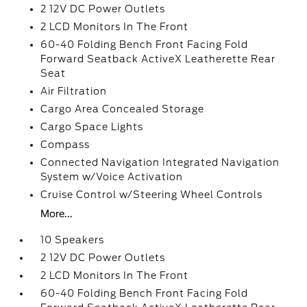
2 12V DC Power Outlets
2 LCD Monitors In The Front
60-40 Folding Bench Front Facing Fold
Forward Seatback ActiveX Leatherette Rear
Seat
Air Filtration
Cargo Area Concealed Storage
Cargo Space Lights
Compass
Connected Navigation Integrated Navigation
System w/Voice Activation
Cruise Control w/Steering Wheel Controls
More...
10 Speakers
2 12V DC Power Outlets
2 LCD Monitors In The Front
60-40 Folding Bench Front Facing Fold