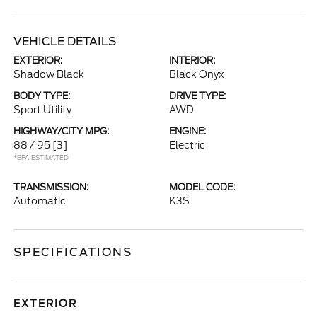
VEHICLE DETAILS
EXTERIOR:
INTERIOR:
Shadow Black
Black Onyx
BODY TYPE:
DRIVE TYPE:
Sport Utility
AWD
HIGHWAY/CITY MPG:
ENGINE:
88 / 95
[3]
Electric
*EPA ESTIMATED
TRANSMISSION:
MODEL CODE:
Automatic
K3S
SPECIFICATIONS
EXTERIOR