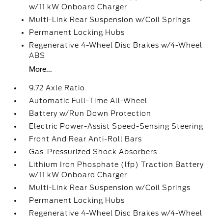
w/11 kW Onboard Charger
Multi-Link Rear Suspension w/Coil Springs
Permanent Locking Hubs
Regenerative 4-Wheel Disc Brakes w/4-Wheel
ABS
More...
9.72 Axle Ratio
Automatic Full-Time All-Wheel
Battery w/Run Down Protection
Electric Power-Assist Speed-Sensing Steering
Front And Rear Anti-Roll Bars
Gas-Pressurized Shock Absorbers
Lithium Iron Phosphate (lfp) Traction Battery
w/11 kW Onboard Charger
Multi-Link Rear Suspension w/Coil Springs
Permanent Locking Hubs
Regenerative 4-Wheel Disc Brakes w/4-Wheel