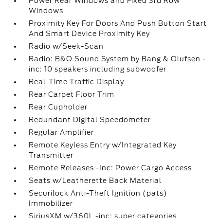
Power Rear Windows and Fixed 3rd Row
Windows
Proximity Key For Doors And Push Button Start
And Smart Device Proximity Key
Radio w/Seek-Scan
Radio: B&O Sound System by Bang & Olufsen -
inc: 10 speakers including subwoofer
Real-Time Traffic Display
Rear Carpet Floor Trim
Rear Cupholder
Redundant Digital Speedometer
Regular Amplifier
Remote Keyless Entry w/Integrated Key
Transmitter
Remote Releases -Inc: Power Cargo Access
Seats w/Leatherette Back Material
Securilock Anti-Theft Ignition (pats)
Immobilizer
SiriusXM w/360L -inc: super categories