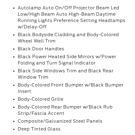
Autolamp Auto On/Off Projector Beam Led
Low/High Beam Auto High-Beam Daytime
Running Lights Preference Setting Headlamps
w/Delay-Off
Black Bodyside Cladding and Body-Colored
Wheel Well Trim
Black Door Handles
Black Power Heated Side Mirrors w/Power
Folding and Turn Signal Indicator
Black Side Windows Trim and Black Rear
Window Trim
Body-Colored Front Bumper w/Black Bumper
Insert
Body-Colored Grille
Body-Colored Rear Bumper w/Black Rub
Strip/Fascia Accent
Composite/Galvanized Steel Panels
Deep Tinted Glass