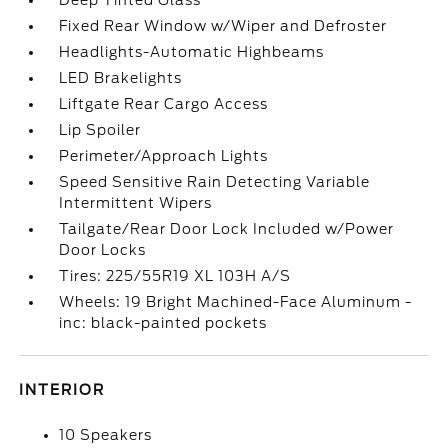
Deep Tinted Glass
Fixed Rear Window w/Wiper and Defroster
Headlights-Automatic Highbeams
LED Brakelights
Liftgate Rear Cargo Access
Lip Spoiler
Perimeter/Approach Lights
Speed Sensitive Rain Detecting Variable
Intermittent Wipers
Tailgate/Rear Door Lock Included w/Power
Door Locks
Tires: 225/55R19 XL 103H A/S
Wheels: 19 Bright Machined-Face Aluminum -
inc: black-painted pockets
INTERIOR
10 Speakers