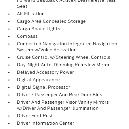
Forward Seatback ActiveX Leatherette Rear
Seat
Air Filtration
Cargo Area Concealed Storage
Cargo Space Lights
Compass
Connected Navigation Integrated Navigation
System w/Voice Activation
Cruise Control w/Steering Wheel Controls
Day-Night Auto-Dimming Rearview Mirror
Delayed Accessory Power
Digital Appearance
Digital Signal Processor
Driver / Passenger And Rear Door Bins
Driver And Passenger Visor Vanity Mirrors
w/Driver And Passenger Illumination
Driver Foot Rest
Driver Information Center