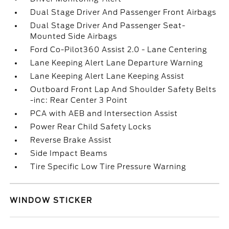
Dual Stage Driver And Passenger Front Airbags
Dual Stage Driver And Passenger Seat-
Mounted Side Airbags
Ford Co-Pilot360 Assist 2.0 - Lane Centering
Lane Keeping Alert Lane Departure Warning
Lane Keeping Alert Lane Keeping Assist
Outboard Front Lap And Shoulder Safety Belts
-inc: Rear Center 3 Point
PCA with AEB and Intersection Assist
Power Rear Child Safety Locks
Reverse Brake Assist
Side Impact Beams
Tire Specific Low Tire Pressure Warning
WINDOW STICKER