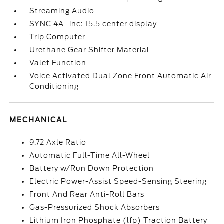
Streaming Audio
SYNC 4A -inc: 15.5 center display
Trip Computer
Urethane Gear Shifter Material
Valet Function
Voice Activated Dual Zone Front Automatic Air
Conditioning
MECHANICAL
9.72 Axle Ratio
Automatic Full-Time All-Wheel
Battery w/Run Down Protection
Electric Power-Assist Speed-Sensing Steering
Front And Rear Anti-Roll Bars
Gas-Pressurized Shock Absorbers
Lithium Iron Phosphate (lfp) Traction Battery