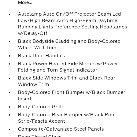
More...
Autolamp Auto On/Off Projector Beam Led
Low/High Beam Auto High-Beam Daytime
Running Lights Preference Setting Headlamps
w/Delay-Off
Black Bodyside Cladding and Body-Colored
Wheel Well Trim
Black Door Handles
Black Power Heated Side Mirrors w/Power
Folding and Turn Signal Indicator
Black Side Windows Trim and Black Rear
Window Trim
Body-Colored Front Bumper w/Black Bumper
Insert
Body-Colored Grille
Body-Colored Rear Bumper w/Black Rub
Strip/Fascia Accent
Composite/Galvanized Steel Panels