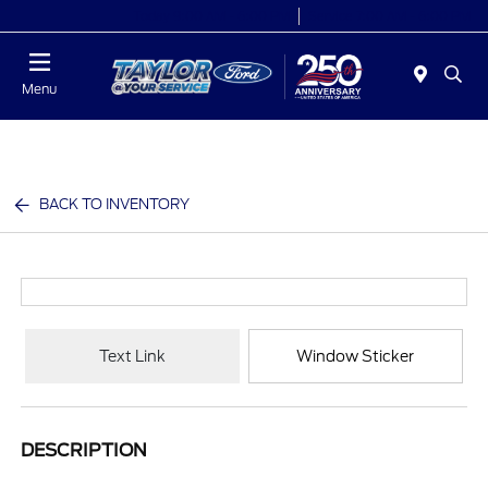
Today 9:00 AM - 6:00 PM
Service 7:00 AM - 6:00 PM
Menu
BACK TO INVENTORY
Text Link
Window Sticker
DESCRIPTION