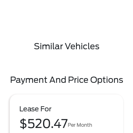
Similar Vehicles
Payment And Price Options
Lease For
$520.47
Per Month