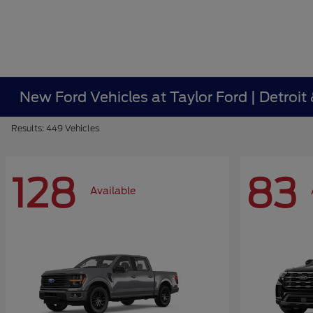
New Ford Vehicles at Taylor Ford | Detroit
Results: 449 Vehicles
128
83
Available