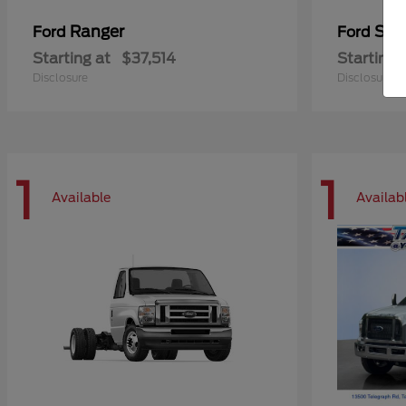
Ranger
Sup
Ford
Ford
Starting at
$37,514
Starting 
Disclosure
Disclosure
1
1
Available
Availab