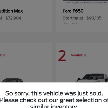
edition Max
F650
Ford
at
$72,984
Starting at
$93,135
Disclosure
2
able
Available
So sorry, this vehicle was just sold.
Please check out our great selection o
similar inventory.