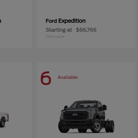
n
Expedition
Ford
Starting at
$66,766
Disclosure
6
Available