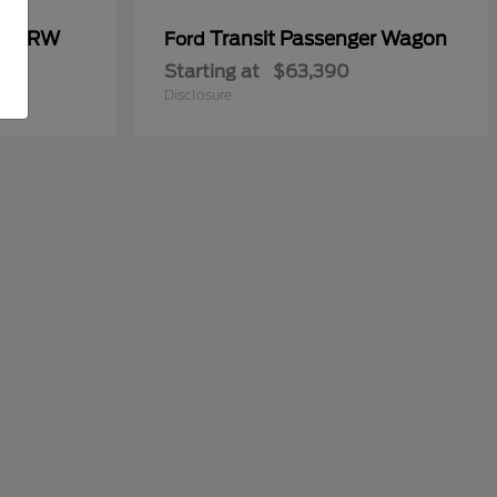
00 DRW
Transit Passenger Wagon
Ford
Starting at
$63,390
Disclosure