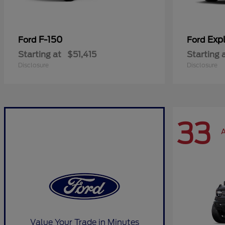
F-150
Expl
Ford
Ford
Starting at
$51,415
Starting 
Disclosure
Disclosure
33
A
Value Your Trade in Minutes