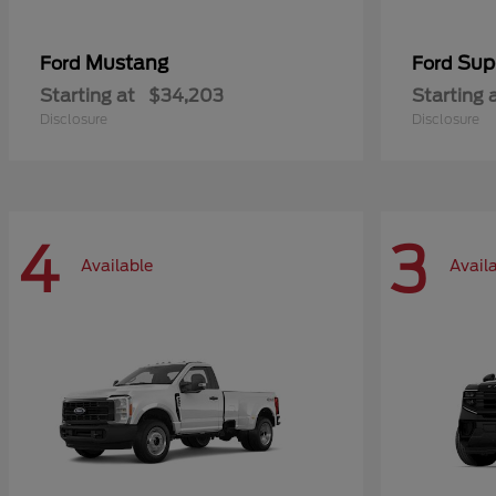
Mustang
Sup
Ford
Ford
Starting at
$34,203
Starting 
Disclosure
Disclosure
4
3
Available
Avail