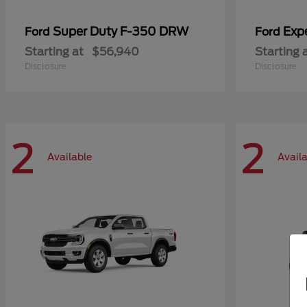
Super Duty F-350 DRW
Exp
Ford
Ford
Starting at
$56,940
Starting 
Disclosure
Disclosure
2
2
Available
Avail