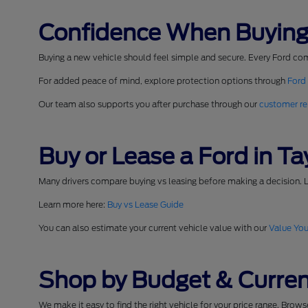
Confidence When Buying
Buying a new vehicle should feel simple and secure. Every Ford co
For added peace of mind, explore protection options through
Ford
Our team also supports you after purchase through our
customer re
Buy or Lease a Ford in Tay
Many drivers compare buying vs leasing before making a decision. L
Learn more here:
Buy vs Lease Guide
You can also estimate your current vehicle value with our
Value You
Shop by Budget & Curren
We make it easy to find the right vehicle for your price range. Brow