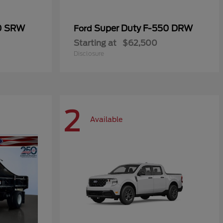
50 SRW
Super Duty F-550 DRW
Ford
Starting at
$62,500
Disclosure
2
Available