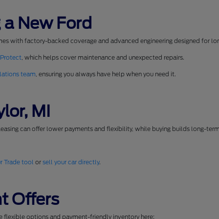
 a New Ford
mes with factory-backed coverage and advanced engineering designed for long
 Protect
, which helps cover maintenance and unexpected repairs.
lations team
, ensuring you always have help when you need it.
lor, MI
easing can offer lower payments and flexibility, while buying builds long-ter
r Trade tool
or
sell your car directly
.
t Offers
se flexible options and payment-friendly inventory here: