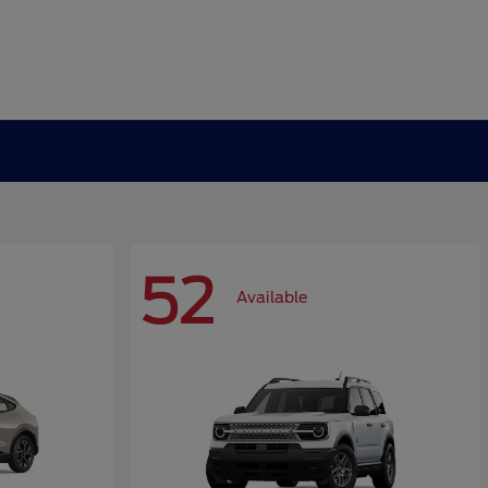
52
Available