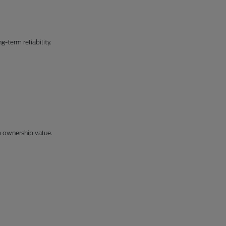
-term reliability.
m ownership value.