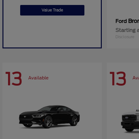
Value Trade
Bro
Ford
Starting 
Disclosure
13
13
Available
Av