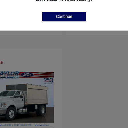
er Duty F-450 DRW
Super Duty F-6
Ford
Continue
at
$93,109
Starting at
$66,870
Disclosure
le