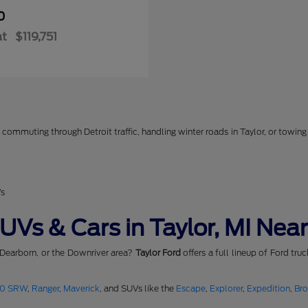
0
at
$119,751
commuting through Detroit traffic, handling winter roads in Taylor, or towing 
Vs
Vs & Cars in Taylor, MI Near
 Dearborn, or the Downriver area?
Taylor Ford
offers a full lineup of Ford tru
50 SRW
,
Ranger
,
Maverick
, and SUVs like the
Escape
,
Explorer
,
Expedition
,
Br