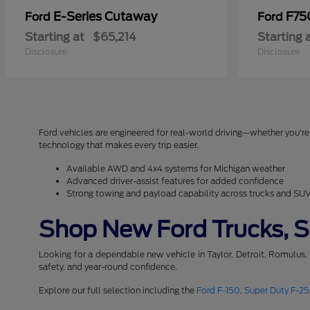
E-Series Cutaway
F75
Ford
Ford
Starting at
$65,214
Starting 
Disclosure
Disclosure
Ford vehicles are engineered for real-world driving—whether you're 
technology that makes every trip easier.
Available AWD and 4x4 systems for Michigan weather
Advanced driver-assist features for added confidence
Strong towing and payload capability across trucks and SU
Shop New Ford Trucks, SU
Looking for a dependable new vehicle in Taylor, Detroit, Romulus,
safety, and year-round confidence.
Explore our full selection including the
Ford F-150
,
Super Duty F-2