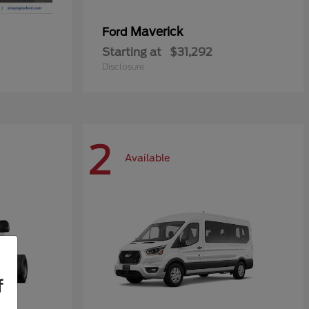
Maverick
Ford
Starting at
$31,292
Disclosure
2
Available
f