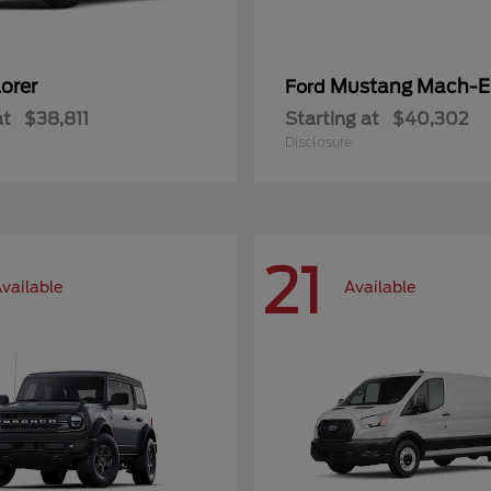
orer
Mustang Mach-E
Ford
at
$38,811
Starting at
$40,302
Disclosure
21
vailable
Available