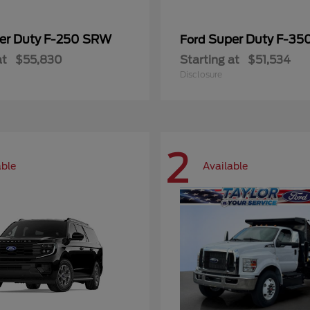
er Duty F-250 SRW
Super Duty F-3
Ford
at
$55,830
Starting at
$51,534
Disclosure
2
able
Available