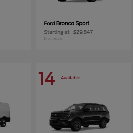
Bronco Sport
Ford
Starting at
$29,847
Disclosure
14
Available