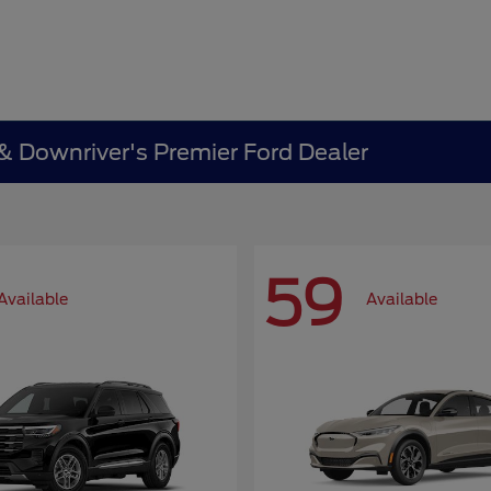
 & Downriver's Premier Ford Dealer
59
Available
Available