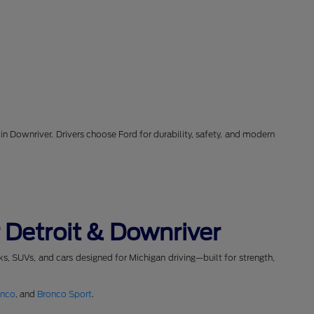
in Downriver. Drivers choose Ford for durability, safety, and modern
 Detroit & Downriver
cks, SUVs, and cars designed for Michigan driving—built for strength,
onco
, and
Bronco Sport
.