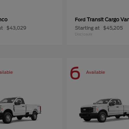
nco
Transit Cargo Va
Ford
at
$43,029
Starting at
$45,205
Disclosure
6
ailable
Available