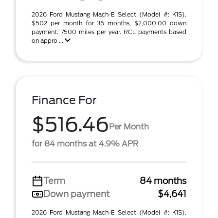
2026 Ford Mustang Mach-E Select (Model #: K1S).
$502 per month for 36 months, $2,000.00 down
payment. 7500 miles per year. RCL payments based
on appro ...
Finance For
$516.46
Per Month
for 84 months at 4.9% APR
Term
84 months
Down payment
$4,641
2026 Ford Mustang Mach-E Select (Model #: K1S).