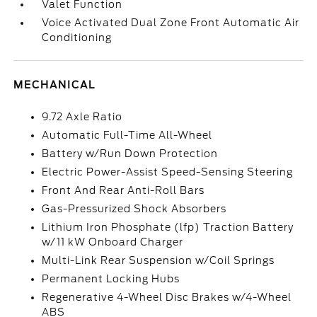
Valet Function
Voice Activated Dual Zone Front Automatic Air
Conditioning
MECHANICAL
9.72 Axle Ratio
Automatic Full-Time All-Wheel
Battery w/Run Down Protection
Electric Power-Assist Speed-Sensing Steering
Front And Rear Anti-Roll Bars
Gas-Pressurized Shock Absorbers
Lithium Iron Phosphate (lfp) Traction Battery
w/11 kW Onboard Charger
Multi-Link Rear Suspension w/Coil Springs
Permanent Locking Hubs
Regenerative 4-Wheel Disc Brakes w/4-Wheel
ABS