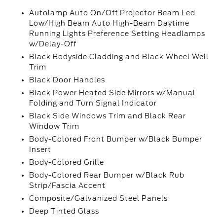
Autolamp Auto On/Off Projector Beam Led
Low/High Beam Auto High-Beam Daytime
Running Lights Preference Setting Headlamps
w/Delay-Off
Black Bodyside Cladding and Black Wheel Well
Trim
Black Door Handles
Black Power Heated Side Mirrors w/Manual
Folding and Turn Signal Indicator
Black Side Windows Trim and Black Rear
Window Trim
Body-Colored Front Bumper w/Black Bumper
Insert
Body-Colored Grille
Body-Colored Rear Bumper w/Black Rub
Strip/Fascia Accent
Composite/Galvanized Steel Panels
Deep Tinted Glass