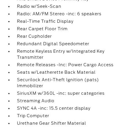
Radio w/Seek-Scan
Radio: AM/FM Stereo -inc: 6 speakers
Real-Time Traffic Display
Rear Carpet Floor Trim
Rear Cupholder
Redundant Digital Speedometer
Remote Keyless Entry w/Integrated Key
Transmitter
Remote Releases -Inc: Power Cargo Access
Seats w/Leatherette Back Material
Securilock Anti-Theft Ignition (pats)
Immobilizer
SiriusXM w/360L -inc: super categories
Streaming Audio
SYNC 4A -inc: 15.5 center display
Trip Computer
Urethane Gear Shifter Material