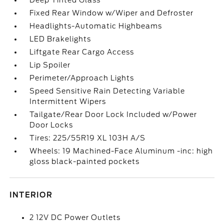
Deep Tinted Glass
Fixed Rear Window w/Wiper and Defroster
Headlights-Automatic Highbeams
LED Brakelights
Liftgate Rear Cargo Access
Lip Spoiler
Perimeter/Approach Lights
Speed Sensitive Rain Detecting Variable
Intermittent Wipers
Tailgate/Rear Door Lock Included w/Power
Door Locks
Tires: 225/55R19 XL 103H A/S
Wheels: 19 Machined-Face Aluminum -inc: high
gloss black-painted pockets
INTERIOR
2 12V DC Power Outlets