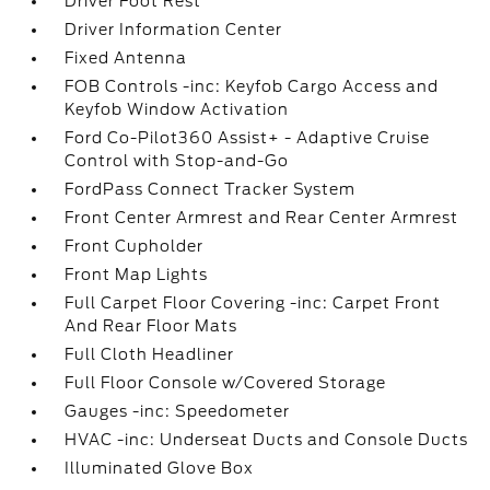
Driver Foot Rest
Driver Information Center
Fixed Antenna
FOB Controls -inc: Keyfob Cargo Access and
Keyfob Window Activation
Ford Co-Pilot360 Assist+ - Adaptive Cruise
Control with Stop-and-Go
FordPass Connect Tracker System
Front Center Armrest and Rear Center Armrest
Front Cupholder
Front Map Lights
Full Carpet Floor Covering -inc: Carpet Front
And Rear Floor Mats
Full Cloth Headliner
Full Floor Console w/Covered Storage
Gauges -inc: Speedometer
HVAC -inc: Underseat Ducts and Console Ducts
Illuminated Glove Box