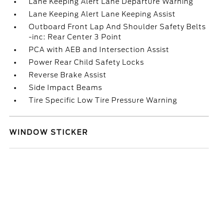
Lane Keeping Alert Lane Departure Warning
Lane Keeping Alert Lane Keeping Assist
Outboard Front Lap And Shoulder Safety Belts
-inc: Rear Center 3 Point
PCA with AEB and Intersection Assist
Power Rear Child Safety Locks
Reverse Brake Assist
Side Impact Beams
Tire Specific Low Tire Pressure Warning
WINDOW STICKER