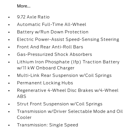
More...
9.72 Axle Ratio
Automatic Full-Time All-Wheel
Battery w/Run Down Protection
Electric Power-Assist Speed-Sensing Steering
Front And Rear Anti-Roll Bars
Gas-Pressurized Shock Absorbers
Lithium Iron Phosphate (lfp) Traction Battery
w/11 kW Onboard Charger
Multi-Link Rear Suspension w/Coil Springs
Permanent Locking Hubs
Regenerative 4-Wheel Disc Brakes w/4-Wheel
ABS
Strut Front Suspension w/Coil Springs
Transmission w/Driver Selectable Mode and Oil
Cooler
Transmission: Single Speed