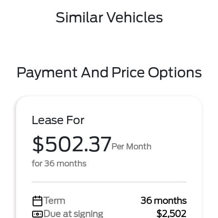
Similar Vehicles
Payment And Price Options
Lease For
$502.37
Per Month
for 36 months
Term
36 months
Due at signing
$2,502