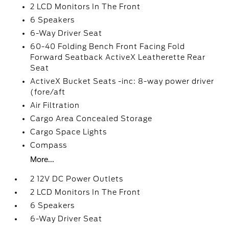
2 LCD Monitors In The Front
6 Speakers
6-Way Driver Seat
60-40 Folding Bench Front Facing Fold
Forward Seatback ActiveX Leatherette Rear
Seat
ActiveX Bucket Seats -inc: 8-way power driver
(fore/aft
Air Filtration
Cargo Area Concealed Storage
Cargo Space Lights
Compass
More...
2 12V DC Power Outlets
2 LCD Monitors In The Front
6 Speakers
6-Way Driver Seat