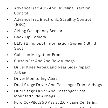
AdvanceTrac ABS And Driveline Traction
Control
AdvanceTrac Electronic Stability Control
(ESC)
Airbag Occupancy Sensor
Back-Up Camera
BLIS (Blind Spot Information System) Blind
Spot
Collision Mitigation-Front
Curtain 1st And 2nd Row Airbags
Driver Knee Airbag and Rear Side-Impact
Airbag
Driver Monitoring-Alert
Dual Stage Driver And Passenger Front Airbags
Dual Stage Driver And Passenger Seat-
Mounted Side Airbags
Ford Co-Pilot360 Assist 2.0 - Lane Centering