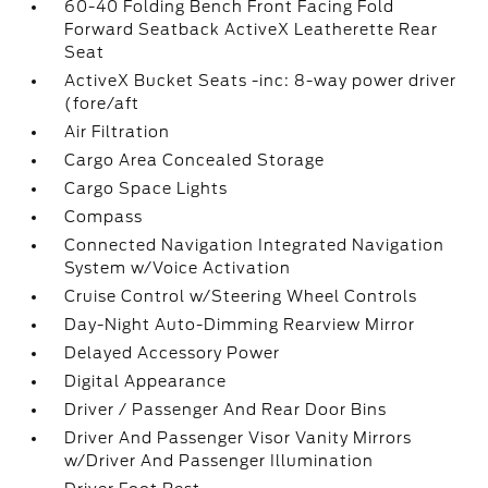
60-40 Folding Bench Front Facing Fold
Forward Seatback ActiveX Leatherette Rear
Seat
ActiveX Bucket Seats -inc: 8-way power driver
(fore/aft
Air Filtration
Cargo Area Concealed Storage
Cargo Space Lights
Compass
Connected Navigation Integrated Navigation
System w/Voice Activation
Cruise Control w/Steering Wheel Controls
Day-Night Auto-Dimming Rearview Mirror
Delayed Accessory Power
Digital Appearance
Driver / Passenger And Rear Door Bins
Driver And Passenger Visor Vanity Mirrors
w/Driver And Passenger Illumination