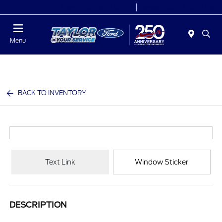
Today 9:00 AM - 9:00 PM
Service 7:00 AM - 8:30 PM
Menu
BACK TO INVENTORY
Text Link
Window Sticker
DESCRIPTION