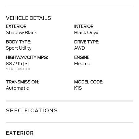
VEHICLE DETAILS
EXTERIOR:
INTERIOR:
Shadow Black
Black Onyx
BODY TYPE:
DRIVE TYPE:
Sport Utility
AWD
HIGHWAY/CITY MPG:
ENGINE:
88 / 95
[3]
Electric
*EPA ESTIMATED
TRANSMISSION:
MODEL CODE:
Automatic
K1S
SPECIFICATIONS
EXTERIOR