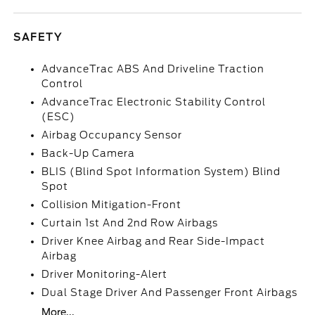
SAFETY
AdvanceTrac ABS And Driveline Traction
Control
AdvanceTrac Electronic Stability Control
(ESC)
Airbag Occupancy Sensor
Back-Up Camera
BLIS (Blind Spot Information System) Blind
Spot
Collision Mitigation-Front
Curtain 1st And 2nd Row Airbags
Driver Knee Airbag and Rear Side-Impact
Airbag
Driver Monitoring-Alert
Dual Stage Driver And Passenger Front Airbags
More...