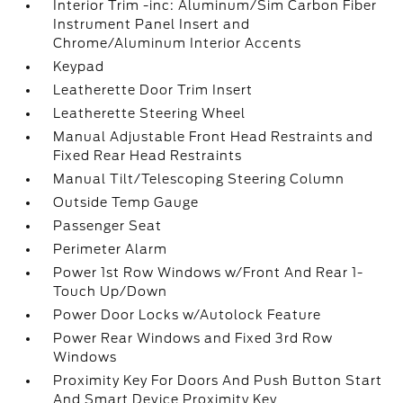
Interior Trim -inc: Aluminum/Sim Carbon Fiber
Instrument Panel Insert and
Chrome/Aluminum Interior Accents
Keypad
Leatherette Door Trim Insert
Leatherette Steering Wheel
Manual Adjustable Front Head Restraints and
Fixed Rear Head Restraints
Manual Tilt/Telescoping Steering Column
Outside Temp Gauge
Passenger Seat
Perimeter Alarm
Power 1st Row Windows w/Front And Rear 1-
Touch Up/Down
Power Door Locks w/Autolock Feature
Power Rear Windows and Fixed 3rd Row
Windows
Proximity Key For Doors And Push Button Start
And Smart Device Proximity Key