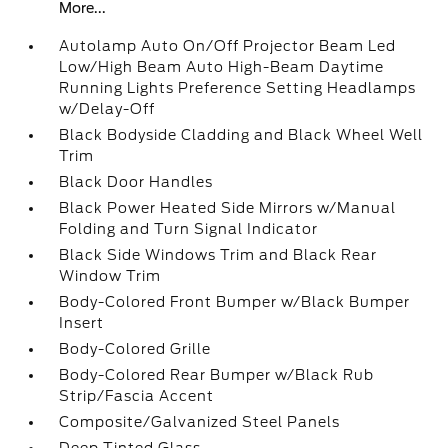
More...
Autolamp Auto On/Off Projector Beam Led
Low/High Beam Auto High-Beam Daytime
Running Lights Preference Setting Headlamps
w/Delay-Off
Black Bodyside Cladding and Black Wheel Well
Trim
Black Door Handles
Black Power Heated Side Mirrors w/Manual
Folding and Turn Signal Indicator
Black Side Windows Trim and Black Rear
Window Trim
Body-Colored Front Bumper w/Black Bumper
Insert
Body-Colored Grille
Body-Colored Rear Bumper w/Black Rub
Strip/Fascia Accent
Composite/Galvanized Steel Panels