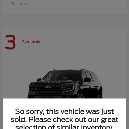
Disclosure
3
Available
So sorry, this vehicle was just
sold. Please check out our great
selection of similar inventory.