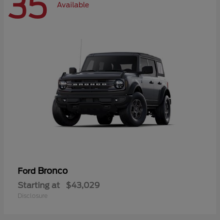
35
Available
Bronco
Ford
Starting at
$43,029
Disclosure