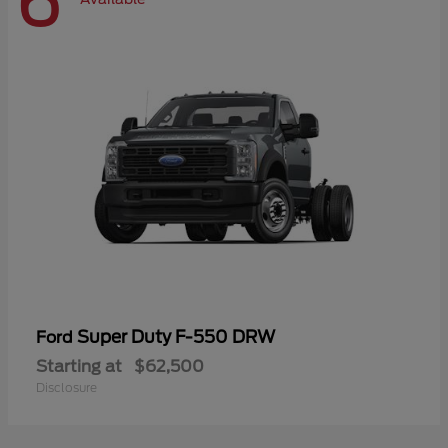
6
Super Duty F-550 DRW
Ford
Starting at
$62,500
Disclosure