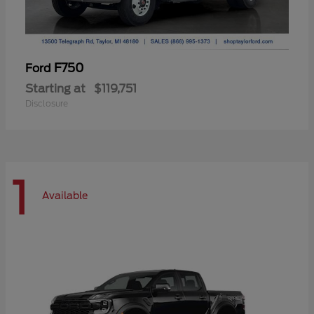
F750
Ford
Starting at
$119,751
Disclosure
1
Available