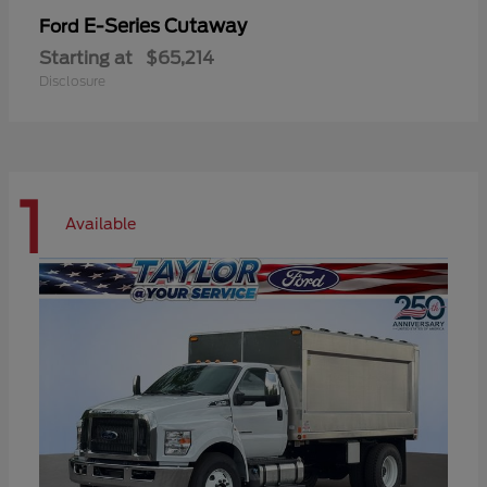
E-Series Cutaway
Ford
Starting at
$65,214
Disclosure
1
Available