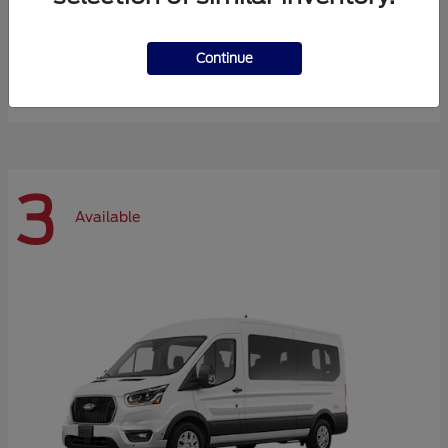
Expedition Max
Ford
Continue
Starting at
$72,984
Disclosure
3
Available