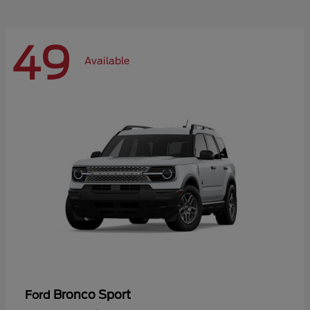
49
Available
Bronco Sport
Ford