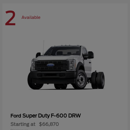
2
Available
Super Duty F-600 DRW
Ford
Starting at
$66,870