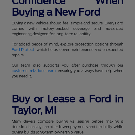
Confidence When
Buying a New Ford
Buying a new vehicle should feel simple and secure. Every Ford
comes with factory-backed coverage and advanced
engineering designed for long-term reliability.
For added peace of mind, explore protection options through
Ford Protect
, which helps cover maintenance and unexpected
repairs.
Our team also supports you after purchase through our
customer relations team
, ensuring you always have help when
you need it.
Buy or Lease a Ford in
Taylor, MI
Many drivers compare buying vs leasing before making a
decision. Leasing can offer lower payments and flexibility, while
buying builds long-term ownership value.