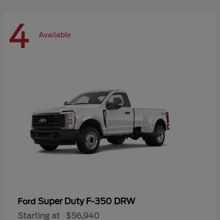
4
Available
Super Duty F-350 DRW
Ford
Starting at
$56,940