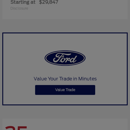
Starting at
$29,847
Disclosure
Value Your Trade in Minutes
Value Trade