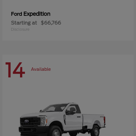
Expedition
Ford
Starting at
$66,766
Disclosure
14
Available