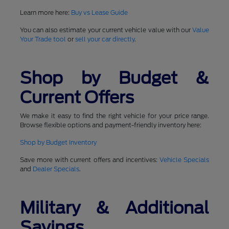
Learn more here:
Buy vs Lease Guide
You can also estimate your current vehicle value with our
Value
Your Trade tool
or
sell your car directly
.
Shop by Budget &
Current Offers
We make it easy to find the right vehicle for your price range.
Browse flexible options and payment-friendly inventory here:
Shop by Budget Inventory
Save more with current offers and incentives:
Vehicle Specials
and
Dealer Specials
.
Military & Additional
Savings