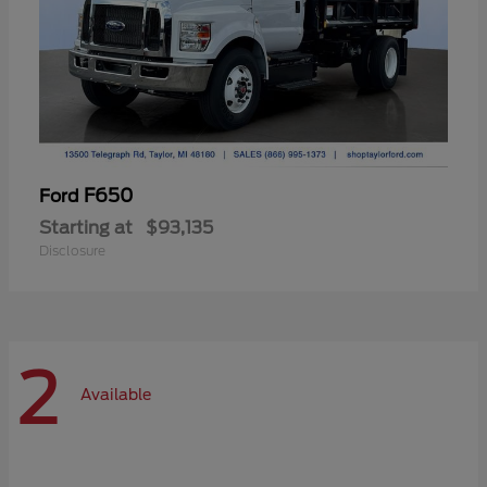
F650
Ford
Starting at
$93,135
Disclosure
2
Available