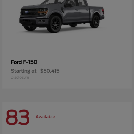
F-150
Ford
Starting at
$50,415
Disclosure
83
Available