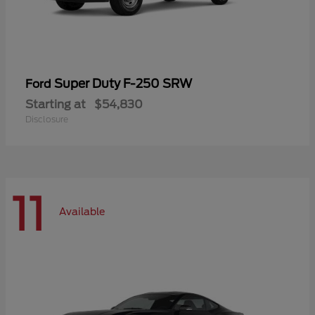
Super Duty F-250 SRW
Ford
Starting at
$54,830
Disclosure
11
Available