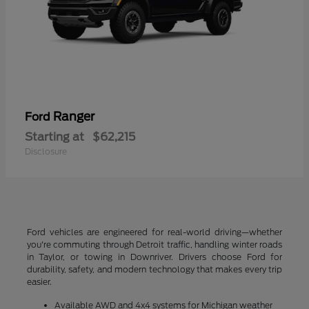
Ranger
Ford
Starting at
$62,215
Disclosure
Ford vehicles are engineered for real-world driving—whether
you're commuting through Detroit traffic, handling winter roads
in Taylor, or towing in Downriver. Drivers choose Ford for
durability, safety, and modern technology that makes every trip
easier.
Available AWD and 4x4 systems for Michigan weather