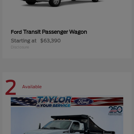
Transit Passenger Wagon
Ford
Starting at
$63,390
Disclosure
2
Available