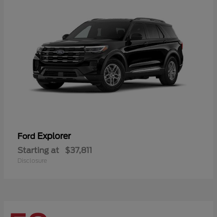
Explorer
Ford
Starting at
$37,811
Disclosure