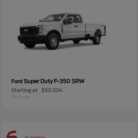
Super Duty F-350 SRW
Ford
Starting at
$50,534
Disclosure
Available