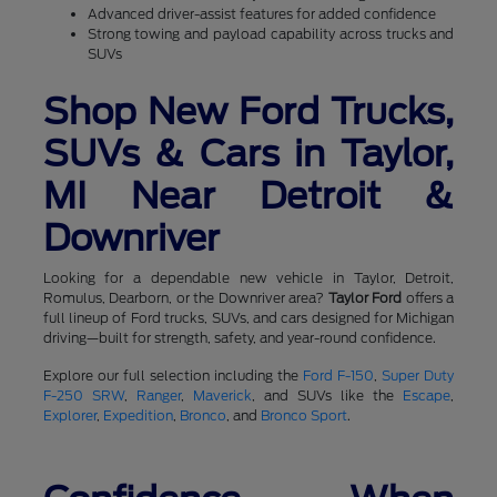
Advanced driver-assist features for added confidence
Strong towing and payload capability across trucks and
SUVs
Shop New Ford Trucks,
SUVs & Cars in Taylor,
MI Near Detroit &
Downriver
Looking for a dependable new vehicle in Taylor, Detroit,
Romulus, Dearborn, or the Downriver area?
Taylor Ford
offers a
full lineup of Ford trucks, SUVs, and cars designed for Michigan
driving—built for strength, safety, and year-round confidence.
Explore our full selection including the
Ford F-150
,
Super Duty
F-250 SRW
,
Ranger
,
Maverick
, and SUVs like the
Escape
,
Explorer
,
Expedition
,
Bronco
, and
Bronco Sport
.