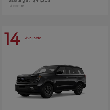
Starting at
$44,205
Disclosure
14
Available