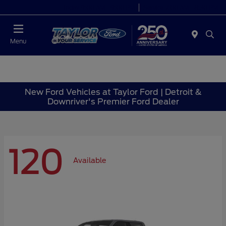
Today 9:00 AM - 9:00 PM
Service 7:00 AM - 8:30 PM
Menu
New Ford Vehicles at Taylor Ford | Detroit &
Downriver's Premier Ford Dealer
120
Available