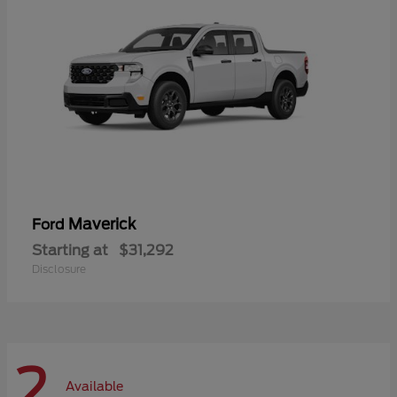
Maverick
Ford
Starting at
$31,292
Disclosure
2
Available