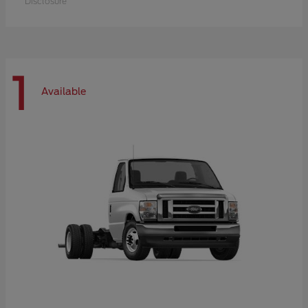
Disclosure
1
Available