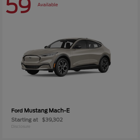
59
Available
Mustang Mach-E
Ford
Starting at
$39,302
Disclosure