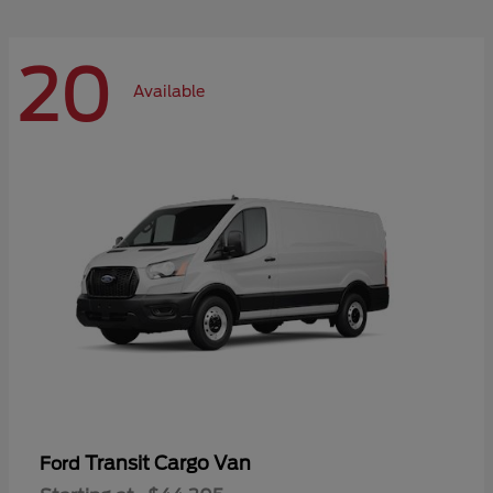
20
Available
Transit Cargo Van
Ford