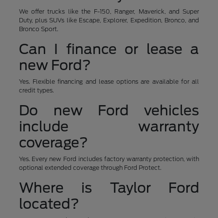
We offer trucks like the F-150, Ranger, Maverick, and Super
Duty, plus SUVs like Escape, Explorer, Expedition, Bronco, and
Bronco Sport.
Can I finance or lease a
new Ford?
Yes. Flexible financing and lease options are available for all
credit types.
Do new Ford vehicles
include warranty
coverage?
Yes. Every new Ford includes factory warranty protection, with
optional extended coverage through Ford Protect.
Where is Taylor Ford
located?