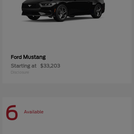
Mustang
Ford
Starting at
$33,203
Disclosure
6
Available