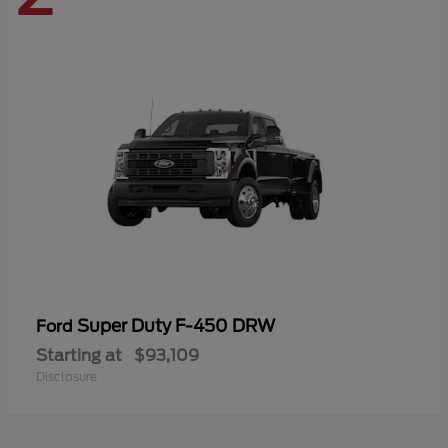
Super Duty F-450 DRW
Ford
Starting at
$93,109
Disclosure