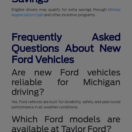
Eligible drivers may qualify for extra savings through
Military
Appreciation Cash
and other incentive programs.
Frequently Asked
Questions About New
Ford Vehicles
Are new Ford vehicles
reliable for Michigan
driving?
Yes. Ford vehicles are built for durability, safety, and year-round
performance in all weather conditions.
Which Ford models are
available at Taylor Ford?