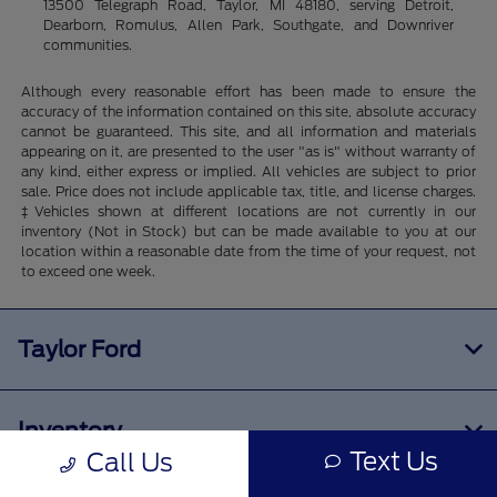
13500 Telegraph Road, Taylor, MI 48180, serving Detroit,
Dearborn, Romulus, Allen Park, Southgate, and Downriver
communities.
Although every reasonable effort has been made to ensure the
accuracy of the information contained on this site, absolute accuracy
cannot be guaranteed. This site, and all information and materials
appearing on it, are presented to the user "as is" without warranty of
any kind, either express or implied. All vehicles are subject to prior
sale. Price does not include applicable tax, title, and license charges.
‡Vehicles shown at different locations are not currently in our
inventory (Not in Stock) but can be made available to you at our
location within a reasonable date from the time of your request, not
to exceed one week.
Taylor Ford
Inventory
Text Us
Call Us