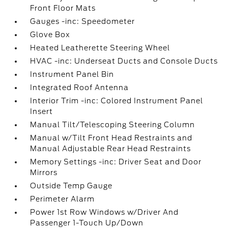
Front Floor Mats
Gauges -inc: Speedometer
Glove Box
Heated Leatherette Steering Wheel
HVAC -inc: Underseat Ducts and Console Ducts
Instrument Panel Bin
Integrated Roof Antenna
Interior Trim -inc: Colored Instrument Panel
Insert
Manual Tilt/Telescoping Steering Column
Manual w/Tilt Front Head Restraints and
Manual Adjustable Rear Head Restraints
Memory Settings -inc: Driver Seat and Door
Mirrors
Outside Temp Gauge
Perimeter Alarm
Power 1st Row Windows w/Driver And
Passenger 1-Touch Up/Down