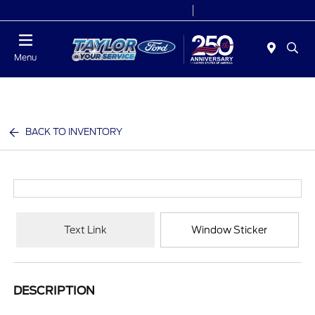
Today 9:00 AM - 6:00 PM
Service 7:00 AM - 6:00 PM
Menu
BACK TO INVENTORY
Text Link
Window Sticker
DESCRIPTION