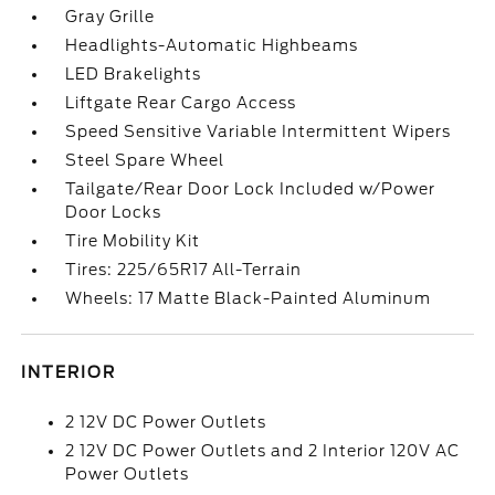
Gray Grille
Headlights-Automatic Highbeams
LED Brakelights
Liftgate Rear Cargo Access
Speed Sensitive Variable Intermittent Wipers
Steel Spare Wheel
Tailgate/Rear Door Lock Included w/Power
Door Locks
Tire Mobility Kit
Tires: 225/65R17 All-Terrain
Wheels: 17 Matte Black-Painted Aluminum
INTERIOR
2 12V DC Power Outlets
2 12V DC Power Outlets and 2 Interior 120V AC
Power Outlets