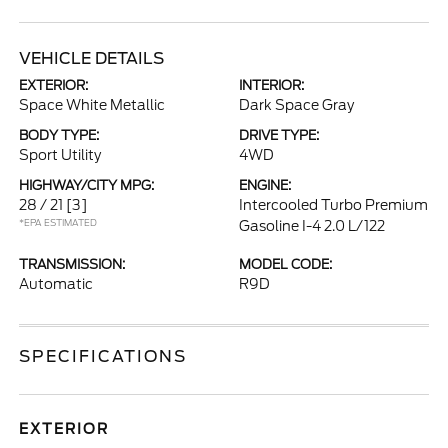
VEHICLE DETAILS
EXTERIOR:
INTERIOR:
Space White Metallic
Dark Space Gray
BODY TYPE:
DRIVE TYPE:
Sport Utility
4WD
HIGHWAY/CITY MPG:
ENGINE:
28 / 21
[3]
Intercooled Turbo Premium
*EPA ESTIMATED
Gasoline I-4 2.0 L/122
TRANSMISSION:
MODEL CODE:
Automatic
R9D
SPECIFICATIONS
EXTERIOR