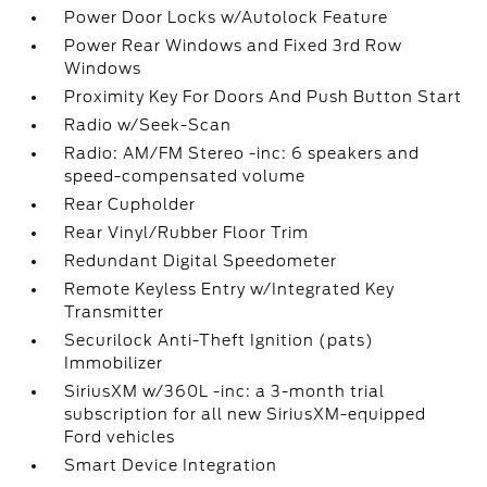
Power Door Locks w/Autolock Feature
Power Rear Windows and Fixed 3rd Row
Windows
Proximity Key For Doors And Push Button Start
Radio w/Seek-Scan
Radio: AM/FM Stereo -inc: 6 speakers and
speed-compensated volume
Rear Cupholder
Rear Vinyl/Rubber Floor Trim
Redundant Digital Speedometer
Remote Keyless Entry w/Integrated Key
Transmitter
Securilock Anti-Theft Ignition (pats)
Immobilizer
SiriusXM w/360L -inc: a 3-month trial
subscription for all new SiriusXM-equipped
Ford vehicles
Smart Device Integration