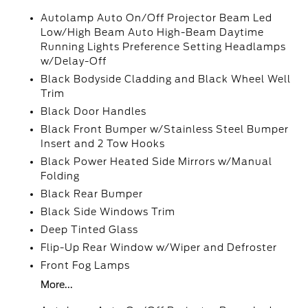
Autolamp Auto On/Off Projector Beam Led
Low/High Beam Auto High-Beam Daytime
Running Lights Preference Setting Headlamps
w/Delay-Off
Black Bodyside Cladding and Black Wheel Well
Trim
Black Door Handles
Black Front Bumper w/Stainless Steel Bumper
Insert and 2 Tow Hooks
Black Power Heated Side Mirrors w/Manual
Folding
Black Rear Bumper
Black Side Windows Trim
Deep Tinted Glass
Flip-Up Rear Window w/Wiper and Defroster
Front Fog Lamps
More...