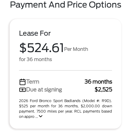
Payment And Price Options
Lease For
$524.61
Per Month
for 36 months
Term
36 months
Due at signing
$2,525
2026 Ford Bronco Sport Badlands (Model #: R9D).
$525 per month for 36 months, $2,000.00 down
payment. 7500 miles per year. RCL payments based
on appro ...