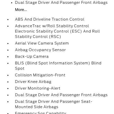
Dual Stage Driver And Passenger Front Airbags
More...
ABS And Driveline Traction Control
AdvanceTrac w/Roll Stability Control
Electronic Stability Control (ESC) And Roll
Stability Control (RSC)
Aerial View Camera System
Airbag Occupancy Sensor
Back-Up Camera
BLIS (Blind Spot Information System) Blind
Spot
Collision Mitigation-Front
Driver Knee Airbag
Driver Monitoring-Alert
Dual Stage Driver And Passenger Front Airbags
Dual Stage Driver And Passenger Seat-
Mounted Side Airbags
Emergency Sos Capability