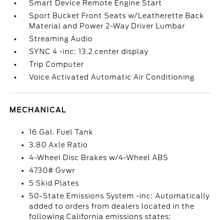
Smart Device Remote Engine Start
Sport Bucket Front Seats w/Leatherette Back
Material and Power 2-Way Driver Lumbar
Streaming Audio
SYNC 4 -inc: 13.2 center display
Trip Computer
Voice Activated Automatic Air Conditioning
MECHANICAL
16 Gal. Fuel Tank
3.80 Axle Ratio
4-Wheel Disc Brakes w/4-Wheel ABS
4730# Gvwr
5 Skid Plates
50-State Emissions System -inc: Automatically
added to orders from dealers located in the
following California emissions states: