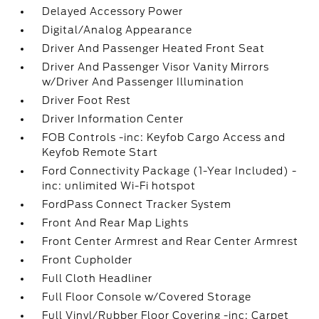
Delayed Accessory Power
Digital/Analog Appearance
Driver And Passenger Heated Front Seat
Driver And Passenger Visor Vanity Mirrors
w/Driver And Passenger Illumination
Driver Foot Rest
Driver Information Center
FOB Controls -inc: Keyfob Cargo Access and
Keyfob Remote Start
Ford Connectivity Package (1-Year Included) -
inc: unlimited Wi-Fi hotspot
FordPass Connect Tracker System
Front And Rear Map Lights
Front Center Armrest and Rear Center Armrest
Front Cupholder
Full Cloth Headliner
Full Floor Console w/Covered Storage
Full Vinyl/Rubber Floor Covering -inc: Carpet