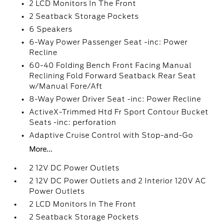
2 LCD Monitors In The Front
2 Seatback Storage Pockets
6 Speakers
6-Way Power Passenger Seat -inc: Power
Recline
60-40 Folding Bench Front Facing Manual
Reclining Fold Forward Seatback Rear Seat
w/Manual Fore/Aft
8-Way Power Driver Seat -inc: Power Recline
ActiveX-Trimmed Htd Fr Sport Contour Bucket
Seats -inc: perforation
Adaptive Cruise Control with Stop-and-Go
More...
2 12V DC Power Outlets
2 12V DC Power Outlets and 2 Interior 120V AC
Power Outlets
2 LCD Monitors In The Front
2 Seatback Storage Pockets