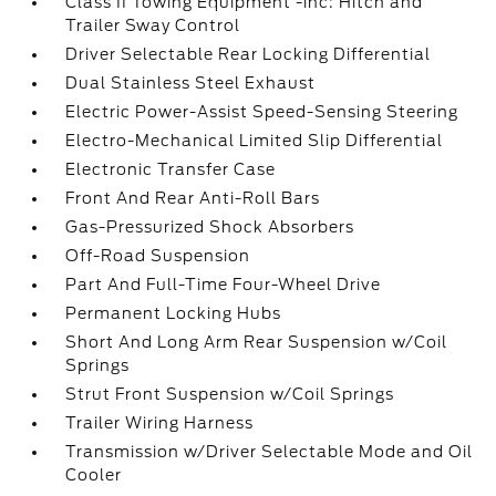
Class II Towing Equipment -inc: Hitch and
Trailer Sway Control
Driver Selectable Rear Locking Differential
Dual Stainless Steel Exhaust
Electric Power-Assist Speed-Sensing Steering
Electro-Mechanical Limited Slip Differential
Electronic Transfer Case
Front And Rear Anti-Roll Bars
Gas-Pressurized Shock Absorbers
Off-Road Suspension
Part And Full-Time Four-Wheel Drive
Permanent Locking Hubs
Short And Long Arm Rear Suspension w/Coil
Springs
Strut Front Suspension w/Coil Springs
Trailer Wiring Harness
Transmission w/Driver Selectable Mode and Oil
Cooler