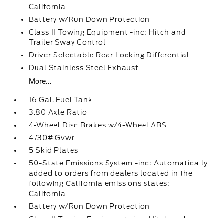
California
Battery w/Run Down Protection
Class II Towing Equipment -inc: Hitch and
Trailer Sway Control
Driver Selectable Rear Locking Differential
Dual Stainless Steel Exhaust
More...
16 Gal. Fuel Tank
3.80 Axle Ratio
4-Wheel Disc Brakes w/4-Wheel ABS
4730# Gvwr
5 Skid Plates
50-State Emissions System -inc: Automatically
added to orders from dealers located in the
following California emissions states:
California
Battery w/Run Down Protection