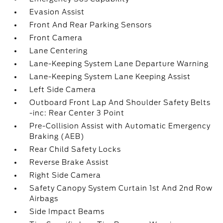
Evasion Assist
Front And Rear Parking Sensors
Front Camera
Lane Centering
Lane-Keeping System Lane Departure Warning
Lane-Keeping System Lane Keeping Assist
Left Side Camera
Outboard Front Lap And Shoulder Safety Belts
-inc: Rear Center 3 Point
Pre-Collision Assist with Automatic Emergency
Braking (AEB)
Rear Child Safety Locks
Reverse Brake Assist
Right Side Camera
Safety Canopy System Curtain 1st And 2nd Row
Airbags
Side Impact Beams