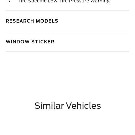
Tire Specific Low Tire Pressure Warning
RESEARCH MODELS
WINDOW STICKER
Similar Vehicles