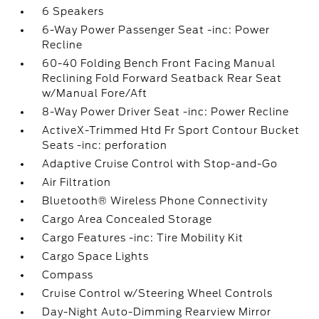
6 Speakers
6-Way Power Passenger Seat -inc: Power
Recline
60-40 Folding Bench Front Facing Manual
Reclining Fold Forward Seatback Rear Seat
w/Manual Fore/Aft
8-Way Power Driver Seat -inc: Power Recline
ActiveX-Trimmed Htd Fr Sport Contour Bucket
Seats -inc: perforation
Adaptive Cruise Control with Stop-and-Go
Air Filtration
Bluetooth® Wireless Phone Connectivity
Cargo Area Concealed Storage
Cargo Features -inc: Tire Mobility Kit
Cargo Space Lights
Compass
Cruise Control w/Steering Wheel Controls
Day-Night Auto-Dimming Rearview Mirror