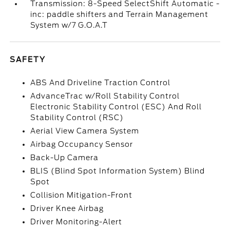
Transmission: 8-Speed SelectShift Automatic -
inc: paddle shifters and Terrain Management
System w/7 G.O.A.T
SAFETY
ABS And Driveline Traction Control
AdvanceTrac w/Roll Stability Control
Electronic Stability Control (ESC) And Roll
Stability Control (RSC)
Aerial View Camera System
Airbag Occupancy Sensor
Back-Up Camera
BLIS (Blind Spot Information System) Blind
Spot
Collision Mitigation-Front
Driver Knee Airbag
Driver Monitoring-Alert