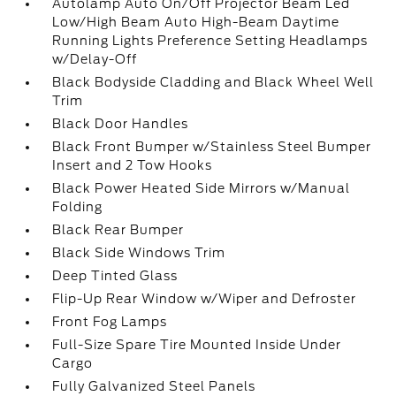
Autolamp Auto On/Off Projector Beam Led
Low/High Beam Auto High-Beam Daytime
Running Lights Preference Setting Headlamps
w/Delay-Off
Black Bodyside Cladding and Black Wheel Well
Trim
Black Door Handles
Black Front Bumper w/Stainless Steel Bumper
Insert and 2 Tow Hooks
Black Power Heated Side Mirrors w/Manual
Folding
Black Rear Bumper
Black Side Windows Trim
Deep Tinted Glass
Flip-Up Rear Window w/Wiper and Defroster
Front Fog Lamps
Full-Size Spare Tire Mounted Inside Under
Cargo
Fully Galvanized Steel Panels