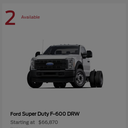
2
Available
Super Duty F-600 DRW
Ford
Starting at
$66,870