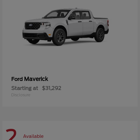
Maverick
Ford
Starting at
$31,292
Disclosure
2
Available