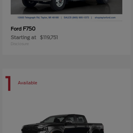
F750
Ford
Starting at
$119,751
Disclosure
1
Available