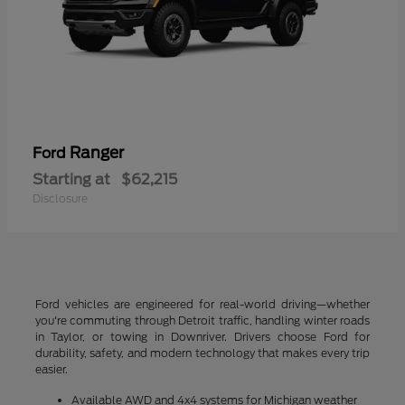
Ranger
Ford
Starting at
$62,215
Disclosure
Ford vehicles are engineered for real-world driving—whether
you're commuting through Detroit traffic, handling winter roads
in Taylor, or towing in Downriver. Drivers choose Ford for
durability, safety, and modern technology that makes every trip
easier.
Available AWD and 4x4 systems for Michigan weather