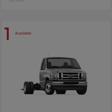
Disclosure
1
Available