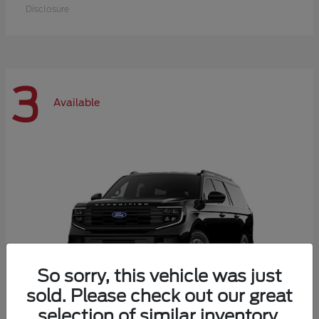
Disclosure
3
Available
So sorry, this vehicle was just
sold. Please check out our great
selection of similar inventory.