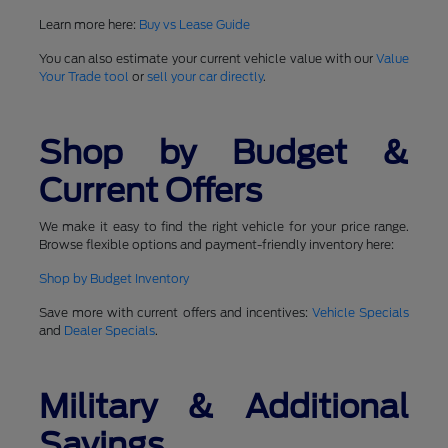
Learn more here:
Buy vs Lease Guide
You can also estimate your current vehicle value with our
Value
Your Trade tool
or
sell your car directly
.
Shop by Budget &
Current Offers
We make it easy to find the right vehicle for your price range.
Browse flexible options and payment-friendly inventory here:
Shop by Budget Inventory
Save more with current offers and incentives:
Vehicle Specials
and
Dealer Specials
.
Military & Additional
Savings