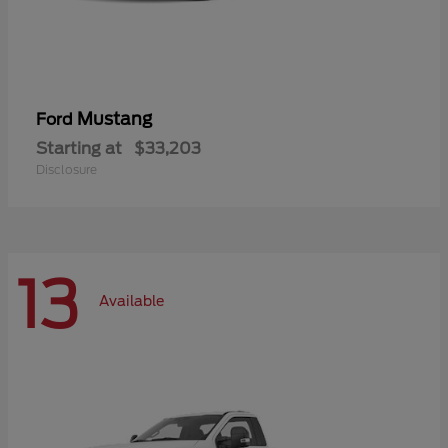
Mustang
Ford
Starting at
$33,203
Disclosure
13
Available