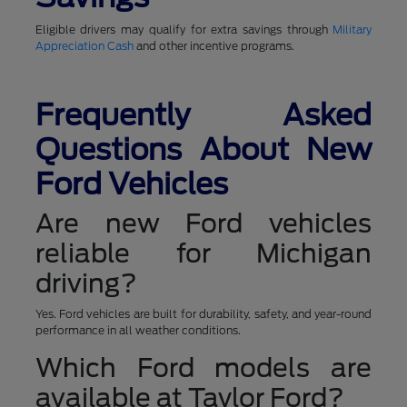
Eligible drivers may qualify for extra savings through
Military
Appreciation Cash
and other incentive programs.
Frequently Asked
Questions About New
Ford Vehicles
Are new Ford vehicles
reliable for Michigan
driving?
Yes. Ford vehicles are built for durability, safety, and year-round
performance in all weather conditions.
Which Ford models are
available at Taylor Ford?