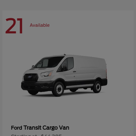
21
Available
Transit Cargo Van
Ford