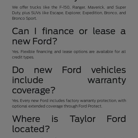
We offer trucks like the F-150, Ranger, Maverick, and Super
Duty, plus SUVs like Escape, Explorer, Expedition, Bronco, and
Bronco Sport.
Can I finance or lease a
new Ford?
Yes. Flexible financing and lease options are available for all
credit types.
Do new Ford vehicles
include warranty
coverage?
Yes. Every new Ford includes factory warranty protection, with
optional extended coverage through Ford Protect.
Where is Taylor Ford
located?