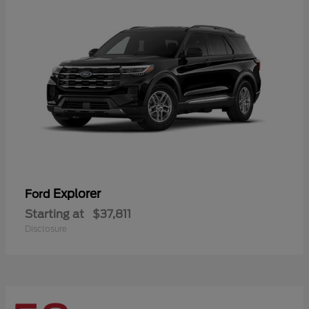
Explorer
Ford
Starting at
$37,811
Disclosure