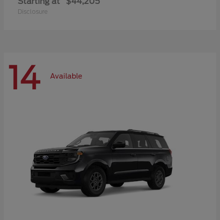
Starting at
$44,205
Disclosure
14
Available