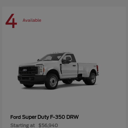
4
Available
Super Duty F-350 DRW
Ford
Starting at
$56,940