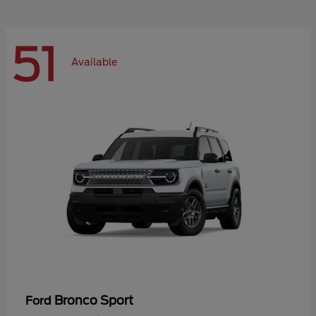
51
Available
Bronco Sport
Ford