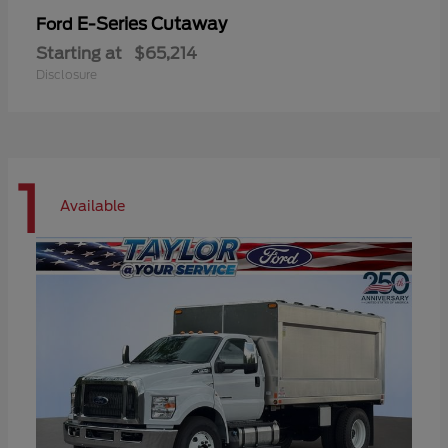
E-Series Cutaway
Ford
Starting at
$65,214
Disclosure
1
Available