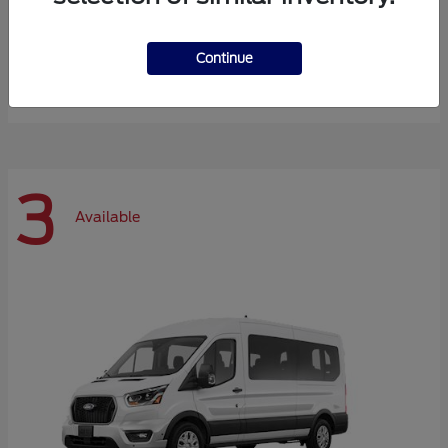
Expedition Max
Ford
Continue
Starting at
$72,984
Disclosure
3
Available