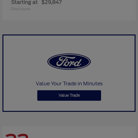
Starting at
$29,847
Disclosure
Value Your Trade in Minutes
Value Trade