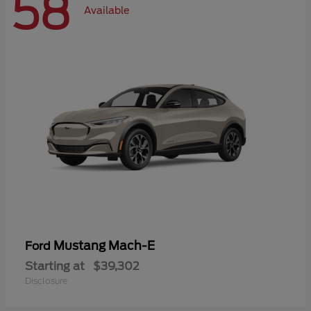
58
Available
Mustang Mach-E
Ford
Starting at
$39,302
Disclosure