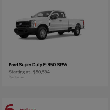
Super Duty F-350 SRW
Ford
Starting at
$50,534
Disclosure
Available