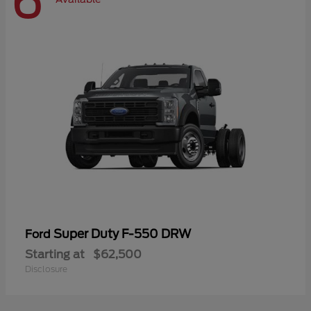
6
Super Duty F-550 DRW
Ford
Starting at
$62,500
Disclosure