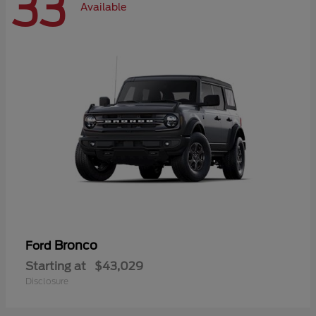
33
Available
Bronco
Ford
Starting at
$43,029
Disclosure