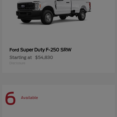
Super Duty F-250 SRW
Ford
Starting at
$54,830
Disclosure
6
Available