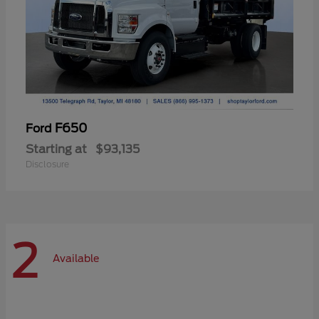
F650
Ford
Starting at
$93,135
Disclosure
2
Available