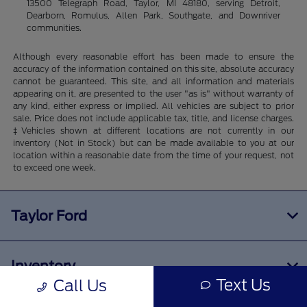
13500 Telegraph Road, Taylor, MI 48180, serving Detroit,
Dearborn, Romulus, Allen Park, Southgate, and Downriver
communities.
Although every reasonable effort has been made to ensure the
accuracy of the information contained on this site, absolute accuracy
cannot be guaranteed. This site, and all information and materials
appearing on it, are presented to the user "as is" without warranty of
any kind, either express or implied. All vehicles are subject to prior
sale. Price does not include applicable tax, title, and license charges.
‡Vehicles shown at different locations are not currently in our
inventory (Not in Stock) but can be made available to you at our
location within a reasonable date from the time of your request, not
to exceed one week.
Taylor Ford
Inventory
Text Us
Call Us