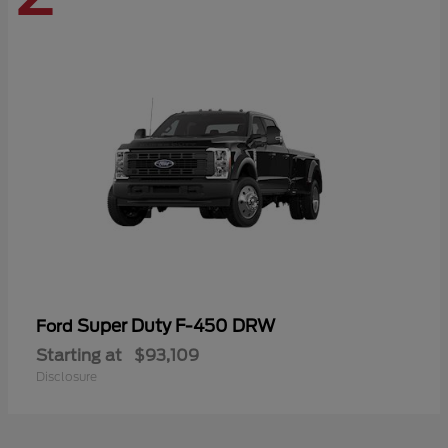
Super Duty F-450 DRW
Ford
Starting at
$93,109
Disclosure