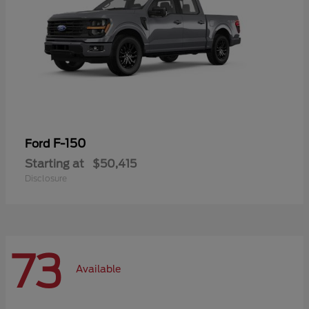
F-150
Ford
Starting at
$50,415
Disclosure
73
Available