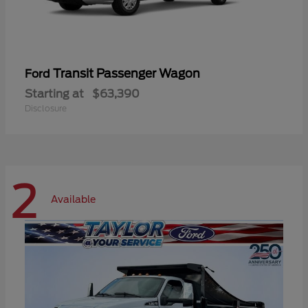
Transit Passenger Wagon
Ford
Starting at
$63,390
Disclosure
2
Available