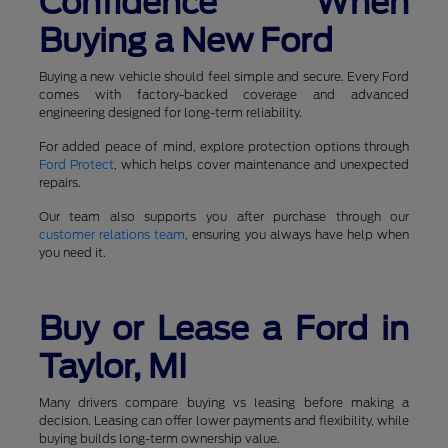
Confidence When
Buying a New Ford
Buying a new vehicle should feel simple and secure. Every Ford
comes with factory-backed coverage and advanced
engineering designed for long-term reliability.
For added peace of mind, explore protection options through
Ford Protect
, which helps cover maintenance and unexpected
repairs.
Our team also supports you after purchase through our
customer relations team
, ensuring you always have help when
you need it.
Buy or Lease a Ford in
Taylor, MI
Many drivers compare buying vs leasing before making a
decision. Leasing can offer lower payments and flexibility, while
buying builds long-term ownership value.