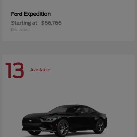
Expedition
Ford
Starting at
$66,766
Disclosure
13
Available