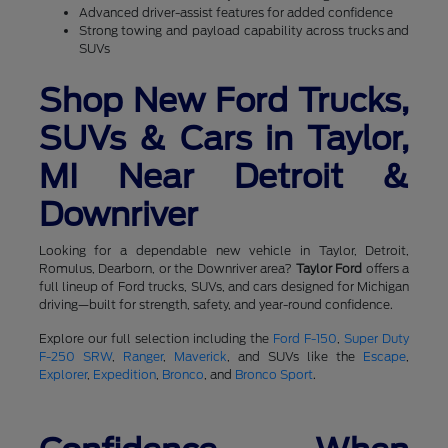
Advanced driver-assist features for added confidence
Strong towing and payload capability across trucks and
SUVs
Shop New Ford Trucks,
SUVs & Cars in Taylor,
MI Near Detroit &
Downriver
Looking for a dependable new vehicle in Taylor, Detroit,
Romulus, Dearborn, or the Downriver area?
Taylor Ford
offers a
full lineup of Ford trucks, SUVs, and cars designed for Michigan
driving—built for strength, safety, and year-round confidence.
Explore our full selection including the
Ford F-150
,
Super Duty
F-250 SRW
,
Ranger
,
Maverick
, and SUVs like the
Escape
,
Explorer
,
Expedition
,
Bronco
, and
Bronco Sport
.