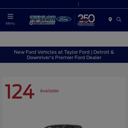
Today 9:00 AM - 6:00 PM
Service 7:00 AM - 6:00 PM
Menu
New Ford Vehicles at Taylor Ford | Detroit &
Downriver's Premier Ford Dealer
124
Available