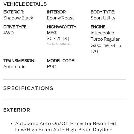
VEHICLE DETAILS
EXTERIOR:
INTERIOR:
BODY TYPE:
Shadow Black
Ebony/Roast
Sport Utility
DRIVE TYPE:
HIGHWAY/CITY
ENGINE:
4WD
MPG:
Intercooled
30 / 25
[3]
Turbo Regular
*EPA ESTIMATED
Gasoline I-3 1.5
L/91
TRANSMISSION:
MODEL CODE:
Automatic
R9C
SPECIFICATIONS
EXTERIOR
Autolamp Auto On/Off Projector Beam Led
Low/High Beam Auto High-Beam Daytime