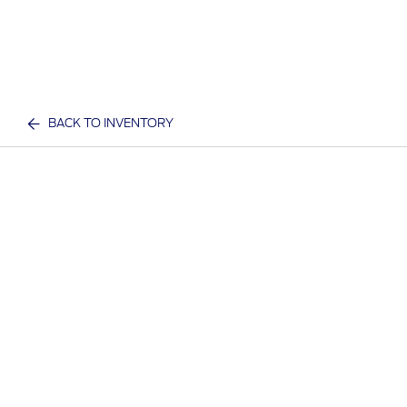
BACK TO INVENTORY