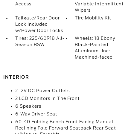
Access
Variable Intermittent
Wipers
Tailgate/Rear Door
Tire Mobility Kit
Lock Included
w/Power Door Locks
Tires: 225/60R18 All-
Wheels: 18 Ebony
Season BSW
Black-Painted
Aluminum -inc:
Machined-faced
INTERIOR
2 12V DC Power Outlets
2 LCD Monitors In The Front
6 Speakers
6-Way Driver Seat
60-40 Folding Bench Front Facing Manual
Reclining Fold Forward Seatback Rear Seat