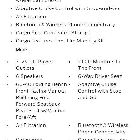
w/Manual Fore/Aft
Adaptive Cruise Control with Stop-and-Go
Air Filtration
Bluetooth® Wireless Phone Connectivity
Cargo Area Concealed Storage
Cargo Features -inc: Tire Mobility Kit
More...
2 12V DC Power
2 LCD Monitors In
Outlets
The Front
6 Speakers
6-Way Driver Seat
60-40 Folding Bench
Adaptive Cruise
Front Facing Manual
Control with Stop-
Reclining Fold
and-Go
Forward Seatback
Rear Seat w/Manual
Fore/Aft
Air Filtration
Bluetooth® Wireless
Phone Connectivity