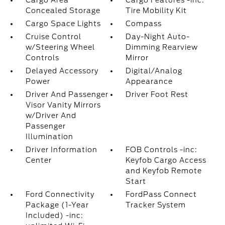
Cargo Area
Cargo Features -inc:
Concealed Storage
Tire Mobility Kit
Cargo Space Lights
Compass
Cruise Control
Day-Night Auto-
w/Steering Wheel
Dimming Rearview
Controls
Mirror
Delayed Accessory
Digital/Analog
Power
Appearance
Driver And Passenger
Driver Foot Rest
Visor Vanity Mirrors
w/Driver And
Passenger
Illumination
Driver Information
FOB Controls -inc:
Center
Keyfob Cargo Access
and Keyfob Remote
Start
Ford Connectivity
FordPass Connect
Package (1-Year
Tracker System
Included) -inc: