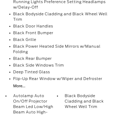
Running Lights Preference Setting Headlamps
w/Delay-Off
Black Bodyside Cladding and Black Wheel Well
Trim
Black Door Handles
Black Front Bumper
Black Grille
Black Power Heated Side Mirrors w/Manual
Folding
Black Rear Bumper
Black Side Windows Trim
Deep Tinted Glass
Flip-Up Rear Window w/Wiper and Defroster
More...
Autolamp Auto
Black Bodyside
On/Off Projector
Cladding and Black
Beam Led Low/High
Wheel Well Trim
Beam Auto High-