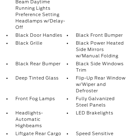
Beam Daytime
Running Lights
Preference Setting
Headlamps w/Delay-
Off
Black Door Handles
Black Front Bumper
Black Grille
Black Power Heated
Side Mirrors
w/Manual Folding
Black Rear Bumper
Black Side Windows
Trim
Deep Tinted Glass
Flip-Up Rear Window
w/Wiper and
Defroster
Front Fog Lamps
Fully Galvanized
Steel Panels
Headlights-
LED Brakelights
Automatic
Highbeams
Liftgate Rear Cargo
Speed Sensitive