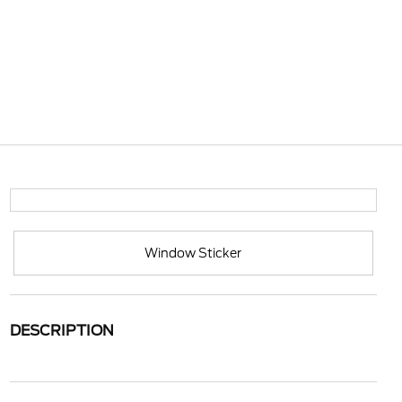
Window Sticker
DESCRIPTION