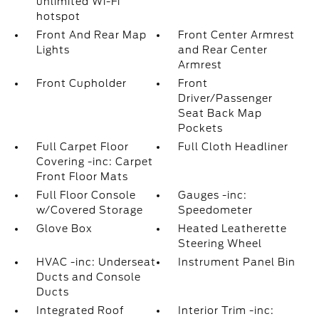
unlimited Wi-Fi
hotspot
Front And Rear Map
Front Center Armrest
Lights
and Rear Center
Armrest
Front Cupholder
Front
Driver/Passenger
Seat Back Map
Pockets
Full Carpet Floor
Full Cloth Headliner
Covering -inc: Carpet
Front Floor Mats
Full Floor Console
Gauges -inc:
w/Covered Storage
Speedometer
Glove Box
Heated Leatherette
Steering Wheel
HVAC -inc: Underseat
Instrument Panel Bin
Ducts and Console
Ducts
Integrated Roof
Interior Trim -inc: