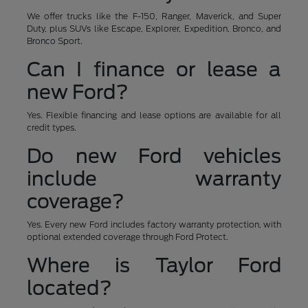
We offer trucks like the F-150, Ranger, Maverick, and Super
Duty, plus SUVs like Escape, Explorer, Expedition, Bronco, and
Bronco Sport.
Can I finance or lease a
new Ford?
Yes. Flexible financing and lease options are available for all
credit types.
Do new Ford vehicles
include warranty
coverage?
Yes. Every new Ford includes factory warranty protection, with
optional extended coverage through Ford Protect.
Where is Taylor Ford
located?