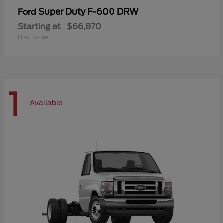
Super Duty F-600 DRW
Ford
Starting at
$66,870
Disclosure
1
Available