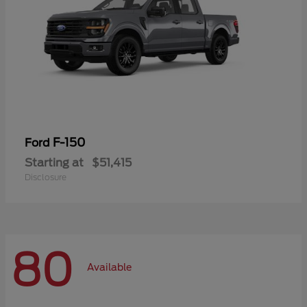
F-150
Ford
Starting at
$51,415
Disclosure
80
Available