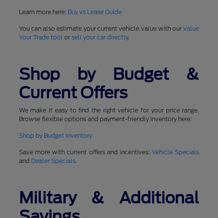
Learn more here:
Buy vs Lease Guide
You can also estimate your current vehicle value with our
Value
Your Trade tool
or
sell your car directly
.
Shop by Budget &
Current Offers
We make it easy to find the right vehicle for your price range.
Browse flexible options and payment-friendly inventory here:
Shop by Budget Inventory
Save more with current offers and incentives:
Vehicle Specials
and
Dealer Specials
.
Military & Additional
Savings