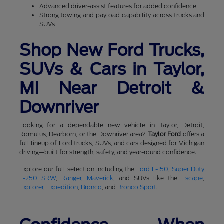
Advanced driver-assist features for added confidence
Strong towing and payload capability across trucks and
SUVs
Shop New Ford Trucks,
SUVs & Cars in Taylor,
MI Near Detroit &
Downriver
Looking for a dependable new vehicle in Taylor, Detroit,
Romulus, Dearborn, or the Downriver area?
Taylor Ford
offers a
full lineup of Ford trucks, SUVs, and cars designed for Michigan
driving—built for strength, safety, and year-round confidence.
Explore our full selection including the
Ford F-150
,
Super Duty
F-250 SRW
,
Ranger
,
Maverick
, and SUVs like the
Escape
,
Explorer
,
Expedition
,
Bronco
, and
Bronco Sport
.