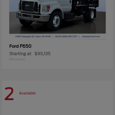
F650
Ford
Starting at
$93,135
Disclosure
2
Available