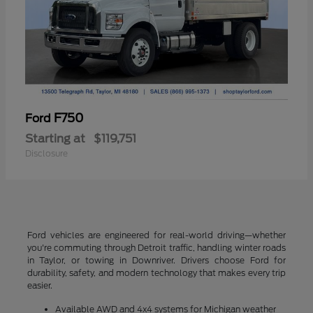
F750
Ford
Starting at
$119,751
Disclosure
Ford vehicles are engineered for real-world driving—whether
you're commuting through Detroit traffic, handling winter roads
in Taylor, or towing in Downriver. Drivers choose Ford for
durability, safety, and modern technology that makes every trip
easier.
Available AWD and 4x4 systems for Michigan weather