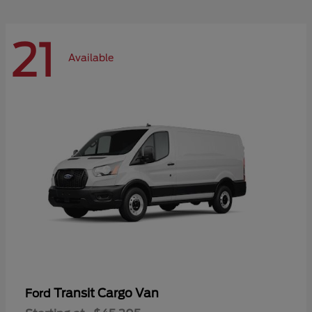
21
Available
Transit Cargo Van
Ford