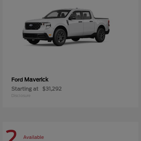
Maverick
Ford
Starting at
$31,292
Disclosure
2
Available