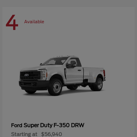
4
Available
Super Duty F-350 DRW
Ford
Starting at
$56,940