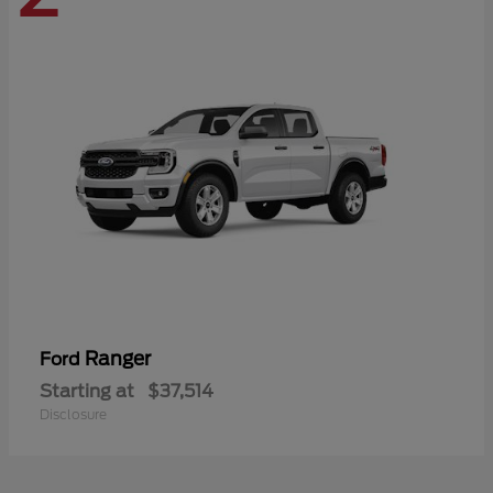
Ranger
Ford
Starting at
$37,514
Disclosure