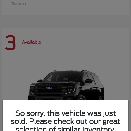
Disclosure
3
Available
So sorry, this vehicle was just
sold. Please check out our great
selection of similar inventory.