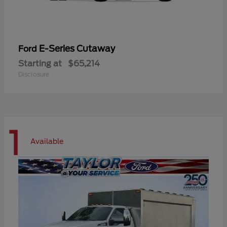
E-Series Cutaway
Ford
Starting at
$65,214
Disclosure
1
Available