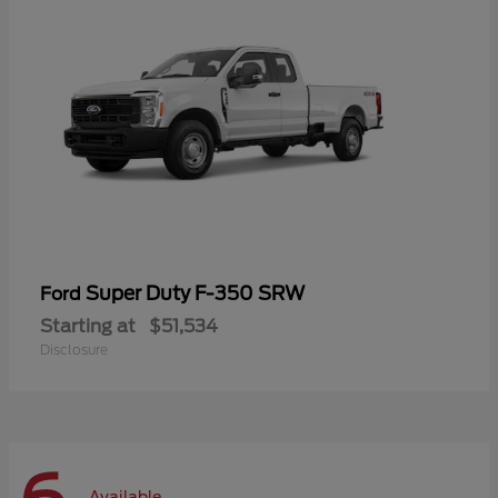
Super Duty F-350 SRW
Ford
Starting at
$51,534
Disclosure
Available