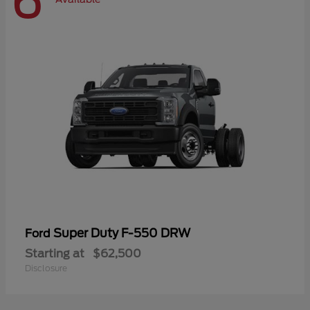
6
Super Duty F-550 DRW
Ford
Starting at
$62,500
Disclosure