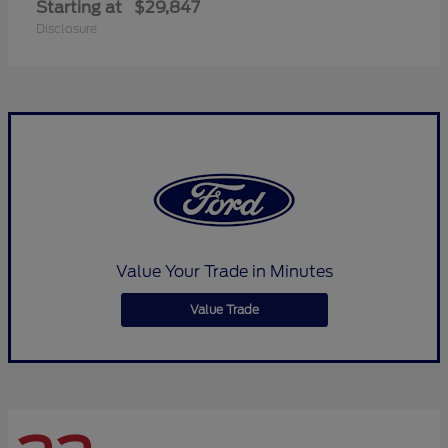
Starting at
$29,847
Disclosure
Value Your Trade in Minutes
Value Trade