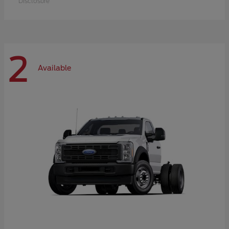
Disclosure
2
Available