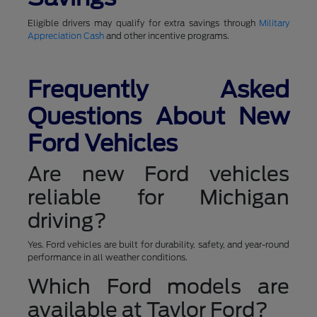
Eligible drivers may qualify for extra savings through
Military
Appreciation Cash
and other incentive programs.
Frequently Asked
Questions About New
Ford Vehicles
Are new Ford vehicles
reliable for Michigan
driving?
Yes. Ford vehicles are built for durability, safety, and year-round
performance in all weather conditions.
Which Ford models are
available at Taylor Ford?