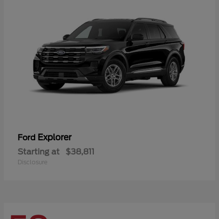
Explorer
Ford
Starting at
$38,811
Disclosure