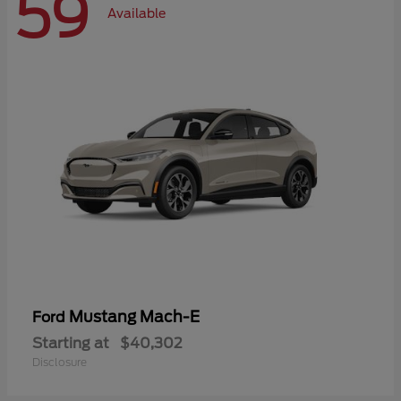
59
Available
Mustang Mach-E
Ford
Starting at
$40,302
Disclosure