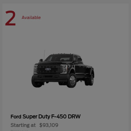
2
Available
Super Duty F-450 DRW
Ford
Starting at
$93,109