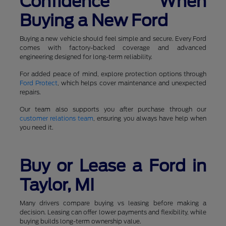
Confidence When
Buying a New Ford
Buying a new vehicle should feel simple and secure. Every Ford
comes with factory-backed coverage and advanced
engineering designed for long-term reliability.
For added peace of mind, explore protection options through
Ford Protect
, which helps cover maintenance and unexpected
repairs.
Our team also supports you after purchase through our
customer relations team
, ensuring you always have help when
you need it.
Buy or Lease a Ford in
Taylor, MI
Many drivers compare buying vs leasing before making a
decision. Leasing can offer lower payments and flexibility, while
buying builds long-term ownership value.