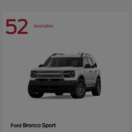
52
Available
Bronco Sport
Ford