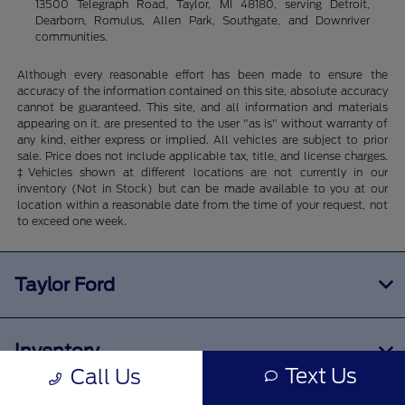
13500 Telegraph Road, Taylor, MI 48180, serving Detroit,
Dearborn, Romulus, Allen Park, Southgate, and Downriver
communities.
Although every reasonable effort has been made to ensure the
accuracy of the information contained on this site, absolute accuracy
cannot be guaranteed. This site, and all information and materials
appearing on it, are presented to the user "as is" without warranty of
any kind, either express or implied. All vehicles are subject to prior
sale. Price does not include applicable tax, title, and license charges.
‡Vehicles shown at different locations are not currently in our
inventory (Not in Stock) but can be made available to you at our
location within a reasonable date from the time of your request, not
to exceed one week.
Taylor Ford
Inventory
Text Us
Call Us