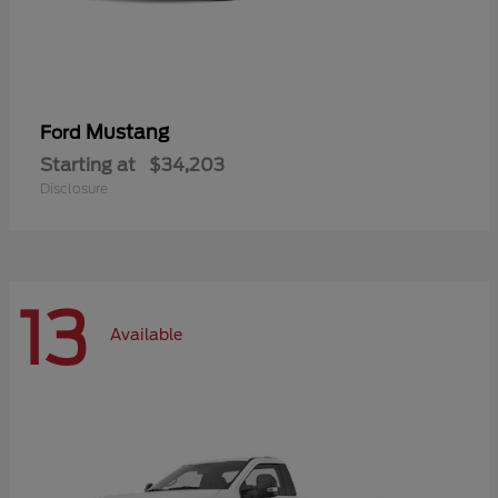
Mustang
Ford
Starting at
$34,203
Disclosure
13
Available