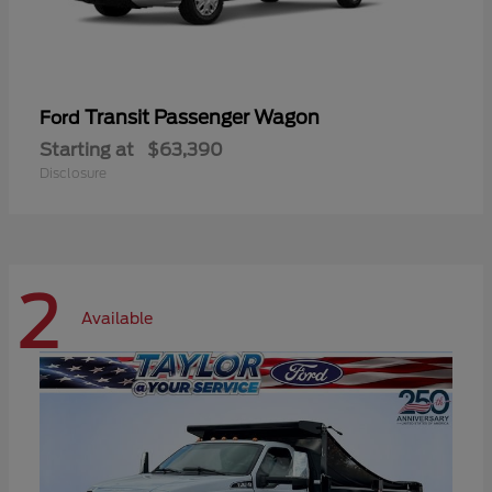
Transit Passenger Wagon
Ford
Starting at
$63,390
Disclosure
2
Available