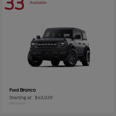
33
Available
Bronco
Ford
Starting at
$43,029
Disclosure