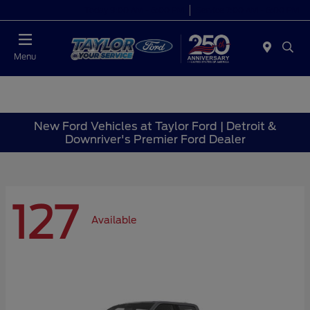
Today 9:00 AM - 6:00 PM
Service 7:00 AM - 6:00 PM
Menu
New Ford Vehicles at Taylor Ford | Detroit &
Downriver's Premier Ford Dealer
127
Available