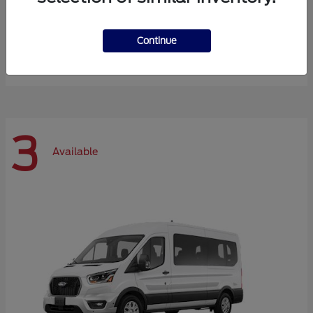
Expedition Max
Ford
Continue
Starting at
$72,984
Disclosure
3
Available