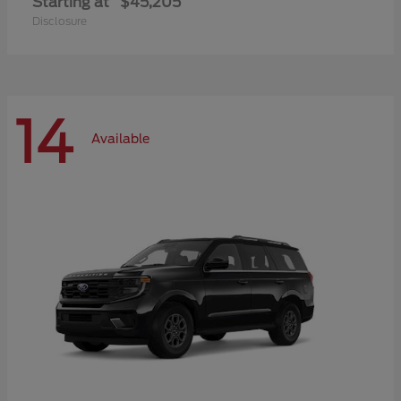
Starting at
$45,205
Disclosure
14
Available