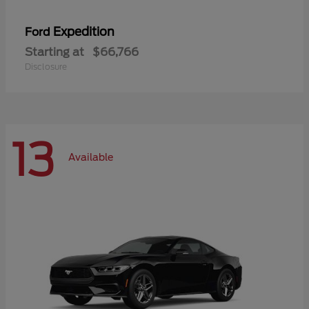
Expedition
Ford
Starting at
$66,766
Disclosure
13
Available