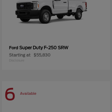
Super Duty F-250 SRW
Ford
Starting at
$55,830
Disclosure
6
Available