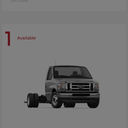
Disclosure
1
Available