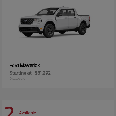
Maverick
Ford
Starting at
$31,292
Disclosure
2
Available