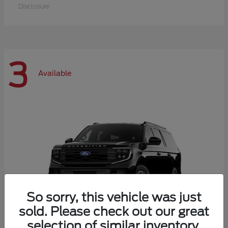
Disclosure
3
Available
So sorry, this vehicle was just
sold. Please check out our great
selection of similar inventory.