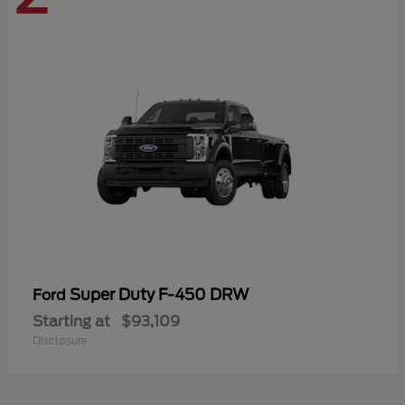
Super Duty F-450 DRW
Ford
Starting at
$93,109
Disclosure