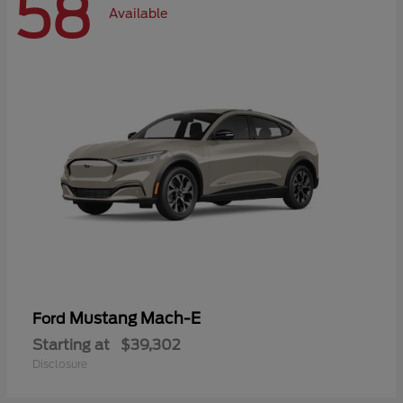
58
Available
Mustang Mach-E
Ford
Starting at
$39,302
Disclosure