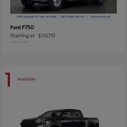
F750
Ford
Starting at
$119,751
Disclosure
1
Available