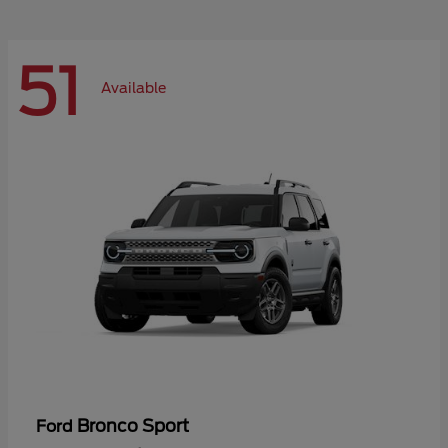
51
Available
Bronco Sport
Ford