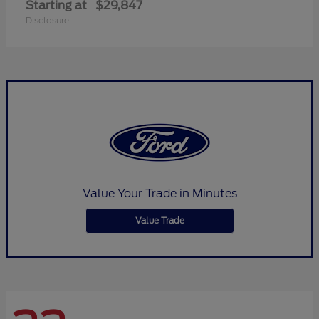
Starting at
$29,847
Disclosure
Value Your Trade in Minutes
Value Trade