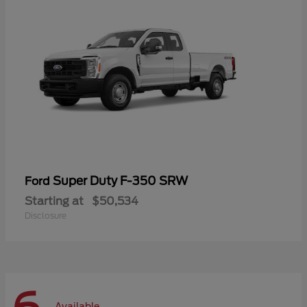
Super Duty F-350 SRW
Ford
Starting at
$50,534
Disclosure
Available