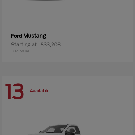
Mustang
Ford
Starting at
$33,203
Disclosure
13
Available