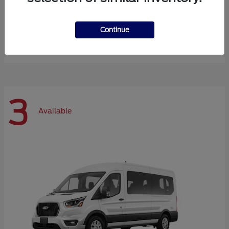
Expedition Max
Ford
Continue
Starting at
$72,984
Disclosure
3
Available