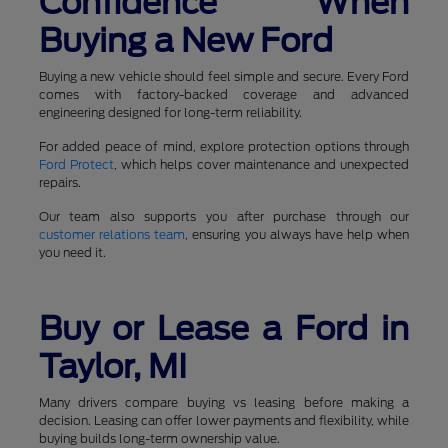
Confidence When
Buying a New Ford
Buying a new vehicle should feel simple and secure. Every Ford
comes with factory-backed coverage and advanced
engineering designed for long-term reliability.
For added peace of mind, explore protection options through
Ford Protect
, which helps cover maintenance and unexpected
repairs.
Our team also supports you after purchase through our
customer relations team
, ensuring you always have help when
you need it.
Buy or Lease a Ford in
Taylor, MI
Many drivers compare buying vs leasing before making a
decision. Leasing can offer lower payments and flexibility, while
buying builds long-term ownership value.