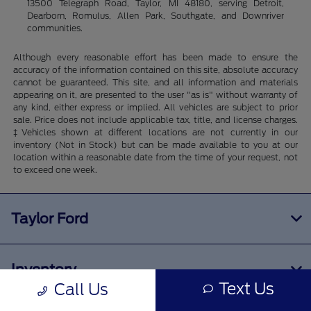
13500 Telegraph Road, Taylor, MI 48180, serving Detroit,
Dearborn, Romulus, Allen Park, Southgate, and Downriver
communities.
Although every reasonable effort has been made to ensure the
accuracy of the information contained on this site, absolute accuracy
cannot be guaranteed. This site, and all information and materials
appearing on it, are presented to the user "as is" without warranty of
any kind, either express or implied. All vehicles are subject to prior
sale. Price does not include applicable tax, title, and license charges.
‡Vehicles shown at different locations are not currently in our
inventory (Not in Stock) but can be made available to you at our
location within a reasonable date from the time of your request, not
to exceed one week.
Taylor Ford
Inventory
Text Us
Call Us