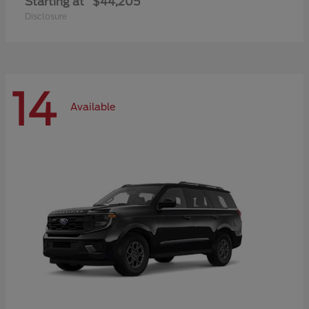
Starting at
$44,205
Disclosure
14
Available