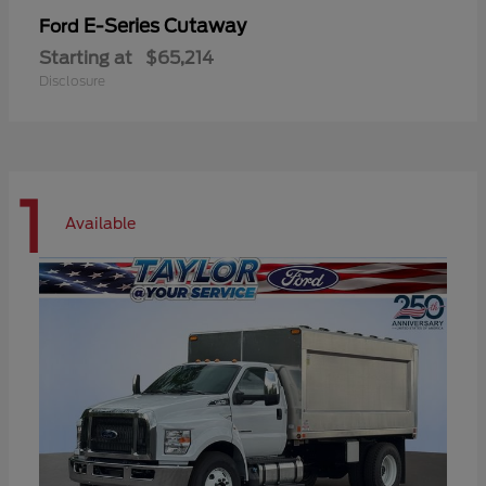
E-Series Cutaway
Ford
Starting at
$65,214
Disclosure
1
Available