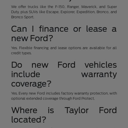
We offer trucks like the F-150, Ranger, Maverick, and Super
Duty, plus SUVs like Escape, Explorer, Expedition, Bronco, and
Bronco Sport.
Can I finance or lease a
new Ford?
Yes. Flexible financing and lease options are available for all
credit types.
Do new Ford vehicles
include warranty
coverage?
Yes. Every new Ford includes factory warranty protection, with
optional extended coverage through Ford Protect.
Where is Taylor Ford
located?