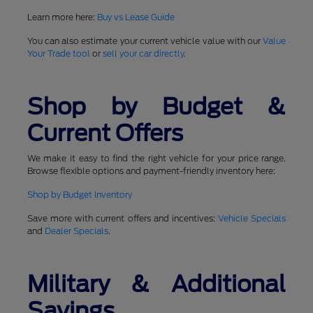
Learn more here:
Buy vs Lease Guide
You can also estimate your current vehicle value with our
Value
Your Trade tool
or
sell your car directly
.
Shop by Budget &
Current Offers
We make it easy to find the right vehicle for your price range.
Browse flexible options and payment-friendly inventory here:
Shop by Budget Inventory
Save more with current offers and incentives:
Vehicle Specials
and
Dealer Specials
.
Military & Additional
Savings