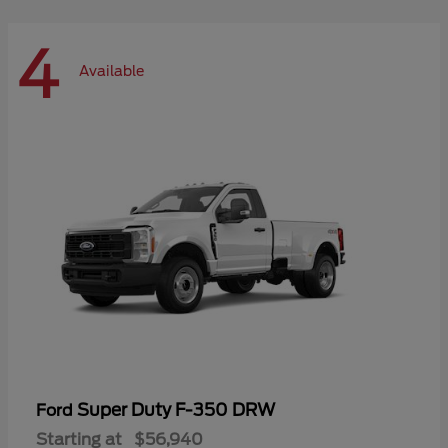
4
Available
Super Duty F-350 DRW
Ford
Starting at
$56,940