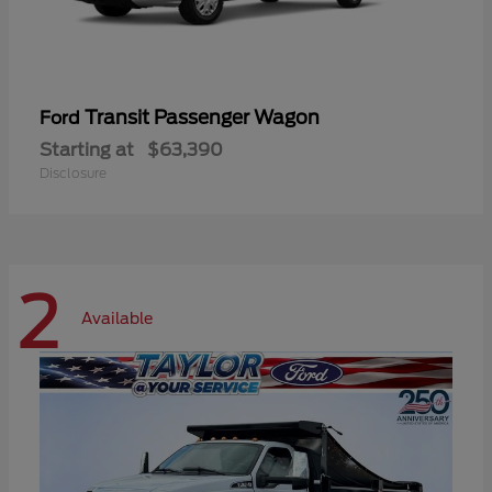
Transit Passenger Wagon
Ford
Starting at
$63,390
Disclosure
2
Available