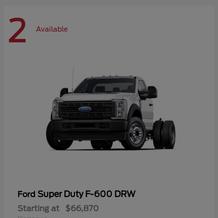
2
Available
Super Duty F-600 DRW
Ford
Starting at
$66,870