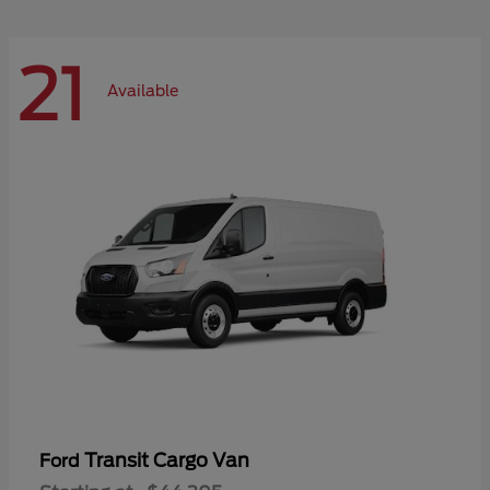
21
Available
Transit Cargo Van
Ford