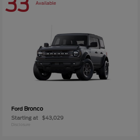
33
Available
Bronco
Ford
Starting at
$43,029
Disclosure