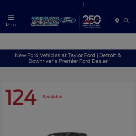
Today 9:00 AM - 6:00 PM
Service 7:00 AM - 6:00 PM
Menu
New Ford Vehicles at Taylor Ford | Detroit &
Downriver's Premier Ford Dealer
124
Available