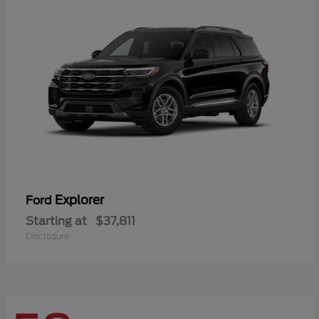
Explorer
Ford
Starting at
$37,811
Disclosure