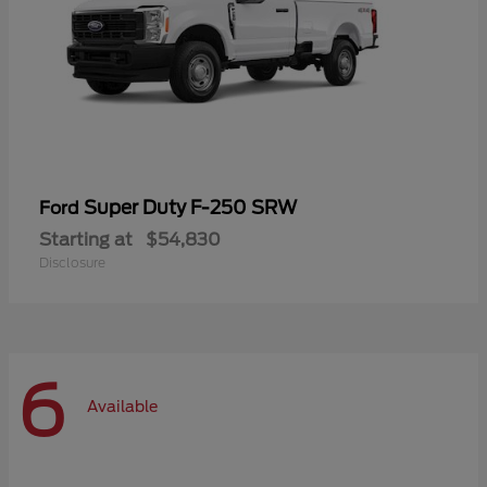
Super Duty F-250 SRW
Ford
Starting at
$54,830
Disclosure
6
Available