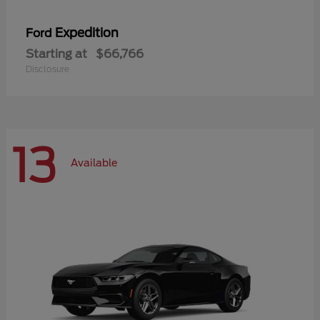
Expedition
Ford
Starting at
$66,766
Disclosure
13
Available