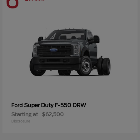
6
Super Duty F-550 DRW
Ford
Starting at
$62,500
Disclosure