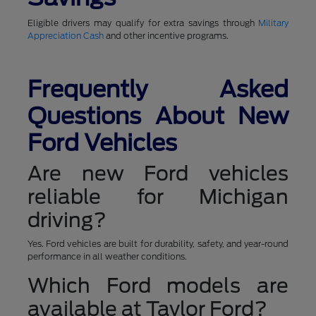
Eligible drivers may qualify for extra savings through
Military
Appreciation Cash
and other incentive programs.
Frequently Asked
Questions About New
Ford Vehicles
Are new Ford vehicles
reliable for Michigan
driving?
Yes. Ford vehicles are built for durability, safety, and year-round
performance in all weather conditions.
Which Ford models are
available at Taylor Ford?