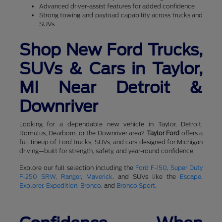
Advanced driver-assist features for added confidence
Strong towing and payload capability across trucks and
SUVs
Shop New Ford Trucks,
SUVs & Cars in Taylor,
MI Near Detroit &
Downriver
Looking for a dependable new vehicle in Taylor, Detroit,
Romulus, Dearborn, or the Downriver area?
Taylor Ford
offers a
full lineup of Ford trucks, SUVs, and cars designed for Michigan
driving—built for strength, safety, and year-round confidence.
Explore our full selection including the
Ford F-150
,
Super Duty
F-250 SRW
,
Ranger
,
Maverick
, and SUVs like the
Escape
,
Explorer
,
Expedition
,
Bronco
, and
Bronco Sport
.