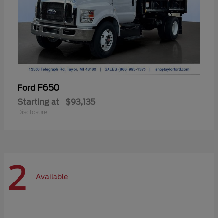
F650
Ford
Starting at
$93,135
Disclosure
2
Available