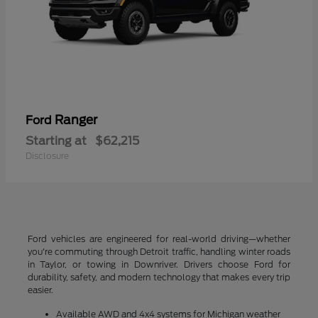
Ranger
Ford
Starting at
$62,215
Disclosure
Ford vehicles are engineered for real-world driving—whether
you're commuting through Detroit traffic, handling winter roads
in Taylor, or towing in Downriver. Drivers choose Ford for
durability, safety, and modern technology that makes every trip
easier.
Available AWD and 4x4 systems for Michigan weather