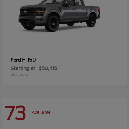
F-150
Ford
Starting at
$50,415
Disclosure
73
Available