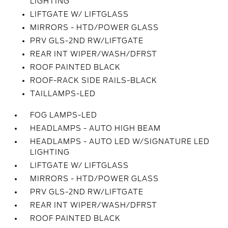
LIGHTING
LIFTGATE W/ LIFTGLASS
MIRRORS - HTD/POWER GLASS
PRV GLS-2ND RW/LIFTGATE
REAR INT WIPER/WASH/DFRST
ROOF PAINTED BLACK
ROOF-RACK SIDE RAILS-BLACK
TAILLAMPS-LED
FOG LAMPS-LED
HEADLAMPS - AUTO HIGH BEAM
HEADLAMPS - AUTO LED W/SIGNATURE LED
LIGHTING
LIFTGATE W/ LIFTGLASS
MIRRORS - HTD/POWER GLASS
PRV GLS-2ND RW/LIFTGATE
REAR INT WIPER/WASH/DFRST
ROOF PAINTED BLACK