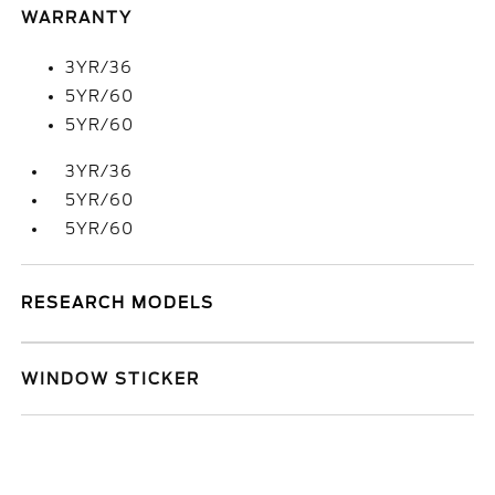
WARRANTY
3YR/36
5YR/60
5YR/60
3YR/36
5YR/60
5YR/60
RESEARCH MODELS
WINDOW STICKER