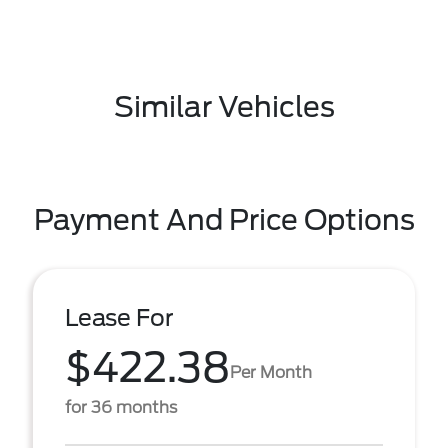
Similar Vehicles
Payment And Price Options
Lease For
$422.38
Per Month
for 36 months