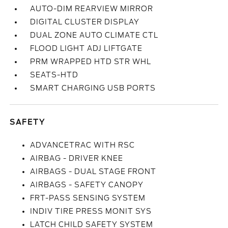
AUTO-DIM REARVIEW MIRROR
DIGITAL CLUSTER DISPLAY
DUAL ZONE AUTO CLIMATE CTL
FLOOD LIGHT ADJ LIFTGATE
PRM WRAPPED HTD STR WHL
SEATS-HTD
SMART CHARGING USB PORTS
SAFETY
ADVANCETRAC WITH RSC
AIRBAG - DRIVER KNEE
AIRBAGS - DUAL STAGE FRONT
AIRBAGS - SAFETY CANOPY
FRT-PASS SENSING SYSTEM
INDIV TIRE PRESS MONIT SYS
LATCH CHILD SAFETY SYSTEM