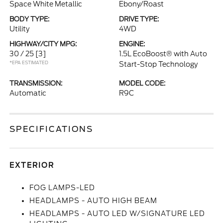
Space White Metallic
Ebony/Roast
BODY TYPE:
DRIVE TYPE:
Utility
4WD
HIGHWAY/CITY MPG:
ENGINE:
30 / 25
[3]
1.5L EcoBoost® with Auto
*EPA ESTIMATED
Start-Stop Technology
TRANSMISSION:
MODEL CODE:
Automatic
R9C
SPECIFICATIONS
EXTERIOR
FOG LAMPS-LED
HEADLAMPS - AUTO HIGH BEAM
HEADLAMPS - AUTO LED W/SIGNATURE LED