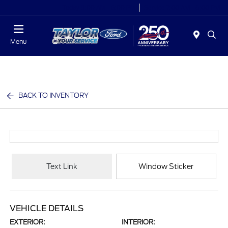
Today 9:00 AM - 6:00 PM
Service 7:00 AM - 6:00 PM
Menu
BACK TO INVENTORY
Text Link
Window Sticker
VEHICLE DETAILS
EXTERIOR:
INTERIOR: