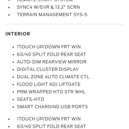
SYNC4 W/EVR & 13.2" SCRN
TERRAIN MANAGEMENT SYS-5
INTERIOR
1TOUCH UP/DOWN FRT WIN
60/40 SPLIT FOLD REAR SEAT
AUTO-DIM REARVIEW MIRROR
DIGITAL CLUSTER DISPLAY
DUAL ZONE AUTO CLIMATE CTL
FLOOD LIGHT ADJ LIFTGATE
PRM WRAPPED HTD STR WHL
SEATS-HTD
SMART CHARGING USB PORTS
1TOUCH UP/DOWN FRT WIN
60/40 SPLIT FOLD REAR SEAT