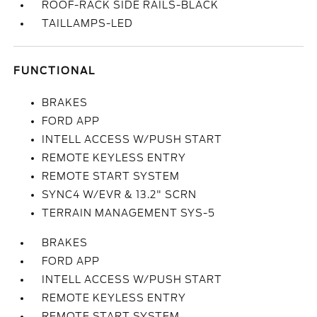
ROOF-RACK SIDE RAILS-BLACK
TAILLAMPS-LED
FUNCTIONAL
BRAKES
FORD APP
INTELL ACCESS W/PUSH START
REMOTE KEYLESS ENTRY
REMOTE START SYSTEM
SYNC4 W/EVR & 13.2" SCRN
TERRAIN MANAGEMENT SYS-5
BRAKES
FORD APP
INTELL ACCESS W/PUSH START
REMOTE KEYLESS ENTRY
REMOTE START SYSTEM