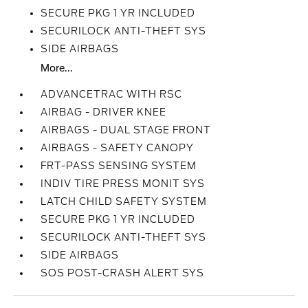
SECURE PKG 1 YR INCLUDED
SECURILOCK ANTI-THEFT SYS
SIDE AIRBAGS
More...
ADVANCETRAC WITH RSC
AIRBAG - DRIVER KNEE
AIRBAGS - DUAL STAGE FRONT
AIRBAGS - SAFETY CANOPY
FRT-PASS SENSING SYSTEM
INDIV TIRE PRESS MONIT SYS
LATCH CHILD SAFETY SYSTEM
SECURE PKG 1 YR INCLUDED
SECURILOCK ANTI-THEFT SYS
SIDE AIRBAGS
SOS POST-CRASH ALERT SYS