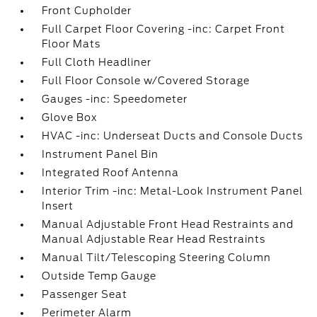
Front Cupholder
Full Carpet Floor Covering -inc: Carpet Front
Floor Mats
Full Cloth Headliner
Full Floor Console w/Covered Storage
Gauges -inc: Speedometer
Glove Box
HVAC -inc: Underseat Ducts and Console Ducts
Instrument Panel Bin
Integrated Roof Antenna
Interior Trim -inc: Metal-Look Instrument Panel
Insert
Manual Adjustable Front Head Restraints and
Manual Adjustable Rear Head Restraints
Manual Tilt/Telescoping Steering Column
Outside Temp Gauge
Passenger Seat
Perimeter Alarm