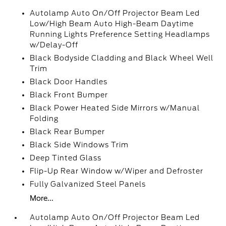
Autolamp Auto On/Off Projector Beam Led
Low/High Beam Auto High-Beam Daytime
Running Lights Preference Setting Headlamps
w/Delay-Off
Black Bodyside Cladding and Black Wheel Well
Trim
Black Door Handles
Black Front Bumper
Black Power Heated Side Mirrors w/Manual
Folding
Black Rear Bumper
Black Side Windows Trim
Deep Tinted Glass
Flip-Up Rear Window w/Wiper and Defroster
Fully Galvanized Steel Panels
More...
Autolamp Auto On/Off Projector Beam Led