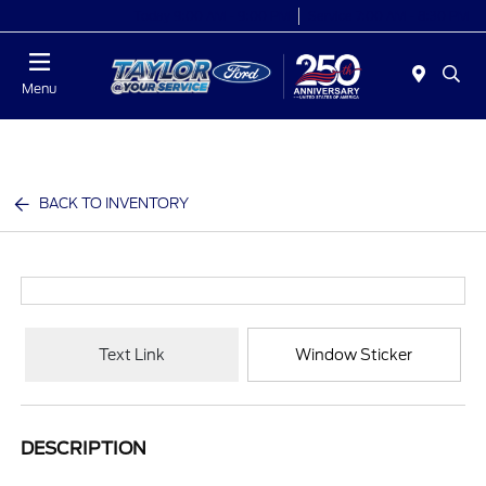
Today 9:00 AM - 9:00 PM
Service 7:00 AM - 8:30 PM
Menu
BACK TO INVENTORY
Text Link
Window Sticker
DESCRIPTION