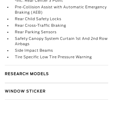
-inc: Rear Center 3 Point
Pre-Collision Assist with Automatic Emergency
Braking (AEB)
Rear Child Safety Locks
Rear Cross-Traffic Braking
Rear Parking Sensors
Safety Canopy System Curtain 1st And 2nd Row
Airbags
Side Impact Beams
Tire Specific Low Tire Pressure Warning
RESEARCH MODELS
WINDOW STICKER