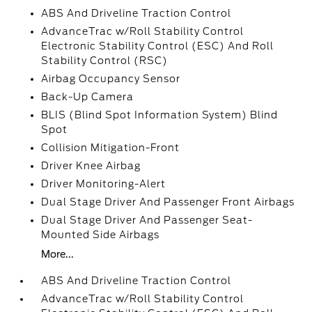
ABS And Driveline Traction Control
AdvanceTrac w/Roll Stability Control
Electronic Stability Control (ESC) And Roll
Stability Control (RSC)
Airbag Occupancy Sensor
Back-Up Camera
BLIS (Blind Spot Information System) Blind
Spot
Collision Mitigation-Front
Driver Knee Airbag
Driver Monitoring-Alert
Dual Stage Driver And Passenger Front Airbags
Dual Stage Driver And Passenger Seat-
Mounted Side Airbags
More...
ABS And Driveline Traction Control
AdvanceTrac w/Roll Stability Control