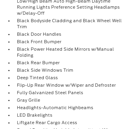
Low/High Beam Auto High-Beam Daytime
Running Lights Preference Setting Headlamps
w/Delay-Off
Black Bodyside Cladding and Black Wheel Well
Trim
Black Door Handles
Black Front Bumper
Black Power Heated Side Mirrors w/Manual
Folding
Black Rear Bumper
Black Side Windows Trim
Deep Tinted Glass
Flip-Up Rear Window w/Wiper and Defroster
Fully Galvanized Steel Panels
Gray Grille
Headlights-Automatic Highbeams
LED Brakelights
Liftgate Rear Cargo Access