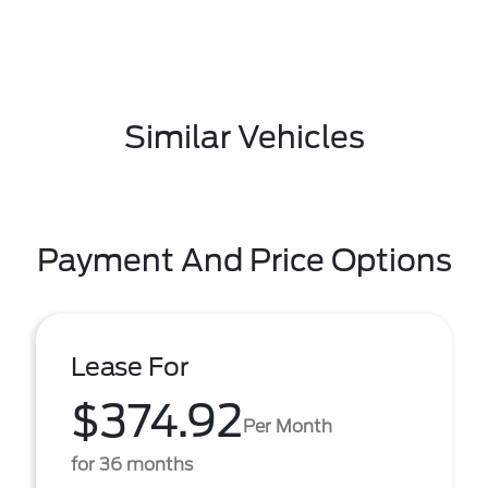
Similar Vehicles
Payment And Price Options
Lease For
$374.92
Per Month
for 36 months