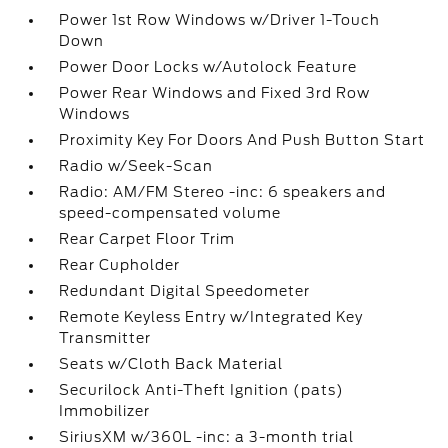
Power 1st Row Windows w/Driver 1-Touch
Down
Power Door Locks w/Autolock Feature
Power Rear Windows and Fixed 3rd Row
Windows
Proximity Key For Doors And Push Button Start
Radio w/Seek-Scan
Radio: AM/FM Stereo -inc: 6 speakers and
speed-compensated volume
Rear Carpet Floor Trim
Rear Cupholder
Redundant Digital Speedometer
Remote Keyless Entry w/Integrated Key
Transmitter
Seats w/Cloth Back Material
Securilock Anti-Theft Ignition (pats)
Immobilizer
SiriusXM w/360L -inc: a 3-month trial