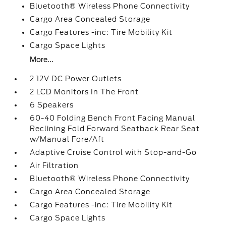
Bluetooth® Wireless Phone Connectivity
Cargo Area Concealed Storage
Cargo Features -inc: Tire Mobility Kit
Cargo Space Lights
More...
2 12V DC Power Outlets
2 LCD Monitors In The Front
6 Speakers
60-40 Folding Bench Front Facing Manual
Reclining Fold Forward Seatback Rear Seat
w/Manual Fore/Aft
Adaptive Cruise Control with Stop-and-Go
Air Filtration
Bluetooth® Wireless Phone Connectivity
Cargo Area Concealed Storage
Cargo Features -inc: Tire Mobility Kit
Cargo Space Lights