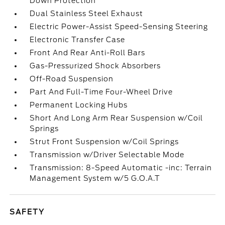
Down Protection
Dual Stainless Steel Exhaust
Electric Power-Assist Speed-Sensing Steering
Electronic Transfer Case
Front And Rear Anti-Roll Bars
Gas-Pressurized Shock Absorbers
Off-Road Suspension
Part And Full-Time Four-Wheel Drive
Permanent Locking Hubs
Short And Long Arm Rear Suspension w/Coil
Springs
Strut Front Suspension w/Coil Springs
Transmission w/Driver Selectable Mode
Transmission: 8-Speed Automatic -inc: Terrain
Management System w/5 G.O.A.T
SAFETY