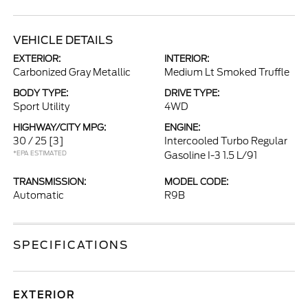
VEHICLE DETAILS
EXTERIOR:
INTERIOR:
Carbonized Gray Metallic
Medium Lt Smoked Truffle
BODY TYPE:
DRIVE TYPE:
Sport Utility
4WD
HIGHWAY/CITY MPG:
ENGINE:
30 / 25
[3]
Intercooled Turbo Regular
*EPA ESTIMATED
Gasoline I-3 1.5 L/91
TRANSMISSION:
MODEL CODE:
Automatic
R9B
SPECIFICATIONS
EXTERIOR