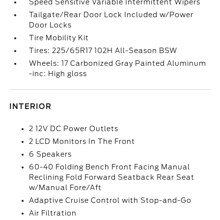
Speed Sensitive Variable Intermittent Wipers
Tailgate/Rear Door Lock Included w/Power
Door Locks
Tire Mobility Kit
Tires: 225/65R17 102H All-Season BSW
Wheels: 17 Carbonized Gray Painted Aluminum
-inc: High gloss
INTERIOR
2 12V DC Power Outlets
2 LCD Monitors In The Front
6 Speakers
60-40 Folding Bench Front Facing Manual
Reclining Fold Forward Seatback Rear Seat
w/Manual Fore/Aft
Adaptive Cruise Control with Stop-and-Go
Air Filtration