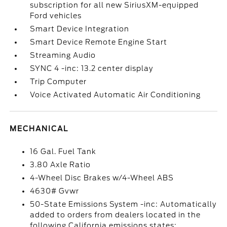
subscription for all new SiriusXM-equipped
Ford vehicles
Smart Device Integration
Smart Device Remote Engine Start
Streaming Audio
SYNC 4 -inc: 13.2 center display
Trip Computer
Voice Activated Automatic Air Conditioning
MECHANICAL
16 Gal. Fuel Tank
3.80 Axle Ratio
4-Wheel Disc Brakes w/4-Wheel ABS
4630# Gvwr
50-State Emissions System -inc: Automatically
added to orders from dealers located in the
following California emissions states: