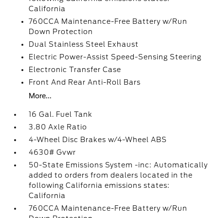
California
760CCA Maintenance-Free Battery w/Run
Down Protection
Dual Stainless Steel Exhaust
Electric Power-Assist Speed-Sensing Steering
Electronic Transfer Case
Front And Rear Anti-Roll Bars
More...
16 Gal. Fuel Tank
3.80 Axle Ratio
4-Wheel Disc Brakes w/4-Wheel ABS
4630# Gvwr
50-State Emissions System -inc: Automatically
added to orders from dealers located in the
following California emissions states:
California
760CCA Maintenance-Free Battery w/Run