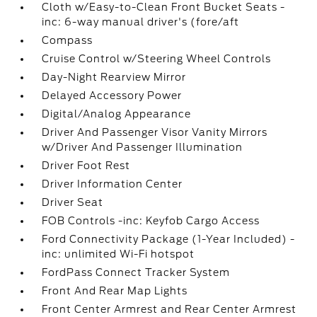
Cloth w/Easy-to-Clean Front Bucket Seats -
inc: 6-way manual driver's (fore/aft
Compass
Cruise Control w/Steering Wheel Controls
Day-Night Rearview Mirror
Delayed Accessory Power
Digital/Analog Appearance
Driver And Passenger Visor Vanity Mirrors
w/Driver And Passenger Illumination
Driver Foot Rest
Driver Information Center
Driver Seat
FOB Controls -inc: Keyfob Cargo Access
Ford Connectivity Package (1-Year Included) -
inc: unlimited Wi-Fi hotspot
FordPass Connect Tracker System
Front And Rear Map Lights
Front Center Armrest and Rear Center Armrest