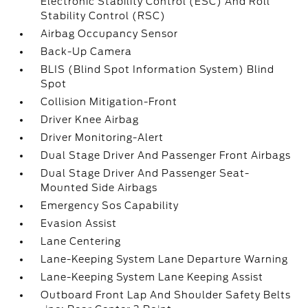
Electronic Stability Control (ESC) And Roll
Stability Control (RSC)
Airbag Occupancy Sensor
Back-Up Camera
BLIS (Blind Spot Information System) Blind
Spot
Collision Mitigation-Front
Driver Knee Airbag
Driver Monitoring-Alert
Dual Stage Driver And Passenger Front Airbags
Dual Stage Driver And Passenger Seat-
Mounted Side Airbags
Emergency Sos Capability
Evasion Assist
Lane Centering
Lane-Keeping System Lane Departure Warning
Lane-Keeping System Lane Keeping Assist
Outboard Front Lap And Shoulder Safety Belts