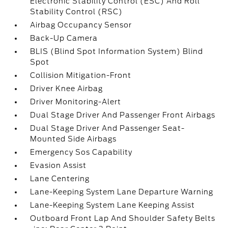
Electronic Stability Control (ESC) And Roll
Stability Control (RSC)
Airbag Occupancy Sensor
Back-Up Camera
BLIS (Blind Spot Information System) Blind
Spot
Collision Mitigation-Front
Driver Knee Airbag
Driver Monitoring-Alert
Dual Stage Driver And Passenger Front Airbags
Dual Stage Driver And Passenger Seat-
Mounted Side Airbags
Emergency Sos Capability
Evasion Assist
Lane Centering
Lane-Keeping System Lane Departure Warning
Lane-Keeping System Lane Keeping Assist
Outboard Front Lap And Shoulder Safety Belts