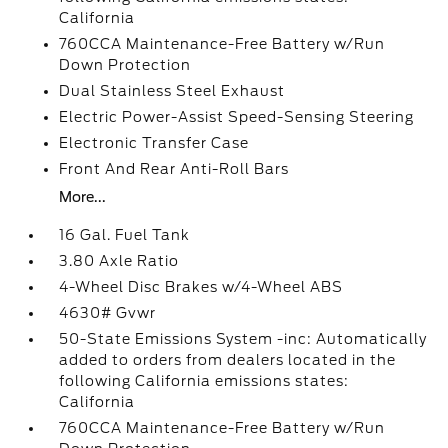
California
760CCA Maintenance-Free Battery w/Run
Down Protection
Dual Stainless Steel Exhaust
Electric Power-Assist Speed-Sensing Steering
Electronic Transfer Case
Front And Rear Anti-Roll Bars
More...
16 Gal. Fuel Tank
3.80 Axle Ratio
4-Wheel Disc Brakes w/4-Wheel ABS
4630# Gvwr
50-State Emissions System -inc: Automatically
added to orders from dealers located in the
following California emissions states:
California
760CCA Maintenance-Free Battery w/Run