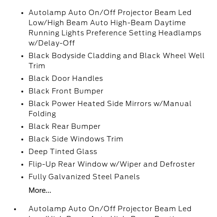
Autolamp Auto On/Off Projector Beam Led
Low/High Beam Auto High-Beam Daytime
Running Lights Preference Setting Headlamps
w/Delay-Off
Black Bodyside Cladding and Black Wheel Well
Trim
Black Door Handles
Black Front Bumper
Black Power Heated Side Mirrors w/Manual
Folding
Black Rear Bumper
Black Side Windows Trim
Deep Tinted Glass
Flip-Up Rear Window w/Wiper and Defroster
Fully Galvanized Steel Panels
More...
Autolamp Auto On/Off Projector Beam Led