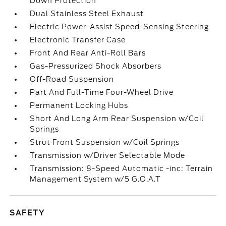
Down Protection
Dual Stainless Steel Exhaust
Electric Power-Assist Speed-Sensing Steering
Electronic Transfer Case
Front And Rear Anti-Roll Bars
Gas-Pressurized Shock Absorbers
Off-Road Suspension
Part And Full-Time Four-Wheel Drive
Permanent Locking Hubs
Short And Long Arm Rear Suspension w/Coil
Springs
Strut Front Suspension w/Coil Springs
Transmission w/Driver Selectable Mode
Transmission: 8-Speed Automatic -inc: Terrain
Management System w/5 G.O.A.T
SAFETY