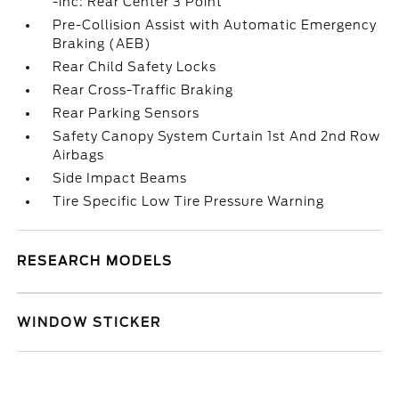
-inc: Rear Center 3 Point
Pre-Collision Assist with Automatic Emergency
Braking (AEB)
Rear Child Safety Locks
Rear Cross-Traffic Braking
Rear Parking Sensors
Safety Canopy System Curtain 1st And 2nd Row
Airbags
Side Impact Beams
Tire Specific Low Tire Pressure Warning
RESEARCH MODELS
WINDOW STICKER