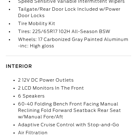
Speed Sensitive Variable Intermittent Wipers
Tailgate/Rear Door Lock Included w/Power
Door Locks
Tire Mobility Kit
Tires: 225/65R17 102H All-Season BSW
Wheels: 17 Carbonized Gray Painted Aluminum
-inc: High gloss
INTERIOR
2 12V DC Power Outlets
2 LCD Monitors In The Front
6 Speakers
60-40 Folding Bench Front Facing Manual
Reclining Fold Forward Seatback Rear Seat
w/Manual Fore/Aft
Adaptive Cruise Control with Stop-and-Go
Air Filtration