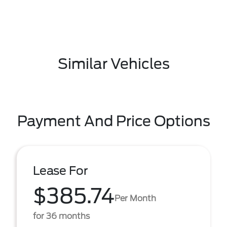
Similar Vehicles
Payment And Price Options
Lease For
$385.74
Per Month
for 36 months