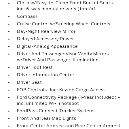
Cloth w/Easy-to-Clean Front Bucket Seats -
inc: 6-way manual driver's (fore/aft
Compass
Cruise Control w/Steering Wheel Controls
Day-Night Rearview Mirror
Delayed Accessory Power
Digital/Analog Appearance
Driver And Passenger Visor Vanity Mirrors
w/Driver And Passenger Illumination
Driver Foot Rest
Driver Information Center
Driver Seat
FOB Controls -inc: Keyfob Cargo Access
Ford Connectivity Package (1-Year Included) -
inc: unlimited Wi-Fi hotspot
FordPass Connect Tracker System
Front And Rear Map Lights
Front Center Armrest and Rear Center Armrest