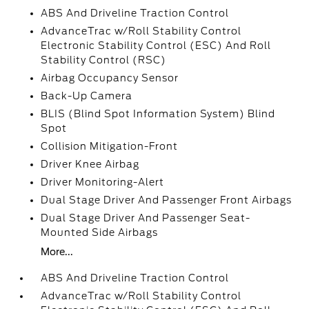
ABS And Driveline Traction Control
AdvanceTrac w/Roll Stability Control
Electronic Stability Control (ESC) And Roll
Stability Control (RSC)
Airbag Occupancy Sensor
Back-Up Camera
BLIS (Blind Spot Information System) Blind
Spot
Collision Mitigation-Front
Driver Knee Airbag
Driver Monitoring-Alert
Dual Stage Driver And Passenger Front Airbags
Dual Stage Driver And Passenger Seat-
Mounted Side Airbags
More...
ABS And Driveline Traction Control
AdvanceTrac w/Roll Stability Control