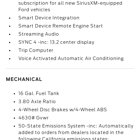
subscription for all new SiriusXM-equipped
Ford vehicles
Smart Device Integration
Smart Device Remote Engine Start
Streaming Audio
SYNC 4 -inc: 13.2 center display
Trip Computer
Voice Activated Automatic Air Conditioning
MECHANICAL
16 Gal. Fuel Tank
3.80 Axle Ratio
4-Wheel Disc Brakes w/4-Wheel ABS
4630# Gvwr
50-State Emissions System -inc: Automatically
added to orders from dealers located in the
following California emissions states: