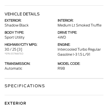
VEHICLE DETAILS
EXTERIOR:
INTERIOR:
Shadow Black
Medium Lt Smoked Truffle
BODY TYPE:
DRIVE TYPE:
Sport Utility
4WD
HIGHWAY/CITY MPG:
ENGINE:
30 / 25
[3]
Intercooled Turbo Regular
*EPA ESTIMATED
Gasoline I-3 1.5 L/91
TRANSMISSION:
MODEL CODE:
Automatic
R9B
SPECIFICATIONS
EXTERIOR