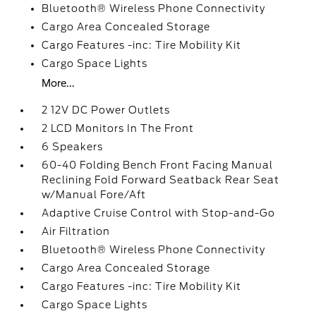
Bluetooth® Wireless Phone Connectivity
Cargo Area Concealed Storage
Cargo Features -inc: Tire Mobility Kit
Cargo Space Lights
More...
2 12V DC Power Outlets
2 LCD Monitors In The Front
6 Speakers
60-40 Folding Bench Front Facing Manual
Reclining Fold Forward Seatback Rear Seat
w/Manual Fore/Aft
Adaptive Cruise Control with Stop-and-Go
Air Filtration
Bluetooth® Wireless Phone Connectivity
Cargo Area Concealed Storage
Cargo Features -inc: Tire Mobility Kit
Cargo Space Lights