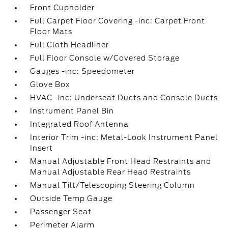
Front Cupholder
Full Carpet Floor Covering -inc: Carpet Front
Floor Mats
Full Cloth Headliner
Full Floor Console w/Covered Storage
Gauges -inc: Speedometer
Glove Box
HVAC -inc: Underseat Ducts and Console Ducts
Instrument Panel Bin
Integrated Roof Antenna
Interior Trim -inc: Metal-Look Instrument Panel
Insert
Manual Adjustable Front Head Restraints and
Manual Adjustable Rear Head Restraints
Manual Tilt/Telescoping Steering Column
Outside Temp Gauge
Passenger Seat
Perimeter Alarm