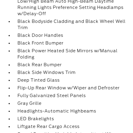
Low/High Beam Auto High-Beam Daytime
Running Lights Preference Setting Headlamps
w/Delay-Off
Black Bodyside Cladding and Black Wheel Well
Trim
Black Door Handles
Black Front Bumper
Black Power Heated Side Mirrors w/Manual
Folding
Black Rear Bumper
Black Side Windows Trim
Deep Tinted Glass
Flip-Up Rear Window w/Wiper and Defroster
Fully Galvanized Steel Panels
Gray Grille
Headlights-Automatic Highbeams
LED Brakelights
Liftgate Rear Cargo Access