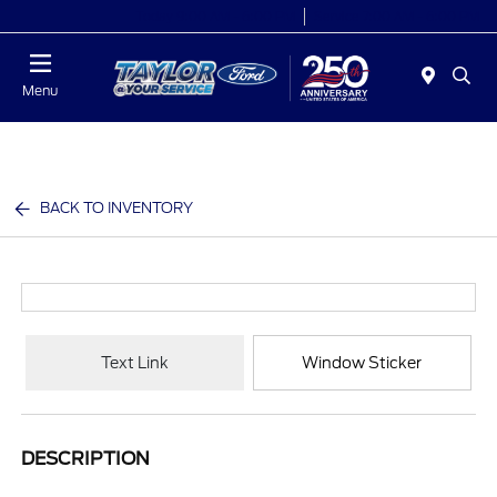
Today 9:00 AM - 6:00 PM
Service 7:00 AM - 6:00 PM
Menu
BACK TO INVENTORY
Text Link
Window Sticker
DESCRIPTION