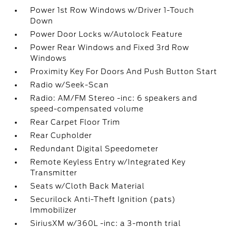
Power 1st Row Windows w/Driver 1-Touch
Down
Power Door Locks w/Autolock Feature
Power Rear Windows and Fixed 3rd Row
Windows
Proximity Key For Doors And Push Button Start
Radio w/Seek-Scan
Radio: AM/FM Stereo -inc: 6 speakers and
speed-compensated volume
Rear Carpet Floor Trim
Rear Cupholder
Redundant Digital Speedometer
Remote Keyless Entry w/Integrated Key
Transmitter
Seats w/Cloth Back Material
Securilock Anti-Theft Ignition (pats)
Immobilizer
SiriusXM w/360L -inc: a 3-month trial