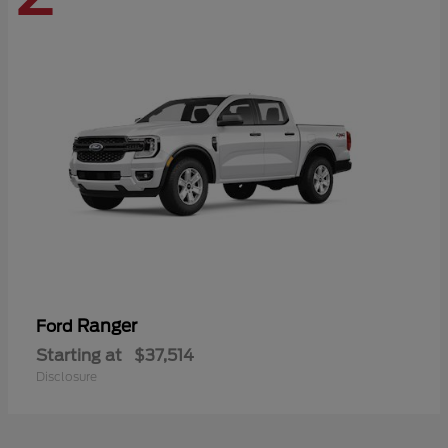
Ranger
Ford
Starting at
$37,514
Disclosure