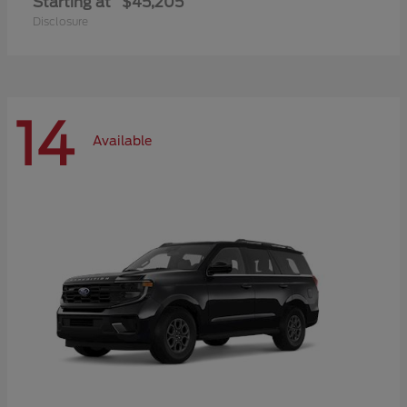
Starting at
$45,205
Disclosure
14
Available