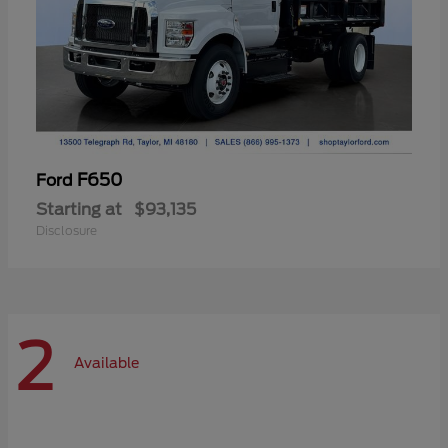
F650
Ford
Starting at
$93,135
Disclosure
2
Available