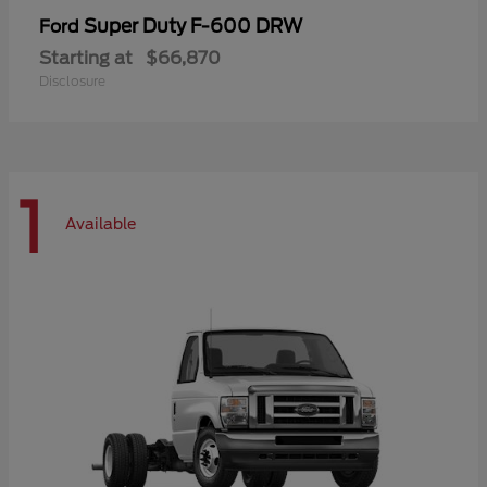
Super Duty F-600 DRW
Ford
Starting at
$66,870
Disclosure
1
Available