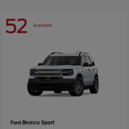
52
Available
Bronco Sport
Ford