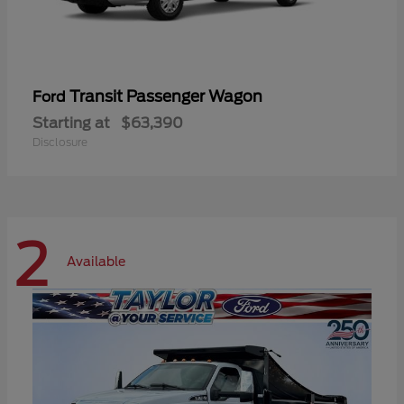
Transit Passenger Wagon
Ford
Starting at
$63,390
Disclosure
2
Available