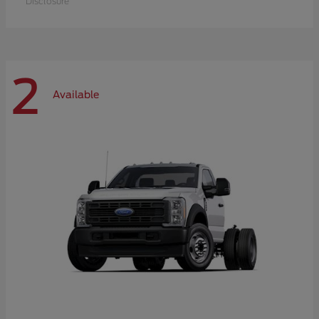
Disclosure
2
Available