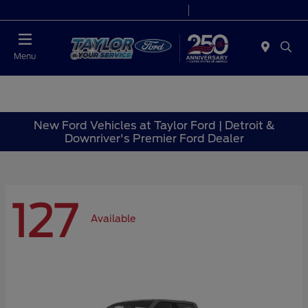
Today 9:00 AM - 6:00 PM
Service 7:00 AM - 6:00 PM
Menu
New Ford Vehicles at Taylor Ford | Detroit &
Downriver's Premier Ford Dealer
127
Available