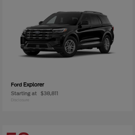
Explorer
Ford
Starting at
$38,811
Disclosure