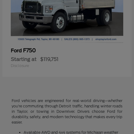
F750
Ford
Starting at
$119,751
Disclosure
Ford vehicles are engineered for real-world driving—whether
you're commuting through Detroit traffic, handling winter roads
in Taylor, or towing in Downriver. Drivers choose Ford for
durability, safety, and modern technology that makes every trip
easier.
Available AWD and 4x4 systems for Michigan weather