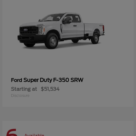
Super Duty F-350 SRW
Ford
Starting at
$51,534
Disclosure
Available