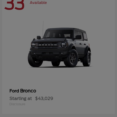
33
Available
Bronco
Ford
Starting at
$43,029
Disclosure