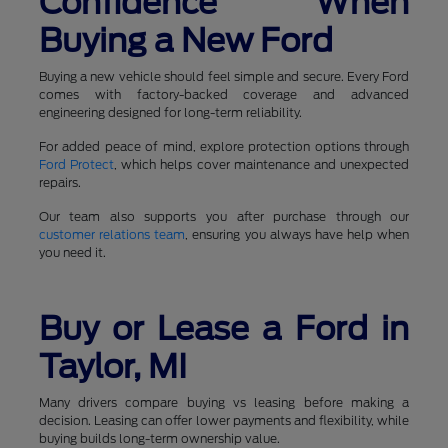
Confidence When
Buying a New Ford
Buying a new vehicle should feel simple and secure. Every Ford
comes with factory-backed coverage and advanced
engineering designed for long-term reliability.
For added peace of mind, explore protection options through
Ford Protect
, which helps cover maintenance and unexpected
repairs.
Our team also supports you after purchase through our
customer relations team
, ensuring you always have help when
you need it.
Buy or Lease a Ford in
Taylor, MI
Many drivers compare buying vs leasing before making a
decision. Leasing can offer lower payments and flexibility, while
buying builds long-term ownership value.