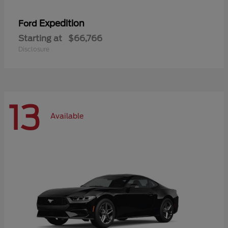
Expedition
Ford
Starting at
$66,766
Disclosure
13
Available