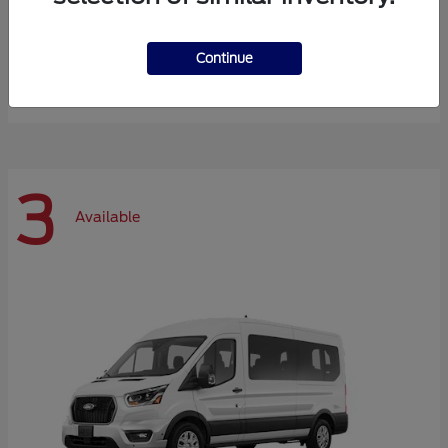
Expedition Max
Ford
Continue
Starting at
$72,984
Disclosure
3
Available