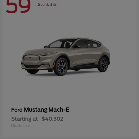
59
Available
Mustang Mach-E
Ford
Starting at
$40,302
Disclosure