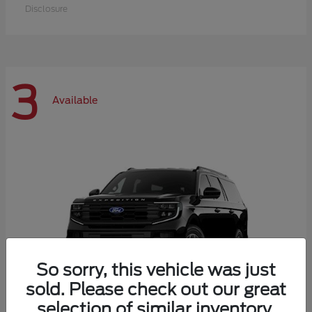
Disclosure
3
Available
So sorry, this vehicle was just
sold. Please check out our great
selection of similar inventory.