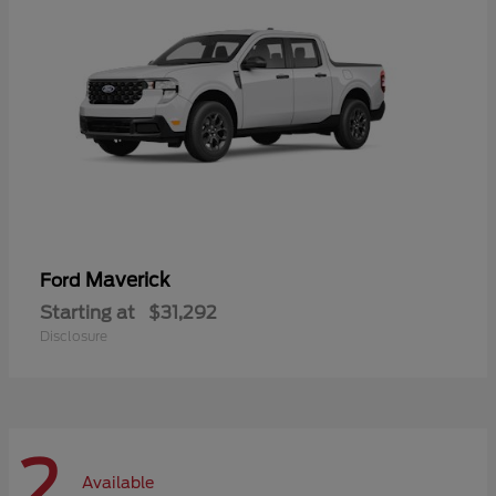
Maverick
Ford
Starting at
$31,292
Disclosure
2
Available