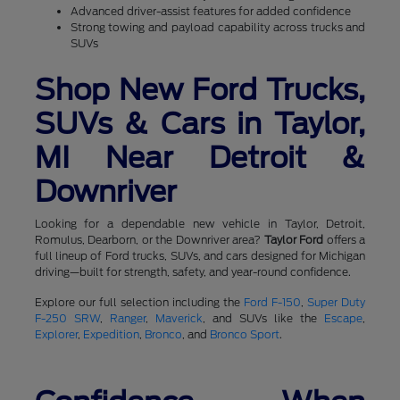
Advanced driver-assist features for added confidence
Strong towing and payload capability across trucks and
SUVs
Shop New Ford Trucks,
SUVs & Cars in Taylor,
MI Near Detroit &
Downriver
Looking for a dependable new vehicle in Taylor, Detroit,
Romulus, Dearborn, or the Downriver area?
Taylor Ford
offers a
full lineup of Ford trucks, SUVs, and cars designed for Michigan
driving—built for strength, safety, and year-round confidence.
Explore our full selection including the
Ford F-150
,
Super Duty
F-250 SRW
,
Ranger
,
Maverick
, and SUVs like the
Escape
,
Explorer
,
Expedition
,
Bronco
, and
Bronco Sport
.