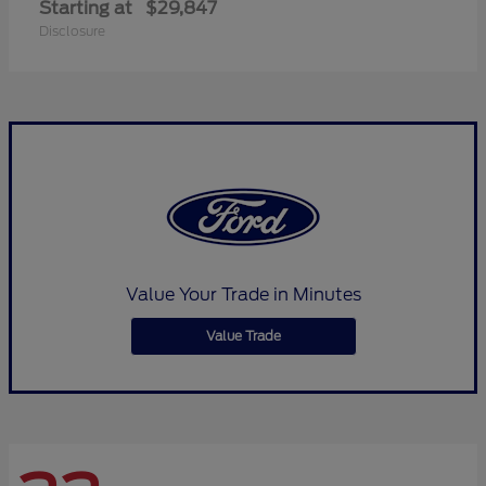
Starting at
$29,847
Disclosure
Value Your Trade in Minutes
Value Trade