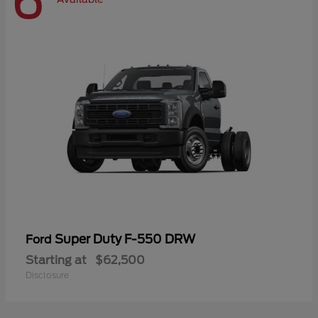
6
Super Duty F-550 DRW
Ford
Starting at
$62,500
Disclosure