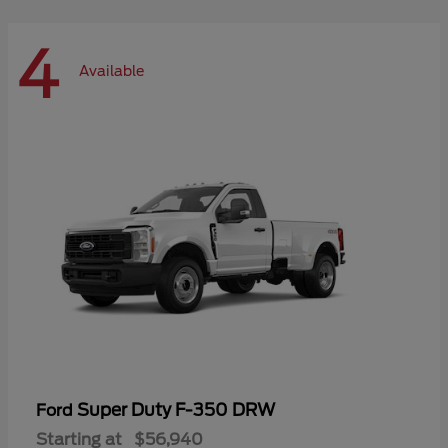
4
Available
Super Duty F-350 DRW
Ford
Starting at
$56,940