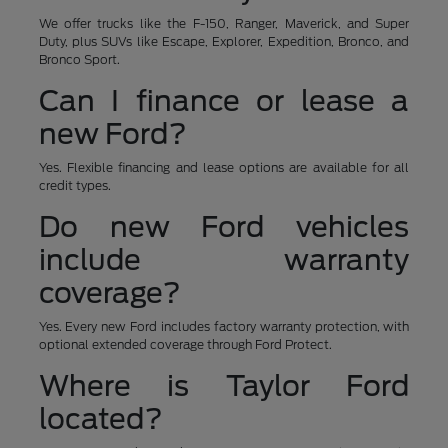
We offer trucks like the F-150, Ranger, Maverick, and Super
Duty, plus SUVs like Escape, Explorer, Expedition, Bronco, and
Bronco Sport.
Can I finance or lease a
new Ford?
Yes. Flexible financing and lease options are available for all
credit types.
Do new Ford vehicles
include warranty
coverage?
Yes. Every new Ford includes factory warranty protection, with
optional extended coverage through Ford Protect.
Where is Taylor Ford
located?