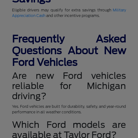
Eligible drivers may qualify for extra savings through
Military
Appreciation Cash
and other incentive programs.
Frequently Asked
Questions About New
Ford Vehicles
Are new Ford vehicles
reliable for Michigan
driving?
Yes. Ford vehicles are built for durability, safety, and year-round
performance in all weather conditions.
Which Ford models are
available at Taylor Ford?