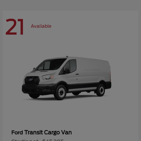
21
Available
Transit Cargo Van
Ford