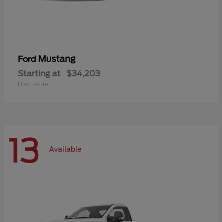
Mustang
Ford
Starting at
$34,203
Disclosure
13
Available