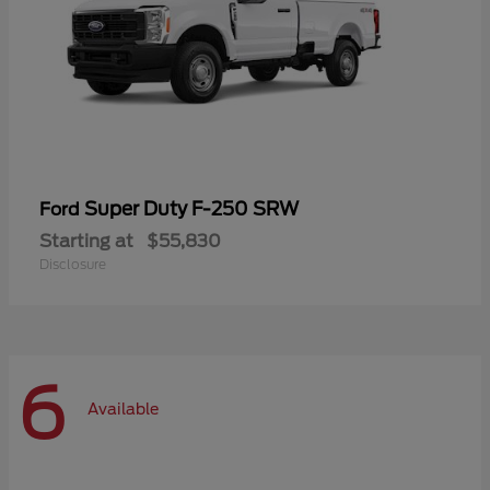
Super Duty F-250 SRW
Ford
Starting at
$55,830
Disclosure
6
Available