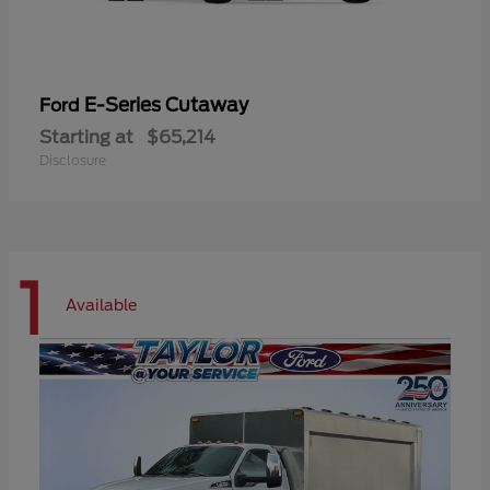
E-Series Cutaway
Ford
Starting at
$65,214
Disclosure
1
Available