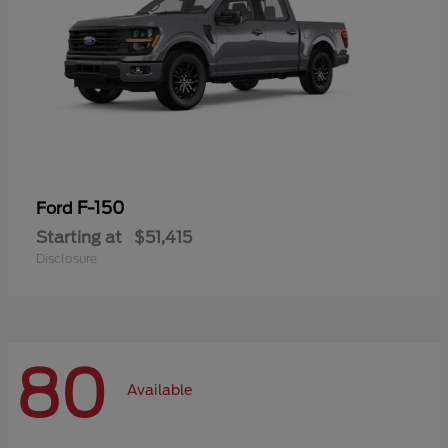
F-150
Ford
Starting at
$51,415
Disclosure
80
Available