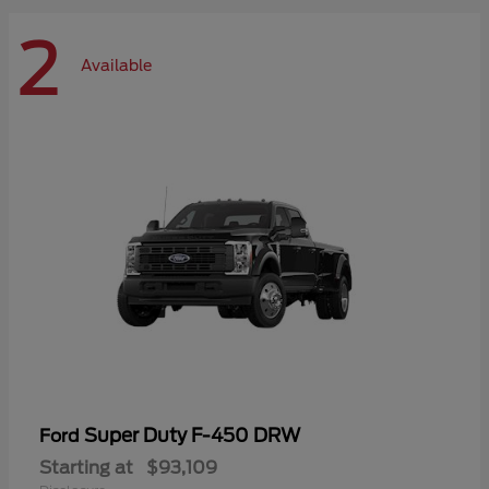
2
Available
Super Duty F-450 DRW
Ford
Starting at
$93,109