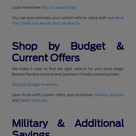
Learn more here:
Buy vs Lease Guide
You can also estimate your current vehicle value with our
Value
Your Trade tool
or
sell your car directly
.
Shop by Budget &
Current Offers
We make it easy to find the right vehicle for your price range.
Browse flexible options and payment-friendly inventory here:
Shop by Budget Inventory
Save more with current offers and incentives:
Vehicle Specials
and
Dealer Specials
.
Military & Additional
Savings