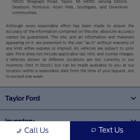
13500 Telegraph Road, Taylor, MI 48180, serving Detroit,
Dearborn, Romulus, Allen Park, Southgate, and Downriver
communities.
Although every reasonable effort has been made to ensure the
accuracy of the information contained on this site, absolute accuracy
cannot be guaranteed. This site, and all information and materials
appearing on it, are presented to the user "as is" without warranty of
any kind, either express or implied. All vehicles are subject to prior
sale. Price does not include applicable tax, title, and license charges.
‡Vehicles shown at different locations are not currently in our
inventory (Not in Stock) but can be made available to you at our
location within a reasonable date from the time of your request, not
to exceed one week.
Taylor Ford
Inventory
Text Us
Call Us