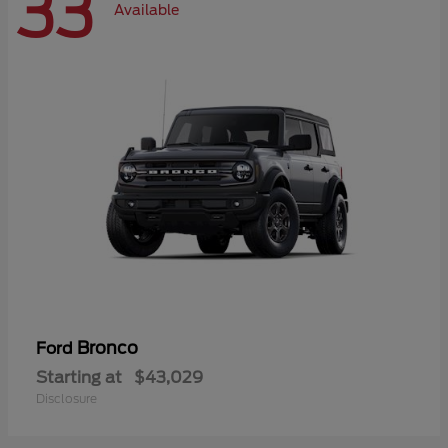
33
Available
Bronco
Ford
Starting at
$43,029
Disclosure