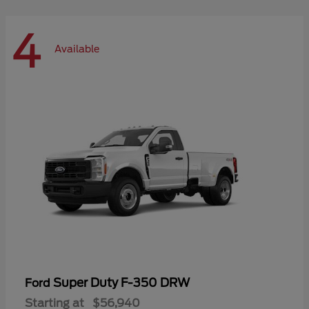
4
Available
Super Duty F-350 DRW
Ford
Starting at
$56,940