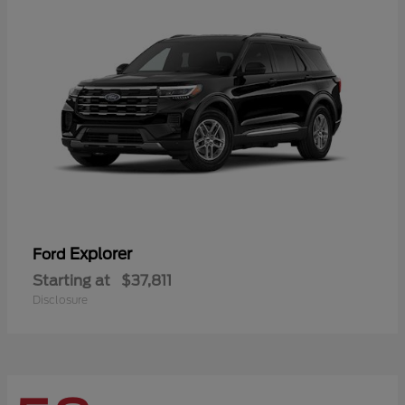
Explorer
Ford
Starting at
$37,811
Disclosure