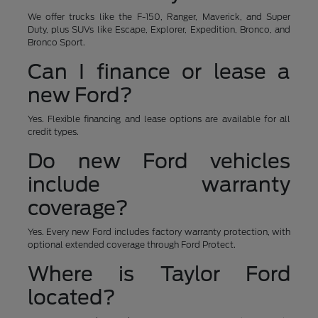
We offer trucks like the F-150, Ranger, Maverick, and Super
Duty, plus SUVs like Escape, Explorer, Expedition, Bronco, and
Bronco Sport.
Can I finance or lease a
new Ford?
Yes. Flexible financing and lease options are available for all
credit types.
Do new Ford vehicles
include warranty
coverage?
Yes. Every new Ford includes factory warranty protection, with
optional extended coverage through Ford Protect.
Where is Taylor Ford
located?