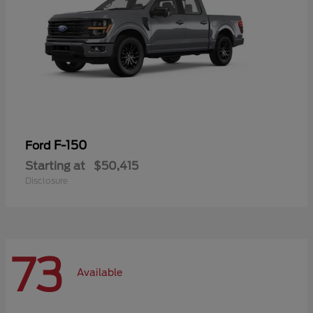
F-150
Ford
Starting at
$50,415
Disclosure
73
Available