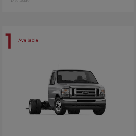
Disclosure
1
Available