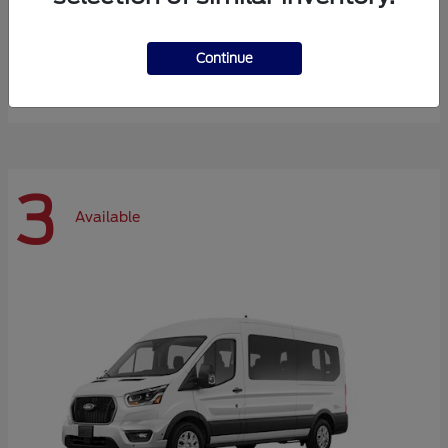
Expedition Max
Ford
Continue
Starting at
$72,984
Disclosure
3
Available