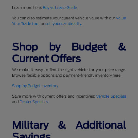
Learn more here:
Buy vs Lease Guide
You can also estimate your current vehicle value with our
Value
Your Trade tool
or
sell your car directly
.
Shop by Budget &
Current Offers
We make it easy to find the right vehicle for your price range.
Browse flexible options and payment-friendly inventory here:
Shop by Budget Inventory
Save more with current offers and incentives:
Vehicle Specials
and
Dealer Specials
.
Military & Additional
Savings