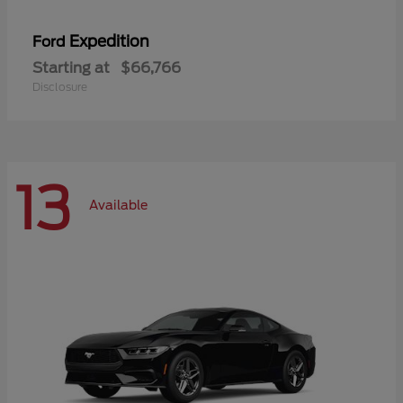
Expedition
Ford
Starting at
$66,766
Disclosure
13
Available