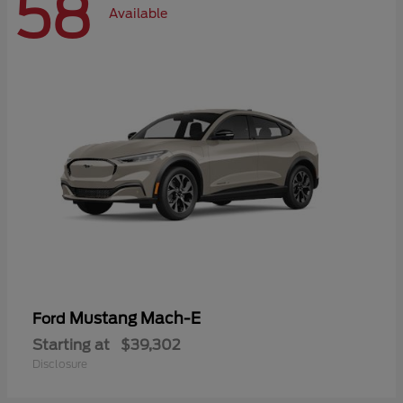
58
Available
Mustang Mach-E
Ford
Starting at
$39,302
Disclosure