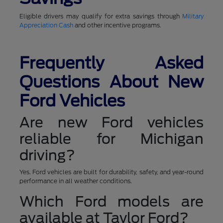
Eligible drivers may qualify for extra savings through
Military
Appreciation Cash
and other incentive programs.
Frequently Asked
Questions About New
Ford Vehicles
Are new Ford vehicles
reliable for Michigan
driving?
Yes. Ford vehicles are built for durability, safety, and year-round
performance in all weather conditions.
Which Ford models are
available at Taylor Ford?