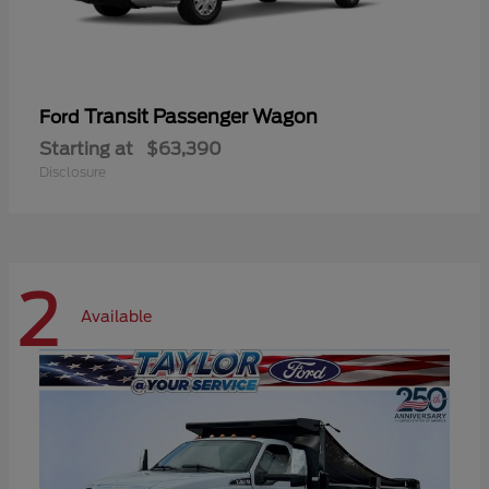
Transit Passenger Wagon
Ford
Starting at
$63,390
Disclosure
2
Available