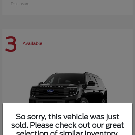
Disclosure
3
Available
So sorry, this vehicle was just
sold. Please check out our great
selection of similar inventory.