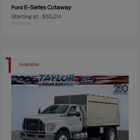
E-Series Cutaway
Ford
Starting at
$65,214
Disclosure
1
Available