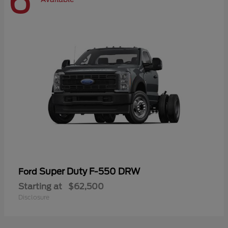
6
Super Duty F-550 DRW
Ford
Starting at
$62,500
Disclosure