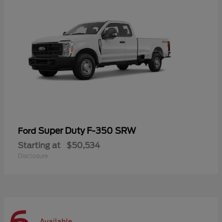
Super Duty F-350 SRW
Ford
Starting at
$50,534
Disclosure
Available