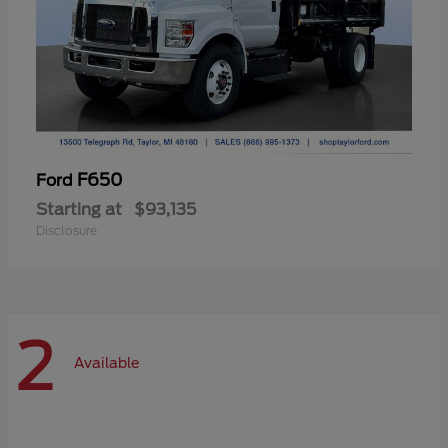
F650
Ford
Starting at
$93,135
Disclosure
2
Available