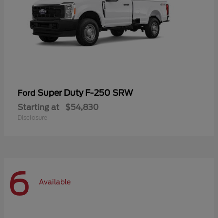
Super Duty F-250 SRW
Ford
Starting at
$54,830
Disclosure
6
Available