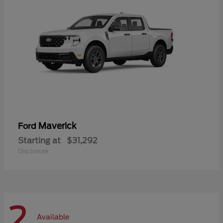
Maverick
Ford
Starting at
$31,292
Disclosure
2
Available