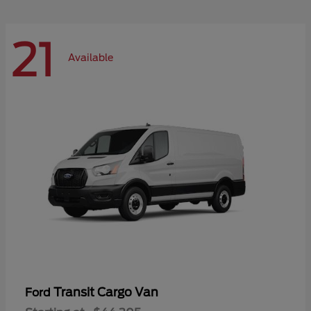
21
Available
Transit Cargo Van
Ford