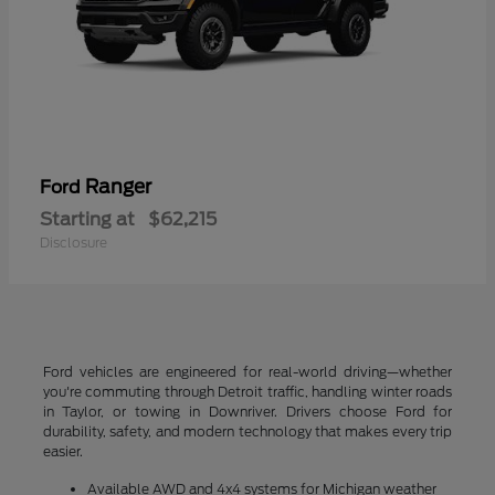
Ranger
Ford
Starting at
$62,215
Disclosure
Ford vehicles are engineered for real-world driving—whether
you're commuting through Detroit traffic, handling winter roads
in Taylor, or towing in Downriver. Drivers choose Ford for
durability, safety, and modern technology that makes every trip
easier.
Available AWD and 4x4 systems for Michigan weather