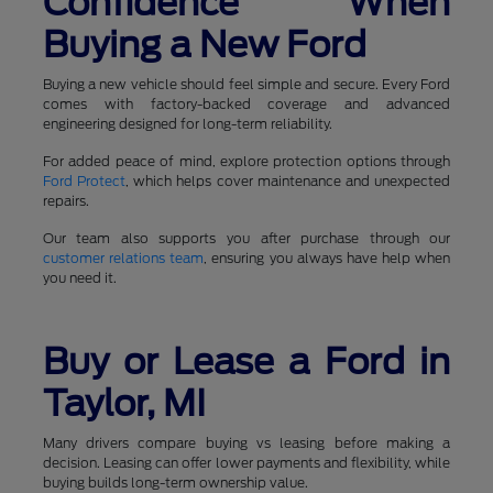
Confidence When
Buying a New Ford
Buying a new vehicle should feel simple and secure. Every Ford
comes with factory-backed coverage and advanced
engineering designed for long-term reliability.
For added peace of mind, explore protection options through
Ford Protect
, which helps cover maintenance and unexpected
repairs.
Our team also supports you after purchase through our
customer relations team
, ensuring you always have help when
you need it.
Buy or Lease a Ford in
Taylor, MI
Many drivers compare buying vs leasing before making a
decision. Leasing can offer lower payments and flexibility, while
buying builds long-term ownership value.