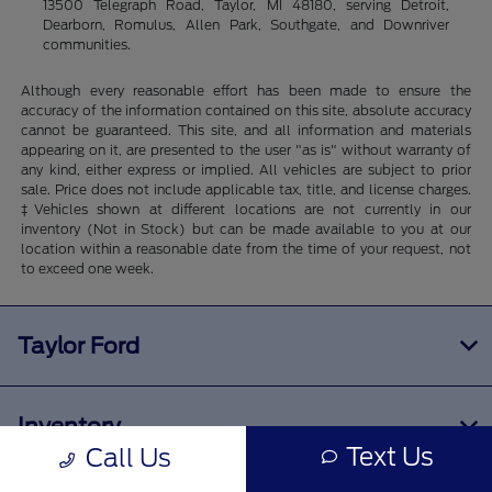
13500 Telegraph Road, Taylor, MI 48180, serving Detroit,
Dearborn, Romulus, Allen Park, Southgate, and Downriver
communities.
Although every reasonable effort has been made to ensure the
accuracy of the information contained on this site, absolute accuracy
cannot be guaranteed. This site, and all information and materials
appearing on it, are presented to the user "as is" without warranty of
any kind, either express or implied. All vehicles are subject to prior
sale. Price does not include applicable tax, title, and license charges.
‡Vehicles shown at different locations are not currently in our
inventory (Not in Stock) but can be made available to you at our
location within a reasonable date from the time of your request, not
to exceed one week.
Taylor Ford
Inventory
Text Us
Call Us