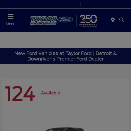
Today 9:00 AM - 6:00 PM
Service 7:00 AM - 6:00 PM
Menu
New Ford Vehicles at Taylor Ford | Detroit &
Downriver's Premier Ford Dealer
124
Available