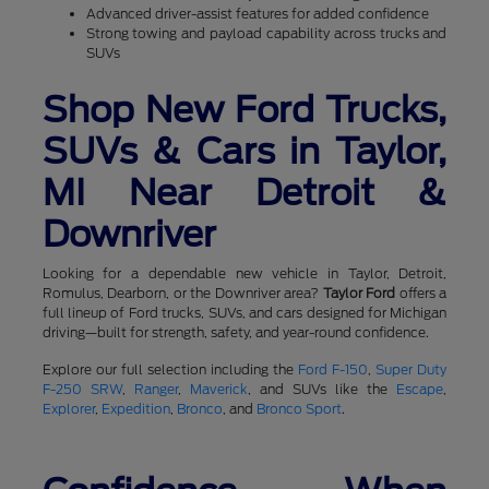
Advanced driver-assist features for added confidence
Strong towing and payload capability across trucks and
SUVs
Shop New Ford Trucks,
SUVs & Cars in Taylor,
MI Near Detroit &
Downriver
Looking for a dependable new vehicle in Taylor, Detroit,
Romulus, Dearborn, or the Downriver area?
Taylor Ford
offers a
full lineup of Ford trucks, SUVs, and cars designed for Michigan
driving—built for strength, safety, and year-round confidence.
Explore our full selection including the
Ford F-150
,
Super Duty
F-250 SRW
,
Ranger
,
Maverick
, and SUVs like the
Escape
,
Explorer
,
Expedition
,
Bronco
, and
Bronco Sport
.