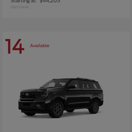
Starting at
$44,205
Disclosure
14
Available