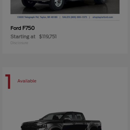
F750
Ford
Starting at
$119,751
Disclosure
1
Available