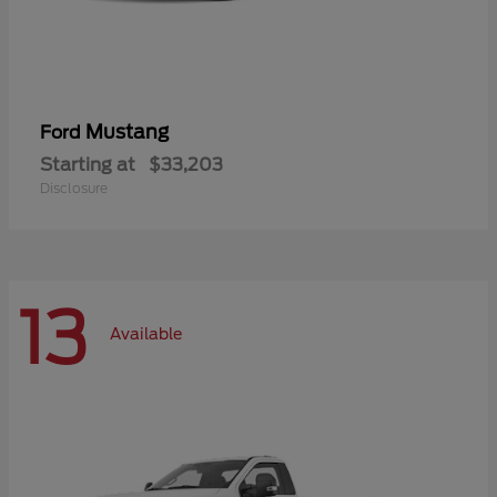
Mustang
Ford
Starting at
$33,203
Disclosure
13
Available