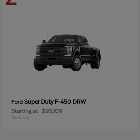
Super Duty F-450 DRW
Ford
Starting at
$93,109
Disclosure