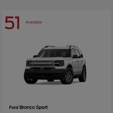
51
Available
Bronco Sport
Ford