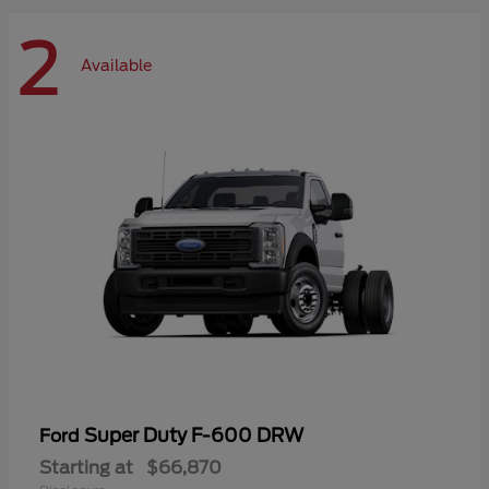
2
Available
Super Duty F-600 DRW
Ford
Starting at
$66,870