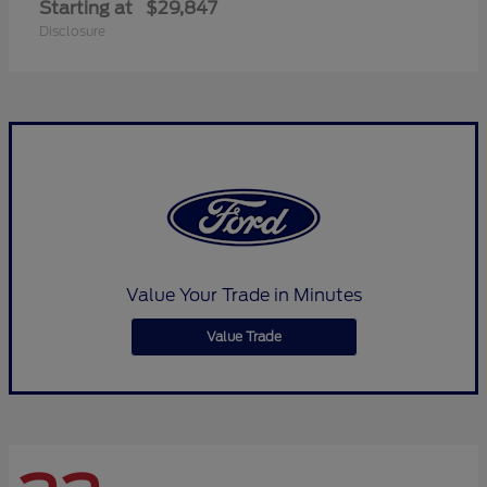
Starting at
$29,847
Disclosure
Value Your Trade in Minutes
Value Trade