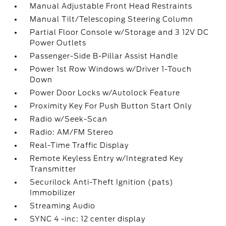
Manual Adjustable Front Head Restraints
Manual Tilt/Telescoping Steering Column
Partial Floor Console w/Storage and 3 12V DC
Power Outlets
Passenger-Side B-Pillar Assist Handle
Power 1st Row Windows w/Driver 1-Touch
Down
Power Door Locks w/Autolock Feature
Proximity Key For Push Button Start Only
Radio w/Seek-Scan
Radio: AM/FM Stereo
Real-Time Traffic Display
Remote Keyless Entry w/Integrated Key
Transmitter
Securilock Anti-Theft Ignition (pats)
Immobilizer
Streaming Audio
SYNC 4 -inc: 12 center display