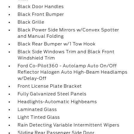
Black Door Handles
Black Front Bumper
Black Grille
Black Power Side Mirrors w/Convex Spotter
and Manual Folding
Black Rear Bumper w/1 Tow Hook
Black Side Windows Trim and Black Front
Windshield Trim
Ford Co-Pilot360 - Autolamp Auto On/Off
Reflector Halogen Auto High-Beam Headlamps
w/Delay-Off
Front License Plate Bracket
Fully Galvanized Steel Panels
Headlights-Automatic Highbeams
Laminated Glass
Light Tinted Glass
Rain Detecting Variable Intermittent Wipers
Sliding Rear Passenger Side Door