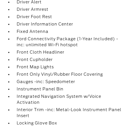
Driver Alert
Driver Armrest
Driver Foot Rest
Driver Information Center
Fixed Antenna
Ford Connectivity Package (1-Year Included) -
inc: unlimited Wi-Fi hotspot
Front Cloth Headliner
Front Cupholder
Front Map Lights
Front Only Vinyl/Rubber Floor Covering
Gauges -inc: Speedometer
Instrument Panel Bin
Integrated Navigation System w/Voice
Activation
Interior Trim -inc: Metal-Look Instrument Panel
Insert
Locking Glove Box