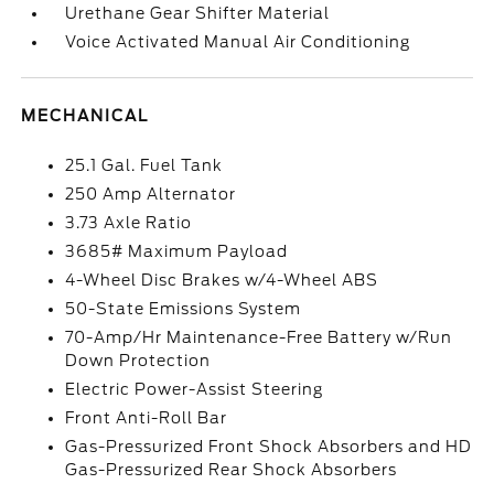
Urethane Gear Shifter Material
Voice Activated Manual Air Conditioning
MECHANICAL
25.1 Gal. Fuel Tank
250 Amp Alternator
3.73 Axle Ratio
3685# Maximum Payload
4-Wheel Disc Brakes w/4-Wheel ABS
50-State Emissions System
70-Amp/Hr Maintenance-Free Battery w/Run
Down Protection
Electric Power-Assist Steering
Front Anti-Roll Bar
Gas-Pressurized Front Shock Absorbers and HD
Gas-Pressurized Rear Shock Absorbers