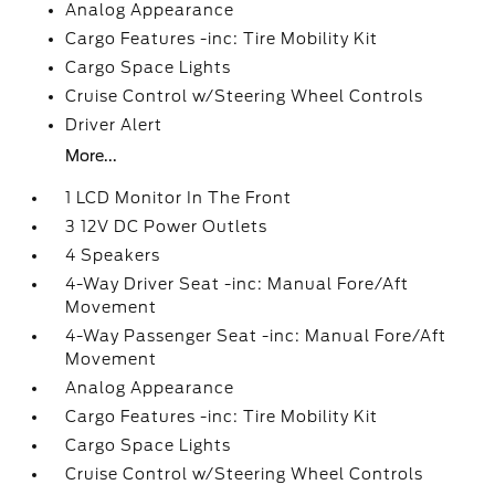
Analog Appearance
Cargo Features -inc: Tire Mobility Kit
Cargo Space Lights
Cruise Control w/Steering Wheel Controls
Driver Alert
More...
1 LCD Monitor In The Front
3 12V DC Power Outlets
4 Speakers
4-Way Driver Seat -inc: Manual Fore/Aft
Movement
4-Way Passenger Seat -inc: Manual Fore/Aft
Movement
Analog Appearance
Cargo Features -inc: Tire Mobility Kit
Cargo Space Lights
Cruise Control w/Steering Wheel Controls