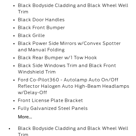
Black Bodyside Cladding and Black Wheel Well
Trim
Black Door Handles
Black Front Bumper
Black Grille
Black Power Side Mirrors w/Convex Spotter
and Manual Folding
Black Rear Bumper w/1 Tow Hook
Black Side Windows Trim and Black Front
Windshield Trim
Ford Co-Pilot360 - Autolamp Auto On/Off
Reflector Halogen Auto High-Beam Headlamps
w/Delay-Off
Front License Plate Bracket
Fully Galvanized Steel Panels
More...
Black Bodyside Cladding and Black Wheel Well
Trim