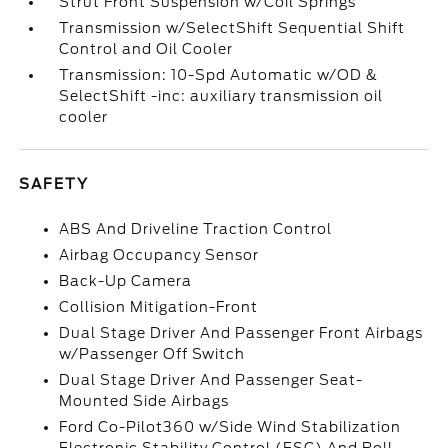
Strut Front Suspension w/Coil Springs
Transmission w/SelectShift Sequential Shift
Control and Oil Cooler
Transmission: 10-Spd Automatic w/OD &
SelectShift -inc: auxiliary transmission oil
cooler
SAFETY
ABS And Driveline Traction Control
Airbag Occupancy Sensor
Back-Up Camera
Collision Mitigation-Front
Dual Stage Driver And Passenger Front Airbags
w/Passenger Off Switch
Dual Stage Driver And Passenger Seat-
Mounted Side Airbags
Ford Co-Pilot360 w/Side Wind Stabilization