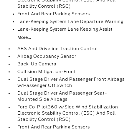
Electronic Stability Control (ESC) And Roll
Stability Control (RSC)
Front And Rear Parking Sensors
Lane-Keeping System Lane Departure Warning
Lane-Keeping System Lane Keeping Assist
More...
ABS And Driveline Traction Control
Airbag Occupancy Sensor
Back-Up Camera
Collision Mitigation-Front
Dual Stage Driver And Passenger Front Airbags
w/Passenger Off Switch
Dual Stage Driver And Passenger Seat-
Mounted Side Airbags
Ford Co-Pilot360 w/Side Wind Stabilization
Electronic Stability Control (ESC) And Roll
Stability Control (RSC)
Front And Rear Parking Sensors