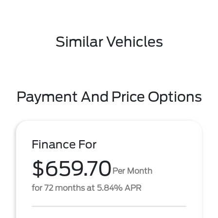
Similar Vehicles
Payment And Price Options
Finance For
$659.70
Per Month
for 72 months at 5.84% APR