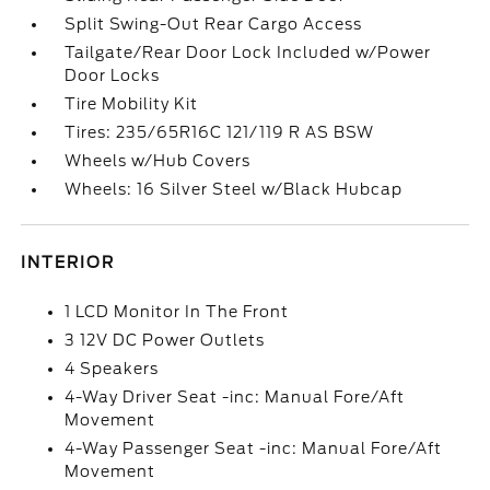
Split Swing-Out Rear Cargo Access
Tailgate/Rear Door Lock Included w/Power
Door Locks
Tire Mobility Kit
Tires: 235/65R16C 121/119 R AS BSW
Wheels w/Hub Covers
Wheels: 16 Silver Steel w/Black Hubcap
INTERIOR
1 LCD Monitor In The Front
3 12V DC Power Outlets
4 Speakers
4-Way Driver Seat -inc: Manual Fore/Aft
Movement
4-Way Passenger Seat -inc: Manual Fore/Aft
Movement