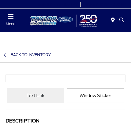
Today 9:00 AM - 9:00 PM
Service 7:00 AM - 8:30 PM
Menu
BACK TO INVENTORY
Text Link
Window Sticker
DESCRIPTION