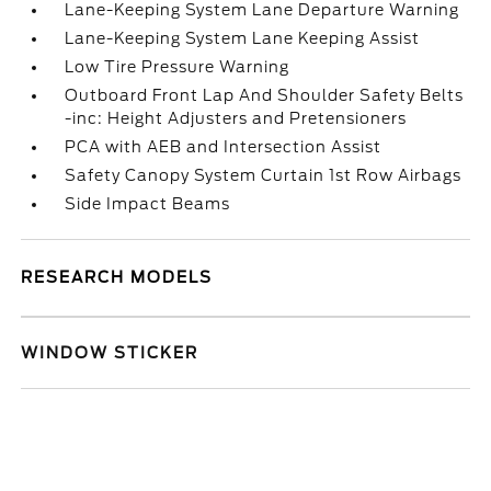
Lane-Keeping System Lane Departure Warning
Lane-Keeping System Lane Keeping Assist
Low Tire Pressure Warning
Outboard Front Lap And Shoulder Safety Belts
-inc: Height Adjusters and Pretensioners
PCA with AEB and Intersection Assist
Safety Canopy System Curtain 1st Row Airbags
Side Impact Beams
RESEARCH MODELS
WINDOW STICKER