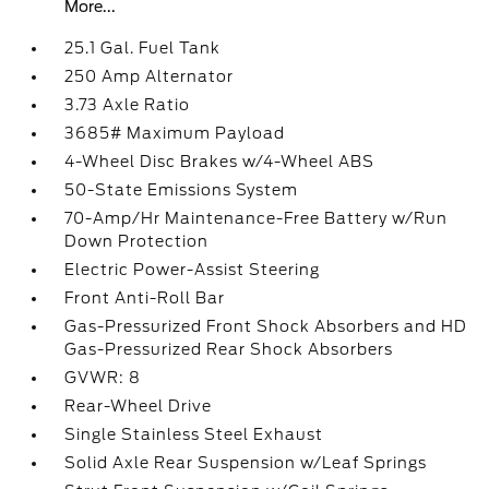
More...
25.1 Gal. Fuel Tank
250 Amp Alternator
3.73 Axle Ratio
3685# Maximum Payload
4-Wheel Disc Brakes w/4-Wheel ABS
50-State Emissions System
70-Amp/Hr Maintenance-Free Battery w/Run
Down Protection
Electric Power-Assist Steering
Front Anti-Roll Bar
Gas-Pressurized Front Shock Absorbers and HD
Gas-Pressurized Rear Shock Absorbers
GVWR: 8
Rear-Wheel Drive
Single Stainless Steel Exhaust
Solid Axle Rear Suspension w/Leaf Springs