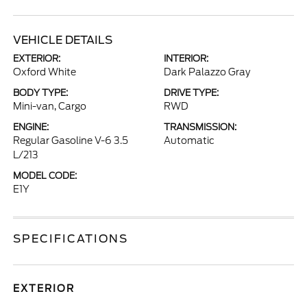
VEHICLE DETAILS
EXTERIOR:
INTERIOR:
Oxford White
Dark Palazzo Gray
BODY TYPE:
DRIVE TYPE:
Mini-van, Cargo
RWD
ENGINE:
TRANSMISSION:
Regular Gasoline V-6 3.5
Automatic
L/213
MODEL CODE:
E1Y
SPECIFICATIONS
EXTERIOR