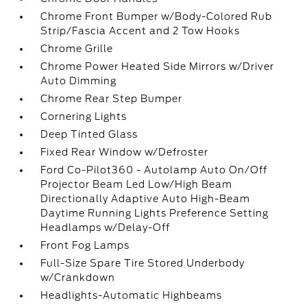
Chrome Front Bumper w/Body-Colored Rub
Strip/Fascia Accent and 2 Tow Hooks
Chrome Grille
Chrome Power Heated Side Mirrors w/Driver
Auto Dimming
Chrome Rear Step Bumper
Cornering Lights
Deep Tinted Glass
Fixed Rear Window w/Defroster
Ford Co-Pilot360 - Autolamp Auto On/Off
Projector Beam Led Low/High Beam
Directionally Adaptive Auto High-Beam
Daytime Running Lights Preference Setting
Headlamps w/Delay-Off
Front Fog Lamps
Full-Size Spare Tire Stored Underbody
w/Crankdown
Headlights-Automatic Highbeams