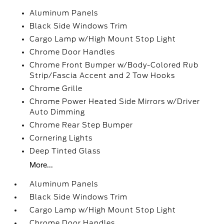
Aluminum Panels
Black Side Windows Trim
Cargo Lamp w/High Mount Stop Light
Chrome Door Handles
Chrome Front Bumper w/Body-Colored Rub
Strip/Fascia Accent and 2 Tow Hooks
Chrome Grille
Chrome Power Heated Side Mirrors w/Driver
Auto Dimming
Chrome Rear Step Bumper
Cornering Lights
Deep Tinted Glass
More...
Aluminum Panels
Black Side Windows Trim
Cargo Lamp w/High Mount Stop Light
Chrome Door Handles