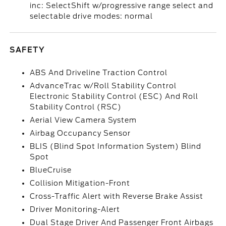
inc: SelectShift w/progressive range select and
selectable drive modes: normal
SAFETY
ABS And Driveline Traction Control
AdvanceTrac w/Roll Stability Control
Electronic Stability Control (ESC) And Roll
Stability Control (RSC)
Aerial View Camera System
Airbag Occupancy Sensor
BLIS (Blind Spot Information System) Blind
Spot
BlueCruise
Collision Mitigation-Front
Cross-Traffic Alert with Reverse Brake Assist
Driver Monitoring-Alert
Dual Stage Driver And Passenger Front Airbags