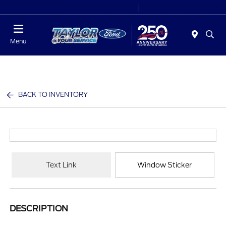
Today 9:00 AM - 9:00 PM
Service 7:00 AM - 8:30 PM
Menu
BACK TO INVENTORY
Text Link
Window Sticker
DESCRIPTION