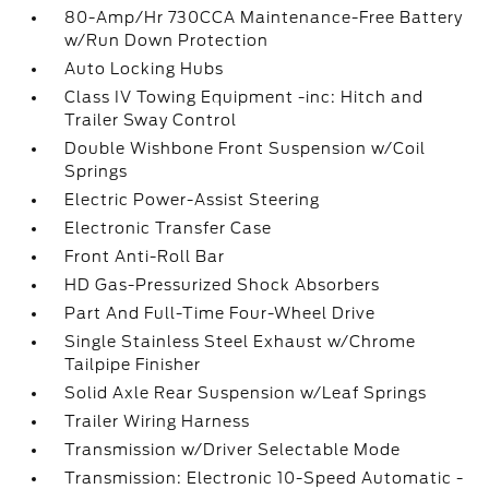
80-Amp/Hr 730CCA Maintenance-Free Battery
w/Run Down Protection
Auto Locking Hubs
Class IV Towing Equipment -inc: Hitch and
Trailer Sway Control
Double Wishbone Front Suspension w/Coil
Springs
Electric Power-Assist Steering
Electronic Transfer Case
Front Anti-Roll Bar
HD Gas-Pressurized Shock Absorbers
Part And Full-Time Four-Wheel Drive
Single Stainless Steel Exhaust w/Chrome
Tailpipe Finisher
Solid Axle Rear Suspension w/Leaf Springs
Trailer Wiring Harness
Transmission w/Driver Selectable Mode
Transmission: Electronic 10-Speed Automatic -