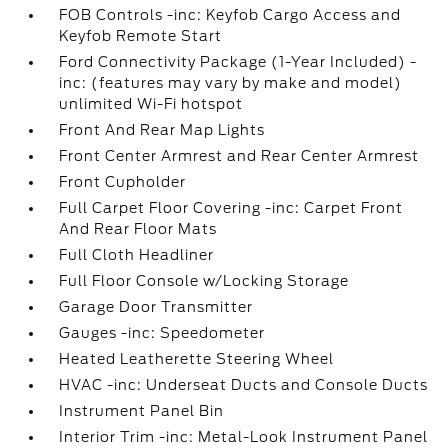
FOB Controls -inc: Keyfob Cargo Access and
Keyfob Remote Start
Ford Connectivity Package (1-Year Included) -
inc: (features may vary by make and model)
unlimited Wi-Fi hotspot
Front And Rear Map Lights
Front Center Armrest and Rear Center Armrest
Front Cupholder
Full Carpet Floor Covering -inc: Carpet Front
And Rear Floor Mats
Full Cloth Headliner
Full Floor Console w/Locking Storage
Garage Door Transmitter
Gauges -inc: Speedometer
Heated Leatherette Steering Wheel
HVAC -inc: Underseat Ducts and Console Ducts
Instrument Panel Bin
Interior Trim -inc: Metal-Look Instrument Panel