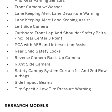
And Rear Parking Sensors
Front Camera w/Washer
Lane Keeping Alert Lane Departure Warning
Lane Keeping Alert Lane Keeping Assist
Left Side Camera
Outboard Front Lap And Shoulder Safety Belts
-inc: Rear Center 3 Point
PCA with AEB and Intersection Assist
Rear Child Safety Locks
Reverse Camera Back-Up Camera
Right Side Camera
Safety Canopy System Curtain 1st And 2nd Row
Airbags
Side Impact Beams
Tire Specific Low Tire Pressure Warning
RESEARCH MODELS