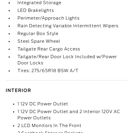
Integrated Storage
LED Brakelights
Perimeter/Approach Lights
Rain Detecting Variable Intermittent Wipers
Regular Box Style
Steel Spare Wheel
Tailgate Rear Cargo Access
Tailgate/Rear Door Lock Included w/Power
Door Locks
Tires: 275/65R18 BSW A/T
INTERIOR
1 12V DC Power Outlet
1 12V DC Power Outlet and 2 Interior 120V AC
Power Outlets
2 LCD Monitors In The Front