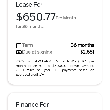
Lease For
$650.77
Per Month
for 36 months
Term
36 months
Due at signing
$2,651
2026 Ford F-150 LARIAT (Model #: W5L). $651 per
month for 36 months, $2,000.00 down payment.
7500 miles per year. RCL payments based on
approved credi ...
Finance For