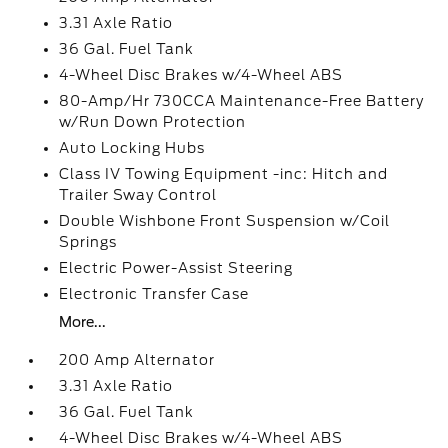
3.31 Axle Ratio
36 Gal. Fuel Tank
4-Wheel Disc Brakes w/4-Wheel ABS
80-Amp/Hr 730CCA Maintenance-Free Battery
w/Run Down Protection
Auto Locking Hubs
Class IV Towing Equipment -inc: Hitch and
Trailer Sway Control
Double Wishbone Front Suspension w/Coil
Springs
Electric Power-Assist Steering
Electronic Transfer Case
More...
200 Amp Alternator
3.31 Axle Ratio
36 Gal. Fuel Tank
4-Wheel Disc Brakes w/4-Wheel ABS