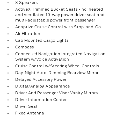
8 Speakers
ActiveX Trimmed Bucket Seats -inc: heated
and ventilated 10-way power driver seat and
multi-adjustable power front passenger
Adaptive Cruise Control with Stop-and-Go
Air Filtration
Cab Mounted Cargo Lights
Compass
Connected Navigation Integrated Navigation
System w/Voice Activation
Cruise Control w/Steering Wheel Controls
Day-Night Auto-Dimming Rearview Mirror
Delayed Accessory Power
Digital/Analog Appearance
Driver And Passenger Visor Vanity Mirrors
Driver Information Center
Driver Seat
Fixed Antenna