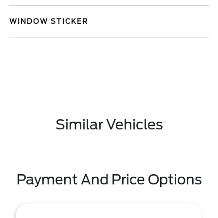
WINDOW STICKER
Similar Vehicles
Payment And Price Options