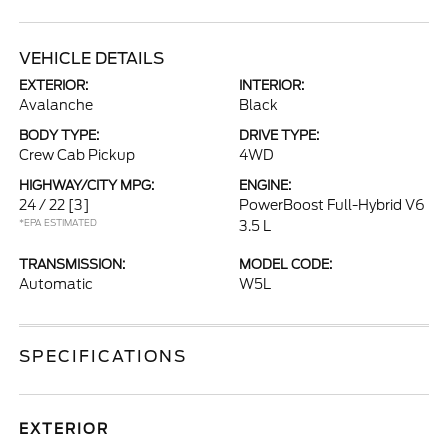
VEHICLE DETAILS
EXTERIOR:
INTERIOR:
Avalanche
Black
BODY TYPE:
DRIVE TYPE:
Crew Cab Pickup
4WD
HIGHWAY/CITY MPG:
ENGINE:
24 / 22
[3]
PowerBoost Full-Hybrid V6
*EPA ESTIMATED
3.5 L
TRANSMISSION:
MODEL CODE:
Automatic
W5L
SPECIFICATIONS
EXTERIOR