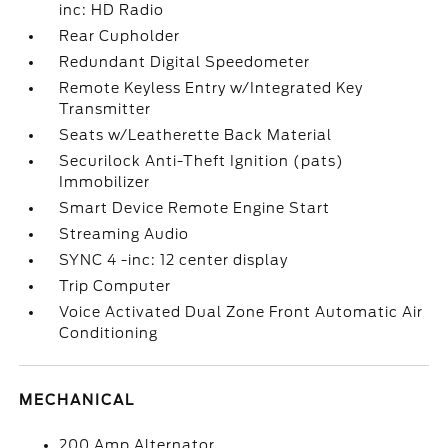
inc: HD Radio
Rear Cupholder
Redundant Digital Speedometer
Remote Keyless Entry w/Integrated Key
Transmitter
Seats w/Leatherette Back Material
Securilock Anti-Theft Ignition (pats)
Immobilizer
Smart Device Remote Engine Start
Streaming Audio
SYNC 4 -inc: 12 center display
Trip Computer
Voice Activated Dual Zone Front Automatic Air
Conditioning
MECHANICAL
200 Amp Alternator