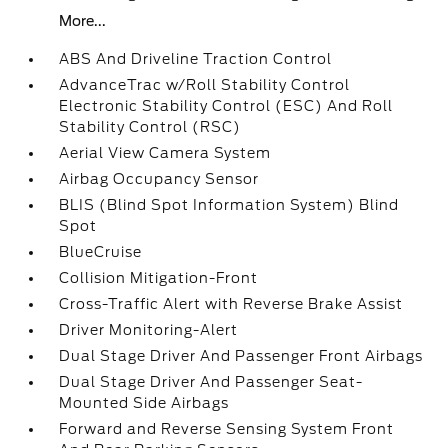
More...
ABS And Driveline Traction Control
AdvanceTrac w/Roll Stability Control
Electronic Stability Control (ESC) And Roll
Stability Control (RSC)
Aerial View Camera System
Airbag Occupancy Sensor
BLIS (Blind Spot Information System) Blind
Spot
BlueCruise
Collision Mitigation-Front
Cross-Traffic Alert with Reverse Brake Assist
Driver Monitoring-Alert
Dual Stage Driver And Passenger Front Airbags
Dual Stage Driver And Passenger Seat-
Mounted Side Airbags
Forward and Reverse Sensing System Front