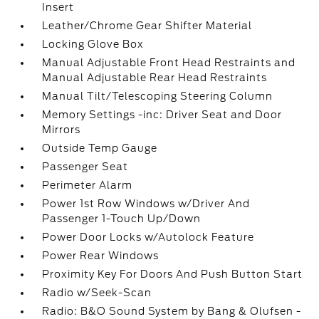
Insert
Leather/Chrome Gear Shifter Material
Locking Glove Box
Manual Adjustable Front Head Restraints and
Manual Adjustable Rear Head Restraints
Manual Tilt/Telescoping Steering Column
Memory Settings -inc: Driver Seat and Door
Mirrors
Outside Temp Gauge
Passenger Seat
Perimeter Alarm
Power 1st Row Windows w/Driver And
Passenger 1-Touch Up/Down
Power Door Locks w/Autolock Feature
Power Rear Windows
Proximity Key For Doors And Push Button Start
Radio w/Seek-Scan
Radio: B&O Sound System by Bang & Olufsen -