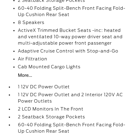
2 Seatback Storage Pockets
60-40 Folding Split-Bench Front Facing Fold-
Up Cushion Rear Seat
8 Speakers
ActiveX Trimmed Bucket Seats -inc: heated
and ventilated 10-way power driver seat and
multi-adjustable power front passenger
Adaptive Cruise Control with Stop-and-Go
Air Filtration
Cab Mounted Cargo Lights
More...
1 12V DC Power Outlet
1 12V DC Power Outlet and 2 Interior 120V AC
Power Outlets
2 LCD Monitors In The Front
2 Seatback Storage Pockets
60-40 Folding Split-Bench Front Facing Fold-
Up Cushion Rear Seat