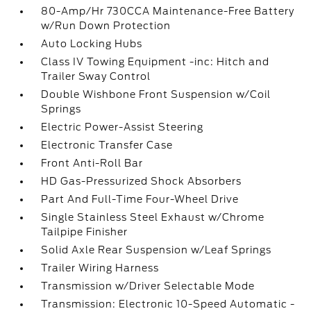
80-Amp/Hr 730CCA Maintenance-Free Battery
w/Run Down Protection
Auto Locking Hubs
Class IV Towing Equipment -inc: Hitch and
Trailer Sway Control
Double Wishbone Front Suspension w/Coil
Springs
Electric Power-Assist Steering
Electronic Transfer Case
Front Anti-Roll Bar
HD Gas-Pressurized Shock Absorbers
Part And Full-Time Four-Wheel Drive
Single Stainless Steel Exhaust w/Chrome
Tailpipe Finisher
Solid Axle Rear Suspension w/Leaf Springs
Trailer Wiring Harness
Transmission w/Driver Selectable Mode
Transmission: Electronic 10-Speed Automatic -