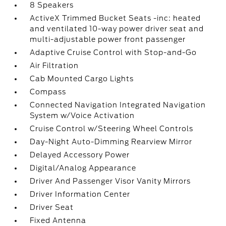
8 Speakers
ActiveX Trimmed Bucket Seats -inc: heated
and ventilated 10-way power driver seat and
multi-adjustable power front passenger
Adaptive Cruise Control with Stop-and-Go
Air Filtration
Cab Mounted Cargo Lights
Compass
Connected Navigation Integrated Navigation
System w/Voice Activation
Cruise Control w/Steering Wheel Controls
Day-Night Auto-Dimming Rearview Mirror
Delayed Accessory Power
Digital/Analog Appearance
Driver And Passenger Visor Vanity Mirrors
Driver Information Center
Driver Seat
Fixed Antenna