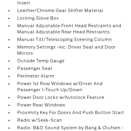
Insert
Leather/Chrome Gear Shifter Material
Locking Glove Box
Manual Adjustable Front Head Restraints and
Manual Adjustable Rear Head Restraints
Manual Tilt/Telescoping Steering Column
Memory Settings -inc: Driver Seat and Door
Mirrors
Outside Temp Gauge
Passenger Seat
Perimeter Alarm
Power 1st Row Windows w/Driver And
Passenger 1-Touch Up/Down
Power Door Locks w/Autolock Feature
Power Rear Windows
Proximity Key For Doors And Push Button Start
Radio w/Seek-Scan
Radio: B&O Sound System by Bang & Olufsen -