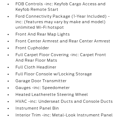
FOB Controls -inc: Keyfob Cargo Access and
Keyfob Remote Start
Ford Connectivity Package (1-Year Included) -
inc: (features may vary by make and model)
unlimited Wi-Fi hotspot
Front And Rear Map Lights
Front Center Armrest and Rear Center Armrest
Front Cupholder
Full Carpet Floor Covering -inc: Carpet Front
And Rear Floor Mats
Full Cloth Headliner
Full Floor Console w/Locking Storage
Garage Door Transmitter
Gauges -inc: Speedometer
Heated Leatherette Steering Wheel
HVAC -inc: Underseat Ducts and Console Ducts
Instrument Panel Bin
Interior Trim -inc: Metal-Look Instrument Panel