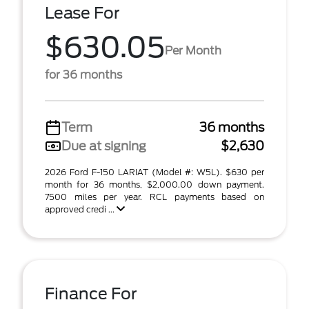
Lease For
$630.05
Per Month
for 36 months
Term
36 months
Due at signing
$2,630
2026 Ford F-150 LARIAT (Model #: W5L). $630 per
month for 36 months, $2,000.00 down payment.
7500 miles per year. RCL payments based on
approved credi ...
Finance For