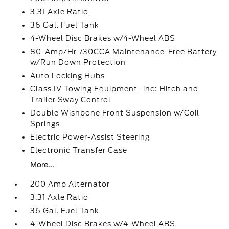
3.31 Axle Ratio
36 Gal. Fuel Tank
4-Wheel Disc Brakes w/4-Wheel ABS
80-Amp/Hr 730CCA Maintenance-Free Battery
w/Run Down Protection
Auto Locking Hubs
Class IV Towing Equipment -inc: Hitch and
Trailer Sway Control
Double Wishbone Front Suspension w/Coil
Springs
Electric Power-Assist Steering
Electronic Transfer Case
More...
200 Amp Alternator
3.31 Axle Ratio
36 Gal. Fuel Tank
4-Wheel Disc Brakes w/4-Wheel ABS