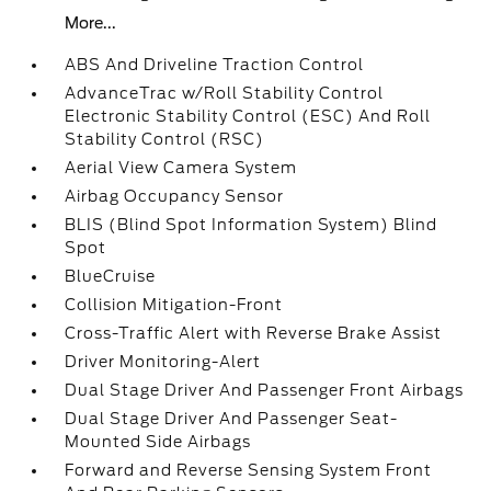
More...
ABS And Driveline Traction Control
AdvanceTrac w/Roll Stability Control
Electronic Stability Control (ESC) And Roll
Stability Control (RSC)
Aerial View Camera System
Airbag Occupancy Sensor
BLIS (Blind Spot Information System) Blind
Spot
BlueCruise
Collision Mitigation-Front
Cross-Traffic Alert with Reverse Brake Assist
Driver Monitoring-Alert
Dual Stage Driver And Passenger Front Airbags
Dual Stage Driver And Passenger Seat-
Mounted Side Airbags
Forward and Reverse Sensing System Front