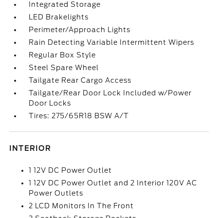
Integrated Storage
LED Brakelights
Perimeter/Approach Lights
Rain Detecting Variable Intermittent Wipers
Regular Box Style
Steel Spare Wheel
Tailgate Rear Cargo Access
Tailgate/Rear Door Lock Included w/Power
Door Locks
Tires: 275/65R18 BSW A/T
INTERIOR
1 12V DC Power Outlet
1 12V DC Power Outlet and 2 Interior 120V AC
Power Outlets
2 LCD Monitors In The Front