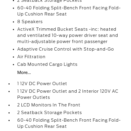
2 Seatback Storage Pockets
60-40 Folding Split-Bench Front Facing Fold-
Up Cushion Rear Seat
8 Speakers
ActiveX Trimmed Bucket Seats -inc: heated
and ventilated 10-way power driver seat and
multi-adjustable power front passenger
Adaptive Cruise Control with Stop-and-Go
Air Filtration
Cab Mounted Cargo Lights
More...
1 12V DC Power Outlet
1 12V DC Power Outlet and 2 Interior 120V AC
Power Outlets
2 LCD Monitors In The Front
2 Seatback Storage Pockets
60-40 Folding Split-Bench Front Facing Fold-
Up Cushion Rear Seat