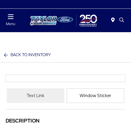
Today : Closed
Menu
BACK TO INVENTORY
Text Link
Window Sticker
DESCRIPTION