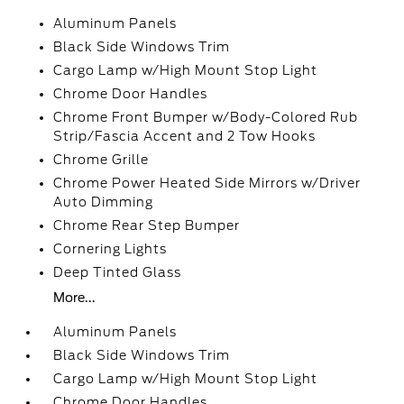
Aluminum Panels
Black Side Windows Trim
Cargo Lamp w/High Mount Stop Light
Chrome Door Handles
Chrome Front Bumper w/Body-Colored Rub
Strip/Fascia Accent and 2 Tow Hooks
Chrome Grille
Chrome Power Heated Side Mirrors w/Driver
Auto Dimming
Chrome Rear Step Bumper
Cornering Lights
Deep Tinted Glass
More...
Aluminum Panels
Black Side Windows Trim
Cargo Lamp w/High Mount Stop Light
Chrome Door Handles