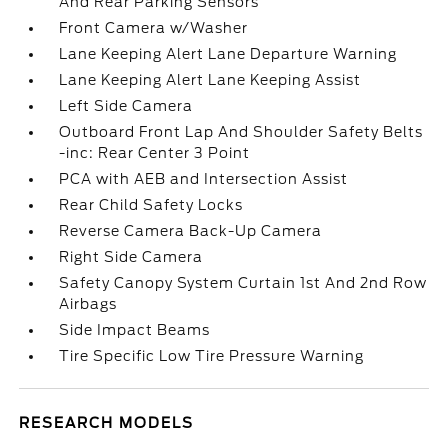
And Rear Parking Sensors
Front Camera w/Washer
Lane Keeping Alert Lane Departure Warning
Lane Keeping Alert Lane Keeping Assist
Left Side Camera
Outboard Front Lap And Shoulder Safety Belts
-inc: Rear Center 3 Point
PCA with AEB and Intersection Assist
Rear Child Safety Locks
Reverse Camera Back-Up Camera
Right Side Camera
Safety Canopy System Curtain 1st And 2nd Row
Airbags
Side Impact Beams
Tire Specific Low Tire Pressure Warning
RESEARCH MODELS