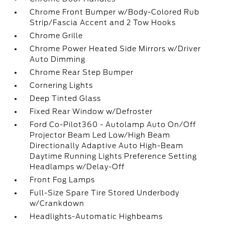
Chrome Front Bumper w/Body-Colored Rub
Strip/Fascia Accent and 2 Tow Hooks
Chrome Grille
Chrome Power Heated Side Mirrors w/Driver
Auto Dimming
Chrome Rear Step Bumper
Cornering Lights
Deep Tinted Glass
Fixed Rear Window w/Defroster
Ford Co-Pilot360 - Autolamp Auto On/Off
Projector Beam Led Low/High Beam
Directionally Adaptive Auto High-Beam
Daytime Running Lights Preference Setting
Headlamps w/Delay-Off
Front Fog Lamps
Full-Size Spare Tire Stored Underbody
w/Crankdown
Headlights-Automatic Highbeams