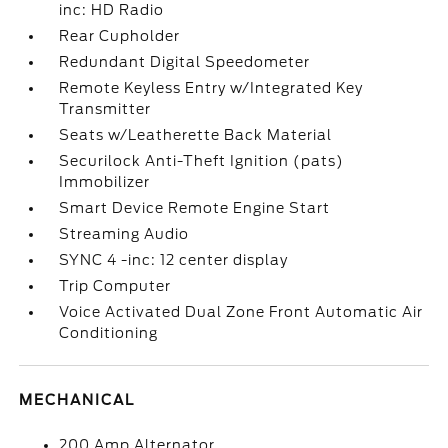
inc: HD Radio
Rear Cupholder
Redundant Digital Speedometer
Remote Keyless Entry w/Integrated Key
Transmitter
Seats w/Leatherette Back Material
Securilock Anti-Theft Ignition (pats)
Immobilizer
Smart Device Remote Engine Start
Streaming Audio
SYNC 4 -inc: 12 center display
Trip Computer
Voice Activated Dual Zone Front Automatic Air
Conditioning
MECHANICAL
200 Amp Alternator