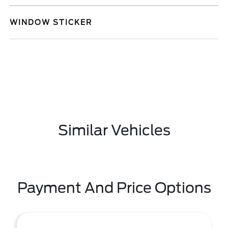
WINDOW STICKER
Similar Vehicles
Payment And Price Options