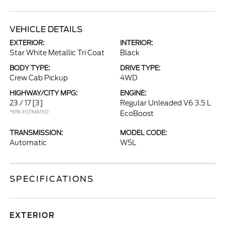
VEHICLE DETAILS
EXTERIOR:
INTERIOR:
Star White Metallic Tri Coat
Black
BODY TYPE:
DRIVE TYPE:
Crew Cab Pickup
4WD
HIGHWAY/CITY MPG:
ENGINE:
23 / 17
[3]
Regular Unleaded V6 3.5 L
*EPA ESTIMATED
EcoBoost
TRANSMISSION:
MODEL CODE:
Automatic
W5L
SPECIFICATIONS
EXTERIOR