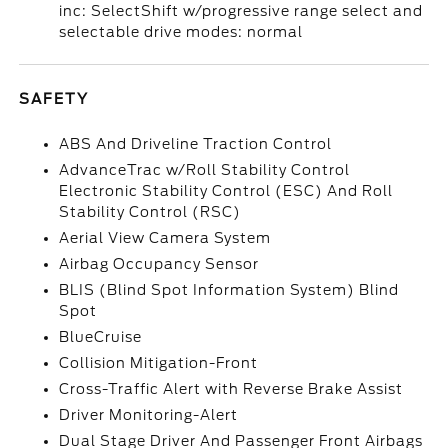
inc: SelectShift w/progressive range select and
selectable drive modes: normal
SAFETY
ABS And Driveline Traction Control
AdvanceTrac w/Roll Stability Control
Electronic Stability Control (ESC) And Roll
Stability Control (RSC)
Aerial View Camera System
Airbag Occupancy Sensor
BLIS (Blind Spot Information System) Blind
Spot
BlueCruise
Collision Mitigation-Front
Cross-Traffic Alert with Reverse Brake Assist
Driver Monitoring-Alert
Dual Stage Driver And Passenger Front Airbags