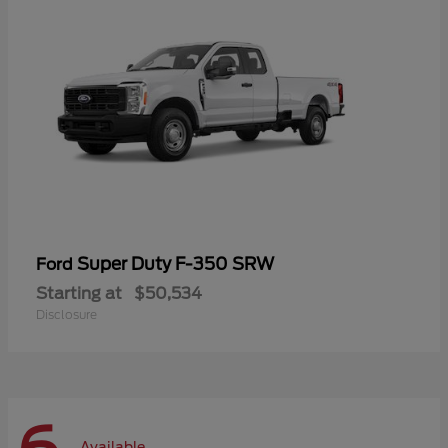
Super Duty F-350 SRW
Ford
Starting at
$50,534
Disclosure
Available