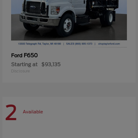
F650
Ford
Starting at
$93,135
Disclosure
2
Available