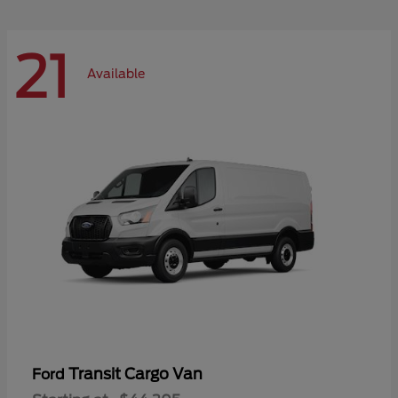
21
Available
Transit Cargo Van
Ford