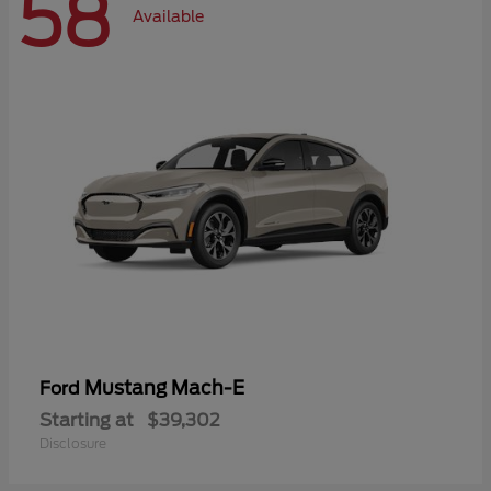
58
Available
Mustang Mach-E
Ford
Starting at
$39,302
Disclosure