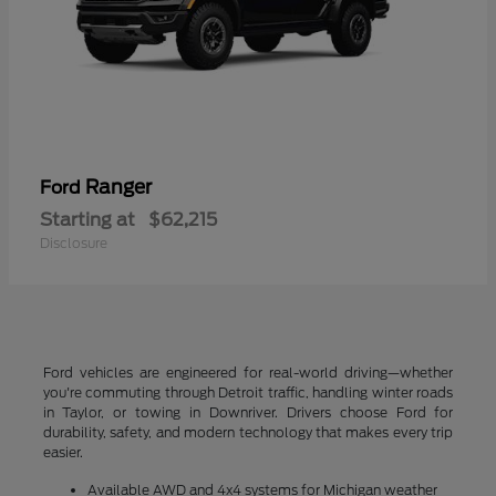
Ranger
Ford
Starting at
$62,215
Disclosure
Ford vehicles are engineered for real-world driving—whether
you're commuting through Detroit traffic, handling winter roads
in Taylor, or towing in Downriver. Drivers choose Ford for
durability, safety, and modern technology that makes every trip
easier.
Available AWD and 4x4 systems for Michigan weather