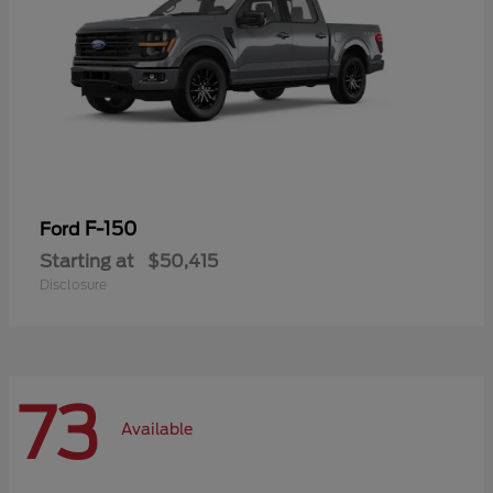
F-150
Ford
Starting at
$50,415
Disclosure
73
Available