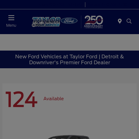
Today 9:00 AM - 6:00 PM
Service 7:00 AM - 6:00 PM
Menu
New Ford Vehicles at Taylor Ford | Detroit &
Downriver's Premier Ford Dealer
124
Available