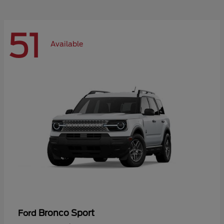
51
Available
Bronco Sport
Ford