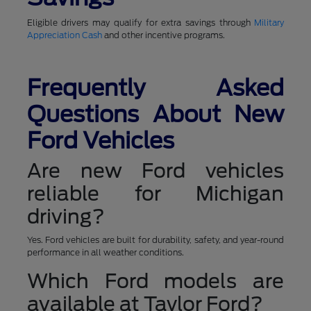
Eligible drivers may qualify for extra savings through
Military
Appreciation Cash
and other incentive programs.
Frequently Asked
Questions About New
Ford Vehicles
Are new Ford vehicles
reliable for Michigan
driving?
Yes. Ford vehicles are built for durability, safety, and year-round
performance in all weather conditions.
Which Ford models are
available at Taylor Ford?