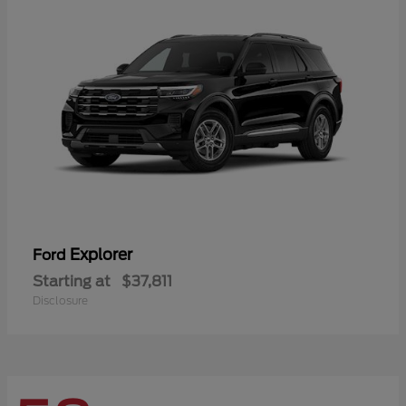
Explorer
Ford
Starting at
$37,811
Disclosure