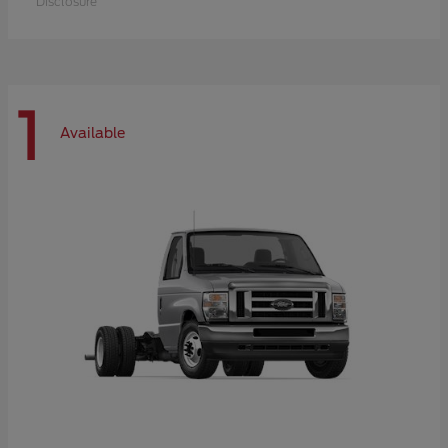
Disclosure
1
Available