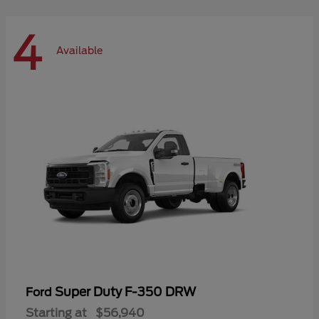
4
Available
Super Duty F-350 DRW
Ford
Starting at
$56,940