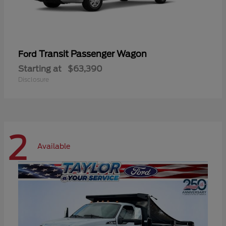
Transit Passenger Wagon
Ford
Starting at
$63,390
Disclosure
2
Available