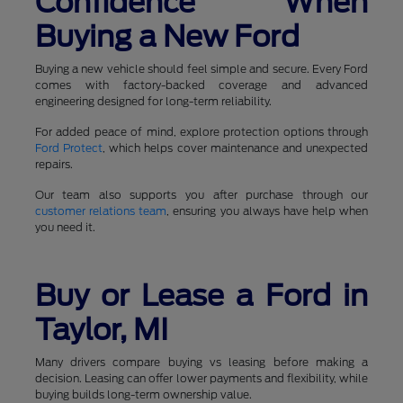
Confidence When
Buying a New Ford
Buying a new vehicle should feel simple and secure. Every Ford
comes with factory-backed coverage and advanced
engineering designed for long-term reliability.
For added peace of mind, explore protection options through
Ford Protect
, which helps cover maintenance and unexpected
repairs.
Our team also supports you after purchase through our
customer relations team
, ensuring you always have help when
you need it.
Buy or Lease a Ford in
Taylor, MI
Many drivers compare buying vs leasing before making a
decision. Leasing can offer lower payments and flexibility, while
buying builds long-term ownership value.