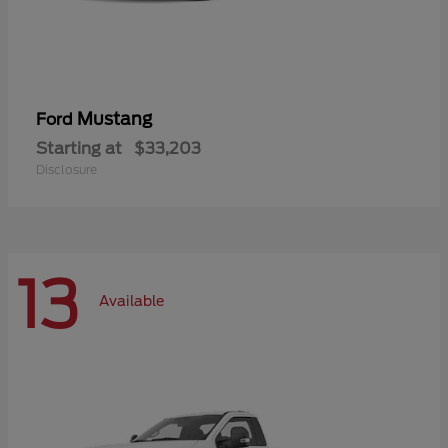
Mustang
Ford
Starting at
$33,203
Disclosure
13
Available