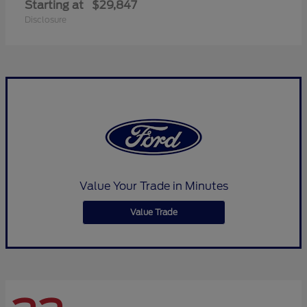
Starting at
$29,847
Disclosure
Value Your Trade in Minutes
Value Trade