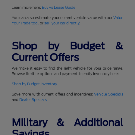
Learn more here:
Buy vs Lease Guide
You can also estimate your current vehicle value with our
Value
Your Trade tool
or
sell your car directly
.
Shop by Budget &
Current Offers
We make it easy to find the right vehicle for your price range.
Browse flexible options and payment-friendly inventory here:
Shop by Budget Inventory
Save more with current offers and incentives:
Vehicle Specials
and
Dealer Specials
.
Military & Additional
Savings