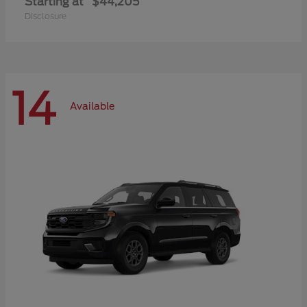
Starting at
$44,205
Disclosure
14
Available