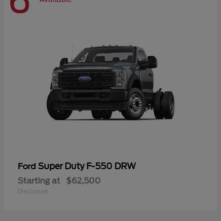
6
Super Duty F-550 DRW
Ford
Starting at
$62,500
Disclosure