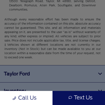
13500 Telegraph Road, Taylor, MI 48180, serving Detroit,
Dearborn, Romulus, Allen Park, Southgate, and Downriver
communities.
Although every reasonable effort has been made to ensure the
accuracy of the information contained on this site, absolute accuracy
cannot be guaranteed. This site, and all information and materials
appearing on it, are presented to the user "as is" without warranty of
any kind, either express or implied. All vehicles are subject to prior
sale. Price does not include applicable tax, title, and license charges.
‡Vehicles shown at different locations are not currently in our
inventory (Not in Stock) but can be made available to you at our
location within a reasonable date from the time of your request, not
to exceed one week.
Taylor Ford
Inventory
Text Us
Call Us