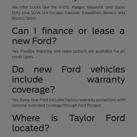
We offer trucks like the F-150, Ranger, Maverick, and Super
Duty, plus SUVs like Escape, Explorer, Expedition, Bronco, and
Bronco Sport.
Can I finance or lease a
new Ford?
Yes. Flexible financing and lease options are available for all
credit types.
Do new Ford vehicles
include warranty
coverage?
Yes. Every new Ford includes factory warranty protection, with
optional extended coverage through Ford Protect.
Where is Taylor Ford
located?