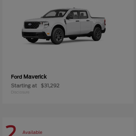
Maverick
Ford
Starting at
$31,292
Disclosure
2
Available