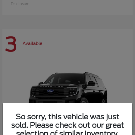
Disclosure
3
Available
So sorry, this vehicle was just
sold. Please check out our great
selection of similar inventory.