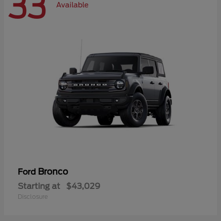
33
Available
Bronco
Ford
Starting at
$43,029
Disclosure