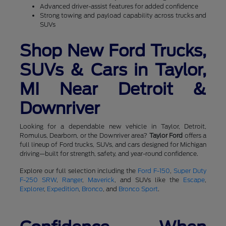
Advanced driver-assist features for added confidence
Strong towing and payload capability across trucks and
SUVs
Shop New Ford Trucks,
SUVs & Cars in Taylor,
MI Near Detroit &
Downriver
Looking for a dependable new vehicle in Taylor, Detroit,
Romulus, Dearborn, or the Downriver area?
Taylor Ford
offers a
full lineup of Ford trucks, SUVs, and cars designed for Michigan
driving—built for strength, safety, and year-round confidence.
Explore our full selection including the
Ford F-150
,
Super Duty
F-250 SRW
,
Ranger
,
Maverick
, and SUVs like the
Escape
,
Explorer
,
Expedition
,
Bronco
, and
Bronco Sport
.