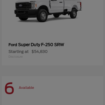
Super Duty F-250 SRW
Ford
Starting at
$54,830
Disclosure
6
Available