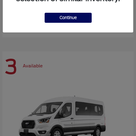
Expedition Max
Ford
Continue
Starting at
$72,984
Disclosure
3
Available