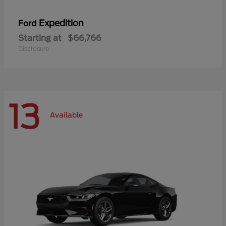
Expedition
Ford
Starting at
$66,766
Disclosure
13
Available