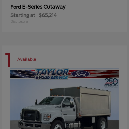
E-Series Cutaway
Ford
Starting at
$65,214
Disclosure
1
Available