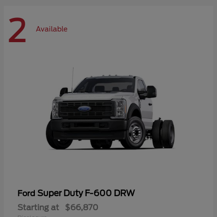
2
Available
Super Duty F-600 DRW
Ford
Starting at
$66,870