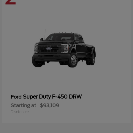
Super Duty F-450 DRW
Ford
Starting at
$93,109
Disclosure