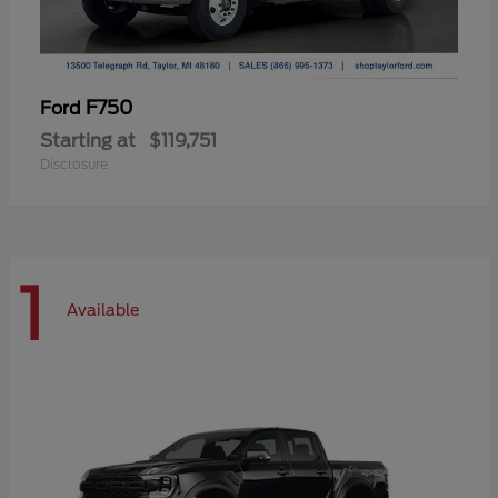
F750
Ford
Starting at
$119,751
Disclosure
1
Available