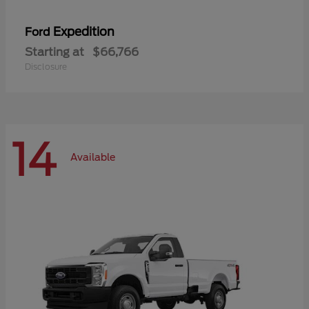
Expedition
Ford
Starting at
$66,766
Disclosure
14
Available