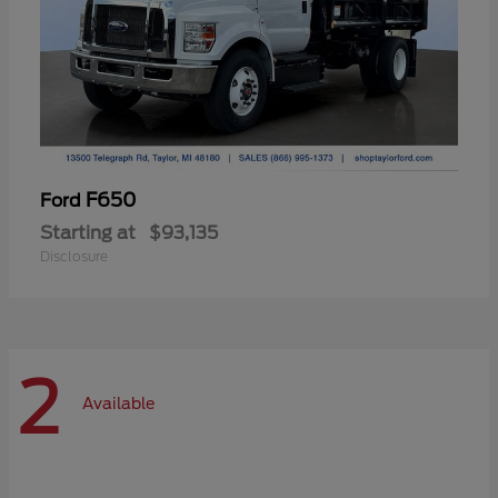
F650
Ford
Starting at
$93,135
Disclosure
2
Available