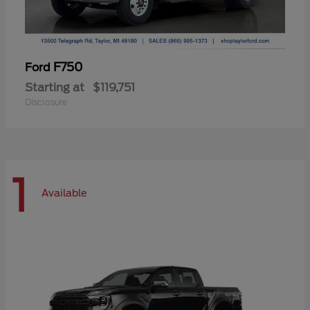
F750
Ford
Starting at
$119,751
Disclosure
1
Available