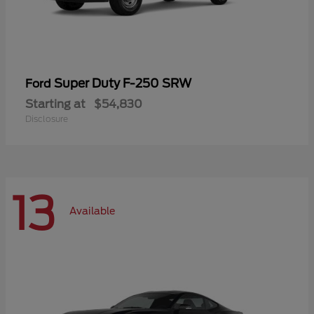
Super Duty F-250 SRW
Ford
Starting at
$54,830
Disclosure
13
Available