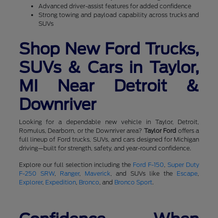
Advanced driver-assist features for added confidence
Strong towing and payload capability across trucks and
SUVs
Shop New Ford Trucks,
SUVs & Cars in Taylor,
MI Near Detroit &
Downriver
Looking for a dependable new vehicle in Taylor, Detroit,
Romulus, Dearborn, or the Downriver area?
Taylor Ford
offers a
full lineup of Ford trucks, SUVs, and cars designed for Michigan
driving—built for strength, safety, and year-round confidence.
Explore our full selection including the
Ford F-150
,
Super Duty
F-250 SRW
,
Ranger
,
Maverick
, and SUVs like the
Escape
,
Explorer
,
Expedition
,
Bronco
, and
Bronco Sport
.