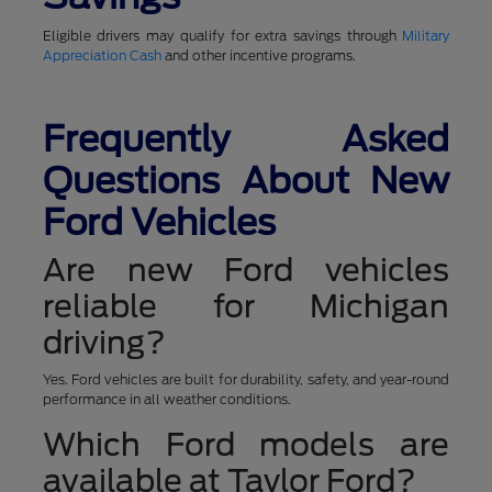
Eligible drivers may qualify for extra savings through
Military
Appreciation Cash
and other incentive programs.
Frequently Asked
Questions About New
Ford Vehicles
Are new Ford vehicles
reliable for Michigan
driving?
Yes. Ford vehicles are built for durability, safety, and year-round
performance in all weather conditions.
Which Ford models are
available at Taylor Ford?