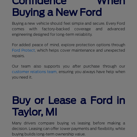
Confidence When
Buying a New Ford
Buying a new vehicle should feel simple and secure. Every Ford
comes with factory-backed coverage and advanced
engineering designed for long-term reliability.
For added peace of mind, explore protection options through
Ford Protect
, which helps cover maintenance and unexpected
repairs.
Our team also supports you after purchase through our
customer relations team
, ensuring you always have help when
you need it.
Buy or Lease a Ford in
Taylor, MI
Many drivers compare buying vs leasing before making a
decision. Leasing can offer lower payments and flexibility, while
buying builds long-term ownership value.