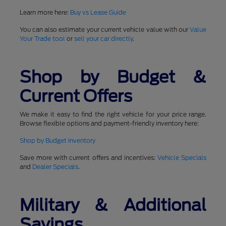
Learn more here:
Buy vs Lease Guide
You can also estimate your current vehicle value with our
Value
Your Trade tool
or
sell your car directly
.
Shop by Budget &
Current Offers
We make it easy to find the right vehicle for your price range.
Browse flexible options and payment-friendly inventory here:
Shop by Budget Inventory
Save more with current offers and incentives:
Vehicle Specials
and
Dealer Specials
.
Military & Additional
Savings