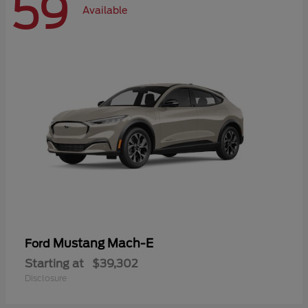
59
Available
Mustang Mach-E
Ford
Starting at
$39,302
Disclosure