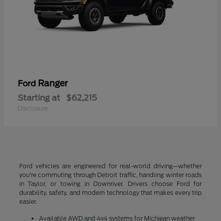
Ranger
Ford
Starting at
$62,215
Disclosure
Ford vehicles are engineered for real-world driving—whether
you're commuting through Detroit traffic, handling winter roads
in Taylor, or towing in Downriver. Drivers choose Ford for
durability, safety, and modern technology that makes every trip
easier.
Available AWD and 4x4 systems for Michigan weather