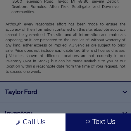
13500 Telegraph Road, Taylor, MI 48180, serving Detroit,
Dearborn, Romulus, Allen Park, Southgate, and Downriver
communities.
Although every reasonable effort has been made to ensure the
accuracy of the information contained on this site, absolute accuracy
cannot be guaranteed. This site, and all information and materials
appearing on it, are presented to the user "as is" without warranty of
any kind, either express or implied. All vehicles are subject to prior
sale. Price does not include applicable tax, title, and license charges.
‡Vehicles shown at different locations are not currently in our
inventory (Not in Stock) but can be made available to you at our
location within a reasonable date from the time of your request, not
to exceed one week.
Taylor Ford
Inventory
Text Us
Call Us