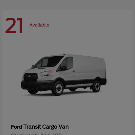
21
Available
Transit Cargo Van
Ford