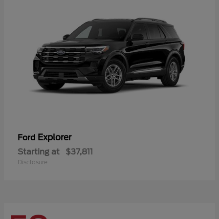
Explorer
Ford
Starting at
$37,811
Disclosure