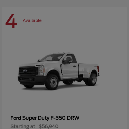
4
Available
Super Duty F-350 DRW
Ford
Starting at
$56,940