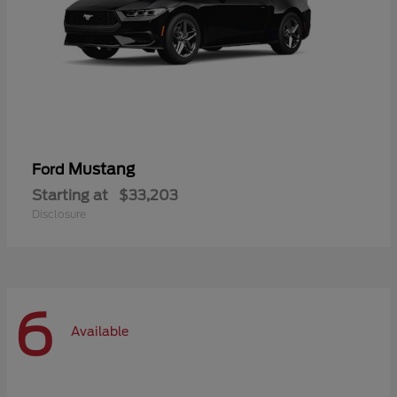
Mustang
Ford
Starting at
$33,203
Disclosure
6
Available