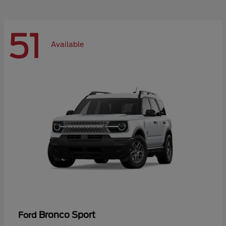
51
Available
Bronco Sport
Ford