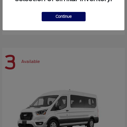
Expedition Max
Ford
Continue
Starting at
$72,984
Disclosure
3
Available