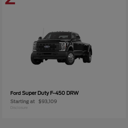
Super Duty F-450 DRW
Ford
Starting at
$93,109
Disclosure