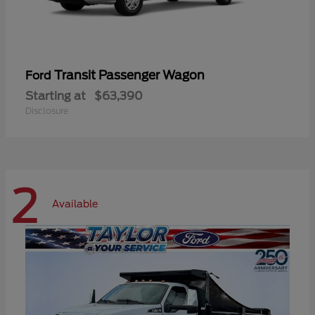
Transit Passenger Wagon
Ford
Starting at
$63,390
Disclosure
2
Available