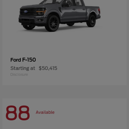
F-150
Ford
Starting at
$50,415
Disclosure
88
Available