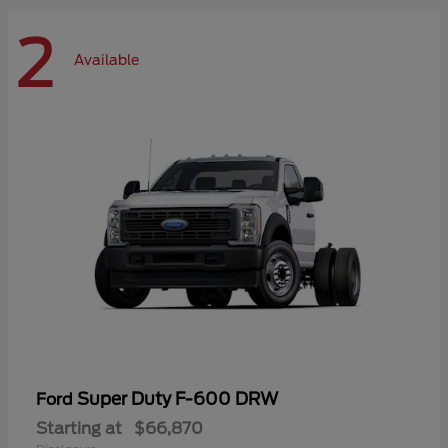
2
Available
Super Duty F-600 DRW
Ford
Starting at
$66,870