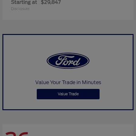
Starting at
$29,847
Disclosure
Value Your Trade in Minutes
Value Trade