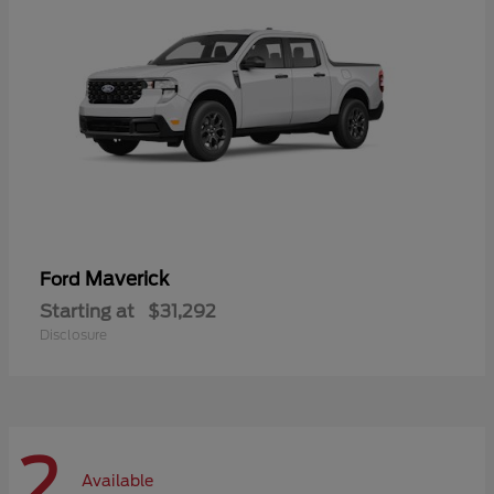
Maverick
Ford
Starting at
$31,292
Disclosure
2
Available