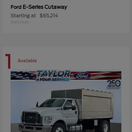
E-Series Cutaway
Ford
Starting at
$65,214
Disclosure
1
Available