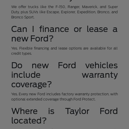
We offer trucks like the F-150, Ranger, Maverick, and Super
Duty, plus SUVs like Escape, Explorer, Expedition, Bronco, and
Bronco Sport.
Can I finance or lease a
new Ford?
Yes. Flexible financing and lease options are available for all
credit types.
Do new Ford vehicles
include warranty
coverage?
Yes. Every new Ford includes factory warranty protection, with
optional extended coverage through Ford Protect.
Where is Taylor Ford
located?