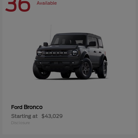
36
Available
Bronco
Ford
Starting at
$43,029
Disclosure