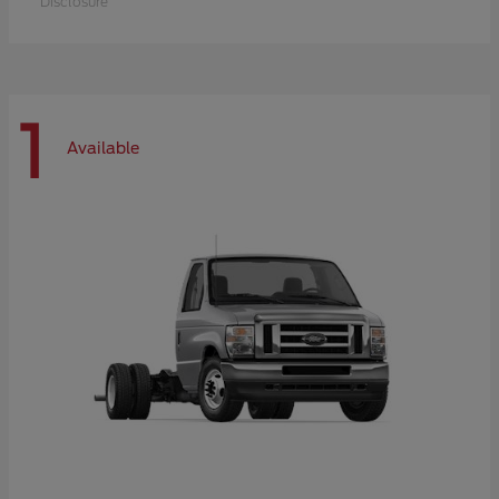
Disclosure
1
Available