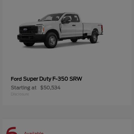
Super Duty F-350 SRW
Ford
Starting at
$50,534
Disclosure
Available