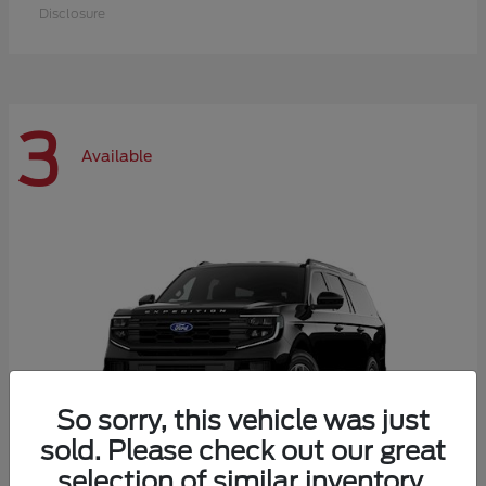
Disclosure
3
Available
So sorry, this vehicle was just
sold. Please check out our great
selection of similar inventory.