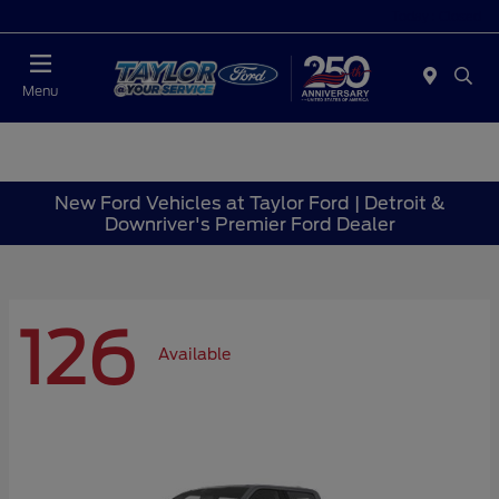
Today : Closed
Menu
New Ford Vehicles at Taylor Ford | Detroit &
Downriver's Premier Ford Dealer
126
Available