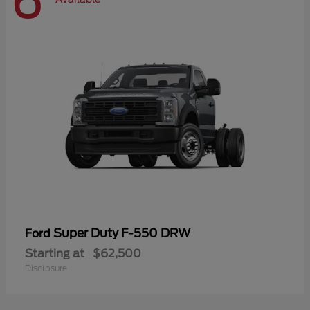
6
Super Duty F-550 DRW
Ford
Starting at
$62,500
Disclosure