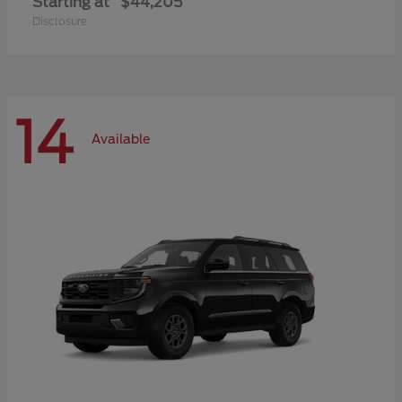
Starting at
$44,205
Disclosure
14
Available