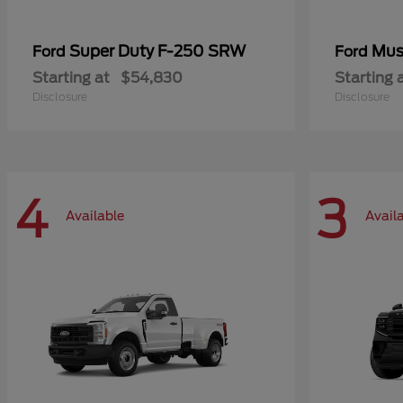
Super Duty F-250 SRW
Mus
Ford
Ford
Starting at
$54,830
Starting 
Disclosure
Disclosure
4
3
Available
Avail