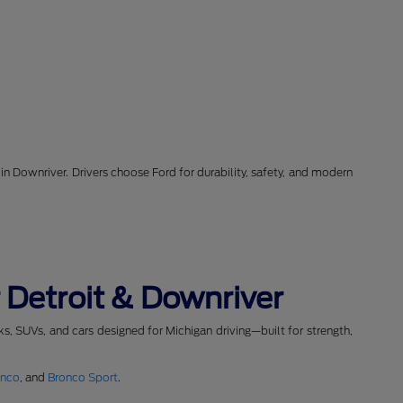
in Downriver. Drivers choose Ford for durability, safety, and modern
 Detroit & Downriver
cks, SUVs, and cars designed for Michigan driving—built for strength,
onco
, and
Bronco Sport
.