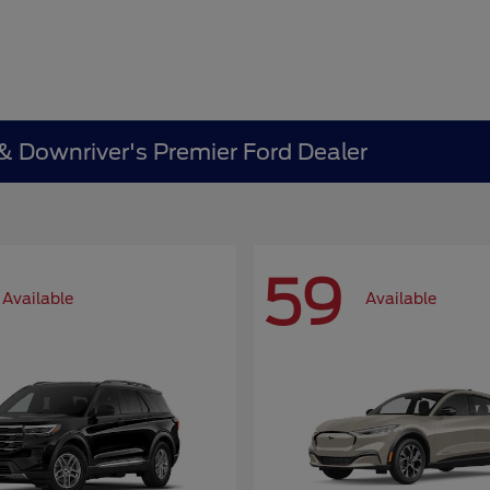
 & Downriver's Premier Ford Dealer
59
Available
Available