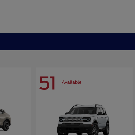
51
Available