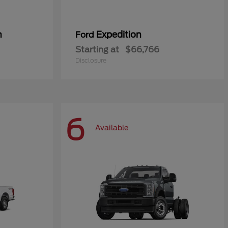
n
Expedition
Ford
Starting at
$66,766
Disclosure
6
Available