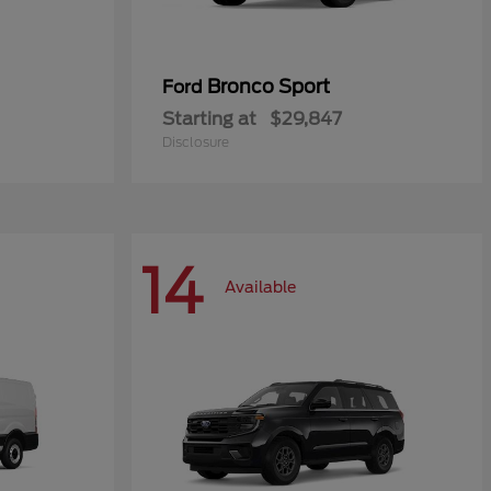
Bronco Sport
Ford
Starting at
$29,847
Disclosure
14
Available