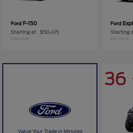
F-150
Expl
Ford
Ford
Starting at
$50,415
Starting 
Disclosure
Disclosure
36
Value Your Trade in Minutes