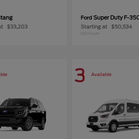
tang
Super Duty F-3
Ford
at
$33,203
Starting at
$50,534
Disclosure
3
able
Available