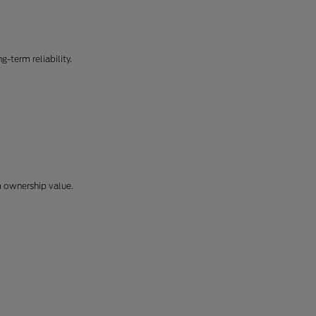
-term reliability.
m ownership value.