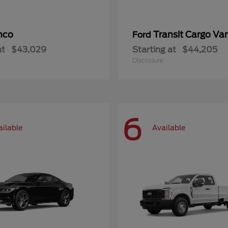
nco
Transit Cargo Va
Ford
at
$43,029
Starting at
$44,205
Disclosure
6
ailable
Available