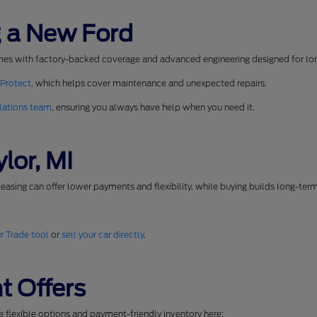
 a New Ford
mes with factory-backed coverage and advanced engineering designed for long
 Protect
, which helps cover maintenance and unexpected repairs.
lations team
, ensuring you always have help when you need it.
lor, MI
easing can offer lower payments and flexibility, while buying builds long-ter
r Trade tool
or
sell your car directly
.
t Offers
se flexible options and payment-friendly inventory here: