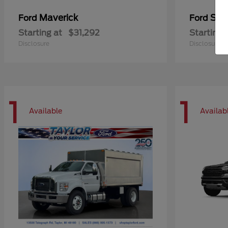
Maverick
Sup
Ford
Ford
Starting at
$31,292
Starting 
Disclosure
Disclosure
1
1
Available
Availab