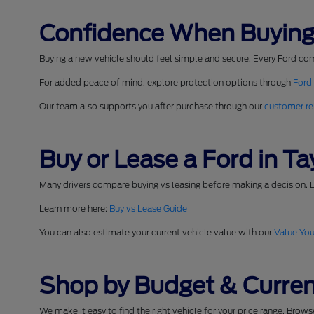
Confidence When Buying
Buying a new vehicle should feel simple and secure. Every Ford co
For added peace of mind, explore protection options through
Ford
Our team also supports you after purchase through our
customer re
Buy or Lease a Ford in Tay
Many drivers compare buying vs leasing before making a decision. L
Learn more here:
Buy vs Lease Guide
You can also estimate your current vehicle value with our
Value You
Shop by Budget & Curren
We make it easy to find the right vehicle for your price range. Brow