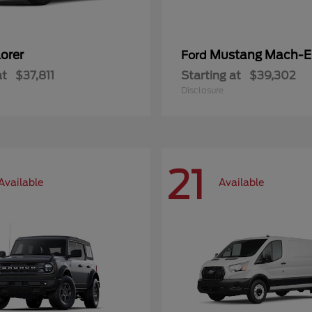
orer
Mustang Mach-E
Ford
at
$37,811
Starting at
$39,302
Disclosure
21
Available
Available