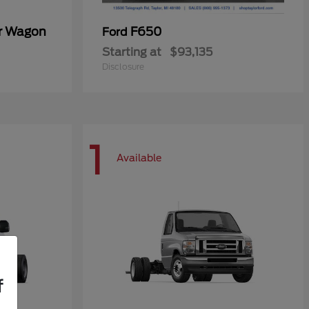
er Wagon
F650
Ford
Starting at
$93,135
Disclosure
1
Available
f