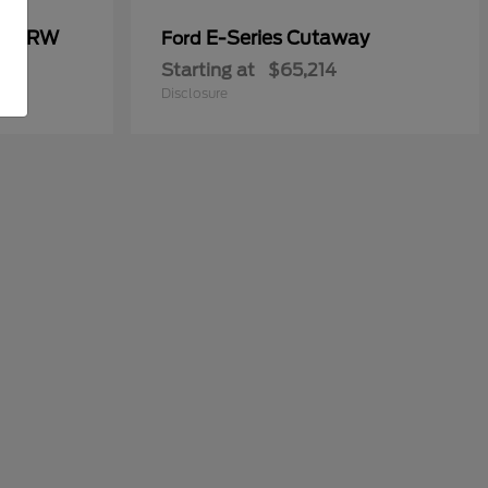
00 DRW
E-Series Cutaway
Ford
Starting at
$65,214
Disclosure