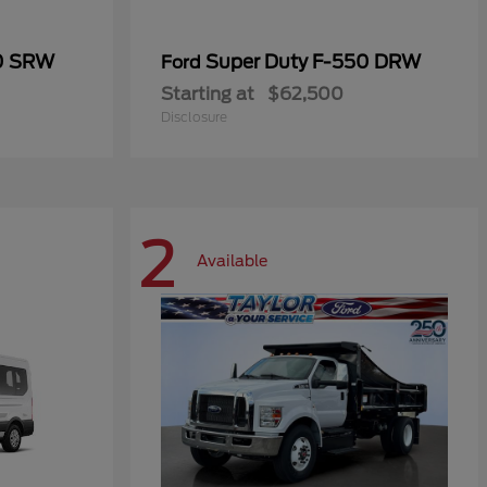
50 SRW
Super Duty F-550 DRW
Ford
Starting at
$62,500
Disclosure
2
Available