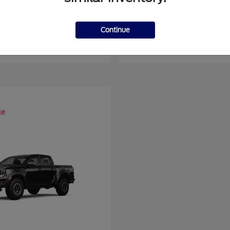
er Duty F-450 DRW
Super Duty F-6
Ford
Continue
at
$93,109
Starting at
$66,870
Disclosure
le