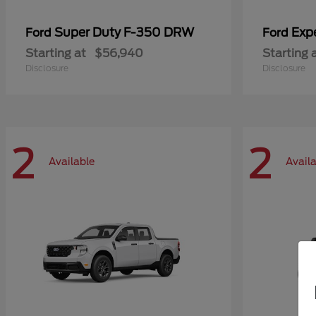
Super Duty F-350 DRW
Exp
Ford
Ford
Starting at
$56,940
Starting 
Disclosure
Disclosure
2
2
Available
Avail