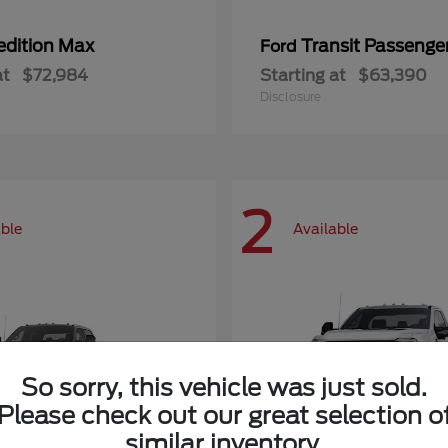
edition Max
Transit Passeng
Ford
at
$72,984
Starting at
$63,390
Disclosure
2
able
Available
So sorry, this vehicle was just sold.
Please check out our great selection o
similar inventory.