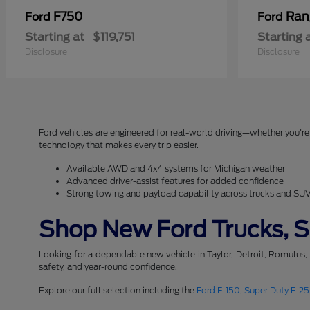
F750
Ran
Ford
Ford
Starting at
$119,751
Starting 
Disclosure
Disclosure
Ford vehicles are engineered for real-world driving—whether you're 
technology that makes every trip easier.
Available AWD and 4x4 systems for Michigan weather
Advanced driver-assist features for added confidence
Strong towing and payload capability across trucks and SU
Shop New Ford Trucks, SU
Looking for a dependable new vehicle in Taylor, Detroit, Romulus,
safety, and year-round confidence.
Explore our full selection including the
Ford F-150
,
Super Duty F-2