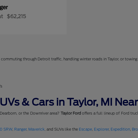
ger
at
$62,215
commuting through Detroit traffic, handling winter roads in Taylor, or towing 
Vs
Vs & Cars in Taylor, MI Near
 Dearborn, or the Downriver area?
Taylor Ford
offers a full lineup of Ford tru
50 SRW
,
Ranger
,
Maverick
, and SUVs like the
Escape
,
Explorer
,
Expedition
,
Br