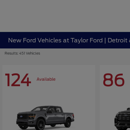
New Ford Vehicles at Taylor Ford | Detroit
Results: 451 Vehicles
124
86
Available