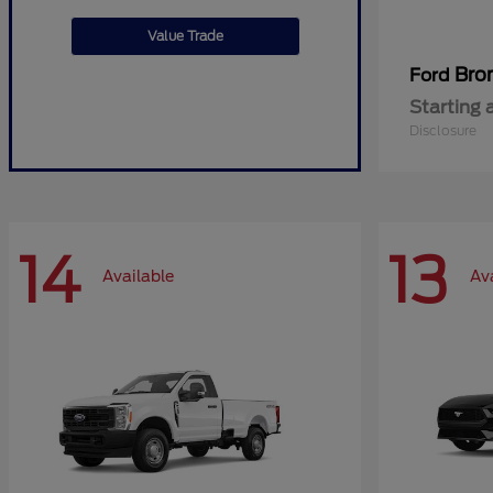
Value Trade
Bro
Ford
Starting 
Disclosure
14
13
Available
Av