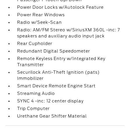
Power Door Locks w/Autolock Feature
Power Rear Windows
Radio w/Seek-Scan
Radio: AM/FM Stereo w/SiriusXM 360L -inc: 7
speakers and auxiliary audio input jack
Rear Cupholder
Redundant Digital Speedometer
Remote Keyless Entry w/Integrated Key
Transmitter
Securilock Anti-Theft Ignition (pats)
Immobilizer
Smart Device Remote Engine Start
Streaming Audio
SYNC 4 -inc: 12 center display
Trip Computer
Urethane Gear Shifter Material