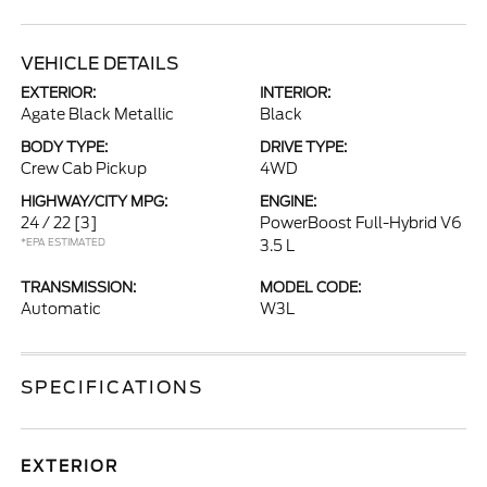
VEHICLE DETAILS
EXTERIOR:
INTERIOR:
Agate Black Metallic
Black
BODY TYPE:
DRIVE TYPE:
Crew Cab Pickup
4WD
HIGHWAY/CITY MPG:
ENGINE:
24 / 22
[3]
PowerBoost Full-Hybrid V6
*EPA ESTIMATED
3.5 L
TRANSMISSION:
MODEL CODE:
Automatic
W3L
SPECIFICATIONS
EXTERIOR