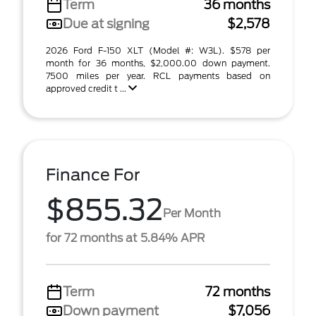
Term
36 months
Due at signing
$2,578
2026 Ford F-150 XLT (Model #: W3L). $578 per
month for 36 months, $2,000.00 down payment.
7500 miles per year. RCL payments based on
approved credit t ...
Finance For
$855.32
Per Month
for 72 months at 5.84% APR
Term
72 months
Down payment
$7,056