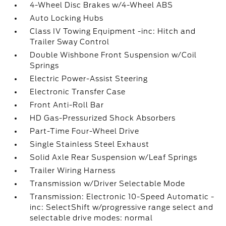
4-Wheel Disc Brakes w/4-Wheel ABS
Auto Locking Hubs
Class IV Towing Equipment -inc: Hitch and
Trailer Sway Control
Double Wishbone Front Suspension w/Coil
Springs
Electric Power-Assist Steering
Electronic Transfer Case
Front Anti-Roll Bar
HD Gas-Pressurized Shock Absorbers
Part-Time Four-Wheel Drive
Single Stainless Steel Exhaust
Solid Axle Rear Suspension w/Leaf Springs
Trailer Wiring Harness
Transmission w/Driver Selectable Mode
Transmission: Electronic 10-Speed Automatic -
inc: SelectShift w/progressive range select and
selectable drive modes: normal