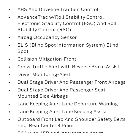
ABS And Driveline Traction Control
AdvanceTrac w/Roll Stability Control
Electronic Stability Control (ESC) And Roll
Stability Control (RSC)
Airbag Occupancy Sensor
BLIS (Blind Spot Information System) Blind
Spot
Collision Mitigation-Front
Cross-Traffic Alert with Reverse Brake Assist
Driver Monitoring-Alert
Dual Stage Driver And Passenger Front Airbags
Dual Stage Driver And Passenger Seat-
Mounted Side Airbags
Lane Keeping Alert Lane Departure Warning
Lane Keeping Alert Lane Keeping Assist
Outboard Front Lap And Shoulder Safety Belts
-inc: Rear Center 3 Point