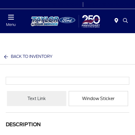
Today 9:00 AM - 9:00 PM
Service 7:00 AM - 8:30 PM
Menu
BACK TO INVENTORY
Text Link
Window Sticker
DESCRIPTION