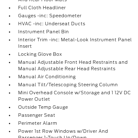
Full Cloth Headliner
Gauges -inc: Speedometer
HVAC -inc: Underseat Ducts
Instrument Panel Bin
Interior Trim -inc: Metal-Look Instrument Panel
Insert
Locking Glove Box
Manual Adjustable Front Head Restraints and
Manual Adjustable Rear Head Restraints
Manual Air Conditioning
Manual Tilt/Telescoping Steering Column
Mini Overhead Console w/Storage and 1 12V DC
Power Outlet
Outside Temp Gauge
Passenger Seat
Perimeter Alarm
Power 1st Row Windows w/Driver And
Passenger 1-Touch Up/Down