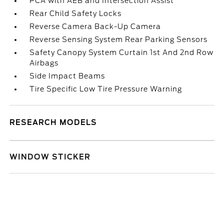
PCA with AEB and Intersection Assist
Rear Child Safety Locks
Reverse Camera Back-Up Camera
Reverse Sensing System Rear Parking Sensors
Safety Canopy System Curtain 1st And 2nd Row
Airbags
Side Impact Beams
Tire Specific Low Tire Pressure Warning
RESEARCH MODELS
WINDOW STICKER