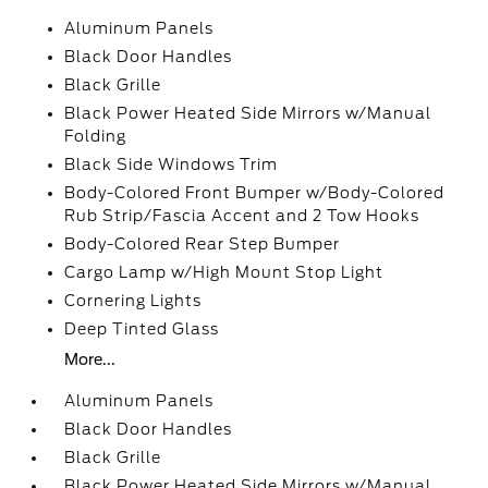
Aluminum Panels
Black Door Handles
Black Grille
Black Power Heated Side Mirrors w/Manual
Folding
Black Side Windows Trim
Body-Colored Front Bumper w/Body-Colored
Rub Strip/Fascia Accent and 2 Tow Hooks
Body-Colored Rear Step Bumper
Cargo Lamp w/High Mount Stop Light
Cornering Lights
Deep Tinted Glass
More...
Aluminum Panels
Black Door Handles
Black Grille
Black Power Heated Side Mirrors w/Manual