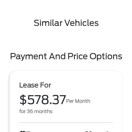
Similar Vehicles
Payment And Price Options
Lease For
$578.37
Per Month
for 36 months