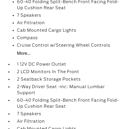
60-40 Folding Split-Bench Front Facing Fold-
Up Cushion Rear Seat
7 Speakers
Air Filtration
Cab Mounted Cargo Lights
Compass
Cruise Control w/Steering Wheel Controls
More...
1 12V DC Power Outlet
2 LCD Monitors In The Front
2 Seatback Storage Pockets
2-Way Driver Seat -inc: Manual Lumbar
Support
60-40 Folding Split-Bench Front Facing Fold-
Up Cushion Rear Seat
7 Speakers
Air Filtration
Cab Mounted Cargo Lights