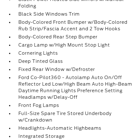
Folding
Black Side Windows Trim
Body-Colored Front Bumper w/Body-Colored
Rub Strip/Fascia Accent and 2 Tow Hooks
Body-Colored Rear Step Bumper
Cargo Lamp w/High Mount Stop Light
Cornering Lights
Deep Tinted Glass
Fixed Rear Window w/Defroster
Ford Co-Pilot360 - Autolamp Auto On/Off
Reflector Led Low/High Beam Auto High-Beam
Daytime Running Lights Preference Setting
Headlamps w/Delay-Off
Front Fog Lamps
Full-Size Spare Tire Stored Underbody
w/Crankdown
Headlights-Automatic Highbeams
Integrated Storage