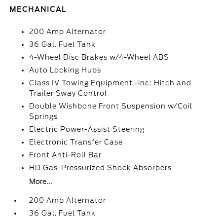
MECHANICAL
200 Amp Alternator
36 Gal. Fuel Tank
4-Wheel Disc Brakes w/4-Wheel ABS
Auto Locking Hubs
Class IV Towing Equipment -inc: Hitch and
Trailer Sway Control
Double Wishbone Front Suspension w/Coil
Springs
Electric Power-Assist Steering
Electronic Transfer Case
Front Anti-Roll Bar
HD Gas-Pressurized Shock Absorbers
More...
200 Amp Alternator
36 Gal. Fuel Tank