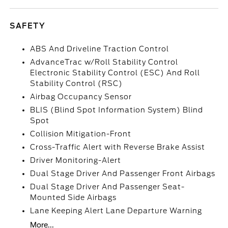
SAFETY
ABS And Driveline Traction Control
AdvanceTrac w/Roll Stability Control
Electronic Stability Control (ESC) And Roll
Stability Control (RSC)
Airbag Occupancy Sensor
BLIS (Blind Spot Information System) Blind
Spot
Collision Mitigation-Front
Cross-Traffic Alert with Reverse Brake Assist
Driver Monitoring-Alert
Dual Stage Driver And Passenger Front Airbags
Dual Stage Driver And Passenger Seat-
Mounted Side Airbags
Lane Keeping Alert Lane Departure Warning
More...