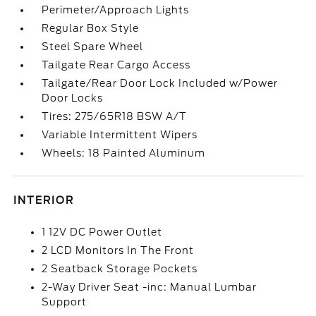
Perimeter/Approach Lights
Regular Box Style
Steel Spare Wheel
Tailgate Rear Cargo Access
Tailgate/Rear Door Lock Included w/Power
Door Locks
Tires: 275/65R18 BSW A/T
Variable Intermittent Wipers
Wheels: 18 Painted Aluminum
INTERIOR
1 12V DC Power Outlet
2 LCD Monitors In The Front
2 Seatback Storage Pockets
2-Way Driver Seat -inc: Manual Lumbar
Support