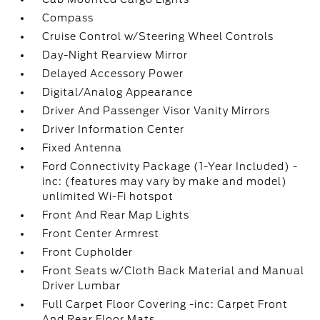
Compass
Cruise Control w/Steering Wheel Controls
Day-Night Rearview Mirror
Delayed Accessory Power
Digital/Analog Appearance
Driver And Passenger Visor Vanity Mirrors
Driver Information Center
Fixed Antenna
Ford Connectivity Package (1-Year Included) -
inc: (features may vary by make and model)
unlimited Wi-Fi hotspot
Front And Rear Map Lights
Front Center Armrest
Front Cupholder
Front Seats w/Cloth Back Material and Manual
Driver Lumbar
Full Carpet Floor Covering -inc: Carpet Front
And Rear Floor Mats