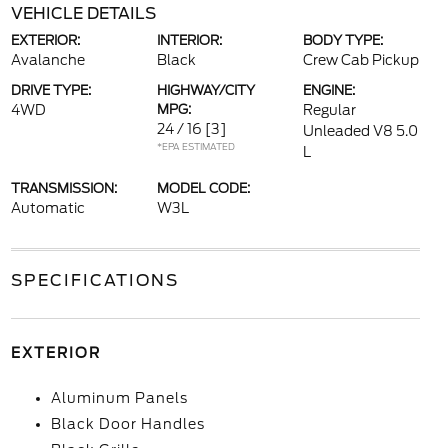
VEHICLE DETAILS
EXTERIOR:
INTERIOR:
BODY TYPE:
Avalanche
Black
Crew Cab Pickup
DRIVE TYPE:
HIGHWAY/CITY
ENGINE:
4WD
MPG:
Regular
24 / 16
[3]
Unleaded V8 5.0
*EPA ESTIMATED
L
TRANSMISSION:
MODEL CODE:
Automatic
W3L
SPECIFICATIONS
EXTERIOR
Aluminum Panels
Black Door Handles