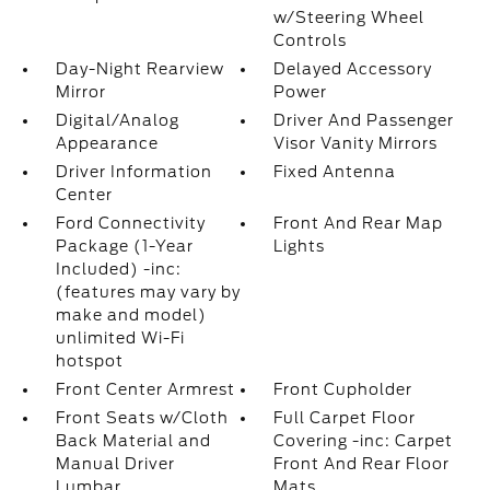
w/Steering Wheel
Controls
Day-Night Rearview
Delayed Accessory
Mirror
Power
Digital/Analog
Driver And Passenger
Appearance
Visor Vanity Mirrors
Driver Information
Fixed Antenna
Center
Ford Connectivity
Front And Rear Map
Package (1-Year
Lights
Included) -inc:
(features may vary by
make and model)
unlimited Wi-Fi
hotspot
Front Center Armrest
Front Cupholder
Front Seats w/Cloth
Full Carpet Floor
Back Material and
Covering -inc: Carpet
Manual Driver
Front And Rear Floor
Lumbar
Mats