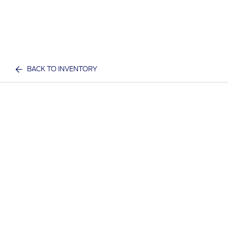
BACK TO INVENTORY