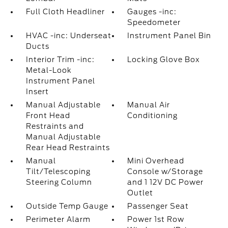
Full Cloth Headliner
Gauges -inc:
Speedometer
HVAC -inc: Underseat
Instrument Panel Bin
Ducts
Interior Trim -inc:
Locking Glove Box
Metal-Look
Instrument Panel
Insert
Manual Adjustable
Manual Air
Front Head
Conditioning
Restraints and
Manual Adjustable
Rear Head Restraints
Manual
Mini Overhead
Tilt/Telescoping
Console w/Storage
Steering Column
and 1 12V DC Power
Outlet
Outside Temp Gauge
Passenger Seat
Perimeter Alarm
Power 1st Row