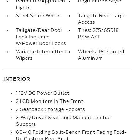
Perimeter/Approach
Regular Box Style
Lights
Steel Spare Wheel
Tailgate Rear Cargo
Access
Tailgate/Rear Door
Tires: 275/65R18
Lock Included
BSW A/T
w/Power Door Locks
Variable Intermittent
Wheels: 18 Painted
Wipers
Aluminum
INTERIOR
1 12V DC Power Outlet
2 LCD Monitors In The Front
2 Seatback Storage Pockets
2-Way Driver Seat -inc: Manual Lumbar
Support
60-40 Folding Split-Bench Front Facing Fold-
Up Cushion Rear Seat