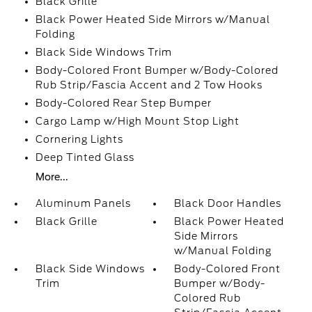
Black Grille
Black Power Heated Side Mirrors w/Manual
Folding
Black Side Windows Trim
Body-Colored Front Bumper w/Body-Colored
Rub Strip/Fascia Accent and 2 Tow Hooks
Body-Colored Rear Step Bumper
Cargo Lamp w/High Mount Stop Light
Cornering Lights
Deep Tinted Glass
More...
Aluminum Panels
Black Door Handles
Black Grille
Black Power Heated
Side Mirrors
w/Manual Folding
Black Side Windows
Body-Colored Front
Trim
Bumper w/Body-
Colored Rub