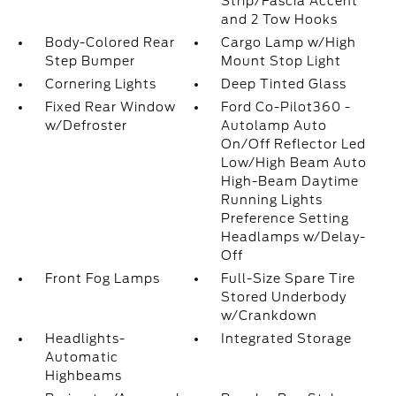
Strip/Fascia Accent
and 2 Tow Hooks
Body-Colored Rear
Cargo Lamp w/High
Step Bumper
Mount Stop Light
Cornering Lights
Deep Tinted Glass
Fixed Rear Window
Ford Co-Pilot360 -
w/Defroster
Autolamp Auto
On/Off Reflector Led
Low/High Beam Auto
High-Beam Daytime
Running Lights
Preference Setting
Headlamps w/Delay-
Off
Front Fog Lamps
Full-Size Spare Tire
Stored Underbody
w/Crankdown
Headlights-
Integrated Storage
Automatic
Highbeams