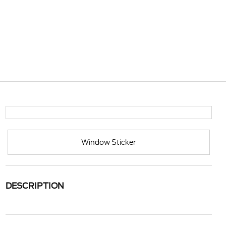
Window Sticker
DESCRIPTION