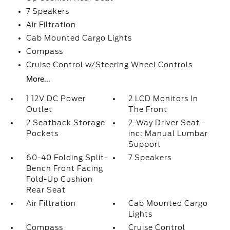
7 Speakers
Air Filtration
Cab Mounted Cargo Lights
Compass
Cruise Control w/Steering Wheel Controls
More...
1 12V DC Power
2 LCD Monitors In
Outlet
The Front
2 Seatback Storage
2-Way Driver Seat -
Pockets
inc: Manual Lumbar
Support
60-40 Folding Split-
7 Speakers
Bench Front Facing
Fold-Up Cushion
Rear Seat
Air Filtration
Cab Mounted Cargo
Lights
Compass
Cruise Control