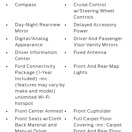
Compass
Cruise Control
w/Steering Wheel
Controls
Day-Night Rearview
Delayed Accessory
Mirror
Power
Digital/Analog
Driver And Passenger
Appearance
Visor Vanity Mirrors
Driver Information
Fixed Antenna
Center
Ford Connectivity
Front And Rear Map
Package (1-Year
Lights
Included) -inc:
(features may vary by
make and model)
unlimited Wi-Fi
hotspot
Front Center Armrest
Front Cupholder
Front Seats w/Cloth
Full Carpet Floor
Back Material and
Covering -inc: Carpet
Manual Driver
Front And Rear Floor