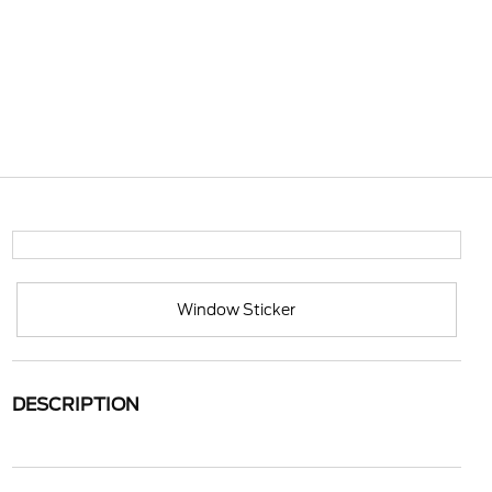
Window Sticker
DESCRIPTION