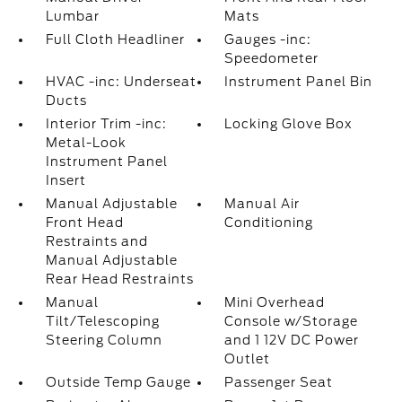
Lumbar
Mats
Full Cloth Headliner
Gauges -inc:
Speedometer
HVAC -inc: Underseat
Instrument Panel Bin
Ducts
Interior Trim -inc:
Locking Glove Box
Metal-Look
Instrument Panel
Insert
Manual Adjustable
Manual Air
Front Head
Conditioning
Restraints and
Manual Adjustable
Rear Head Restraints
Manual
Mini Overhead
Tilt/Telescoping
Console w/Storage
Steering Column
and 1 12V DC Power
Outlet
Outside Temp Gauge
Passenger Seat