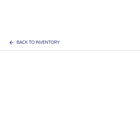
BACK TO INVENTORY