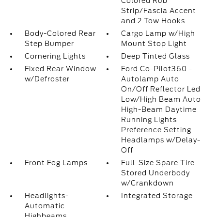
Colored Rub
Strip/Fascia Accent
and 2 Tow Hooks
Body-Colored Rear
Cargo Lamp w/High
Step Bumper
Mount Stop Light
Cornering Lights
Deep Tinted Glass
Fixed Rear Window
Ford Co-Pilot360 -
w/Defroster
Autolamp Auto
On/Off Reflector Led
Low/High Beam Auto
High-Beam Daytime
Running Lights
Preference Setting
Headlamps w/Delay-
Off
Front Fog Lamps
Full-Size Spare Tire
Stored Underbody
w/Crankdown
Headlights-
Integrated Storage
Automatic
Highbeams