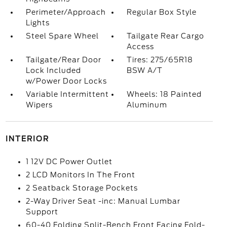
Perimeter/Approach
Regular Box Style
Lights
Steel Spare Wheel
Tailgate Rear Cargo
Access
Tailgate/Rear Door
Tires: 275/65R18
Lock Included
BSW A/T
w/Power Door Locks
Variable Intermittent
Wheels: 18 Painted
Wipers
Aluminum
INTERIOR
1 12V DC Power Outlet
2 LCD Monitors In The Front
2 Seatback Storage Pockets
2-Way Driver Seat -inc: Manual Lumbar
Support
60-40 Folding Split-Bench Front Facing Fold-