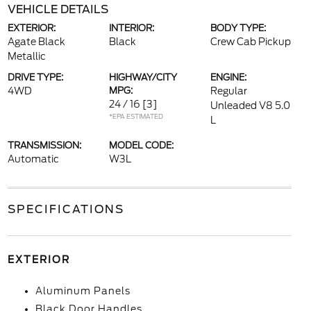
VEHICLE DETAILS
EXTERIOR:
INTERIOR:
BODY TYPE:
Agate Black
Black
Crew Cab Pickup
Metallic
DRIVE TYPE:
HIGHWAY/CITY
ENGINE:
4WD
MPG:
Regular
24 / 16
[3]
Unleaded V8 5.0
*EPA ESTIMATED
L
TRANSMISSION:
MODEL CODE:
Automatic
W3L
SPECIFICATIONS
EXTERIOR
Aluminum Panels
Black Door Handles