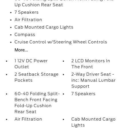
Up Cushion Rear Seat
7 Speakers
Air Filtration
Cab Mounted Cargo Lights
Compass
Cruise Control w/Steering Wheel Controls
More...
1 12V DC Power
2 LCD Monitors In
Outlet
The Front
2 Seatback Storage
2-Way Driver Seat -
Pockets
inc: Manual Lumbar
Support
60-40 Folding Split-
7 Speakers
Bench Front Facing
Fold-Up Cushion
Rear Seat
Air Filtration
Cab Mounted Cargo
Lights