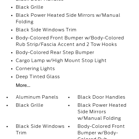
Black Grille
Black Power Heated Side Mirrors w/Manual
Folding
Black Side Windows Trim
Body-Colored Front Bumper w/Body-Colored
Rub Strip/Fascia Accent and 2 Tow Hooks
Body-Colored Rear Step Bumper
Cargo Lamp w/High Mount Stop Light
Cornering Lights
Deep Tinted Glass
More...
Aluminum Panels
Black Door Handles
Black Grille
Black Power Heated
Side Mirrors
w/Manual Folding
Black Side Windows
Body-Colored Front
Trim
Bumper w/Body-