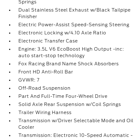
Springs
Dual Stainless Steel Exhaust w/Black Tailpipe
Finisher
Electric Power-Assist Speed-Sensing Steering
Electronic Locking w/4.10 Axle Ratio
Electronic Transfer Case
Engine: 3.5L V6 EcoBoost High Output -inc:
auto start-stop technology
Fox Racing Brand Name Shock Absorbers
Front HD Anti-Roll Bar
GVWR: 7
Off-Road Suspension
Part And Full-Time Four-Wheel Drive
Solid Axle Rear Suspension w/Coil Springs
Trailer Wiring Harness
Transmission w/Driver Selectable Mode and Oil
Cooler
Transmission: Electronic 10-Speed Automatic -