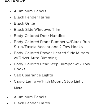
EXTERIOR
Aluminum Panels
Black Fender Flares
Black Grille
Black Side Windows Trim
Body-Colored Door Handles
Body-Colored Front Bumper w/Black Rub
Strip/Fascia Accent and 2 Tow Hooks
Body-Colored Power Heated Side Mirrors
w/Driver Auto Dimming
Body-Colored Rear Step Bumper w/2 Tow
Hooks
Cab Clearance Lights
Cargo Lamp w/High Mount Stop Light
More...
Aluminum Panels
Black Fender Flares