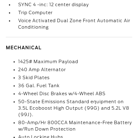
SYNC 4 -inc: 12 center display
Trip Computer
Voice Activated Dual Zone Front Automatic Air
Conditioning
MECHANICAL
1425# Maximum Payload
240 Amp Alternator
3 Skid Plates
36 Gal. Fuel Tank
4-Wheel Disc Brakes w/4-Wheel ABS
50-State Emissions Standard equipment on
3.5L Ecoboost High Output (99G) and 5.2L V8
(99J).
80-Amp/Hr 800CCA Maintenance-Free Battery
w/Run Down Protection
Auto Locking Hubs