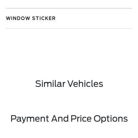
WINDOW STICKER
Similar Vehicles
Payment And Price Options