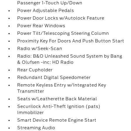
Passenger 1-Touch Up/Down
Power Adjustable Pedals
Power Door Locks w/Autolock Feature
Power Rear Windows
Power Tilt/Telescoping Steering Column
Proximity Key For Doors And Push Button Start
Radio w/Seek-Scan
Radio: B&O Unleashed Sound System by Bang
& Olufsen -inc: HD Radio
Rear Cupholder
Redundant Digital Speedometer
Remote Keyless Entry w/Integrated Key
Transmitter
Seats w/Leatherette Back Material
Securilock Anti-Theft Ignition (pats)
Immobilizer
Smart Device Remote Engine Start
Streaming Audio