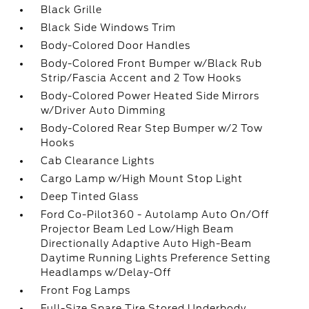
Black Grille
Black Side Windows Trim
Body-Colored Door Handles
Body-Colored Front Bumper w/Black Rub
Strip/Fascia Accent and 2 Tow Hooks
Body-Colored Power Heated Side Mirrors
w/Driver Auto Dimming
Body-Colored Rear Step Bumper w/2 Tow
Hooks
Cab Clearance Lights
Cargo Lamp w/High Mount Stop Light
Deep Tinted Glass
Ford Co-Pilot360 - Autolamp Auto On/Off
Projector Beam Led Low/High Beam
Directionally Adaptive Auto High-Beam
Daytime Running Lights Preference Setting
Headlamps w/Delay-Off
Front Fog Lamps
Full-Size Spare Tire Stored Underbody