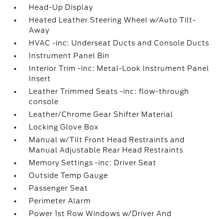
Head-Up Display
Heated Leather Steering Wheel w/Auto Tilt-
Away
HVAC -inc: Underseat Ducts and Console Ducts
Instrument Panel Bin
Interior Trim -inc: Metal-Look Instrument Panel
Insert
Leather Trimmed Seats -inc: flow-through
console
Leather/Chrome Gear Shifter Material
Locking Glove Box
Manual w/Tilt Front Head Restraints and
Manual Adjustable Rear Head Restraints
Memory Settings -inc: Driver Seat
Outside Temp Gauge
Passenger Seat
Perimeter Alarm
Power 1st Row Windows w/Driver And