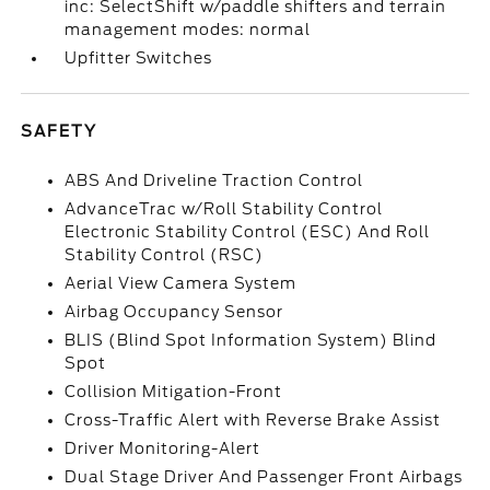
inc: SelectShift w/paddle shifters and terrain
management modes: normal
Upfitter Switches
SAFETY
ABS And Driveline Traction Control
AdvanceTrac w/Roll Stability Control
Electronic Stability Control (ESC) And Roll
Stability Control (RSC)
Aerial View Camera System
Airbag Occupancy Sensor
BLIS (Blind Spot Information System) Blind
Spot
Collision Mitigation-Front
Cross-Traffic Alert with Reverse Brake Assist
Driver Monitoring-Alert
Dual Stage Driver And Passenger Front Airbags