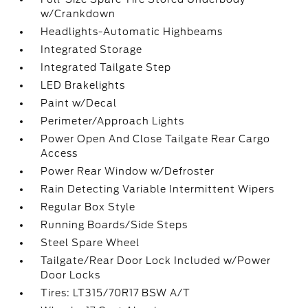
w/Crankdown
Headlights-Automatic Highbeams
Integrated Storage
Integrated Tailgate Step
LED Brakelights
Paint w/Decal
Perimeter/Approach Lights
Power Open And Close Tailgate Rear Cargo
Access
Power Rear Window w/Defroster
Rain Detecting Variable Intermittent Wipers
Regular Box Style
Running Boards/Side Steps
Steel Spare Wheel
Tailgate/Rear Door Lock Included w/Power
Door Locks
Tires: LT315/70R17 BSW A/T