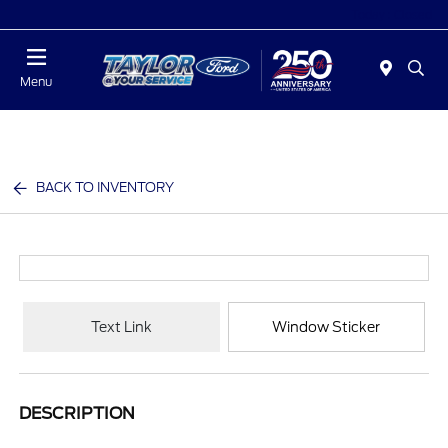
Today : Closed
Menu
BACK TO INVENTORY
Text Link
Window Sticker
DESCRIPTION