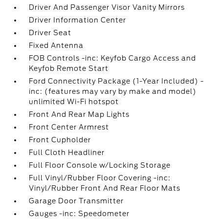
Driver And Passenger Visor Vanity Mirrors
Driver Information Center
Driver Seat
Fixed Antenna
FOB Controls -inc: Keyfob Cargo Access and
Keyfob Remote Start
Ford Connectivity Package (1-Year Included) -
inc: (features may vary by make and model)
unlimited Wi-Fi hotspot
Front And Rear Map Lights
Front Center Armrest
Front Cupholder
Full Cloth Headliner
Full Floor Console w/Locking Storage
Full Vinyl/Rubber Floor Covering -inc:
Vinyl/Rubber Front And Rear Floor Mats
Garage Door Transmitter
Gauges -inc: Speedometer