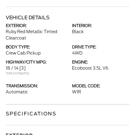
VEHICLE DETAILS
EXTERIOR:
INTERIOR:
Ruby Red Metallic Tinted
Black
Clearcoat
BODY TYPE:
DRIVE TYPE:
Crew Cab Pickup
4WD
HIGHWAY/CITY MPG:
ENGINE:
18 / 14
[3]
Ecoboost 3.5L V6
*EPA ESTIMATED
TRANSMISSION:
MODEL CODE:
Automatic
W1R
SPECIFICATIONS