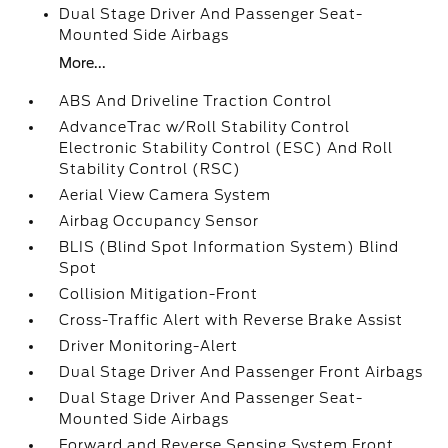
Dual Stage Driver And Passenger Seat-
Mounted Side Airbags
More...
ABS And Driveline Traction Control
AdvanceTrac w/Roll Stability Control
Electronic Stability Control (ESC) And Roll
Stability Control (RSC)
Aerial View Camera System
Airbag Occupancy Sensor
BLIS (Blind Spot Information System) Blind
Spot
Collision Mitigation-Front
Cross-Traffic Alert with Reverse Brake Assist
Driver Monitoring-Alert
Dual Stage Driver And Passenger Front Airbags
Dual Stage Driver And Passenger Seat-
Mounted Side Airbags
Forward and Reverse Sensing System Front