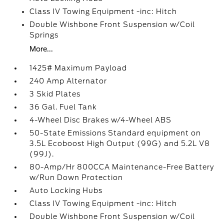
Class IV Towing Equipment -inc: Hitch
Double Wishbone Front Suspension w/Coil
Springs
More...
1425# Maximum Payload
240 Amp Alternator
3 Skid Plates
36 Gal. Fuel Tank
4-Wheel Disc Brakes w/4-Wheel ABS
50-State Emissions Standard equipment on
3.5L Ecoboost High Output (99G) and 5.2L V8
(99J).
80-Amp/Hr 800CCA Maintenance-Free Battery
w/Run Down Protection
Auto Locking Hubs
Class IV Towing Equipment -inc: Hitch
Double Wishbone Front Suspension w/Coil