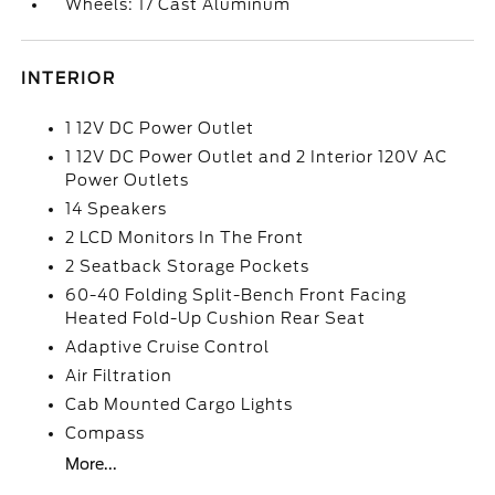
Wheels: 17 Cast Aluminum
INTERIOR
1 12V DC Power Outlet
1 12V DC Power Outlet and 2 Interior 120V AC
Power Outlets
14 Speakers
2 LCD Monitors In The Front
2 Seatback Storage Pockets
60-40 Folding Split-Bench Front Facing
Heated Fold-Up Cushion Rear Seat
Adaptive Cruise Control
Air Filtration
Cab Mounted Cargo Lights
Compass
More...