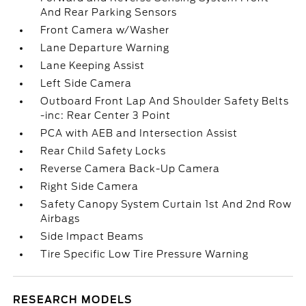
And Rear Parking Sensors
Front Camera w/Washer
Lane Departure Warning
Lane Keeping Assist
Left Side Camera
Outboard Front Lap And Shoulder Safety Belts
-inc: Rear Center 3 Point
PCA with AEB and Intersection Assist
Rear Child Safety Locks
Reverse Camera Back-Up Camera
Right Side Camera
Safety Canopy System Curtain 1st And 2nd Row
Airbags
Side Impact Beams
Tire Specific Low Tire Pressure Warning
RESEARCH MODELS