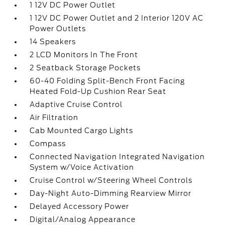
1 12V DC Power Outlet
1 12V DC Power Outlet and 2 Interior 120V AC
Power Outlets
14 Speakers
2 LCD Monitors In The Front
2 Seatback Storage Pockets
60-40 Folding Split-Bench Front Facing
Heated Fold-Up Cushion Rear Seat
Adaptive Cruise Control
Air Filtration
Cab Mounted Cargo Lights
Compass
Connected Navigation Integrated Navigation
System w/Voice Activation
Cruise Control w/Steering Wheel Controls
Day-Night Auto-Dimming Rearview Mirror
Delayed Accessory Power
Digital/Analog Appearance