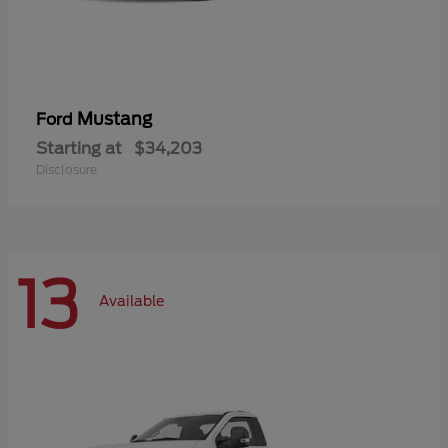
Mustang
Ford
Starting at
$34,203
Disclosure
13
Available