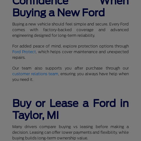
Confidence When
Buying a New Ford
Buying a new vehicle should feel simple and secure. Every Ford
comes with factory-backed coverage and advanced
engineering designed for long-term reliability.
For added peace of mind, explore protection options through
Ford Protect
, which helps cover maintenance and unexpected
repairs.
Our team also supports you after purchase through our
customer relations team
, ensuring you always have help when
you need it.
Buy or Lease a Ford in
Taylor, MI
Many drivers compare buying vs leasing before making a
decision. Leasing can offer lower payments and flexibility, while
buying builds long-term ownership value.