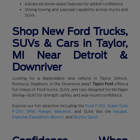
Advanced driver-assist features for added confidence
Strong towing and payload capability across trucks and
SUVs
Shop New Ford Trucks,
SUVs & Cars in Taylor,
MI Near Detroit &
Downriver
Looking for a dependable new vehicle in Taylor, Detroit,
Romulus, Dearborn, or the Downriver area?
Taylor Ford
offers a
full lineup of Ford trucks, SUVs, and cars designed for Michigan
driving—built for strength, safety, and year-round confidence.
Explore our full selection including the
Ford F-150
,
Super Duty
F-250 SRW
,
Ranger
,
Maverick
, and SUVs like the
Escape
,
Explorer
,
Expedition
,
Bronco
, and
Bronco Sport
.