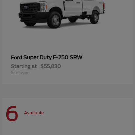
Super Duty F-250 SRW
Ford
Starting at
$55,830
Disclosure
6
Available