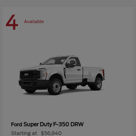
4
Available
Super Duty F-350 DRW
Ford
Starting at
$56,940