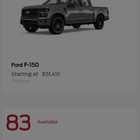
F-150
Ford
Starting at
$51,415
Disclosure
83
Available