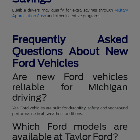
Eligible drivers may qualify for extra savings through
Military
Appreciation Cash
and other incentive programs.
Frequently Asked
Questions About New
Ford Vehicles
Are new Ford vehicles
reliable for Michigan
driving?
Yes. Ford vehicles are built for durability, safety, and year-round
performance in all weather conditions.
Which Ford models are
available at Taylor Ford?