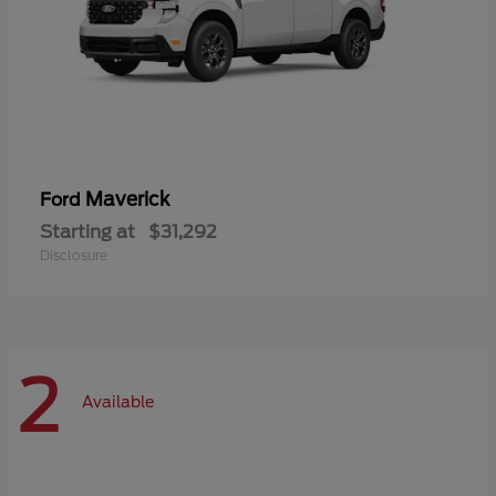
Maverick
Ford
Starting at
$31,292
Disclosure
2
Available