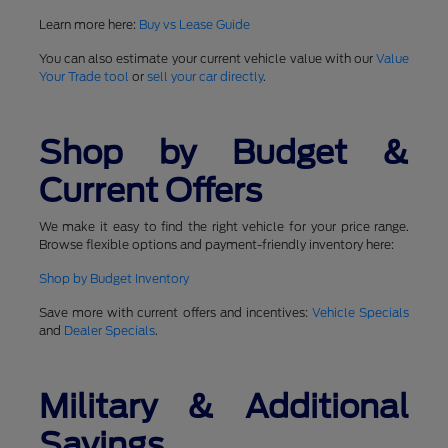
Learn more here:
Buy vs Lease Guide
You can also estimate your current vehicle value with our
Value
Your Trade tool
or
sell your car directly
.
Shop by Budget &
Current Offers
We make it easy to find the right vehicle for your price range.
Browse flexible options and payment-friendly inventory here:
Shop by Budget Inventory
Save more with current offers and incentives:
Vehicle Specials
and
Dealer Specials
.
Military & Additional
Savings