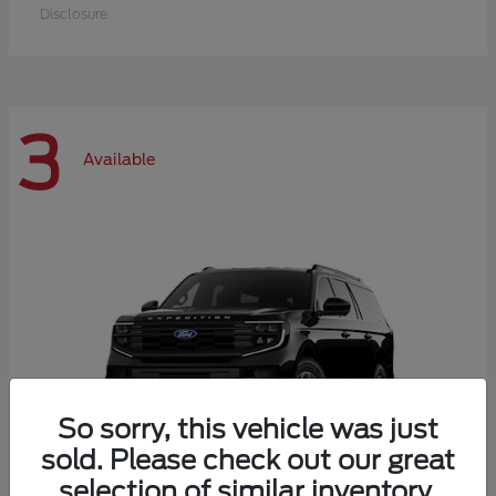
Disclosure
3
Available
So sorry, this vehicle was just
sold. Please check out our great
selection of similar inventory.