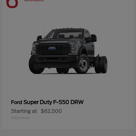
6
Super Duty F-550 DRW
Ford
Starting at
$62,500
Disclosure