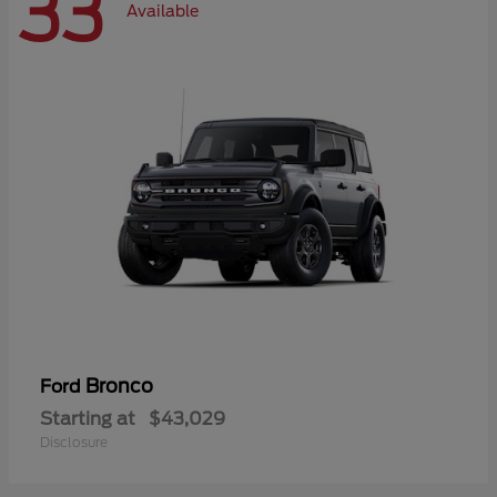
33
Available
Bronco
Ford
Starting at
$43,029
Disclosure