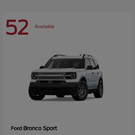
52
Available
Bronco Sport
Ford