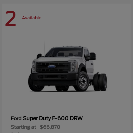
2
Available
Super Duty F-600 DRW
Ford
Starting at
$66,870