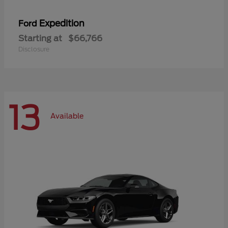
Expedition
Ford
Starting at
$66,766
Disclosure
13
Available