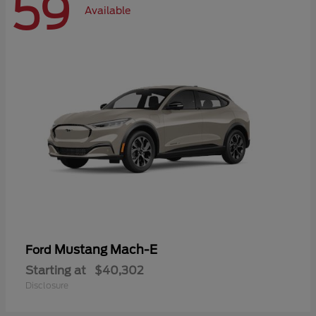
59
Available
Mustang Mach-E
Ford
Starting at
$40,302
Disclosure