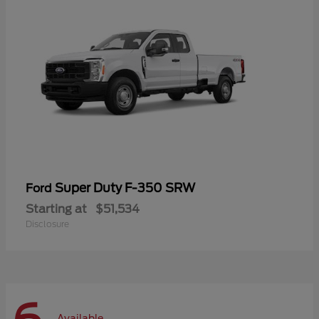
Super Duty F-350 SRW
Ford
Starting at
$51,534
Disclosure
Available