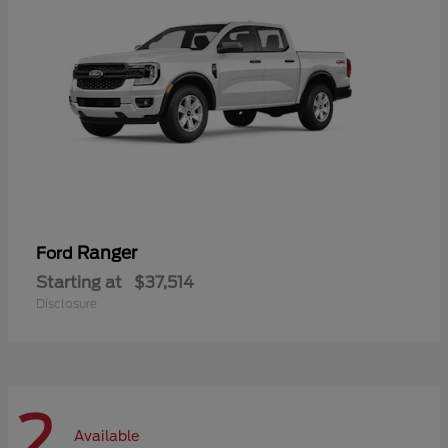
Ranger
Ford
Starting at
$37,514
Disclosure
2
Available