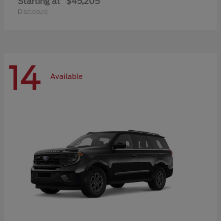
Starting at
$45,205
Disclosure
14
Available