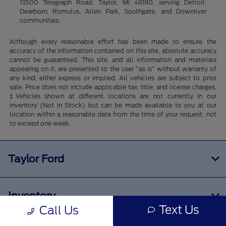
13500 Telegraph Road, Taylor, MI 48180, serving Detroit,
Dearborn, Romulus, Allen Park, Southgate, and Downriver
communities.
Although every reasonable effort has been made to ensure the
accuracy of the information contained on this site, absolute accuracy
cannot be guaranteed. This site, and all information and materials
appearing on it, are presented to the user "as is" without warranty of
any kind, either express or implied. All vehicles are subject to prior
sale. Price does not include applicable tax, title, and license charges.
‡Vehicles shown at different locations are not currently in our
inventory (Not in Stock) but can be made available to you at our
location within a reasonable date from the time of your request, not
to exceed one week.
Taylor Ford
Inventory
Text Us
Call Us