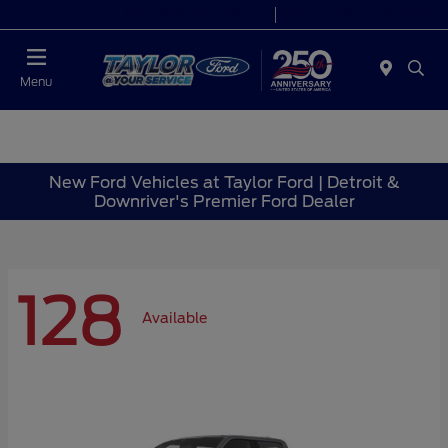
Today 9:00 AM - 9:00 PM
Service 7:00 AM - 8:30 PM
Menu
New Ford Vehicles at Taylor Ford | Detroit &
Downriver's Premier Ford Dealer
128
Available