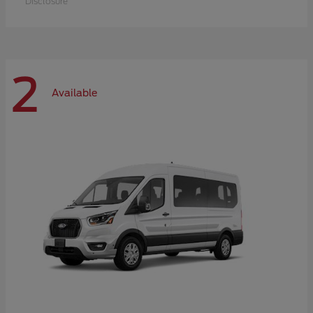
Disclosure
2
Available