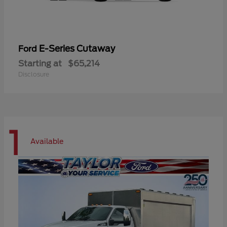
E-Series Cutaway
Ford
Starting at
$65,214
Disclosure
1
Available