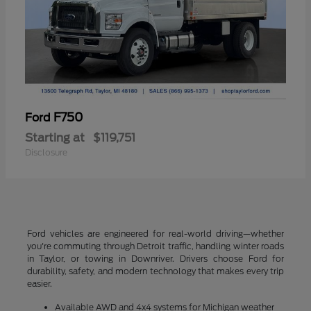
F750
Ford
Starting at
$119,751
Disclosure
Ford vehicles are engineered for real-world driving—whether
you're commuting through Detroit traffic, handling winter roads
in Taylor, or towing in Downriver. Drivers choose Ford for
durability, safety, and modern technology that makes every trip
easier.
Available AWD and 4x4 systems for Michigan weather