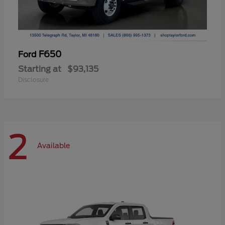
F650
Ford
Starting at
$93,135
Disclosure
2
Available