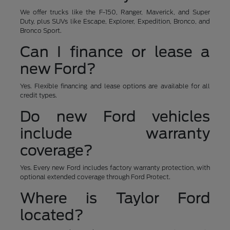
We offer trucks like the F-150, Ranger, Maverick, and Super
Duty, plus SUVs like Escape, Explorer, Expedition, Bronco, and
Bronco Sport.
Can I finance or lease a
new Ford?
Yes. Flexible financing and lease options are available for all
credit types.
Do new Ford vehicles
include warranty
coverage?
Yes. Every new Ford includes factory warranty protection, with
optional extended coverage through Ford Protect.
Where is Taylor Ford
located?