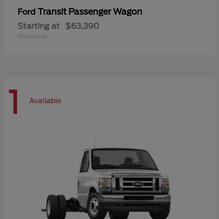
Transit Passenger Wagon
Ford
Starting at
$63,390
Disclosure
1
Available