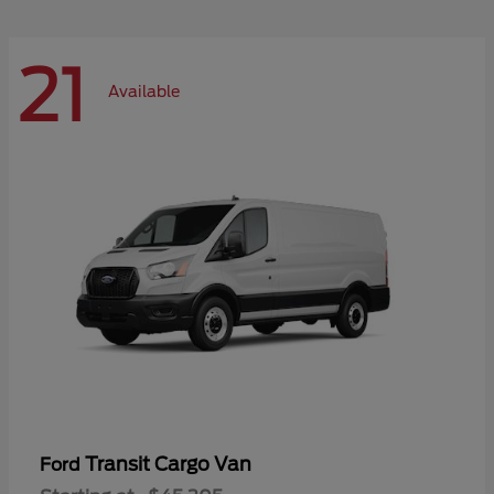
21
Available
Transit Cargo Van
Ford