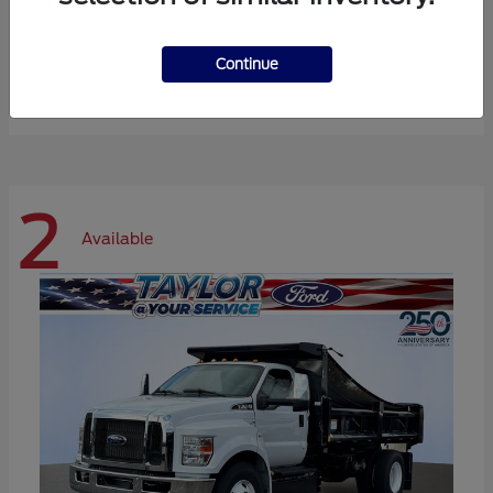
Expedition Max
Ford
Continue
Starting at
$72,984
Disclosure
2
Available