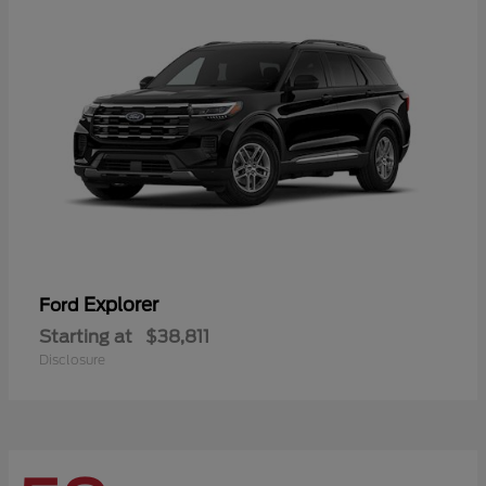
Explorer
Ford
Starting at
$38,811
Disclosure