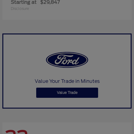
Starting at
$29,847
Disclosure
Value Your Trade in Minutes
Value Trade