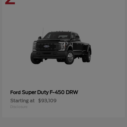
Super Duty F-450 DRW
Ford
Starting at
$93,109
Disclosure