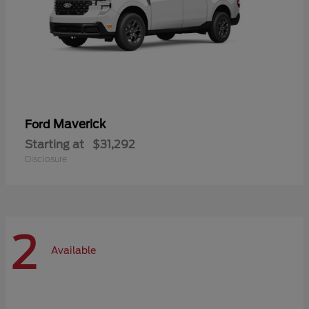
Maverick
Ford
Starting at
$31,292
Disclosure
2
Available