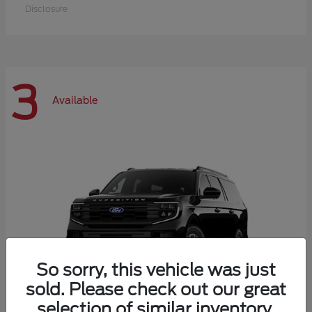
Disclosure
3
Available
So sorry, this vehicle was just
sold. Please check out our great
selection of similar inventory.