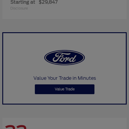
Starting at
$29,847
Disclosure
Value Your Trade in Minutes
Value Trade