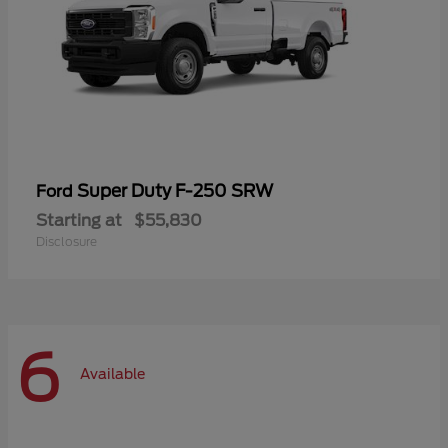
Super Duty F-250 SRW
Ford
Starting at
$55,830
Disclosure
6
Available