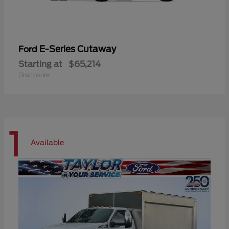
E-Series Cutaway
Ford
Starting at
$65,214
Disclosure
1
Available