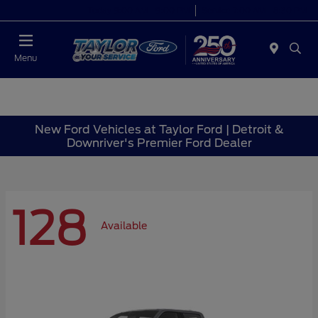
Today 9:00 AM - 9:00 PM
Service 7:00 AM - 8:30 PM
Menu
New Ford Vehicles at Taylor Ford | Detroit &
Downriver's Premier Ford Dealer
128
Available