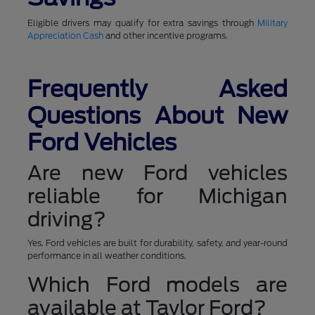
Eligible drivers may qualify for extra savings through
Military
Appreciation Cash
and other incentive programs.
Frequently Asked
Questions About New
Ford Vehicles
Are new Ford vehicles
reliable for Michigan
driving?
Yes. Ford vehicles are built for durability, safety, and year-round
performance in all weather conditions.
Which Ford models are
available at Taylor Ford?