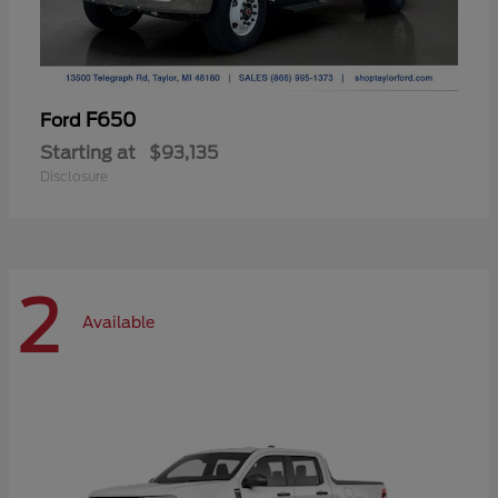
F650
Ford
Starting at
$93,135
Disclosure
2
Available