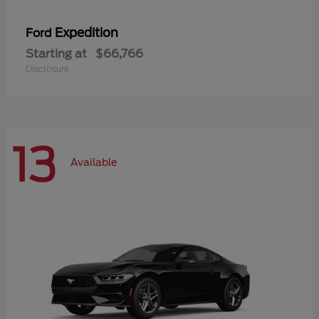
Expedition
Ford
Starting at
$66,766
Disclosure
13
Available