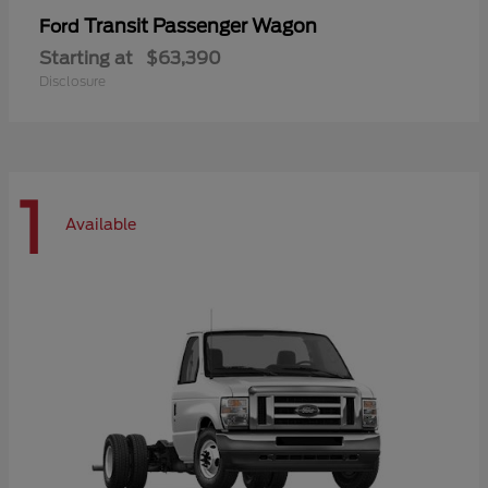
Transit Passenger Wagon
Ford
Starting at
$63,390
Disclosure
1
Available