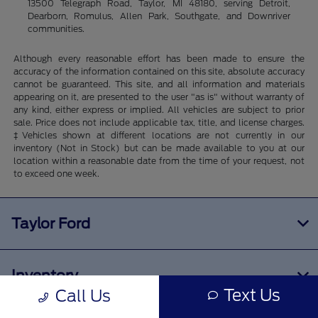
13500 Telegraph Road, Taylor, MI 48180, serving Detroit,
Dearborn, Romulus, Allen Park, Southgate, and Downriver
communities.
Although every reasonable effort has been made to ensure the
accuracy of the information contained on this site, absolute accuracy
cannot be guaranteed. This site, and all information and materials
appearing on it, are presented to the user "as is" without warranty of
any kind, either express or implied. All vehicles are subject to prior
sale. Price does not include applicable tax, title, and license charges.
‡Vehicles shown at different locations are not currently in our
inventory (Not in Stock) but can be made available to you at our
location within a reasonable date from the time of your request, not
to exceed one week.
Taylor Ford
Inventory
Text Us
Call Us