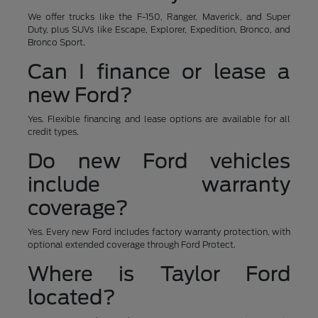
We offer trucks like the F-150, Ranger, Maverick, and Super
Duty, plus SUVs like Escape, Explorer, Expedition, Bronco, and
Bronco Sport.
Can I finance or lease a
new Ford?
Yes. Flexible financing and lease options are available for all
credit types.
Do new Ford vehicles
include warranty
coverage?
Yes. Every new Ford includes factory warranty protection, with
optional extended coverage through Ford Protect.
Where is Taylor Ford
located?