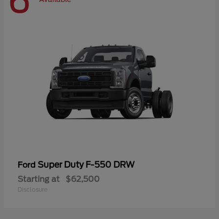
6
Super Duty F-550 DRW
Ford
Starting at
$62,500
Disclosure