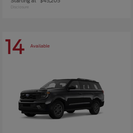
Starting at
$45,205
Disclosure
14
Available