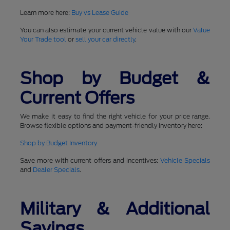
Learn more here:
Buy vs Lease Guide
You can also estimate your current vehicle value with our
Value
Your Trade tool
or
sell your car directly
.
Shop by Budget &
Current Offers
We make it easy to find the right vehicle for your price range.
Browse flexible options and payment-friendly inventory here:
Shop by Budget Inventory
Save more with current offers and incentives:
Vehicle Specials
and
Dealer Specials
.
Military & Additional
Savings