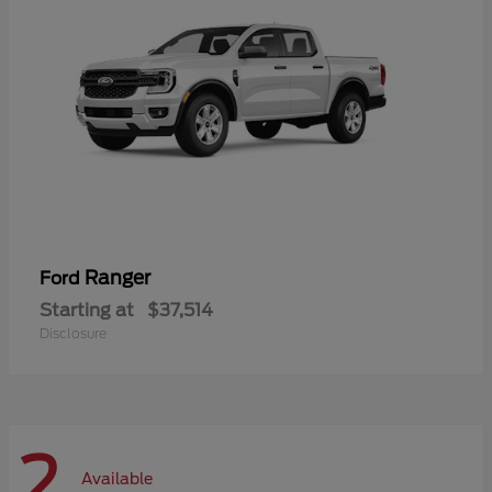
Ranger
Ford
Starting at
$37,514
Disclosure
2
Available