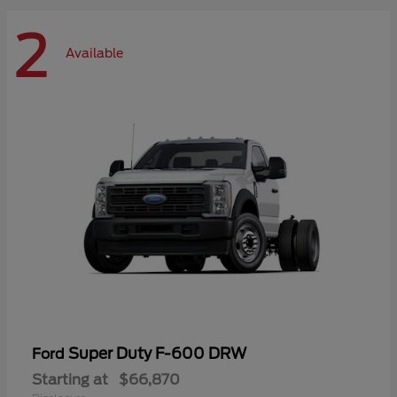
2
Available
Super Duty F-600 DRW
Ford
Starting at
$66,870