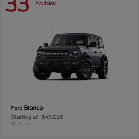
33
Available
Bronco
Ford
Starting at
$43,029
Disclosure