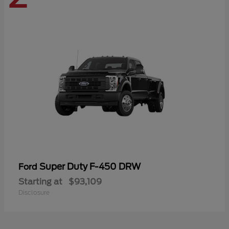
Super Duty F-450 DRW
Ford
Starting at
$93,109
Disclosure