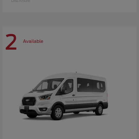
Disclosure
2
Available