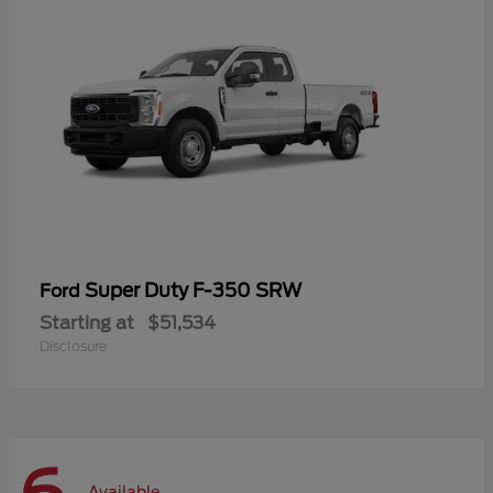
Super Duty F-350 SRW
Ford
Starting at
$51,534
Disclosure
Available