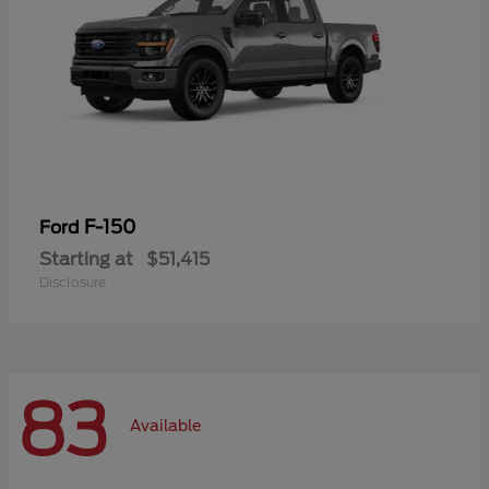
F-150
Ford
Starting at
$51,415
Disclosure
83
Available