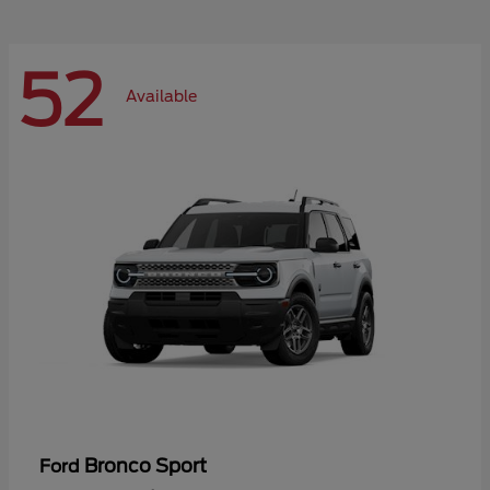
52
Available
Bronco Sport
Ford