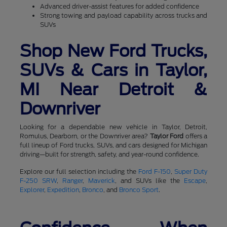
Advanced driver-assist features for added confidence
Strong towing and payload capability across trucks and
SUVs
Shop New Ford Trucks,
SUVs & Cars in Taylor,
MI Near Detroit &
Downriver
Looking for a dependable new vehicle in Taylor, Detroit,
Romulus, Dearborn, or the Downriver area?
Taylor Ford
offers a
full lineup of Ford trucks, SUVs, and cars designed for Michigan
driving—built for strength, safety, and year-round confidence.
Explore our full selection including the
Ford F-150
,
Super Duty
F-250 SRW
,
Ranger
,
Maverick
, and SUVs like the
Escape
,
Explorer
,
Expedition
,
Bronco
, and
Bronco Sport
.