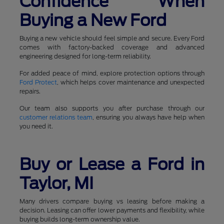
Confidence When
Buying a New Ford
Buying a new vehicle should feel simple and secure. Every Ford
comes with factory-backed coverage and advanced
engineering designed for long-term reliability.
For added peace of mind, explore protection options through
Ford Protect
, which helps cover maintenance and unexpected
repairs.
Our team also supports you after purchase through our
customer relations team
, ensuring you always have help when
you need it.
Buy or Lease a Ford in
Taylor, MI
Many drivers compare buying vs leasing before making a
decision. Leasing can offer lower payments and flexibility, while
buying builds long-term ownership value.