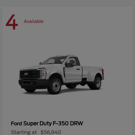
4
Available
Super Duty F-350 DRW
Ford
Starting at
$56,940