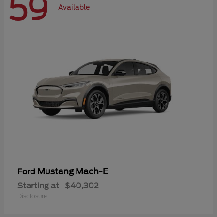
59
Available
Mustang Mach-E
Ford
Starting at
$40,302
Disclosure