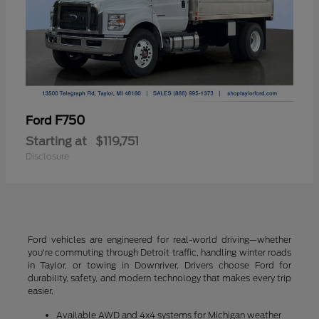
F750
Ford
Starting at
$119,751
Disclosure
Ford vehicles are engineered for real-world driving—whether
you're commuting through Detroit traffic, handling winter roads
in Taylor, or towing in Downriver. Drivers choose Ford for
durability, safety, and modern technology that makes every trip
easier.
Available AWD and 4x4 systems for Michigan weather