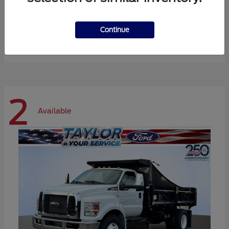
Expedition Max
Ford
Continue
Starting at
$72,984
Disclosure
2
Available