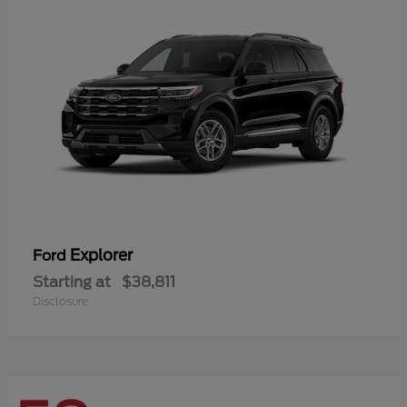
Explorer
Ford
Starting at
$38,811
Disclosure