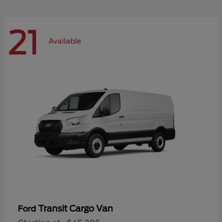
21
Available
Transit Cargo Van
Ford