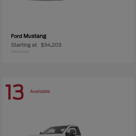
Mustang
Ford
Starting at
$34,203
Disclosure
13
Available