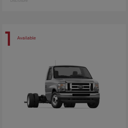
Disclosure
1
Available