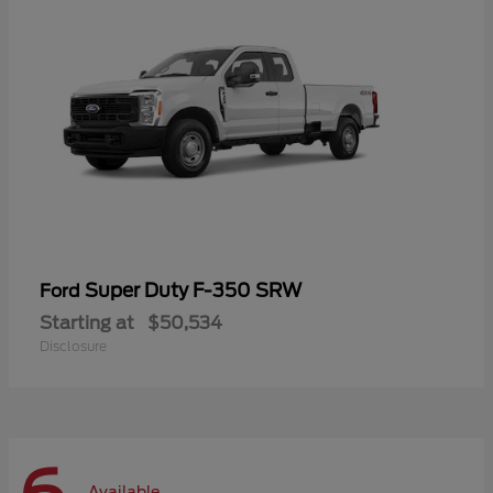
Super Duty F-350 SRW
Ford
Starting at
$50,534
Disclosure
Available