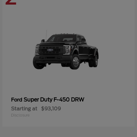
Super Duty F-450 DRW
Ford
Starting at
$93,109
Disclosure