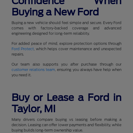
Confidence When
Buying a New Ford
Buying a new vehicle should feel simple and secure. Every Ford
comes with factory-backed coverage and advanced
engineering designed for long-term reliability.
For added peace of mind, explore protection options through
Ford Protect
, which helps cover maintenance and unexpected
repairs.
Our team also supports you after purchase through our
customer relations team
, ensuring you always have help when
you need it.
Buy or Lease a Ford in
Taylor, MI
Many drivers compare buying vs leasing before making a
decision. Leasing can offer lower payments and flexibility, while
buying builds long-term ownership value.