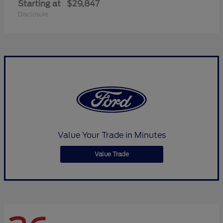
Starting at
$29,847
Disclosure
Value Your Trade in Minutes
Value Trade