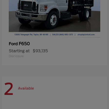
F650
Ford
Starting at
$93,135
Disclosure
2
Available