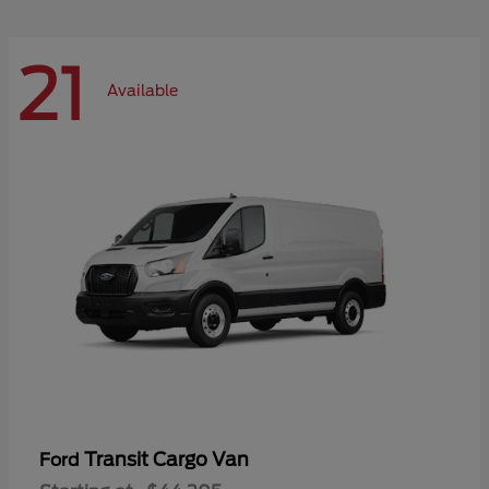
21
Available
Transit Cargo Van
Ford