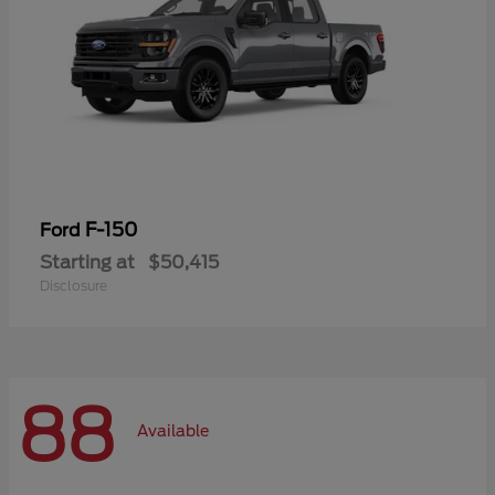
F-150
Ford
Starting at
$50,415
Disclosure
88
Available