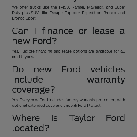
We offer trucks like the F-150, Ranger, Maverick, and Super
Duty, plus SUVs like Escape, Explorer, Expedition, Bronco, and
Bronco Sport.
Can I finance or lease a
new Ford?
Yes. Flexible financing and lease options are available for all
credit types.
Do new Ford vehicles
include warranty
coverage?
Yes. Every new Ford includes factory warranty protection, with
optional extended coverage through Ford Protect.
Where is Taylor Ford
located?