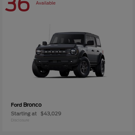
36
Available
Bronco
Ford
Starting at
$43,029
Disclosure