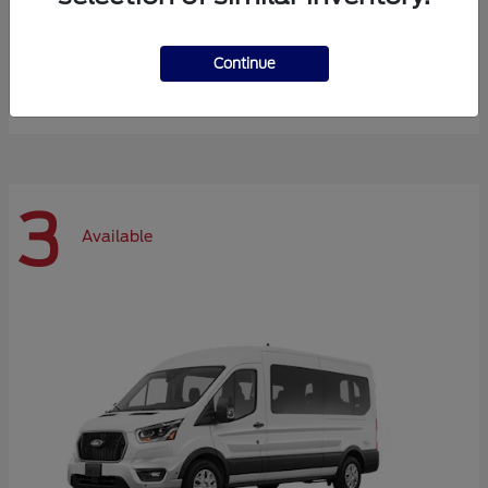
Expedition Max
Ford
Continue
Starting at
$72,984
Disclosure
3
Available