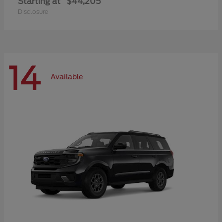
Starting at
$44,205
Disclosure
14
Available