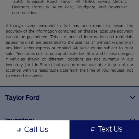
13500 Telegraph Road, Taylor, MI 48180, serving Detroit,
Dearborn, Romulus, Allen Park, Southgate, and Downriver
communities.
Although every reasonable effort has been made to ensure the
accuracy of the information contained on this site, absolute accuracy
cannot be guaranteed. This site, and all information and materials
appearing on it, are presented to the user "as is" without warranty of
any kind, either express or implied. All vehicles are subject to prior
sale. Price does not include applicable tax, title, and license charges.
‡Vehicles shown at different locations are not currently in our
inventory (Not in Stock) but can be made available to you at our
location within a reasonable date from the time of your request, not
to exceed one week.
Taylor Ford
Inventory
Text Us
Call Us