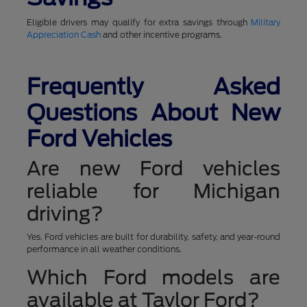
Eligible drivers may qualify for extra savings through
Military
Appreciation Cash
and other incentive programs.
Frequently Asked
Questions About New
Ford Vehicles
Are new Ford vehicles
reliable for Michigan
driving?
Yes. Ford vehicles are built for durability, safety, and year-round
performance in all weather conditions.
Which Ford models are
available at Taylor Ford?