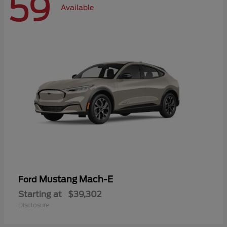
59
Available
Mustang Mach-E
Ford
Starting at
$39,302
Disclosure