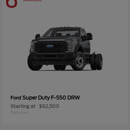
6
Super Duty F-550 DRW
Ford
Starting at
$62,500
Disclosure