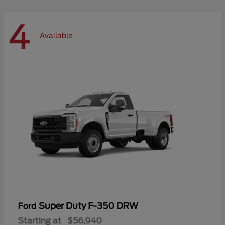
4
Available
Super Duty F-350 DRW
Ford
Starting at
$56,940