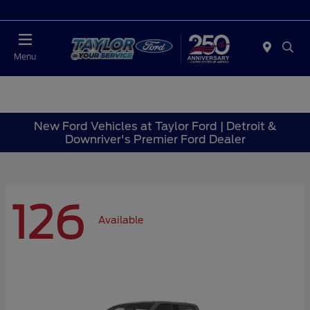
Today : Closed
Menu
New Ford Vehicles at Taylor Ford | Detroit &
Downriver's Premier Ford Dealer
126
Available