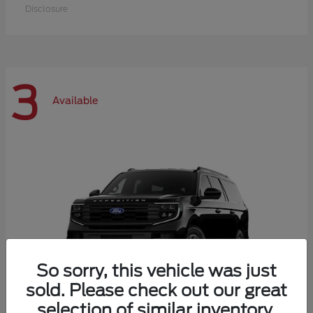
Disclosure
3
Available
So sorry, this vehicle was just
sold. Please check out our great
selection of similar inventory.