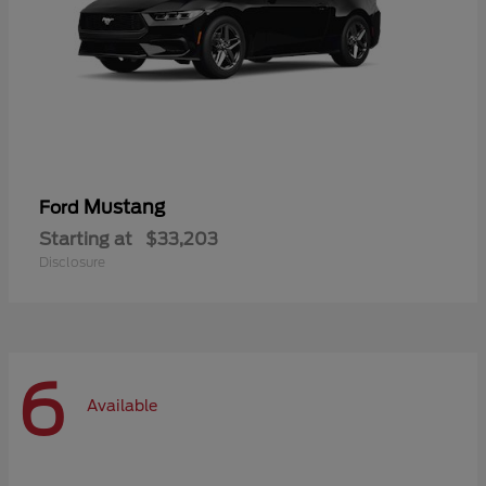
Mustang
Ford
Starting at
$33,203
Disclosure
6
Available