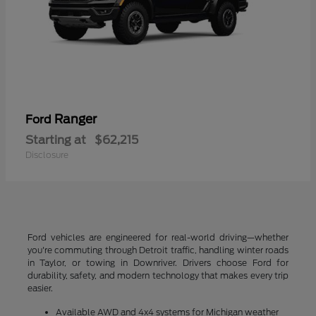
Ranger
Ford
Starting at
$62,215
Disclosure
Ford vehicles are engineered for real-world driving—whether
you're commuting through Detroit traffic, handling winter roads
in Taylor, or towing in Downriver. Drivers choose Ford for
durability, safety, and modern technology that makes every trip
easier.
Available AWD and 4x4 systems for Michigan weather