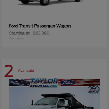
Transit Passenger Wagon
Ford
Starting at
$63,390
Disclosure
2
Available