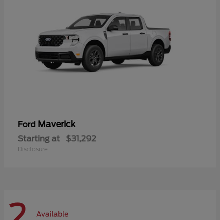
Maverick
Ford
Starting at
$31,292
Disclosure
2
Available