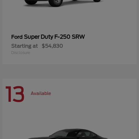
Super Duty F-250 SRW
Ford
Starting at
$54,830
Disclosure
13
Available