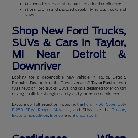
Advanced driver-assist features for added confidence
Strong towing and payload capability across trucks and
SUVs
Shop New Ford Trucks,
SUVs & Cars in Taylor,
MI Near Detroit &
Downriver
Looking for a dependable new vehicle in Taylor, Detroit,
Romulus, Dearborn, or the Downriver area?
Taylor Ford
offers a
full lineup of Ford trucks, SUVs, and cars designed for Michigan
driving—built for strength, safety, and year-round confidence.
Explore our full selection including the
Ford F-150
,
Super Duty
F-250 SRW
,
Ranger
,
Maverick
, and SUVs like the
Escape
,
Explorer
,
Expedition
,
Bronco
, and
Bronco Sport
.