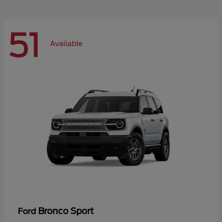
51
Available
Bronco Sport
Ford