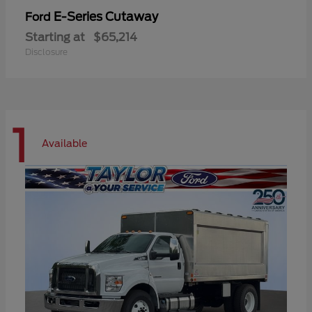
E-Series Cutaway
Ford
Starting at
$65,214
Disclosure
1
Available