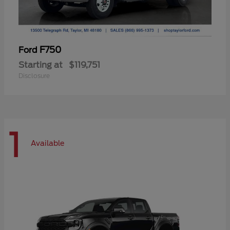
F750
Ford
Starting at
$119,751
Disclosure
1
Available