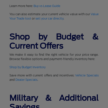
Learn more here:
Buy vs Lease Guide
You can also estimate your current vehicle value with our
Value
Your Trade tool
or
sell your car directly
.
Shop by Budget &
Current Offers
We make it easy to find the right vehicle for your price range.
Browse flexible options and payment-friendly inventory here:
Shop by Budget Inventory
Save more with current offers and incentives:
Vehicle Specials
and
Dealer Specials
.
Military & Additional
Savings