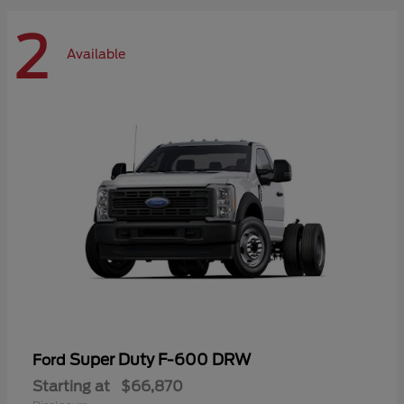
2
Available
Super Duty F-600 DRW
Ford
Starting at
$66,870