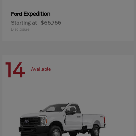
Expedition
Ford
Starting at
$66,766
Disclosure
14
Available