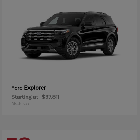
Explorer
Ford
Starting at
$37,811
Disclosure