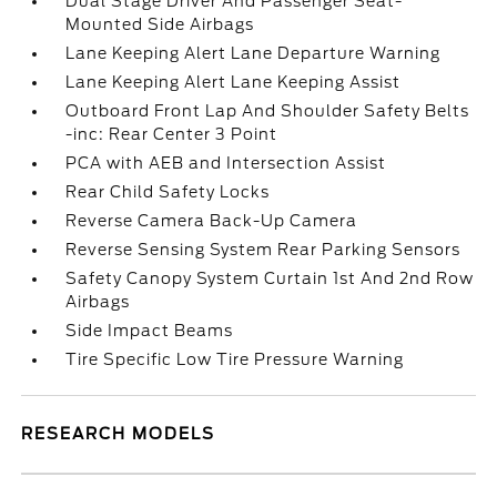
Dual Stage Driver And Passenger Seat-
Mounted Side Airbags
Lane Keeping Alert Lane Departure Warning
Lane Keeping Alert Lane Keeping Assist
Outboard Front Lap And Shoulder Safety Belts
-inc: Rear Center 3 Point
PCA with AEB and Intersection Assist
Rear Child Safety Locks
Reverse Camera Back-Up Camera
Reverse Sensing System Rear Parking Sensors
Safety Canopy System Curtain 1st And 2nd Row
Airbags
Side Impact Beams
Tire Specific Low Tire Pressure Warning
RESEARCH MODELS