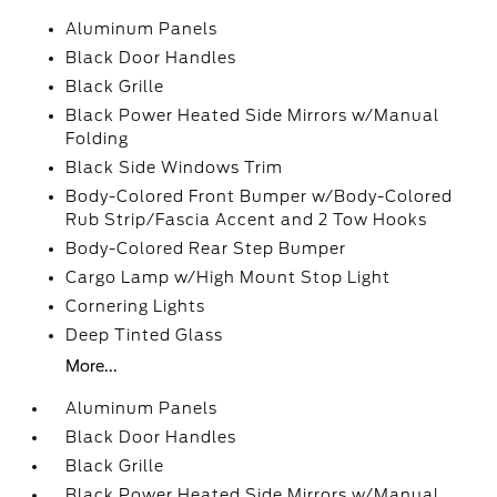
Aluminum Panels
Black Door Handles
Black Grille
Black Power Heated Side Mirrors w/Manual
Folding
Black Side Windows Trim
Body-Colored Front Bumper w/Body-Colored
Rub Strip/Fascia Accent and 2 Tow Hooks
Body-Colored Rear Step Bumper
Cargo Lamp w/High Mount Stop Light
Cornering Lights
Deep Tinted Glass
More...
Aluminum Panels
Black Door Handles
Black Grille
Black Power Heated Side Mirrors w/Manual