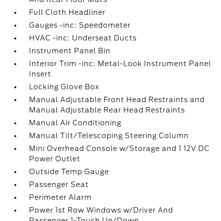
Full Cloth Headliner
Gauges -inc: Speedometer
HVAC -inc: Underseat Ducts
Instrument Panel Bin
Interior Trim -inc: Metal-Look Instrument Panel
Insert
Locking Glove Box
Manual Adjustable Front Head Restraints and
Manual Adjustable Rear Head Restraints
Manual Air Conditioning
Manual Tilt/Telescoping Steering Column
Mini Overhead Console w/Storage and 1 12V DC
Power Outlet
Outside Temp Gauge
Passenger Seat
Perimeter Alarm
Power 1st Row Windows w/Driver And
Passenger 1-Touch Up/Down