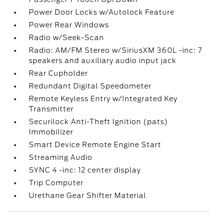
Power Door Locks w/Autolock Feature
Power Rear Windows
Radio w/Seek-Scan
Radio: AM/FM Stereo w/SiriusXM 360L -inc: 7
speakers and auxiliary audio input jack
Rear Cupholder
Redundant Digital Speedometer
Remote Keyless Entry w/Integrated Key
Transmitter
Securilock Anti-Theft Ignition (pats)
Immobilizer
Smart Device Remote Engine Start
Streaming Audio
SYNC 4 -inc: 12 center display
Trip Computer
Urethane Gear Shifter Material