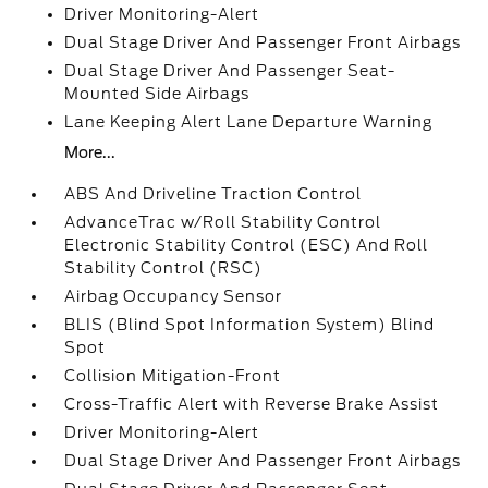
Driver Monitoring-Alert
Dual Stage Driver And Passenger Front Airbags
Dual Stage Driver And Passenger Seat-
Mounted Side Airbags
Lane Keeping Alert Lane Departure Warning
More...
ABS And Driveline Traction Control
AdvanceTrac w/Roll Stability Control
Electronic Stability Control (ESC) And Roll
Stability Control (RSC)
Airbag Occupancy Sensor
BLIS (Blind Spot Information System) Blind
Spot
Collision Mitigation-Front
Cross-Traffic Alert with Reverse Brake Assist
Driver Monitoring-Alert
Dual Stage Driver And Passenger Front Airbags