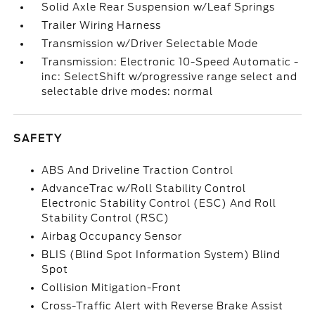
Solid Axle Rear Suspension w/Leaf Springs
Trailer Wiring Harness
Transmission w/Driver Selectable Mode
Transmission: Electronic 10-Speed Automatic -
inc: SelectShift w/progressive range select and
selectable drive modes: normal
SAFETY
ABS And Driveline Traction Control
AdvanceTrac w/Roll Stability Control
Electronic Stability Control (ESC) And Roll
Stability Control (RSC)
Airbag Occupancy Sensor
BLIS (Blind Spot Information System) Blind
Spot
Collision Mitigation-Front
Cross-Traffic Alert with Reverse Brake Assist