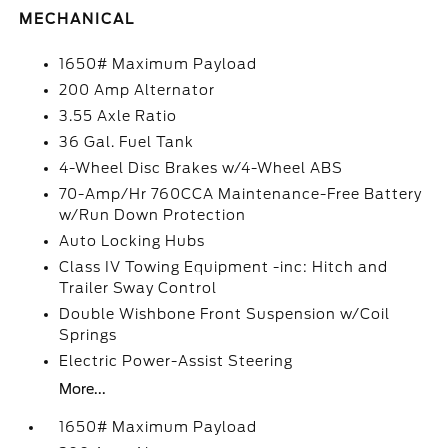
MECHANICAL
1650# Maximum Payload
200 Amp Alternator
3.55 Axle Ratio
36 Gal. Fuel Tank
4-Wheel Disc Brakes w/4-Wheel ABS
70-Amp/Hr 760CCA Maintenance-Free Battery
w/Run Down Protection
Auto Locking Hubs
Class IV Towing Equipment -inc: Hitch and
Trailer Sway Control
Double Wishbone Front Suspension w/Coil
Springs
Electric Power-Assist Steering
More...
1650# Maximum Payload