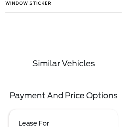
WINDOW STICKER
Similar Vehicles
Payment And Price Options
Lease For