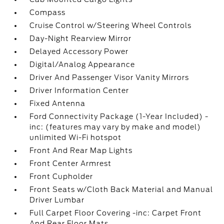
Compass
Cruise Control w/Steering Wheel Controls
Day-Night Rearview Mirror
Delayed Accessory Power
Digital/Analog Appearance
Driver And Passenger Visor Vanity Mirrors
Driver Information Center
Fixed Antenna
Ford Connectivity Package (1-Year Included) -
inc: (features may vary by make and model)
unlimited Wi-Fi hotspot
Front And Rear Map Lights
Front Center Armrest
Front Cupholder
Front Seats w/Cloth Back Material and Manual
Driver Lumbar
Full Carpet Floor Covering -inc: Carpet Front
And Rear Floor Mats