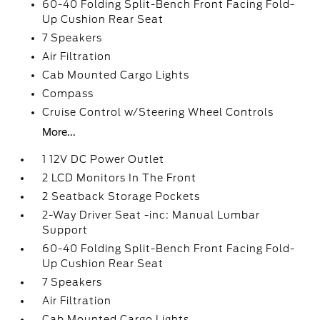
60-40 Folding Split-Bench Front Facing Fold-
Up Cushion Rear Seat
7 Speakers
Air Filtration
Cab Mounted Cargo Lights
Compass
Cruise Control w/Steering Wheel Controls
More...
1 12V DC Power Outlet
2 LCD Monitors In The Front
2 Seatback Storage Pockets
2-Way Driver Seat -inc: Manual Lumbar
Support
60-40 Folding Split-Bench Front Facing Fold-
Up Cushion Rear Seat
7 Speakers
Air Filtration
Cab Mounted Cargo Lights