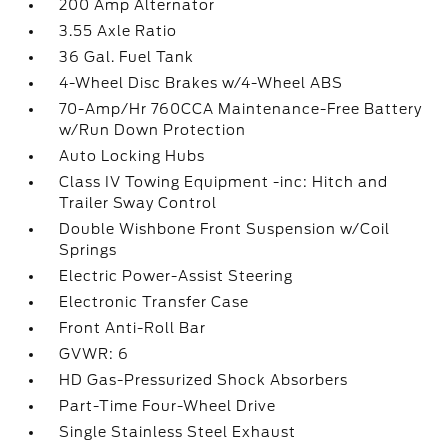
200 Amp Alternator
3.55 Axle Ratio
36 Gal. Fuel Tank
4-Wheel Disc Brakes w/4-Wheel ABS
70-Amp/Hr 760CCA Maintenance-Free Battery
w/Run Down Protection
Auto Locking Hubs
Class IV Towing Equipment -inc: Hitch and
Trailer Sway Control
Double Wishbone Front Suspension w/Coil
Springs
Electric Power-Assist Steering
Electronic Transfer Case
Front Anti-Roll Bar
GVWR: 6
HD Gas-Pressurized Shock Absorbers
Part-Time Four-Wheel Drive
Single Stainless Steel Exhaust