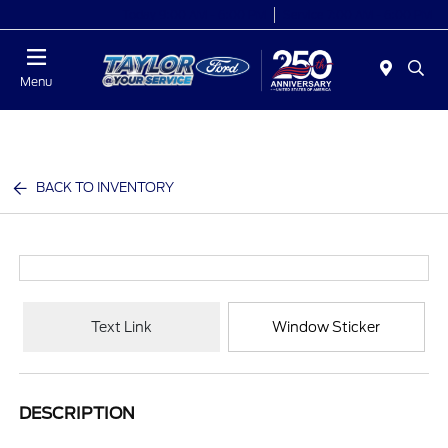
Today 9:00 AM - 6:00 PM
Service 7:00 AM - 6:00 PM
Menu
BACK TO INVENTORY
Text Link
Window Sticker
DESCRIPTION