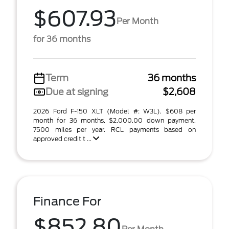
$607.93
Per Month
for 36 months
Term
36 months
Due at signing
$2,608
2026 Ford F-150 XLT (Model #: W3L). $608 per
month for 36 months, $2,000.00 down payment.
7500 miles per year. RCL payments based on
approved credit t ...
Finance For
$852.80