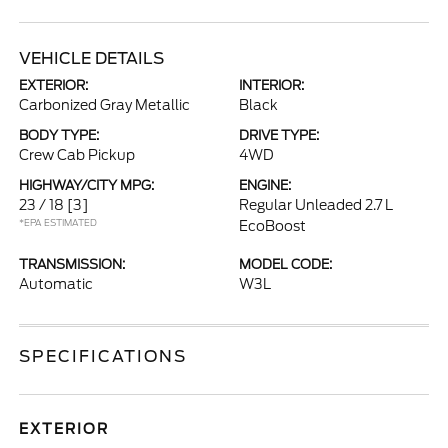
VEHICLE DETAILS
EXTERIOR:
INTERIOR:
Carbonized Gray Metallic
Black
BODY TYPE:
DRIVE TYPE:
Crew Cab Pickup
4WD
HIGHWAY/CITY MPG:
ENGINE:
23 / 18
[3]
Regular Unleaded 2.7 L
*EPA ESTIMATED
EcoBoost
TRANSMISSION:
MODEL CODE:
Automatic
W3L
SPECIFICATIONS
EXTERIOR