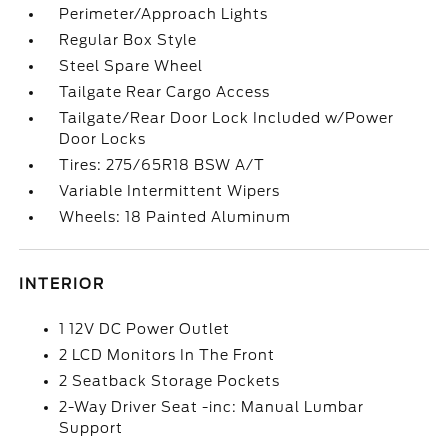
Perimeter/Approach Lights
Regular Box Style
Steel Spare Wheel
Tailgate Rear Cargo Access
Tailgate/Rear Door Lock Included w/Power
Door Locks
Tires: 275/65R18 BSW A/T
Variable Intermittent Wipers
Wheels: 18 Painted Aluminum
INTERIOR
1 12V DC Power Outlet
2 LCD Monitors In The Front
2 Seatback Storage Pockets
2-Way Driver Seat -inc: Manual Lumbar
Support