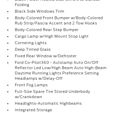
Folding
Black Side Windows Trim
Body-Colored Front Bumper w/Body-Colored
Rub Strip/Fascia Accent and 2 Tow Hooks
Body-Colored Rear Step Bumper
Cargo Lamp w/High Mount Stop Light
Cornering Lights
Deep Tinted Glass
Fixed Rear Window w/Defroster
Ford Co-Pilot360 - Autolamp Auto On/Off
Reflector Led Low/High Beam Auto High-Beam
Daytime Running Lights Preference Setting
Headlamps w/Delay-Off
Front Fog Lamps
Full-Size Spare Tire Stored Underbody
w/Crankdown
Headlights-Automatic Highbeams
Integrated Storage