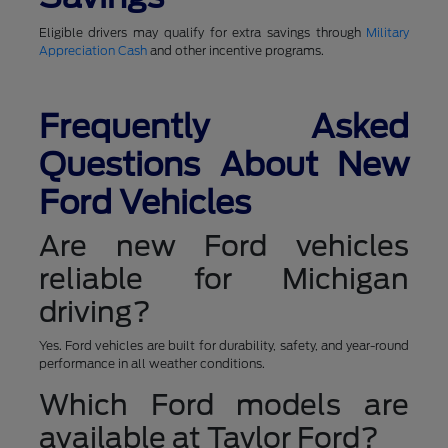
Eligible drivers may qualify for extra savings through
Military
Appreciation Cash
and other incentive programs.
Frequently Asked
Questions About New
Ford Vehicles
Are new Ford vehicles
reliable for Michigan
driving?
Yes. Ford vehicles are built for durability, safety, and year-round
performance in all weather conditions.
Which Ford models are
available at Taylor Ford?