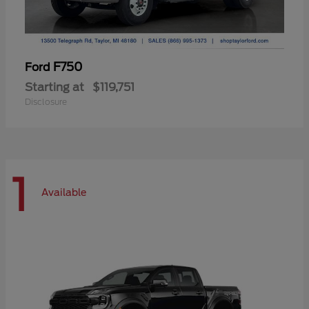
F750
Ford
Starting at
$119,751
Disclosure
1
Available