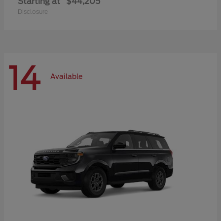
Starting at
$44,205
Disclosure
14
Available