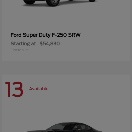
Super Duty F-250 SRW
Ford
Starting at
$54,830
Disclosure
13
Available