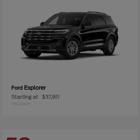
Explorer
Ford
Starting at
$37,811
Disclosure