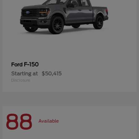
F-150
Ford
Starting at
$50,415
Disclosure
88
Available