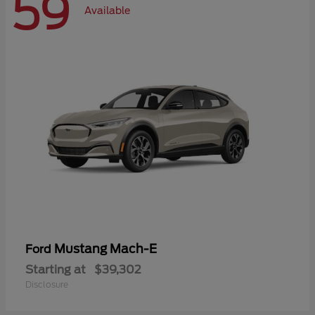
59
Available
Mustang Mach-E
Ford
Starting at
$39,302
Disclosure