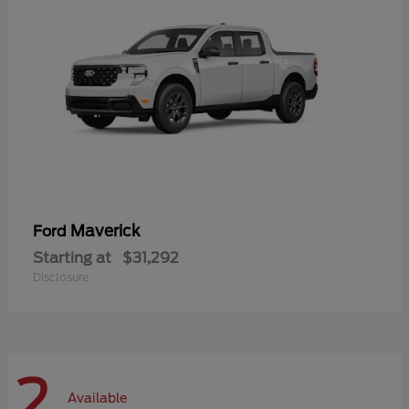
Maverick
Ford
Starting at
$31,292
Disclosure
2
Available