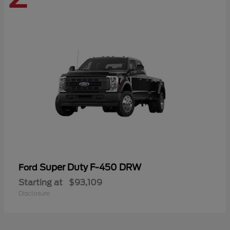
Super Duty F-450 DRW
Ford
Starting at
$93,109
Disclosure