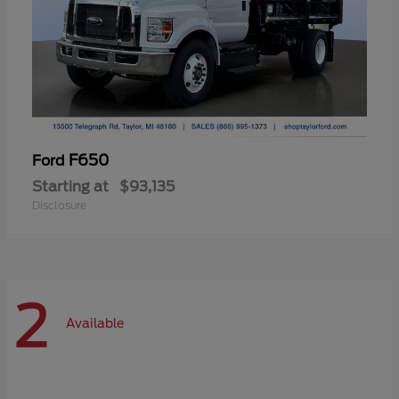
F650
Ford
Starting at
$93,135
Disclosure
2
Available