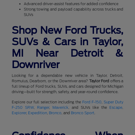
Advanced driver-assist features for added confidence
Strong towing and payload capability across trucks and
SUVs
Shop New Ford Trucks,
SUVs & Cars in Taylor,
MI Near Detroit &
Downriver
Looking for a dependable new vehicle in Taylor, Detroit,
Romulus, Dearborn, or the Downriver area?
Taylor Ford
offers a
full lineup of Ford trucks, SUVs, and cars designed for Michigan
driving—built for strength, safety, and year-round confidence.
Explore our full selection including the
Ford F-150
,
Super Duty
F-250 SRW
,
Ranger
,
Maverick
, and SUVs like the
Escape
,
Explorer
,
Expedition
,
Bronco
, and
Bronco Sport
.