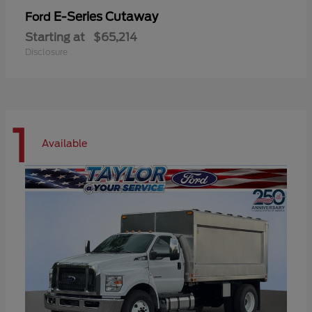
E-Series Cutaway
Ford
Starting at
$65,214
Disclosure
1
Available