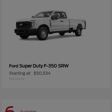
Super Duty F-350 SRW
Ford
Starting at
$50,534
Disclosure
Available