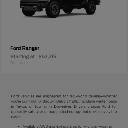
Ranger
Ford
Starting at
$62,215
Disclosure
Ford vehicles are engineered for real-world driving—whether
you're commuting through Detroit traffic, handling winter roads
in Taylor, or towing in Downriver. Drivers choose Ford for
durability, safety, and modern technology that makes every trip
easier.
Available AWD and 4x4 systems for Michigan weather