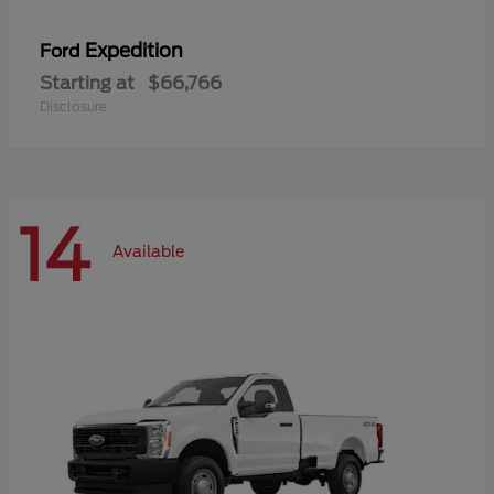
Expedition
Ford
Starting at
$66,766
Disclosure
14
Available