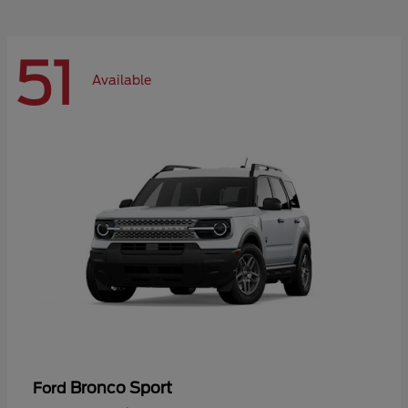
51
Available
Bronco Sport
Ford