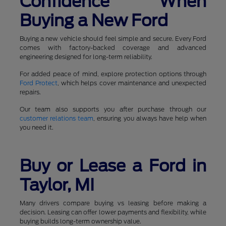
Confidence When
Buying a New Ford
Buying a new vehicle should feel simple and secure. Every Ford
comes with factory-backed coverage and advanced
engineering designed for long-term reliability.
For added peace of mind, explore protection options through
Ford Protect
, which helps cover maintenance and unexpected
repairs.
Our team also supports you after purchase through our
customer relations team
, ensuring you always have help when
you need it.
Buy or Lease a Ford in
Taylor, MI
Many drivers compare buying vs leasing before making a
decision. Leasing can offer lower payments and flexibility, while
buying builds long-term ownership value.