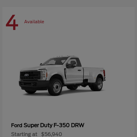
4
Available
Super Duty F-350 DRW
Ford
Starting at
$56,940