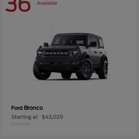
36
Available
Bronco
Ford
Starting at
$43,029
Disclosure