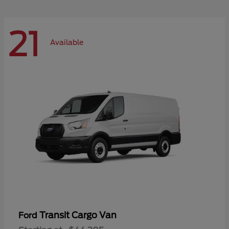
21
Available
Transit Cargo Van
Ford