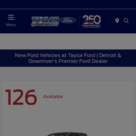
Today : Closed
Menu
New Ford Vehicles at Taylor Ford | Detroit &
Downriver's Premier Ford Dealer
126
Available