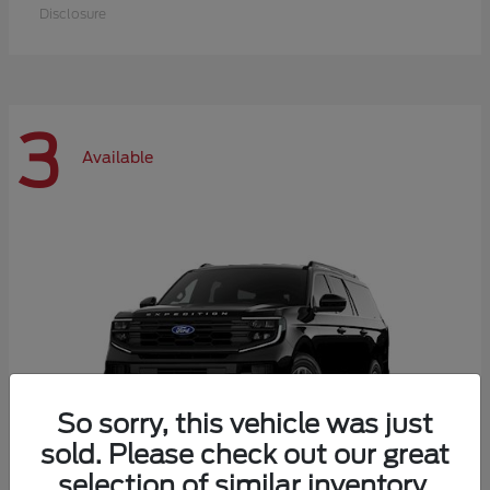
Disclosure
3
Available
So sorry, this vehicle was just
sold. Please check out our great
selection of similar inventory.