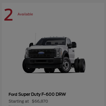
2
Available
Super Duty F-600 DRW
Ford
Starting at
$66,870