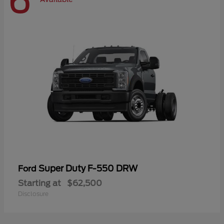
6
Super Duty F-550 DRW
Ford
Starting at
$62,500
Disclosure