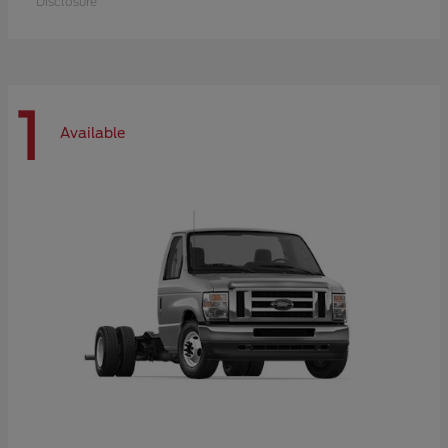
Disclosure
1
Available