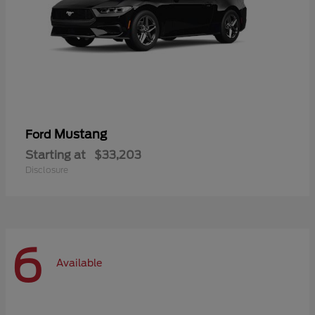
Mustang
Ford
Starting at
$33,203
Disclosure
6
Available