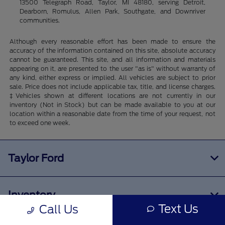
13500 Telegraph Road, Taylor, MI 48180, serving Detroit,
Dearborn, Romulus, Allen Park, Southgate, and Downriver
communities.
Although every reasonable effort has been made to ensure the
accuracy of the information contained on this site, absolute accuracy
cannot be guaranteed. This site, and all information and materials
appearing on it, are presented to the user "as is" without warranty of
any kind, either express or implied. All vehicles are subject to prior
sale. Price does not include applicable tax, title, and license charges.
‡Vehicles shown at different locations are not currently in our
inventory (Not in Stock) but can be made available to you at our
location within a reasonable date from the time of your request, not
to exceed one week.
Taylor Ford
Inventory
Text Us
Call Us