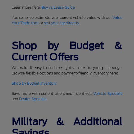
Learn more here:
Buy vs Lease Guide
You can also estimate your current vehicle value with our
Value
Your Trade tool
or
sell your car directly
.
Shop by Budget &
Current Offers
We make it easy to find the right vehicle for your price range.
Browse flexible options and payment-friendly inventory here:
Shop by Budget Inventory
Save more with current offers and incentives:
Vehicle Specials
and
Dealer Specials
.
Military & Additional
Savings