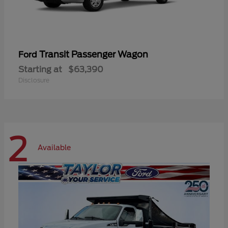
Transit Passenger Wagon
Ford
Starting at
$63,390
Disclosure
2
Available