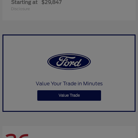
Starting at
$29,847
Disclosure
Value Your Trade in Minutes
Value Trade