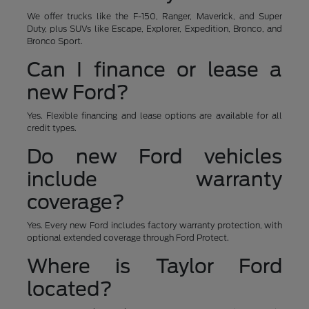
We offer trucks like the F-150, Ranger, Maverick, and Super
Duty, plus SUVs like Escape, Explorer, Expedition, Bronco, and
Bronco Sport.
Can I finance or lease a
new Ford?
Yes. Flexible financing and lease options are available for all
credit types.
Do new Ford vehicles
include warranty
coverage?
Yes. Every new Ford includes factory warranty protection, with
optional extended coverage through Ford Protect.
Where is Taylor Ford
located?