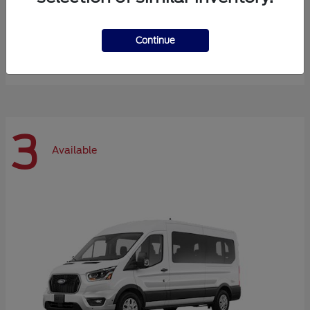
Expedition Max
Ford
Continue
Starting at
$72,984
Disclosure
3
Available